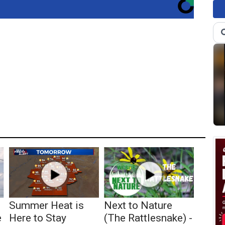
Summer Heat is
Next to Nature
e
Here to Stay
(The Rattlesnake) -