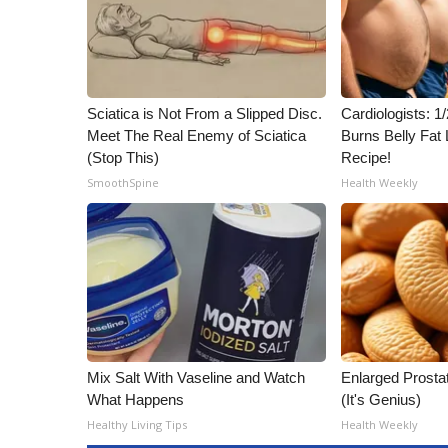
ADVERTISE
Broadcast & Digital
Outdoor Media
Video Services of WCBI
Sciatica is Not From a Slipped Disc.
Cardiologists: 
WCBI Payment Portal
Meet The Real Enemy of Sciatica
Burns Belly Fat 
WCBI live
(Stop This)
Recipe!
SmoothSpine
Health Weekly
Mix Salt With Vaseline and Watch
Enlarged Prostat
What Happens
(It's Genius)
Healthy Living Tips
Health Weekly