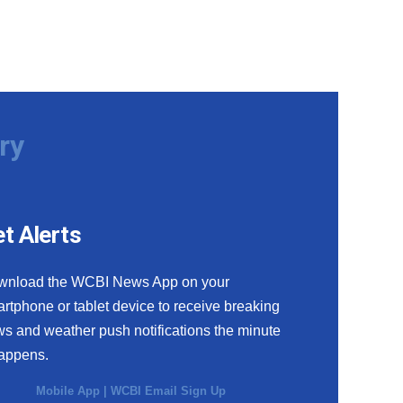
ry
t Alerts
wnload the WCBI News App on your
rtphone or tablet device to receive breaking
s and weather push notifications the minute
happens.
Mobile App
|
WCBI Email Sign Up