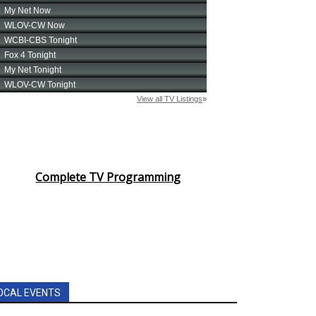
Complete TV Programming
OCAL EVENTS