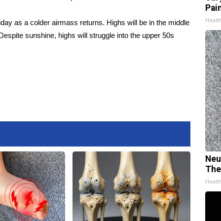
Pain
Healt
iday as a colder airmass returns. Highs will be in the middle
 Despite sunshine, highs will struggle into the upper 50s
Neu
The
Healt