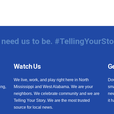
need us to be. #TellingYourSto
Watch Us
Ge
We live, work, and play right here in North
Do
ing,
Mississippi and West Alabama. We are your
sma
neighbors. We celebrate community and we are
new
Telling Your Story. We are the most trusted
it 
source for local news.