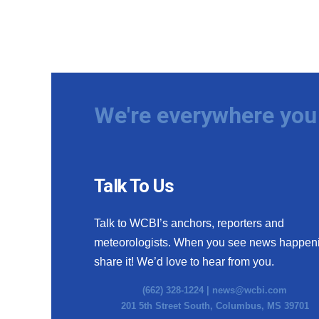
We're everywhere you 
Talk To Us
Talk to WCBI’s anchors, reporters and
meteorologists. When you see news happen
share it! We’d love to hear from you.
(662) 328-1224 |
news@wcbi.com
201 5th Street South, Columbus, MS 39701