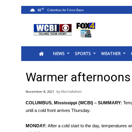
°F
82
News
2025 Municipal Elections
Crime
NEWS
SPORTS
WEATHER
Local News
National/World News
MidMorning with WCBI
Warmer afternoons 
Sunrise & Midday Guests
WCBI Sunrise Saturday
November 8, 2021
MorrisAdmin
Sports
COLUMBUS, Mississippi (WCBI) – SUMMARY:
Temp
2026 High School Football Tour
until a cold front arrives Thursday.
Local Sports
College Sports
MONDAY:
After a cold start to the day, temperatures w
2025 High School Football Tour