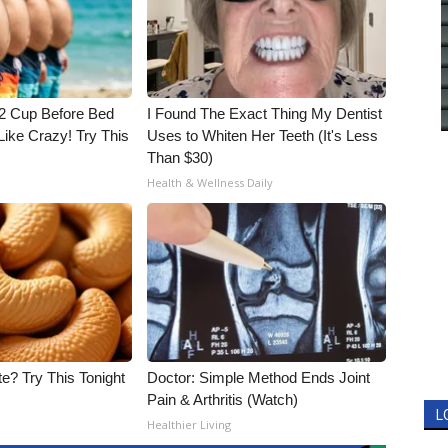
1/2 Cup Before Bed
I Found The Exact Thing My Dentist
Like Crazy! Try This
Uses to Whiten Her Teeth (It's Less
Than $30)
Health & Wellness Daily
e? Try This Tonight
Doctor: Simple Method Ends Joint
Pain & Arthritis (Watch)
L
Healthier Living