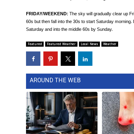
FEATURES
Community
FRIDAY/WEEKEND:
The sky will gradually clear up Fr
Home and Garden 2026
60s but then fall into the 30s to start Saturday morning.
WCBI Cares
Saturday and into the middle 60s by Sunday.
WCBI CONNECT
WCBI Senior Expo 2025
Featured
Featured Weather
Local News
Weather
Job Fair 2025
Senior Spotlight 2026
Local Events
Obituaries
AROUND THE WEB
2025 Obituaries
2023 – 2024 Obituaries
Pets Without Partners
Big Deals
WCBI Medical Expert
Hosford Legal Line
Find A Job
CHANNELS