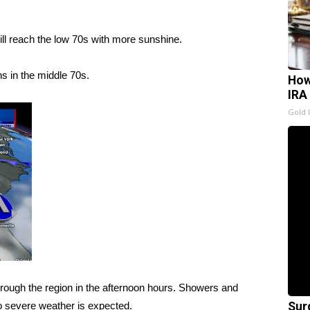
will reach the low 70s with more sunshine.
s in the middle 70s.
How
IRA
Gold 
hrough the region in the afternoon hours. Showers and
o severe weather is expected.
Sur