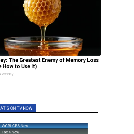
ey: The Greatest Enemy of Memory Loss
e How to Use It)
h Weekly
AT'S ON TV NOW