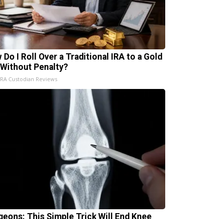
 Do I Roll Over a Traditional IRA to a Gold
 Without Penalty?
IRA Custodian Reviews
geons: This Simple Trick Will End Knee