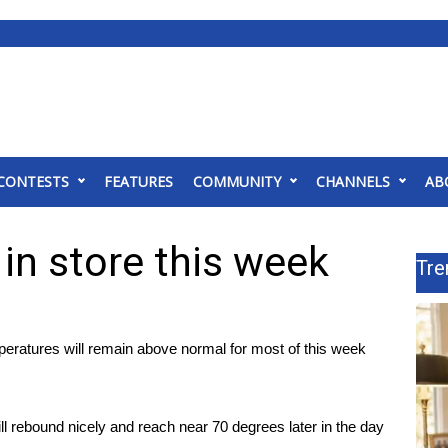
CONTESTS
FEATURES
COMMUNITY
CHANNELS
AB
in store this week
Tre
eratures will remain above normal for most of this week
ill rebound nicely and reach near 70 degrees later in the day