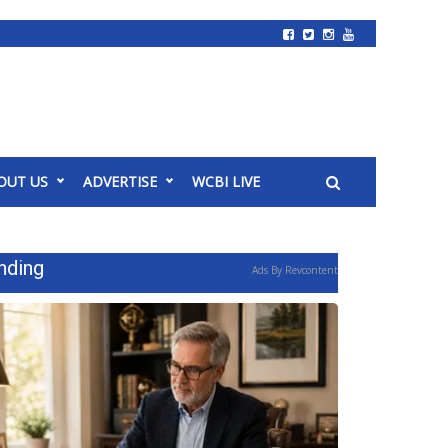
OUT US
ADVERTISE
WCBI LIVE
nding
Ads By Revcontent