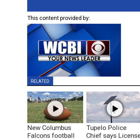
This content provided by:
RELATED
New Columbus
Tupelo Police
Falcons football
Chief says Licens