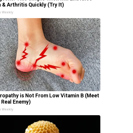
 & Arthritis Quickly (Try It)
h Weekly
ropathy is Not From Low Vitamin B (Meet
 Real Enemy)
h Weekly