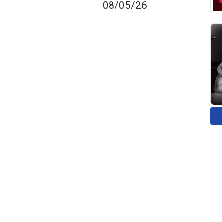
p
08/05/26