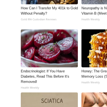
WCBI Channel Updates
How Can I Transfer My 401k to Gold
Neuropathy is 
CBSN Livefeed
Without Penalty?
Vitamin B (Mee
My MS
Gold IRA Custodian Reviews
Health Weekly
Fox 4
WCBI – LP
What’s On
Ion Plus
ABOUT US
FCC Applications
About WCBI-TV
Contact Us
Endocrinologist: If You Have
Honey: The Gre
Employment
Diabetes, Read This Before It's
Memory Loss (S
WCBI FCC Reports
Removed!
Health Weekly
Intern With Us
Health Weekly
Meet the WCBI Team
Mobile App
WCBI – On-Air Guest Rules