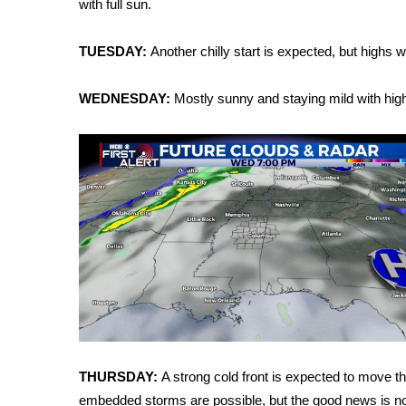
with full sun.
Weather
Latest Forecast
TUESDAY:
Another chilly start is expected, but highs 
Interactive Radar & Alerts
Severe Weather Center
WEDNESDAY:
Mostly sunny and staying mild with high
Area Closings
Local River Forecast
WCBI Weather Radios
Weather Whys
Weather Safety Information
Contests
Viewers Choice Awards 2026
2026 March Mayhem 3 in 1
WCBI Cutest Couple 2026
FOX 4 Winter Premieres Giveaway
FOX 4 Premiere Week Giveaway
Teacher of the Month
THURSDAY:
A strong cold front is expected to move t
WCBI Contests – Rules, Privacy, and Service
embedded storms are possible, but the good news is n