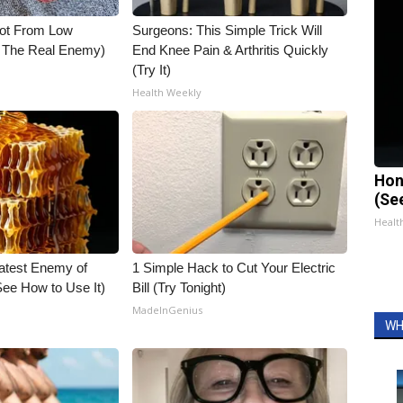
Not From Low
Surgeons: This Simple Trick Will
t The Real Enemy)
End Knee Pain & Arthritis Quickly
(Try It)
Health Weekly
Hon
(Se
Healt
atest Enemy of
1 Simple Hack to Cut Your Electric
ee How to Use It)
Bill (Try Tonight)
MadeInGenius
WH