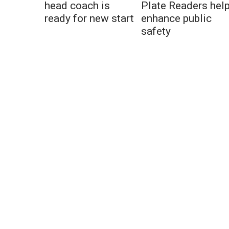
head coach is
Plate Readers hel
ready for new start
enhance public
safety