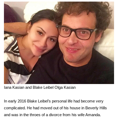
Iana Kasian and Blake Leibel
Olga Kasian
In early 2016 Blake Leibel’s personal life had become very
complicated. He had moved out of his house in Beverly Hills
and was in the throes of a divorce from his wife Amanda.