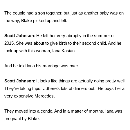
The couple had a son together, but just as another baby was on
the way, Blake picked up and left.
Scott Johnson
: He left her very abruptly in the summer of
2015. She was about to give birth to their second child. And he
took up with this woman, Iana Kasian.
And he told Iana his marriage was over.
Scott Johnson
: It looks like things are actually going pretty well.
They’re taking trips. …there’s lots of dinners out. He buys her a
very expensive Mercedes.
They moved into a condo. And in a matter of months, Iana was
pregnant by Blake.