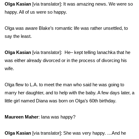
Olga Kasian
[via translator]: It was amazing news. We were so
happy. All of us were so happy.
Olga was aware Blake’s romantic life was rather unsettled, to
say the least.
Olga Kasian
[via translator]: He– kept telling Ianachka that he
was either already divorced or in the process of divorcing his
wife.
Olga flew to L.A. to meet the man who said he was going to
marry her daughter, and to help with the baby. A few days later, a
little girl named Diana was born on Olga’s 60th birthday.
Maureen Maher
: Iana was happy?
Olga Kasian
[via translator]: She was very happy. …And he