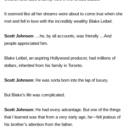
What’s On
It seemed like all her dreams were about to come true when she
met and fell in love with the incredibly wealthy Blake Leibel.
Ion Plus
Scott Johnson
: …he, by all accounts, was friendly …And
ABOUT US
people appreciated him.
FCC Applications
Blake Leibel, an aspiring Hollywood producer, had millions of
dollars, inherited from his family in Toronto.
About WCBI-TV
Contact Us
Scott Johnson
: He was sorta born into the lap of luxury.
Employment
But Blake’s life was complicated.
WCBI FCC Reports
Scott Johnson
: He had every advantage. But one of the things
that I learned was that from a very early age, he—felt jealous of
Intern With Us
his brother’s attention from the father.