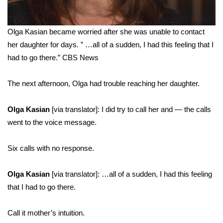
Olga Kasian became worried after she was unable to contact
her daughter for days. ” …all of a sudden, I had this feeling that I
had to go there.”
CBS News
The next afternoon, Olga had trouble reaching her daughter.
Olga Kasian
[via translator]: I did try to call her and — the calls
went to the voice message.
Six calls with no response.
Olga Kasian
[via translator]: …all of a sudden, I had this feeling
that I had to go there.
Call it mother’s intuition.