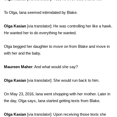
To Olga, Iana seemed intimidated by Blake.
Olga Kasian
[via translator]: He was controlling her like a hawk.
He wanted her to do everything he wanted.
Olga begged her daughter to move on from Blake and move in
with her and the baby.
Maureen Maher
: And what would she say?
Olga Kasian
[via translator]: She would run back to him.
On May 23, 2016, Iana went shopping with her mother. Later in
the day, Olga says, Iana started getting texts from Blake.
Olga Kasian
[via translator]: Upon receiving those texts she