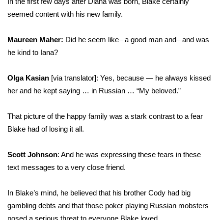
In the first few days after Diana was born, Blake certainly
seemed content with his new family.
Maureen Maher:
Did he seem like– a good man and– and was
he kind to Iana?
Olga Kasian
[via translator]: Yes, because — he always kissed
her and he kept saying … in Russian … “My beloved.”
That picture of the happy family was a stark contrast to a fear
Blake had of losing it all.
Scott Johnson
: And he was expressing these fears in these
text messages to a very close friend.
In Blake’s mind, he believed that his brother Cody had big
gambling debts and that those poker playing Russian mobsters
posed a serious threat to everyone Blake loved.