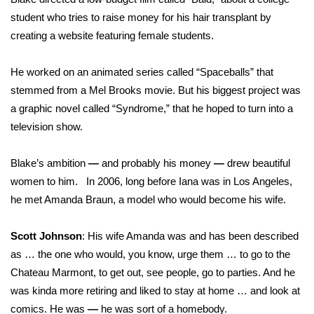
student who tries to raise money for his hair transplant by
creating a website featuring female students.
He worked on an animated series called “Spaceballs” that
stemmed from a Mel Brooks movie. But his biggest project was
a graphic novel called “Syndrome,” that he hoped to turn into a
television show.
Blake’s ambition
—
and probably his money
—
drew beautiful
women to him. In 2006, long before Iana was in Los Angeles,
he met Amanda Braun, a model who would become his wife.
Scott Johnson
: His wife Amanda was and has been described
as … the one who would, you know, urge them … to go to the
Chateau Marmont, to get out, see people, go to parties. And he
was kinda more retiring and liked to stay at home … and look at
comics. He was
—
he was sort of a homebody.