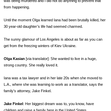
was being murdered and I did not do anything to prevent that
from happening.
WCBI Medical Expert
Until the moment Olga learned Iana had been brutally killed, her
Hosford Legal Line
30 year-old daughter’s life had seemed charmed.
Find A Job
The sunny glamour of Los Angeles is about as far as you can
get from the freezing winters of Kiev Ukraine.
CHANNELS
Olga Kasian
[via translator]: She wanted to live in a huge,
WCBI Channel Updates
strong country. She really loved it.
CBSN Livefeed
Iana was a tax lawyer and in her late 20s when she moved to
My MS
L.A., where she was learning to work as a translator, says the
family’s attorney, Jake Finkel.
Fox 4
Jake Finkel
: Her biggest dream was to, you know, have
WCBI – LP
children and raise a family here in the United States.