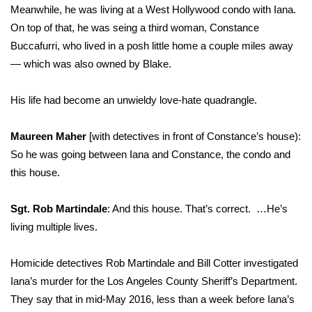
Meanwhile, he was living at a West Hollywood condo with Iana.
On top of that, he was seing a third woman, Constance
Buccafurri, who lived in a posh little home a couple miles away
— which was also owned by Blake.
His life had become an unwieldy love-hate quadrangle.
Maureen Maher
[with detectives in front of Constance’s house):
So he was going between Iana and Constance, the condo and
this house.
Sgt. Rob Martindale
: And this house. That’s correct. …He’s
living multiple lives.
Homicide detectives Rob Martindale and Bill Cotter investigated
Iana’s murder for the Los Angeles County Sheriff’s Department.
They say that in mid-May 2016, less than a week before Iana’s