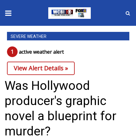
News
SEVERE WEATHER
2025 Municipal Elections
1
active weather alert
Crime
View Alert Details »
Local News
Was Hollywood
National/World News
producer's graphic
MidMorning with WCBI
novel a blueprint for
Sunrise & Midday Guests
murder?