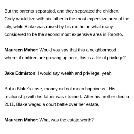
But the parents separated, and they separated the children.
Cody would live with his father in the most expensive area of the
city, while Blake was raised by his mother in what many
considered to be the second most expensive area in Toronto.
Maureen Maher
: Would you say that this a neighborhood
where, if children are growing up here, this is a life of privilege?
Jake Edmiston
: I would say wealth and privilege, yeah.
But in Blake’s case, money did not mean happiness. His
relationship with his father was strained. After his mother died in
2011, Blake waged a court battle over her estate.
Maureen Maher
: What was the estate worth?