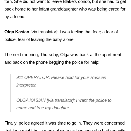
torn. She did not want to leave Blake’s condo, but she had to get
back home to her infant granddaughter who was being cared for
by a friend.
Olga Kasian
[via translator]: I was feeling that fear; a fear of
police, fear of leaving the baby alone.
The next morning, Thursday, Olga was back at the apartment
and back on the phone begging the police for help:
911 OPERATOR: Please hold for your Russian
interpreter.
OLGA KASIAN [via translator]: I want the police to
come and free my daughter.
Finally, police agreed it was time to go in. They were concerned
that Iana might be in medical distress because she had recently