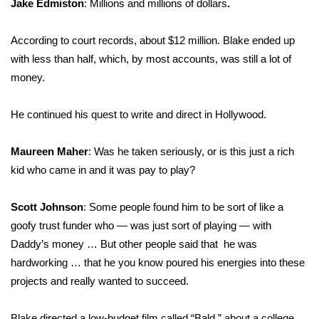
Jake Edmiston
: Millions and millions of dollars
.
According to court records, about $12 million. Blake ended up
with less than half, which, by most accounts, was still a lot of
money.
He continued his quest to write and direct in Hollywood.
Maureen Maher
: Was he taken seriously, or is this just a rich
kid who came in and it was pay to play?
Scott Johnson
: Some people found him to be sort of like a
goofy trust funder who — was just sort of playing — with
Daddy’s money … But other people said that he was
hardworking … that he you know poured his energies into these
projects and really wanted to succeed.
Blake directed a low-budget film called “Bald,” about a college