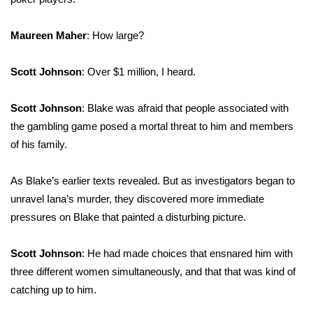
Maureen Maher
: How large?
Scott Johnson
: Over $1 million, I heard.
Scott Johnson
: Blake was afraid that people associated with
the gambling game posed a mortal threat to him and members
of his family.
As Blake’s earlier texts revealed. But as investigators began to
unravel Iana’s murder, they discovered more immediate
pressures on Blake that painted a disturbing picture.
Scott Johnson
: He had made choices that ensnared him with
three different women simultaneously, and that that was kind of
catching up to him.