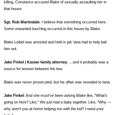
killing, Constance accused Blake of sexually assaulting her in
that house.
Sgt. Rob Martindale
: I believe that something occurred here.
Some unwanted touching occurred in this house by Blake.
Blake Leibel was arrested and held in jail. Iana had to help bail
him out.
Jake Finkel | Kasian family attorney
: …and it probably was a
source for tension between the two.
Blake was never prosecuted, but his affair was revealed to Iana.
Jake Finkel
: And she must’ve been asking Blake like, “What’s
going on here? Like,” We just had a baby together. Like, “Why —
why aren’t you at home helping me with the kid? I need your