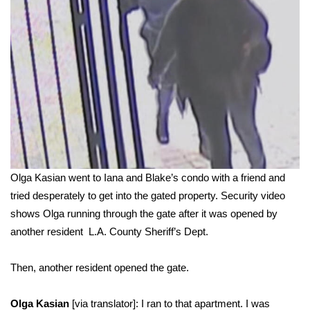
Olga Kasian went to Iana and Blake’s condo with a friend and
tried desperately to get into the gated property. Security video
shows Olga running through the gate after it was opened by
another resident
L.A. County Sheriff’s Dept.
Then, another resident opened the gate.
Olga Kasian
[via translator]: I ran to that apartment. I was