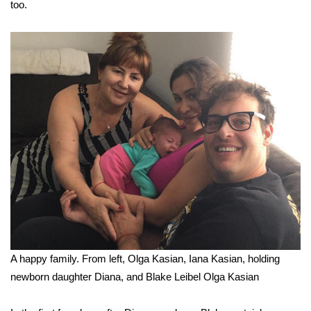
too.
A happy family. From left, Olga Kasian, Iana Kasian, holding
newborn daughter Diana, and Blake Leibel
Olga Kasian