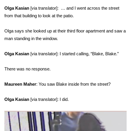
Olga Kasian
[via translator]: … and I went across the street
from that building to look at the patio.
Olga says she looked up at their third floor apartment and saw a
man standing in the window.
Olga Kasian
[via translator]: I started calling, “Blake, Blake.”
There was no response.
Maureen Maher
: You saw Blake inside from the street?
Olga Kasian
[via translator]: I did.