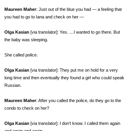
Maureen Maher
: Just out of the blue you had — a feeling that
you had to go to Iana and check on her —
Olga Kasian
[via translator]: Yes. …I wanted to go there. But
the baby was sleeping.
She called police.
Olga Kasian
[via translator]: They put me on hold for a very
long time and then eventually they found a girl who could speak
Russian.
Maureen Maher
: After you called the police, do they go to the
condo to check on her?
Olga Kasian
[via translator]: I don’t know. I called them again
and again and again.