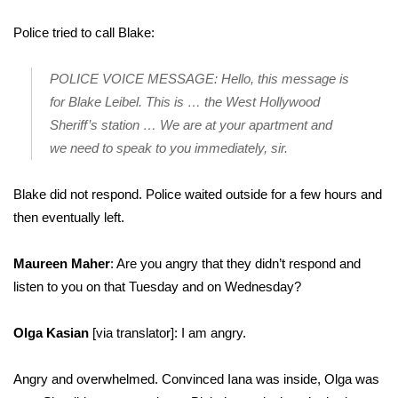
Police tried to call Blake:
POLICE VOICE MESSAGE: Hello, this message is
for Blake Leibel. This is … the West Hollywood
Sheriff’s station … We are at your apartment and
we need to speak to you immediately, sir.
Blake did not respond. Police waited outside for a few hours and
then eventually left.
Maureen Maher
: Are you angry that they didn’t respond and
listen to you on that Tuesday and on Wednesday?
Olga Kasian
[via translator]: I am angry.
Angry and overwhelmed. Convinced Iana was inside, Olga was