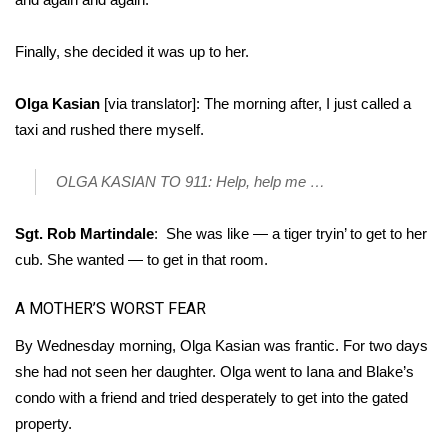
Finally, she decided it was up to her.
Olga Kasian
[via translator]: The morning after, I just called a
taxi and rushed there myself.
OLGA KASIAN TO 911: Help, help me …
Sgt. Rob Martindale
: She was like — a tiger tryin’ to get to her
cub. She wanted — to get in that room.
A MOTHER’S WORST FEAR
By Wednesday morning, Olga Kasian was frantic. For two days
she had not seen her daughter. Olga went to Iana and Blake’s
condo with a friend and tried desperately to get into the gated
property.