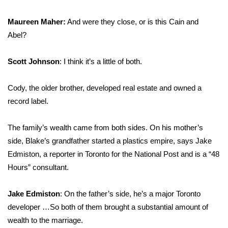
Meet the WCBI Team
Maureen Maher:
And were they close, or is this Cain and
Abel?
Mobile App
Scott Johnson
: I think it’s a little of both.
WCBI – On-Air Guest Rules
Cody, the older brother, developed real estate and owned a
ADVERTISE
record label.
Broadcast & Digital
The family’s wealth came from both sides. On his mother’s
Outdoor Media
side, Blake’s grandfather started a plastics empire, says Jake
Edmiston, a reporter in Toronto for the National Post and is a “48
Video Services of WCBI
Hours” consultant.
WCBI Payment Portal
Jake Edmiston
: On the father’s side, he’s a major Toronto
developer …So both of them brought a substantial amount of
WCBI live
wealth
to the marriage.