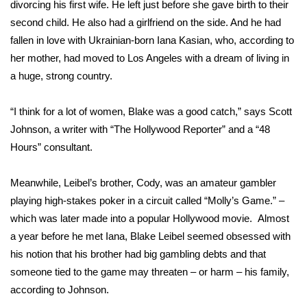
divorcing his first wife. He left just before she gave birth to their
second child. He also had a girlfriend on the side. And he had
FOX 4 Winter Premieres Giveaway
fallen in love with Ukrainian-born Iana Kasian, who, according to
FOX 4 Premiere Week Giveaway
her mother, had moved to Los Angeles with a dream of living in
a huge, strong country.
Teacher of the Month
“I think for a lot of women, Blake was a good catch,” says Scott
WCBI Contests – Rules, Privacy,
Johnson, a writer with “The Hollywood Reporter” and a “48
and Service
Hours” consultant.
FEATURES
Meanwhile, Leibel’s brother, Cody, was an amateur gambler
playing high-stakes poker in a circuit called “Molly’s Game.” –
Community
which was later made into a popular Hollywood movie. Almost
a year before he met Iana, Blake Leibel seemed obsessed with
Home and Garden 2026
his notion that his brother had big gambling debts and that
someone tied to the game may threaten – or harm – his family,
WCBI Cares
according to Johnson.