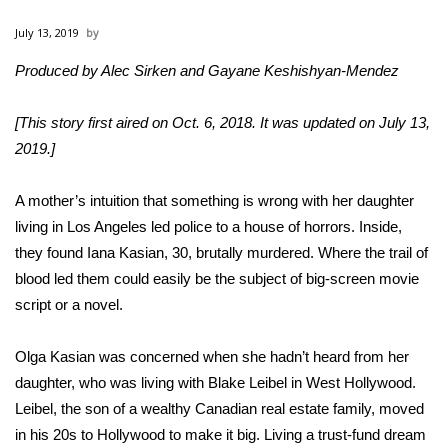
WCBI Sunrise Saturday
July 13, 2019
Sports
Produced by Alec Sirken and Gayane Keshishyan-Mendez
2026 High School Football Tour
[This story first aired on Oct. 6, 2018. It was updated on July 13,
Local Sports
2019.]
College Sports
A mother’s intuition that something is wrong with her daughter
living in Los Angeles led police to a house of horrors. Inside,
2025 High School Football Tour
they found Iana Kasian, 30, brutally murdered. Where the trail of
blood led them could easily be the subject of big-screen movie
Weather
script or a novel.
Latest Forecast
Olga Kasian was concerned when she hadn’t heard from her
daughter, who was living with Blake Leibel in West Hollywood.
Interactive Radar & Alerts
Leibel, the son of a wealthy Canadian real estate family, moved
in his 20s to Hollywood to make it big. Living a trust-fund dream
Severe Weather Center