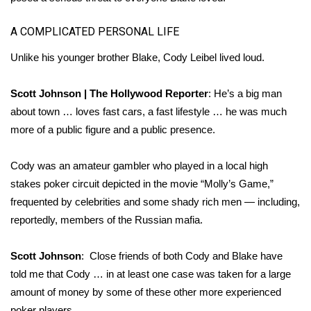
A COMPLICATED PERSONAL LIFE
Unlike his younger brother Blake, Cody Leibel lived loud.
Scott Johnson | The Hollywood Reporter
: He’s a big man
about town … loves fast cars, a fast lifestyle … he was much
more of a public figure and a public presence.
Cody was an amateur gambler who played in a local high
stakes poker circuit depicted in the movie “Molly’s Game,”
frequented by celebrities and some shady rich men — including,
reportedly, members of the Russian mafia.
Scott Johnson
: Close friends of both Cody and Blake have
told me that Cody … in at least one case was taken for a large
amount of money by some of these other more experienced
poker players.