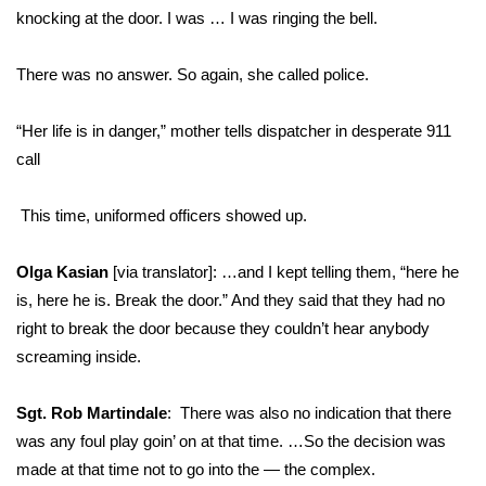
knocking at the door. I was … I was ringing the bell.
There was no answer. So again, she called police.
“Her life is in danger,” mother tells dispatcher in desperate 911
call
This time, uniformed officers showed up.
Olga Kasian
[via translator]: …and I kept telling them, “here he
is, here he is. Break the door.” And they said that they had no
right to break the door because they couldn’t hear anybody
screaming inside.
Sgt. Rob Martindale
: There was also no indication that there
was any foul play goin’ on at that time. …So the decision was
made at that time not to go into the — the complex.