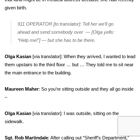
given birth.
911 OPERATOR [to translator]: Tell her we’ll go
ahead and send somebody over — [Olga yells:
“Help me!”] — but she has to be there.
Olga Kasian
[via translator]: When they arrived, I wanted to lead
them upstairs to the third floor … but … They told me to sit near
the main entrance to the building.
Maureen Maher
: So you’re sitting outside and they all go inside
–
Olga Kasian
[via translator]: I was outside, sitting on the
sidewalk.
Sgt. Rob Martindale
: After calling out “Sheriff’s Department,”