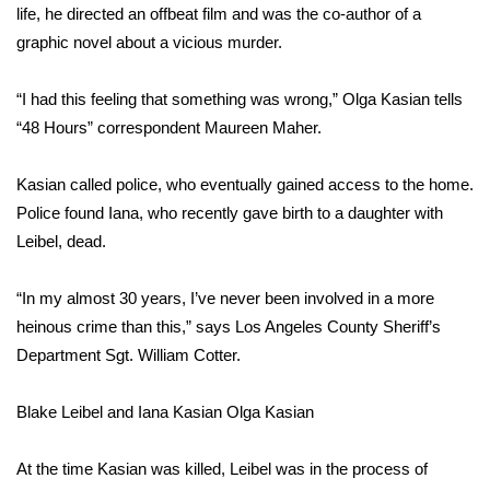
life, he directed an offbeat film and was the co-author of a
graphic novel about a vicious murder.
Area Closings
Local River Forecast
“I had this feeling that something was wrong,” Olga Kasian tells
“48 Hours” correspondent Maureen Maher.
WCBI Weather Radios
Kasian called police, who eventually gained access to the home.
Weather Whys
Police found Iana, who recently gave birth to a daughter with
Leibel, dead.
Weather Safety Information
“In my almost 30 years, I’ve never been involved in a more
Contests
heinous crime than this,” says Los Angeles County Sheriff’s
Department Sgt. William Cotter.
Viewers Choice Awards 2026
Blake Leibel and Iana Kasian
Olga Kasian
2026 March Mayhem 3 in 1
At the time Kasian was killed, Leibel was in the process of
WCBI Cutest Couple 2026