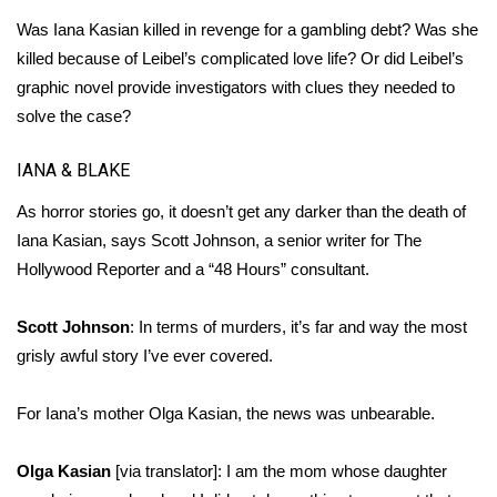
WCBI CONNECT
Was Iana Kasian killed in revenge for a gambling debt? Was she
WCBI Senior Expo 2025
killed because of Leibel’s complicated love life? Or did Leibel’s
graphic novel provide investigators with clues they needed to
Job Fair 2025
solve the case?
Senior Spotlight 2026
IANA & BLAKE
As horror stories go, it doesn’t get any darker than the death of
Local Events
Iana Kasian, says Scott Johnson, a senior writer for The
Hollywood Reporter and a “48 Hours” consultant.
Obituaries
Scott Johnson
: In terms of murders, it’s far and way the most
2025 Obituaries
grisly awful story I’ve ever covered.
2023 – 2024 Obituaries
For Iana’s mother Olga Kasian, the news was unbearable.
Pets Without Partners
Olga Kasian
[via translator]: I am the mom whose daughter
Big Deals