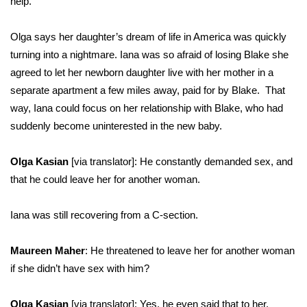
help.”
Olga says her daughter’s dream of life in America was quickly
turning into a nightmare. Iana was so afraid of losing Blake she
agreed to let her newborn daughter live with her mother in a
separate apartment a few miles away, paid for by Blake. That
way, Iana could focus on her relationship with Blake, who had
suddenly become uninterested in the new baby.
Olga Kasian
[via translator]: He constantly demanded sex, and
that he could leave her for another woman.
Iana was still recovering from a C-section.
Maureen Maher
: He threatened to leave her for another woman
if she didn’t have sex with him?
Olga Kasian
[via translator]: Yes, he even said that to her.