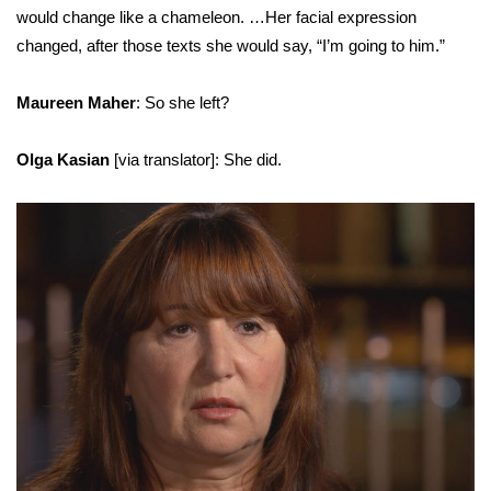
would change like a chameleon. …Her facial expression
changed, after those texts she would say, “I’m going to him.”
Maureen Maher
: So she left?
Olga Kasian
[via translator]: She did.