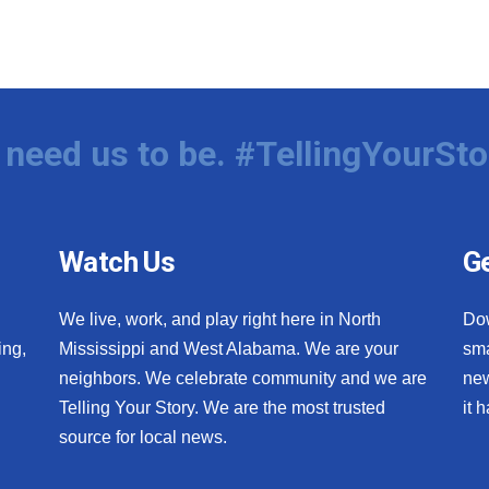
need us to be. #TellingYourSto
Watch Us
Ge
We live, work, and play right here in North
Do
ing,
Mississippi and West Alabama. We are your
sma
neighbors. We celebrate community and we are
new
Telling Your Story. We are the most trusted
it 
source for local news.