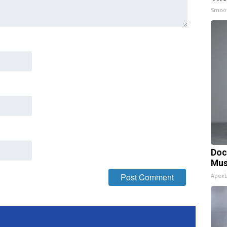
Smoo
Doc
Mus
Apex