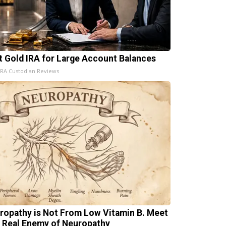
t Gold IRA for Large Account Balances
IRA Custodian Reviews
ropathy is Not From Low Vitamin B. Meet
 Real Enemy of Neuropathy