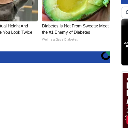
ctual Height And
Diabetes is Not From Sweets: Meet
e You Look Twice
the #1 Enemy of Diabetes
WellnessGaze Diabetes