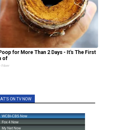
Poop for More Than 2 Days - It's The First
n of
e Fiber
AT'S ON TV NOW