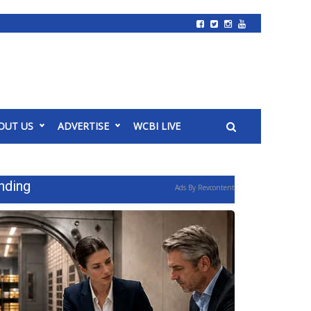
OUT US
ADVERTISE
WCBI LIVE
nding
Ads By Revcontent