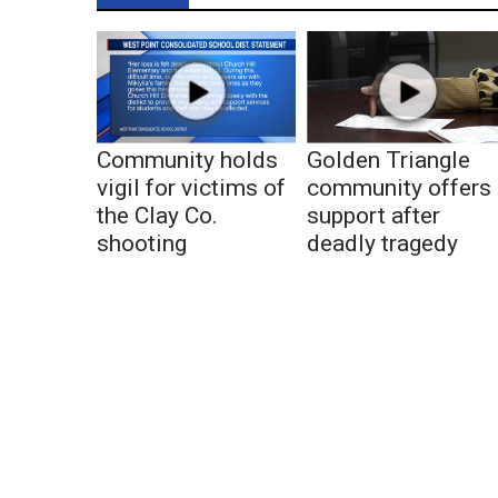
Community holds
Golden Triangle
vigil for victims of
community offers
the Clay Co.
support after
shooting
deadly tragedy