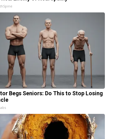
thSpine
tor Begs Seniors: Do This to Stop Losing
cle
Labs