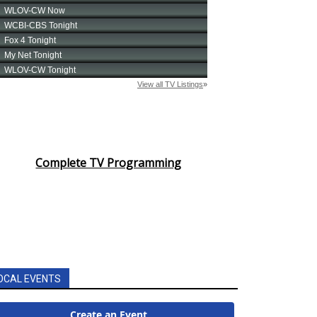
Complete TV Programming
OCAL EVENTS