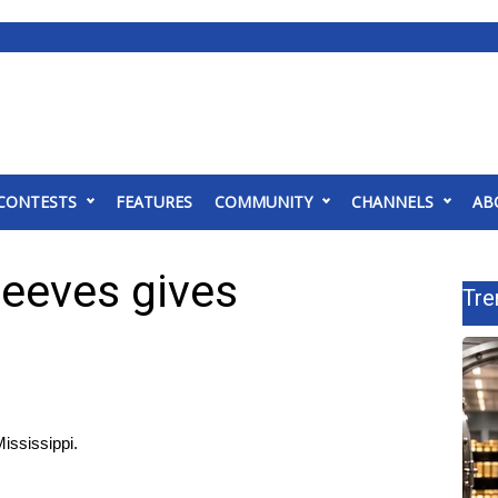
CONTESTS
FEATURES
COMMUNITY
CHANNELS
AB
eeves gives
Tre
ississippi.