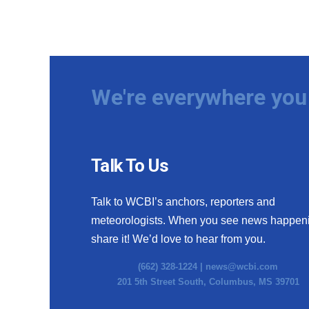
We're everywhere you 
Talk To Us
Talk to WCBI’s anchors, reporters and
meteorologists. When you see news happen
share it! We’d love to hear from you.
(662) 328-1224 |
news@wcbi.com
201 5th Street South, Columbus, MS 39701