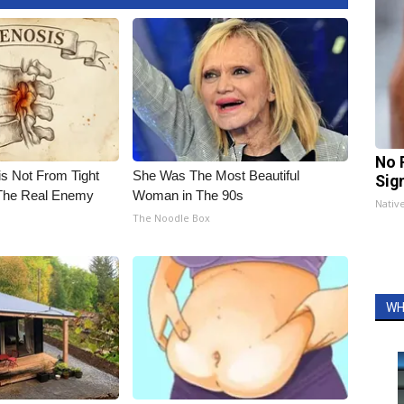
No 
is Not From Tight
She Was The Most Beautiful
Sig
The Real Enemy
Woman in The 90s
Nativ
The Noodle Box
WH