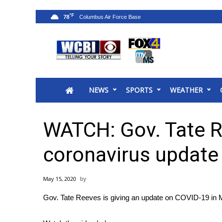
°F
78
News
2025 Municipal Elections
Crime
NEWS
SPORTS
WEATHER
Local News
National/World News
MidMorning with WCBI
WATCH: Gov. Tate R
Sunrise & Midday Guests
WCBI Sunrise Saturday
coronavirus update
Sports
2026 High School Football Tour
May 15, 2020
Local Sports
Gov. Tate Reeves is giving an update on COVID-19 in M
College Sports
2025 High School Football Tour