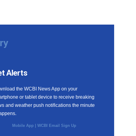
ry
t Alerts
wnload the WCBI News App on your
rtphone or tablet device to receive breaking
s and weather push notifications the minute
happens.
Mobile App
|
WCBI Email Sign Up