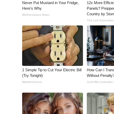
ADVERTISE
Never Put Mustard in Your Fridge,
12x More Efficie
Here's Why
Panels? Prepper
Broadcast & Digital
Country by Sto
WellnessGaze News
Outdoor Media
The Lost Generator
Video Services of WCBI
WCBI Payment Portal
WCBI live
1 Simple Tip to Cut Your Electric Bill
How Can I Trans
(Try Tonight)
Without Penalty
MadeInGenius
Gold IRA Custodian