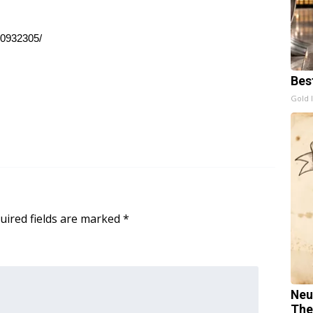
10932305/
Bes
Gold 
uired fields are marked
*
Neu
The