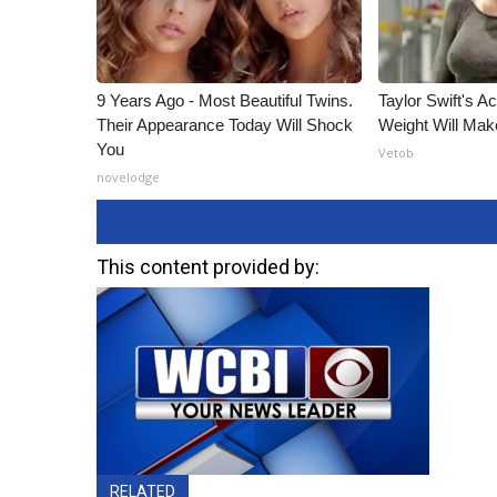
9 Years Ago - Most Beautiful Twins.
Taylor Swift's A
Their Appearance Today Will Shock
Weight Will Mak
You
Vetob
novelodge
This content provided by:
RELATED