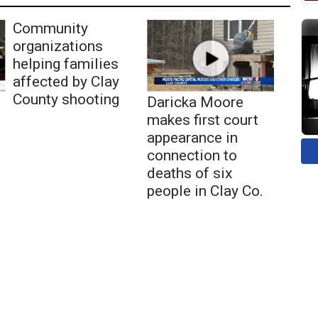
Community
organizations
helping families
affected by Clay
County shooting
Daricka Moore
makes first court
appearance in
connection to
deaths of six
people in Clay Co.