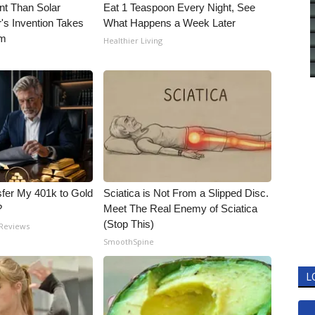
nt Than Solar
Eat 1 Teaspoon Every Night, See
's Invention Takes
What Happens a Week Later
rm
Healthier Living
fer My 401k to Gold
Sciatica is Not From a Slipped Disc.
?
Meet The Real Enemy of Sciatica
(Stop This)
 Reviews
SmoothSpine
L