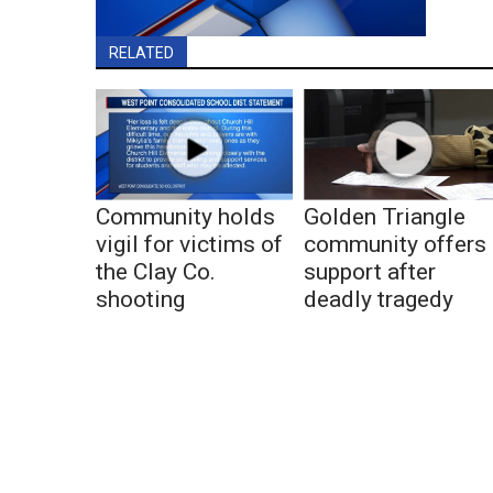
RELATED
Community holds
Golden Triangle
vigil for victims of
community offers
the Clay Co.
support after
shooting
deadly tragedy