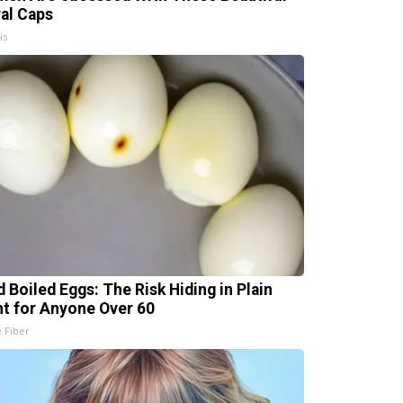
ral Caps
is
d Boiled Eggs: The Risk Hiding in Plain
ht for Anyone Over 60
e Fiber