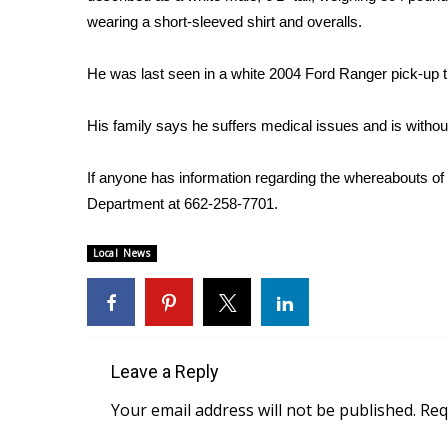
Weather
wearing a short-sleeved shirt and overalls.
Latest Forecast
Interactive Radar & Alerts
He was last seen in a white 2004 Ford Ranger pick-up t
Severe Weather Center
Area Closings
His family says he suffers medical issues and is withou
Local River Forecast
WCBI Weather Radios
If anyone has information regarding the whereabouts of
Weather Whys
Department at 662-258-7701.
Weather Safety Information
Contests
Local News
Viewers Choice Awards 2026
2026 March Mayhem 3 in 1
WCBI Cutest Couple 2026
FOX 4 Winter Premieres Giveaway
Leave a Reply
FOX 4 Premiere Week Giveaway
Teacher of the Month
Your email address will not be published.
Req
WCBI Contests – Rules, Privacy, and Service