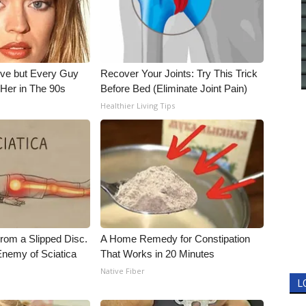
ieve but Every Guy
Recover Your Joints: Try This Trick
Her in The 90s
Before Bed (Eliminate Joint Pain)
Healthier Living Tips
From a Slipped Disc.
A Home Remedy for Constipation
nemy of Sciatica
That Works in 20 Minutes
Native Fiber
L