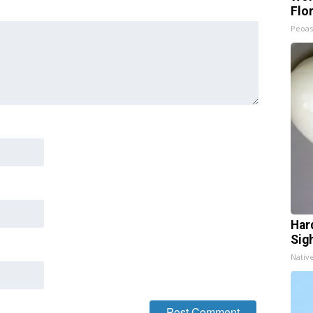
Flo
Peoas
Har
Sig
Nativ