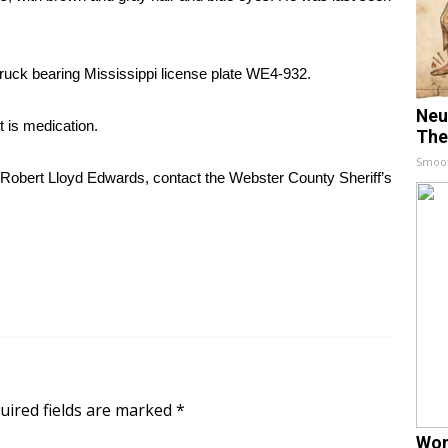
ruck bearing Mississippi license plate WE4-932.
Neu
t is medication.
The
Smoo
 Robert Lloyd Edwards, contact the Webster County Sheriff’s
uired fields are marked
*
Wom