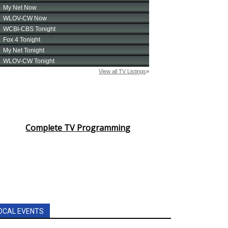
Complete TV Programming
OCAL EVENTS