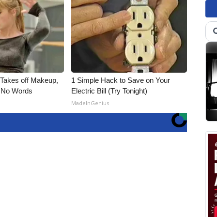
, Takes off Makeup,
1 Simple Hack to Save on Your
 No Words
Electric Bill (Try Tonight)
MadeInGenius