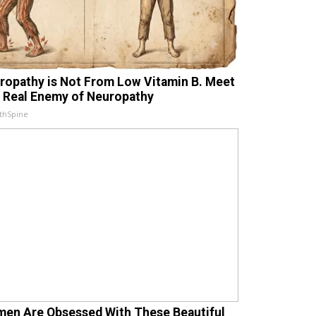
ropathy is Not From Low Vitamin B. Meet
 Real Enemy of Neuropathy
thSpine
en Are Obsessed With These Beautiful