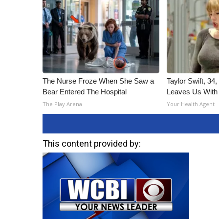
The Nurse Froze When She Saw a
Taylor Swift, 34
Bear Entered The Hospital
Leaves Us With
The Play Arena
Your Health Agent
This content provided by: