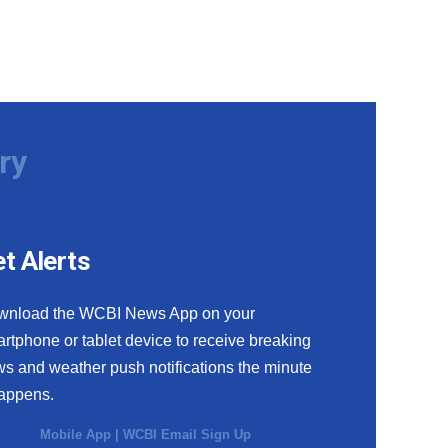
ry
t Alerts
wnload the WCBI News App on your
rtphone or tablet device to receive breaking
s and weather push notifications the minute
happens.
Mobile App
|
WCBI Email Sign Up