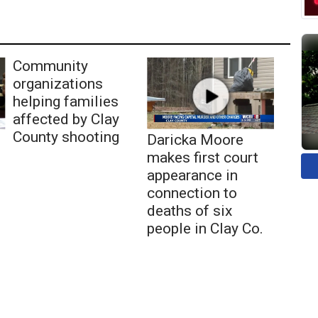
Community
organizations
helping families
affected by Clay
County shooting
Daricka Moore
makes first court
appearance in
connection to
deaths of six
people in Clay Co.