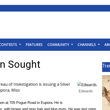
CONTESTS
FEATURES
COMMUNITY
CHANNELS
AB
n Sought
Tre
 of Investigation is issuing a Silver
upora, Miss
Edwards
oon at 705 Pogue Road in Eupora. He is
ds, with brown and gray hair and blue eyes. He was last seen