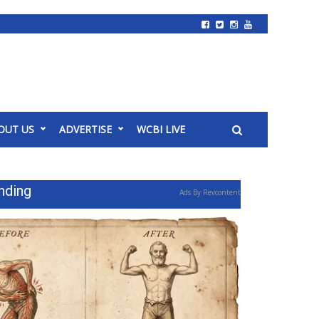
OUT US
ADVERTISE
WCBI LIVE
nding
Ads By Revcontent