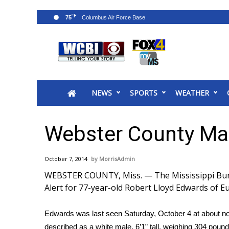
°F
75
News
2025 Municipal Elections
Crime
NEWS
SPORTS
WEATHER
Local News
National/World News
MidMorning with WCBI
Webster County Ma
Sunrise & Midday Guests
WCBI Sunrise Saturday
October 7, 2014
MorrisAdmin
Sports
WEBSTER COUNTY, Miss. — The Mississippi Bureau
2026 High School Football Tour
Alert for 77-year-old Robert Lloyd Edwards of E
Local Sports
College Sports
Edwards was last seen Saturday, October 4 at about n
2025 High School Football Tour
described as a white male, 6’1” tall, weighing 304 poun