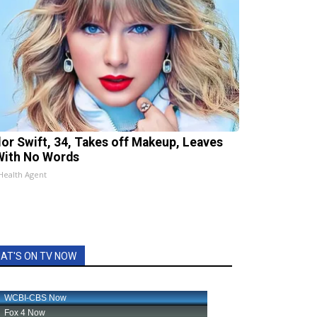
lor Swift, 34, Takes off Makeup, Leaves
With No Words
Health Agent
AT'S ON TV NOW