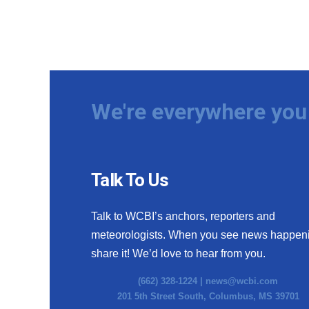
We're everywhere you 
Talk To Us
Talk to WCBI’s anchors, reporters and
meteorologists. When you see news happen
share it! We’d love to hear from you.
(662) 328-1224 |
news@wcbi.com
201 5th Street South, Columbus, MS 39701