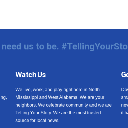
need us to be. #TellingYourSto
Watch Us
Ge
We live, work, and play right here in North
Do
ing,
Mississippi and West Alabama. We are your
sma
neighbors. We celebrate community and we are
new
Telling Your Story. We are the most trusted
it 
source for local news.