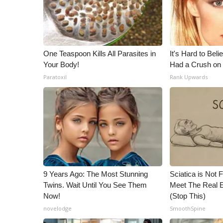
ADVERTISE
Broadcast & Digital
Outdoor Media
Video Services of WCBI
One Teaspoon Kills All Parasites in
It's Hard to Bel
WCBI Payment Portal
Your Body!
Had a Crush on 
WCBI live
Paratoxil
Rank Upwards
9 Years Ago: The Most Stunning
Sciatica is Not 
Twins. Wait Until You See Them
Meet The Real E
Now!
(Stop This)
novelodge
SmoothSpine