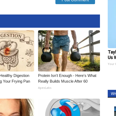
Tay
Us 
Your 
Healthy Digestion
Protein Isn't Enough - Here's What
g Your Frying Pan
Really Builds Muscle After 60
ApexLabs
WH