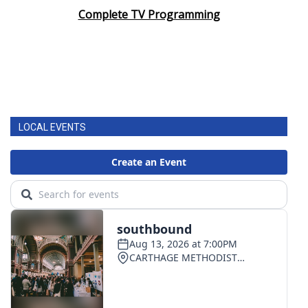
Complete TV Programming
LOCAL EVENTS