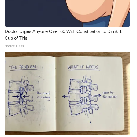
Meet the WCBI Team
Mobile App
Doctor Urges Anyone Over 60 With Constipation to Drink 1
Cup of This
WCBI – On-Air Guest Rules
Native Fiber
ADVERTISE
Broadcast & Digital
Outdoor Media
Video Services of WCBI
WCBI Payment Portal
WCBI live