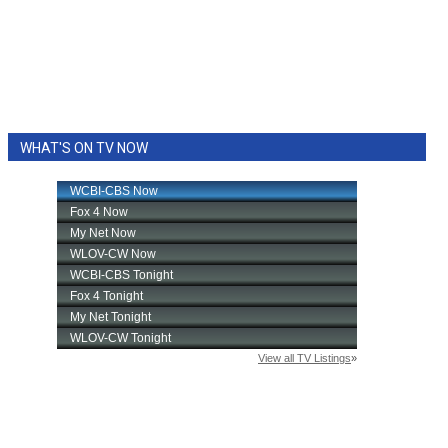
WHAT'S ON TV NOW