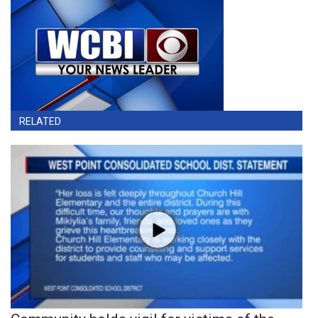
RELATED