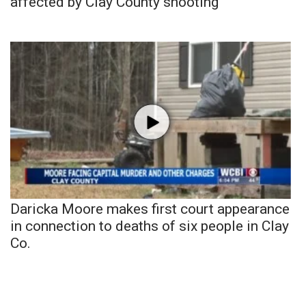
affected by Clay County shooting
Daricka Moore makes first court appearance
in connection to deaths of six people in Clay
Co.