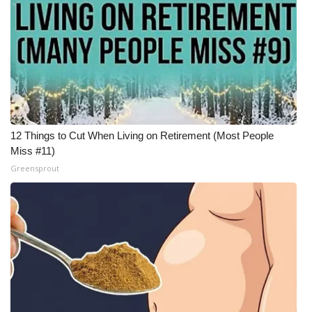
What’s On
Ion Plus
ABOUT US
FCC Applications
12 Things to Cut When Living on Retirement (Most People
Miss #11)
About WCBI-TV
Greensprout
Contact Us
Employment
WCBI FCC Reports
Intern With Us