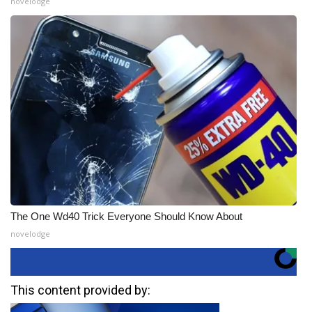
novelodge
The One Wd40 Trick Everyone Should Know About
novelodge
This content provided by: