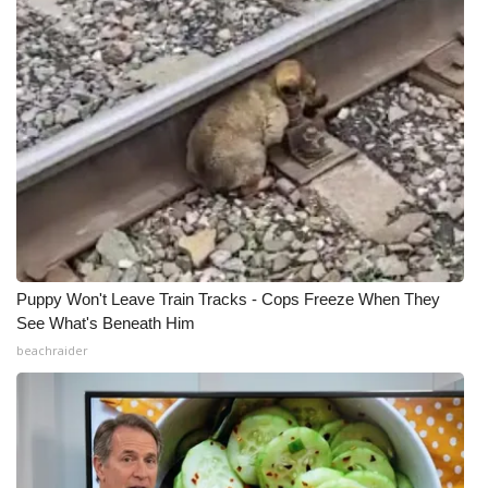
Puppy Won't Leave Train Tracks - Cops Freeze When They
See What's Beneath Him
beachraider