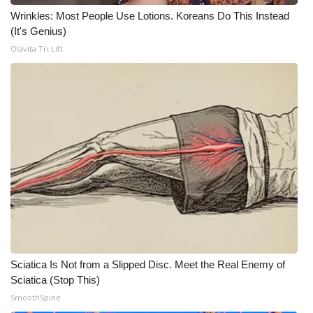
WCBI CONNECT
Wrinkles: Most People Use Lotions. Koreans Do This Instead
(It's Genius)
WCBI Senior Expo 2025
Olavita Tri Lift
Job Fair 2025
Senior Spotlight 2026
Local Events
Obituaries
2025 Obituaries
2023 – 2024 Obituaries
Sciatica Is Not from a Slipped Disc. Meet the Real Enemy of
Pets Without Partners
Sciatica (Stop This)
SmoothSpine
Big Deals