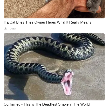
If a Cat Bites Their Owner Heres What It Really Means
gloriousa
Confirmed - This is The Deadliest Snake in The World