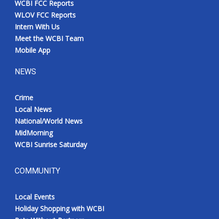
WCBI FCC Reports
WLOV FCC Reports
Intern With Us
Meet the WCBI Team
Mobile App
NEWS
Crime
Local News
National/World News
MidMorning
WCBI Sunrise Saturday
COMMUNITY
Local Events
Holiday Shopping with WCBI