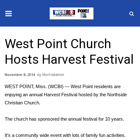
News
West Point Church
2025 Municipal Elections
Hosts Harvest Festival
Crime
November 8, 2014
MorrisAdmin
Local News
WEST POINT, Miss. (WCBI) — West Point residents are
National/World News
enjoying an annual Harvest Festival hosted by the Northside
Christian Church.
MidMorning with WCBI
The church has sponsored the annual festival for 10 years.
Sunrise & Midday Guests
It’s a community wide event with lots of family fun activities.