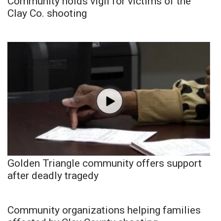
Community holds vigil for victims of the
Clay Co. shooting
Golden Triangle community offers support
after deadly tragedy
Community organizations helping families