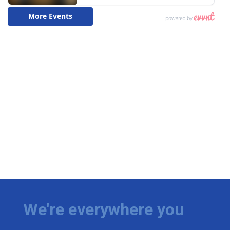
We're everywhere you