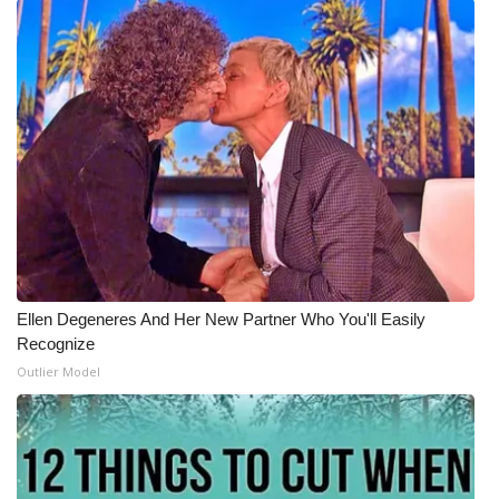
WCBI Medical Expert
Hosford Legal Line
Find A Job
CHANNELS
WCBI Channel Updates
Ellen Degeneres And Her New Partner Who You'll Easily
CBSN Livefeed
Recognize
Outlier Model
My MS
Fox 4
WCBI – LP