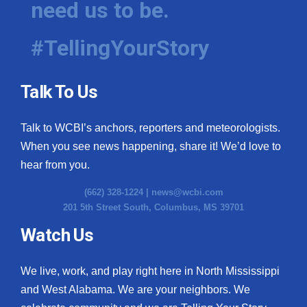
need us to be.
#TellingYourStory
Talk To Us
Talk to WCBI’s anchors, reporters and meteorologists.
When you see news happening, share it! We’d love to
hear from you.
(662) 328-1224 |
news@wcbi.com
201 5th Street South, Columbus, MS 39701
Watch Us
We live, work, and play right here in North Mississippi
and West Alabama. We are your neighbors. We