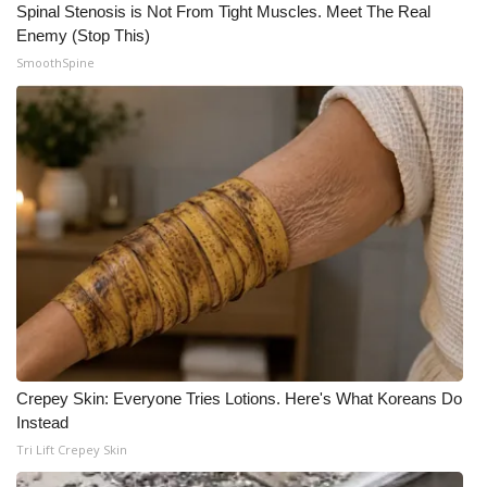
Spinal Stenosis is Not From Tight Muscles. Meet The Real
Enemy (Stop This)
SmoothSpine
Crepey Skin: Everyone Tries Lotions. Here's What Koreans Do
Instead
Tri Lift Crepey Skin