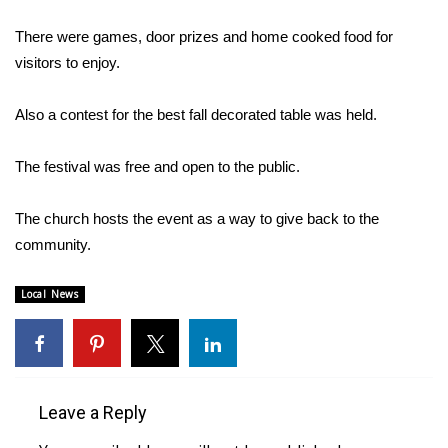
WCBI Sunrise Saturday
There were games, door prizes and home cooked food for
Sports
visitors to enjoy.
2026 High School Football Tour
Also a contest for the best fall decorated table was held.
Local Sports
The festival was free and open to the public.
College Sports
The church hosts the event as a way to give back to the
2025 High School Football Tour
community.
Weather
Local News
Latest Forecast
Interactive Radar & Alerts
Leave a Reply
Severe Weather Center