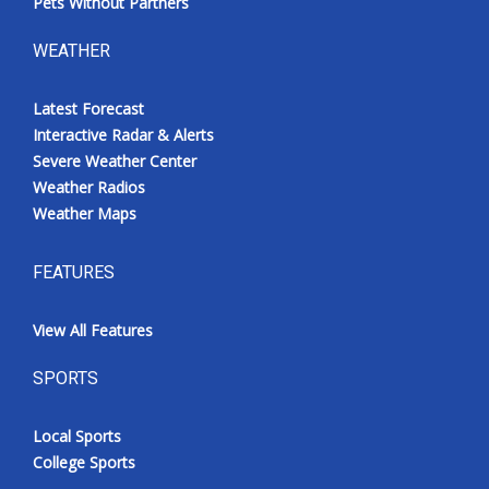
Pets Without Partners
WEATHER
Latest Forecast
Interactive Radar & Alerts
Severe Weather Center
Weather Radios
Weather Maps
FEATURES
View All Features
SPORTS
Local Sports
College Sports