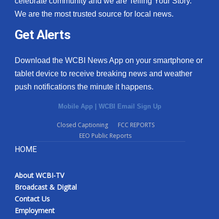
celebrate community and we are Telling Your Story.
We are the most trusted source for local news.
Get Alerts
Download the WCBI News App on your smartphone or
tablet device to receive breaking news and weather
push notifications the minute it happens.
Mobile App
|
WCBI Email Sign Up
Closed Captioning
FCC REPORTS
EEO Public Reports
HOME
About WCBI-TV
Broadcast & Digital
Contact Us
Employment