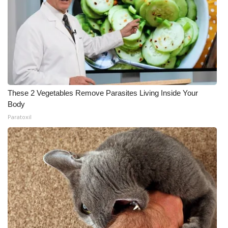
These 2 Vegetables Remove Parasites Living Inside Your
Body
Paratoxil