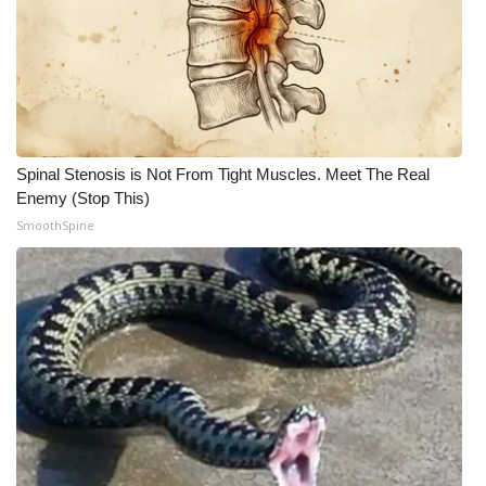
Spinal Stenosis is Not From Tight Muscles. Meet The Real
Enemy (Stop This)
SmoothSpine