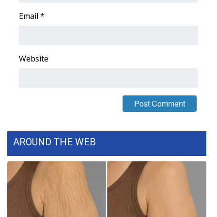
WCBI CONNECT
Email
*
WCBI Senior Expo 2025
Job Fair 2025
Website
Senior Spotlight 2026
Local Events
Obituaries
AROUND THE WEB
2025 Obituaries
2023 – 2024 Obituaries
Pets Without Partners
Big Deals