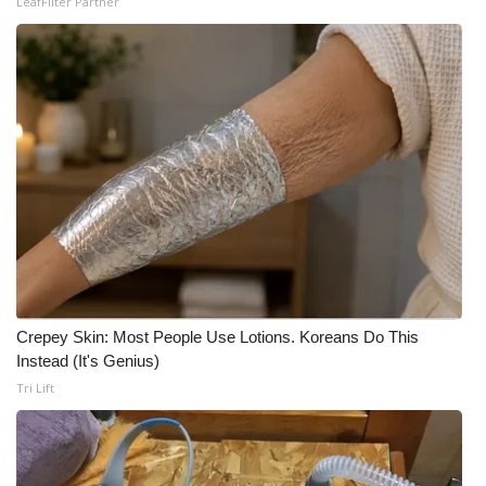
LeafFilter Partner
Crepey Skin: Most People Use Lotions. Koreans Do This
Instead (It's Genius)
Tri Lift