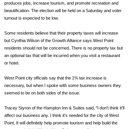
WCBI Sunrise Saturday
produces jobs, increase tourism, and promote recreation and
beautification. The election will be held on a Saturday and voter
Sports
turnout is expected to be low.
2026 High School Football Tour
Some residents believe that their property taxes will increase
but Cynthia Wilson of the Growth Alliance says West Point
Local Sports
residents should not be concerned. There is no property tax but
an optional tax that will be incurred when you visit a restaurant
College Sports
or hotel.
2025 High School Football Tour
West Point city officials say that the 1% tax increase is
Weather
necessary, but when I spoke with some business owners they
seemed to be on both sides of the issue.
Latest Forecast
Tracey Styron of the Hampton Inn & Suites said, “I don’t think it’ll
Interactive Radar & Alerts
affect our business any. I think it’s needed for the city of West
Point. It will definitely help promote tourism and help build the
Severe Weather Center