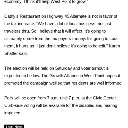
economy. I think it’ll help West Point to grow.”
Area Closings
Cathy’s Restaurant on Highway 45 Alternate is not in favor of
the tax increase. “We have a lot of local business, not just
Local River Forecast
travelers thru. So I believe that it will affect. It’s going to
ultimately come from the tax payers money. It’s going to cost
WCBI Weather Radios
them, it hurts us. I just don’t believe it’s going to benefit,” Karen
Shaffer said.
Weather Whys
Weather Safety Information
The election will be held on Saturday and voter turnout is
expected to be low. The Growth Alliance in West Point hopes it
Contests
promoted the campaign well so that residents are well informed.
Viewers Choice Awards 2026
Polls will be open from 7 a.m. until 7 p.m. at the Civic Center.
Curb-side voting will be available for the disabled and hearing
2026 March Mayhem 3 in 1
impaired.
WCBI Cutest Couple 2026
Local News