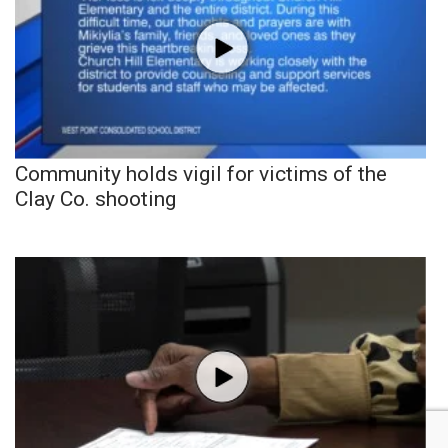
Community holds vigil for victims of the
Clay Co. shooting