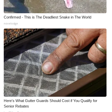
Confirmed - This is The Deadliest Snake in The World
novelodge
Here's What Gutter Guards Should Cost if You Qualify for
Senior Rebates