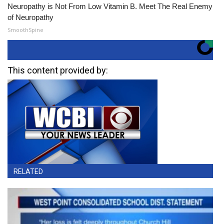
Neuropathy is Not From Low Vitamin B. Meet The Real Enemy
of Neuropathy
SmoothSpine
This content provided by:
RELATED