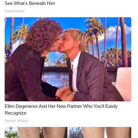
See What's Beneath Him
Meet the WCBI Team
beachraider
Mobile App
WCBI – On-Air Guest Rules
ADVERTISE
Broadcast & Digital
Outdoor Media
Video Services of WCBI
Ellen Degeneres And Her New Partner Who You'll Easily
Recognize
WCBI Payment Portal
Outlier Model
WCBI live