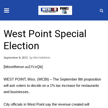
News
West Point Special
2025 Municipal Elections
Election
Crime
September 8, 2012
MorrisAdmin
Local News
[bitsontherun uu1YcxQb]
National/World News
WEST POINT, Miss. (WCBI) – The September 8th proposition
MidMorning with WCBI
will ask voters to decide on a 1% tax increase for restaurants
and businesses.
Sunrise & Midday Guests
City officials in West Point say the revenue created will