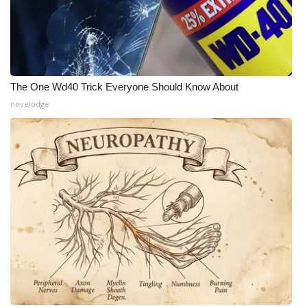
The One Wd40 Trick Everyone Should Know About
novelodge