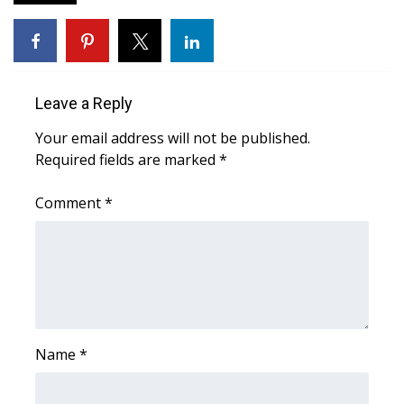
FOX 4 Winter Premieres Giveaway
FOX 4 Premiere Week Giveaway
Leave a Reply
Teacher of the Month
Your email address will not be published.
Required fields are marked
*
WCBI Contests – Rules, Privacy,
and Service
Comment
*
FEATURES
Community
Home and Garden 2026
Name
*
WCBI Cares