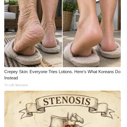
Crepey Skin: Everyone Tries Lotions. Here's What Koreans Do
Instead
Tri Lift Skincare