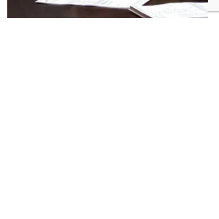
Golden Triangle community offers support
after deadly tragedy
Community organizations helping families
affected by Clay County shooting