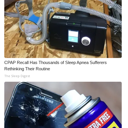
CPAP Recall Has Thousands of Sleep Apnea Sufferers
Rethinking Their Routine
The Sleep Digest