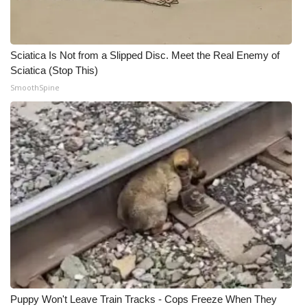
What’s On
Sciatica Is Not from a Slipped Disc. Meet the Real Enemy of
Ion Plus
Sciatica (Stop This)
SmoothSpine
ABOUT US
FCC Applications
About WCBI-TV
Contact Us
Employment
WCBI FCC Reports
Intern With Us
Puppy Won't Leave Train Tracks - Cops Freeze When They