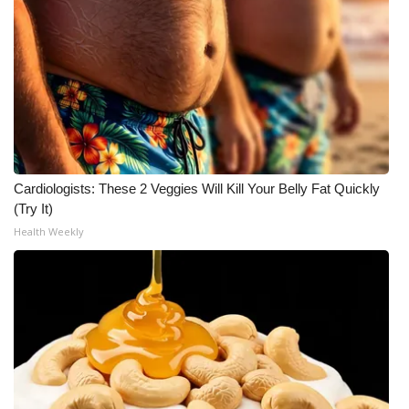
WCBI Medical Expert
Hosford Legal Line
Find A Job
CHANNELS
Cardiologists: These 2 Veggies Will Kill Your Belly Fat Quickly
(Try It)
WCBI Channel Updates
Health Weekly
CBSN Livefeed
My MS
Fox 4
WCBI – LP