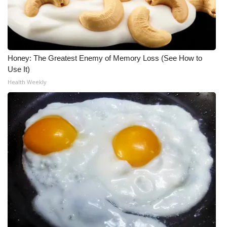
What’s On
Ion Plus
Honey: The Greatest Enemy of Memory Loss (See How to
ABOUT US
Use It)
Health Weekly
FCC Applications
About WCBI-TV
Contact Us
Employment
WCBI FCC Reports
Intern With Us