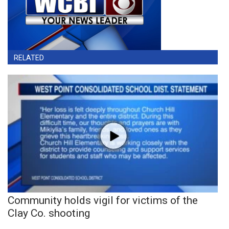
RELATED
Community holds vigil for victims of the
Clay Co. shooting