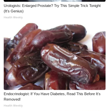
Urologists: Enlarged Prostate? Try This Simple Trick Tonight
Meet the WCBI Team
(It's Genius)
Health Weekly
Mobile App
WCBI – On-Air Guest Rules
ADVERTISE
Broadcast & Digital
Outdoor Media
Video Services of WCBI
WCBI Payment Portal
Endocrinologist: If You Have Diabetes, Read This Before It's
Removed!
WCBI live
Health Weekly