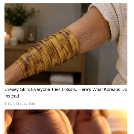
WCBI CONNECT
WCBI Senior Expo 2025
Job Fair 2025
Senior Spotlight 2026
Local Events
Obituaries
2025 Obituaries
Crepey Skin: Everyone Tries Lotions. Here's What Koreans Do
Instead
2023 – 2024 Obituaries
Tri Lift Crepey Skin
Pets Without Partners
Big Deals