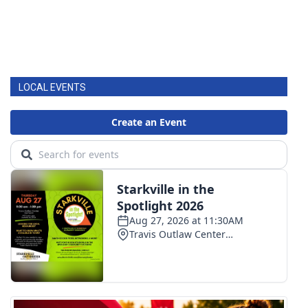
LOCAL EVENTS