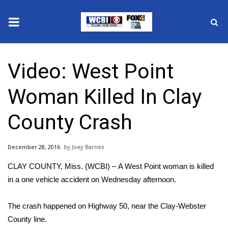
News
Video: West Point
2025 Municipal Elections
Woman Killed In Clay
Crime
County Crash
Local News
December 28, 2016
Joey Barnes
National/World News
CLAY COUNTY, Miss. (WCBI) – A West Point woman is killed
MidMorning with WCBI
in a one vehicle accident on Wednesday afternoon.
Sunrise & Midday Guests
The crash happened on Highway 50, near the Clay-Webster
County line.