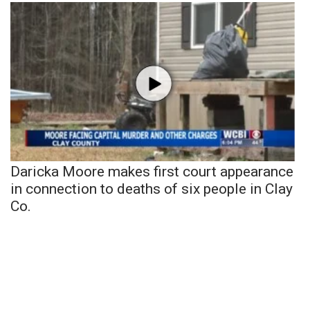
Daricka Moore makes first court appearance
in connection to deaths of six people in Clay
Co.