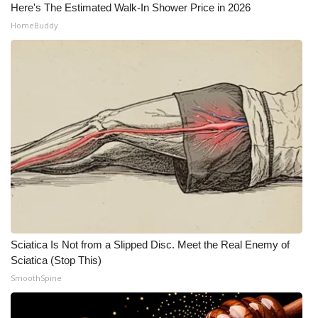
Here's The Estimated Walk-In Shower Price in 2026
HomeBuddy
Sciatica Is Not from a Slipped Disc. Meet the Real Enemy of
Sciatica (Stop This)
SmoothSpine