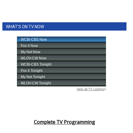
WHAT'S ON TV NOW
Complete TV Programming