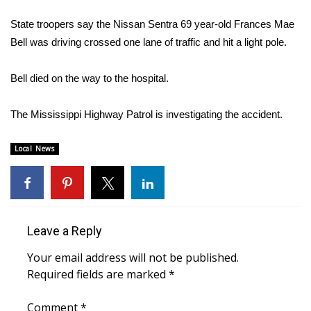
WCBI Sunrise Saturday
State troopers say the Nissan Sentra 69 year-old Frances Mae
Sports
Bell was driving crossed one lane of traffic and hit a light pole.
2026 High School Football Tour
Bell died on the way to the hospital.
Local Sports
The Mississippi Highway Patrol is investigating the accident.
College Sports
Local News
2025 High School Football Tour
Weather
Leave a Reply
Latest Forecast
Your email address will not be published.
Interactive Radar & Alerts
Required fields are marked
*
Severe Weather Center
Comment
*