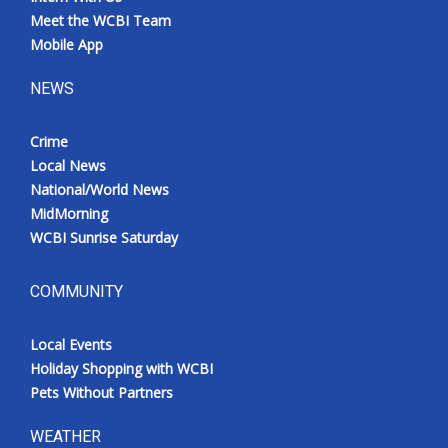
Meet the WCBI Team
Mobile App
NEWS
Crime
Local News
National/World News
MidMorning
WCBI Sunrise Saturday
COMMUNITY
Local Events
Holiday Shopping with WCBI
Pets Without Partners
WEATHER