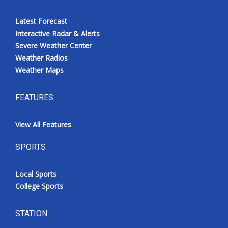
Latest Forecast
Interactive Radar & Alerts
Severe Weather Center
Weather Radios
Weather Maps
FEATURES
View All Features
SPORTS
Local Sports
College Sports
STATION