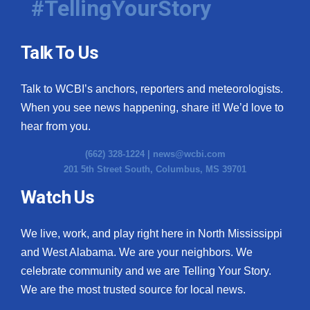
#TellingYourStory
Talk To Us
Talk to WCBI’s anchors, reporters and meteorologists.
When you see news happening, share it! We’d love to
hear from you.
(662) 328-1224 |
news@wcbi.com
201 5th Street South, Columbus, MS 39701
Watch Us
We live, work, and play right here in North Mississippi
and West Alabama. We are your neighbors. We
celebrate community and we are Telling Your Story.
We are the most trusted source for local news.