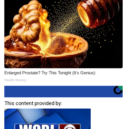
Enlarged Prostate? Try This Tonight (It's Genius)
Health Weekly
This content provided by: