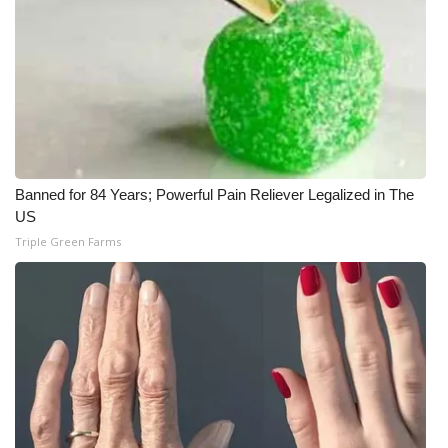
Banned for 84 Years; Powerful Pain Reliever Legalized in The
US
Triple Green Farms