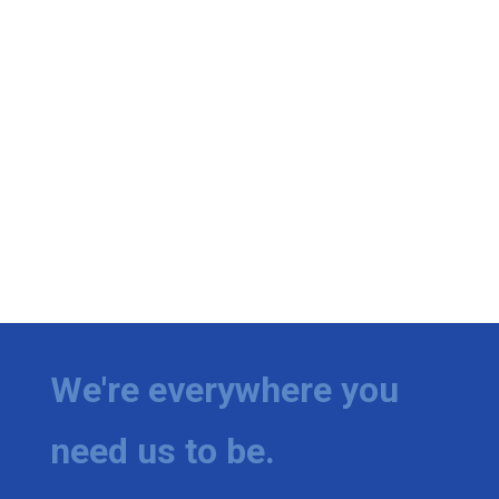
We're everywhere you
need us to be.