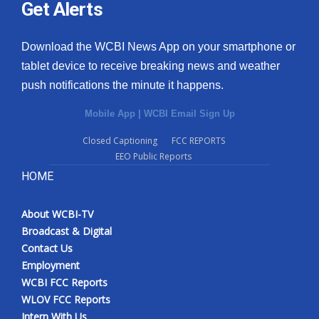
Get Alerts
Download the WCBI News App on your smartphone or
tablet device to receive breaking news and weather
push notifications the minute it happens.
Mobile App
|
WCBI Email Sign Up
Closed Captioning
FCC REPORTS
EEO Public Reports
HOME
About WCBI-TV
Broadcast & Digital
Contact Us
Employment
WCBI FCC Reports
WLOV FCC Reports
Intern With Us