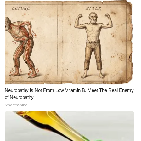
Neuropathy is Not From Low Vitamin B. Meet The Real Enemy
of Neuropathy
SmoothSpine