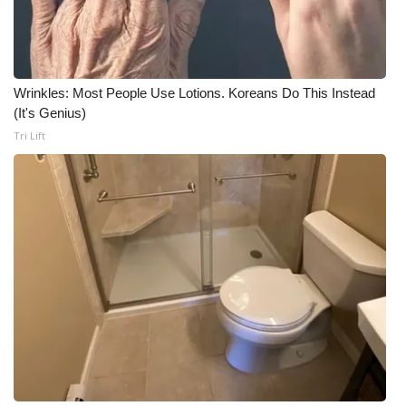
Wrinkles: Most People Use Lotions. Koreans Do This Instead
(It's Genius)
Tri Lift