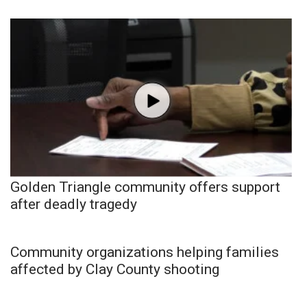
Golden Triangle community offers support
after deadly tragedy
Community organizations helping families
affected by Clay County shooting