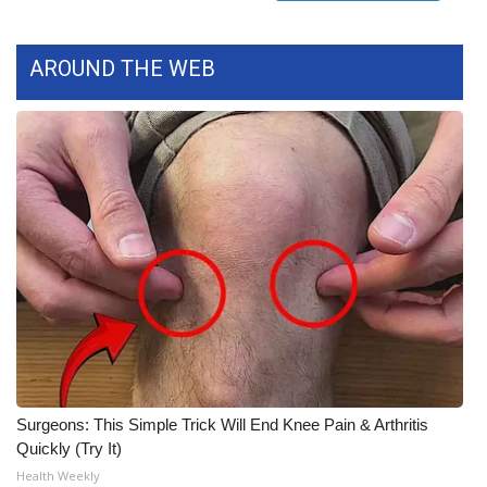
FOX 4 Winter Premieres Giveaway
AROUND THE WEB
FOX 4 Premiere Week Giveaway
Teacher of the Month
WCBI Contests – Rules, Privacy,
and Service
FEATURES
Community
Home and Garden 2026
Surgeons: This Simple Trick Will End Knee Pain & Arthritis
WCBI Cares
Quickly (Try It)
Health Weekly