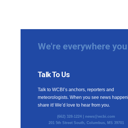
We're everywhere you 
Talk To Us
Talk to WCBI’s anchors, reporters and
meteorologists. When you see news happen
share it! We’d love to hear from you.
(662) 328-1224 |
news@wcbi.com
201 5th Street South, Columbus, MS 39701