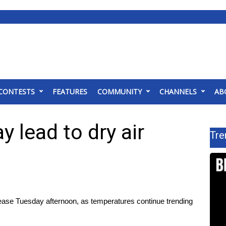
CONTESTS
FEATURES
COMMUNITY
CHANNELS
AB
 lead to dry air
Tre
ase Tuesday afternoon, as temperatures continue trending