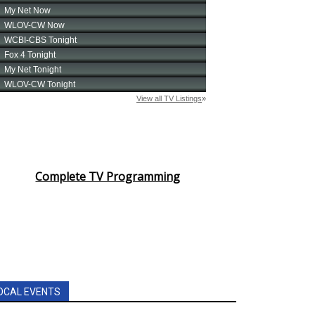
Complete TV Programming
OCAL EVENTS