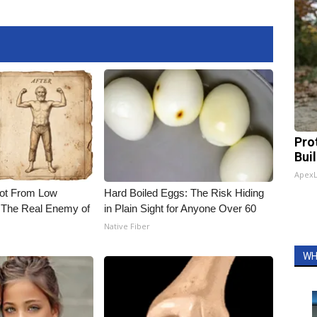
Pro
Bui
Apex
Not From Low
Hard Boiled Eggs: The Risk Hiding
 The Real Enemy of
in Plain Sight for Anyone Over 60
Native Fiber
WH