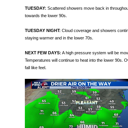
Weather
TUESDAY:
Scattered showers move back in throughout
Latest Forecast
towards the lower 90s.
Interactive Radar & Alerts
Severe Weather Center
TUESDAY NIGHT:
Cloud coverage and showers continui
Area Closings
staying warmer and in the lower 70s.
Local River Forecast
WCBI Weather Radios
NEXT FEW DAYS:
A high pressure system will be movin
Weather Whys
Temperatures will continue to heat into the lower 90s. O
Weather Safety Information
fall like feel.
Contests
Viewers Choice Awards 2026
2026 March Mayhem 3 in 1
WCBI Cutest Couple 2026
FOX 4 Winter Premieres Giveaway
FOX 4 Premiere Week Giveaway
Teacher of the Month
WCBI Contests – Rules, Privacy, and Service