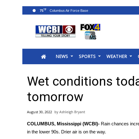
°F
75
News
2025 Municipal Elections
Crime
NEWS
SPORTS
WEATHER
Local News
National/World News
MidMorning with WCBI
Wet conditions today
Sunrise & Midday Guests
WCBI Sunrise Saturday
tomorrow
Sports
2026 High School Football Tour
August 30, 2022
Ashleigh Bryant
Local Sports
COLUMBUS, Mississippi (WCBI)-
Rain chances incre
College Sports
in the lower 90s. Drier air is on the way.
2025 High School Football Tour