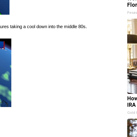
Flo
Peoas
res taking a cool down into the middle 80s.
How
IRA
Gold 