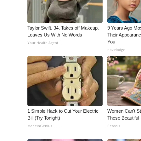
ADVERTISE
Broadcast & Digital
Outdoor Media
Taylor Swift, 34, Takes off Makeup,
9 Years Ago Mos
Video Services of WCBI
Leaves Us With No Words
Their Appearanc
WCBI Payment Portal
You
Your Health Agent
WCBI live
novelodge
1 Simple Hack to Cut Your Electric
Women Can't Sto
Bill (Try Tonight)
These Beautiful 
MadeInGenius
Peoasis