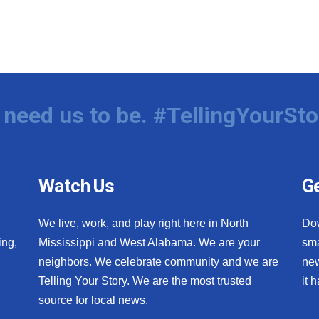
need us to be. #TellingYourSto
Watch Us
Ge
We live, work, and play right here in North
Do
ing,
Mississippi and West Alabama. We are your
sma
neighbors. We celebrate community and we are
new
Telling Your Story. We are the most trusted
it 
source for local news.