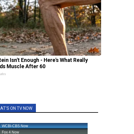
tein Isn't Enough - Here's What Really
lds Muscle After 60
Labs
AT'S ON TV NOW