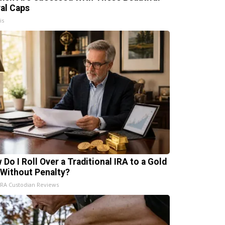
ral Caps
is
 Do I Roll Over a Traditional IRA to a Gold
 Without Penalty?
IRA Custodian Reviews