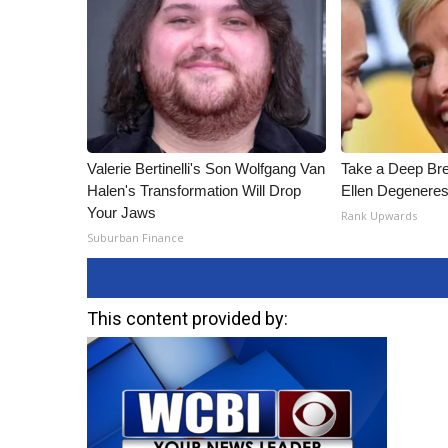
Valerie Bertinelli's Son Wolfgang Van
Take a Deep Br
Halen's Transformation Will Drop
Ellen Degeneres
Your Jaws
Rank Upwards
Suburban Finance
This content provided by: