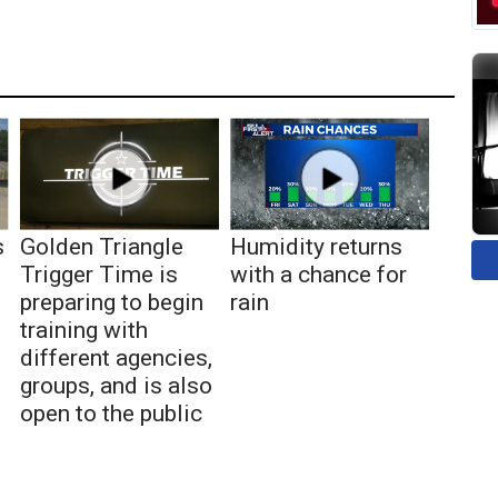
s
Golden Triangle
Humidity returns
Trigger Time is
with a chance for
preparing to begin
rain
training with
different agencies,
groups, and is also
open to the public