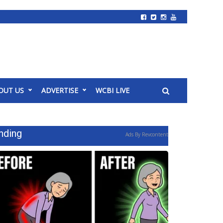
OUT US
ADVERTISE
WCBI LIVE
nding
Ads By Revcontent