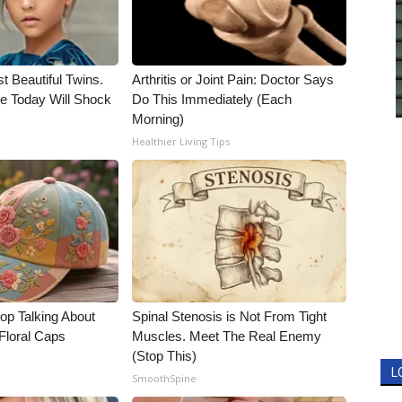
t Beautiful Twins.
Arthritis or Joint Pain: Doctor Says
e Today Will Shock
Do This Immediately (Each
Morning)
Healthier Living Tips
p Talking About
Spinal Stenosis is Not From Tight
Floral Caps
Muscles. Meet The Real Enemy
(Stop This)
L
SmoothSpine