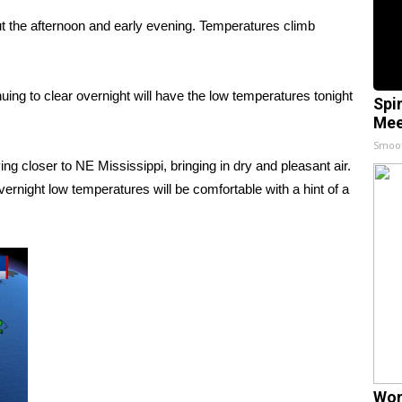
 the afternoon and early evening. Temperatures climb
ng to clear overnight will have the low temperatures tonight
Spi
Mee
Smoo
g closer to NE Mississippi, bringing in dry and pleasant air.
vernight low temperatures will be comfortable with a hint of a
Wom