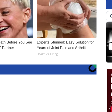
eath Before You See
Experts Stunned: Easy Solution for
' Partner
Years of Joint Pain and Arthritis
Healthier Living