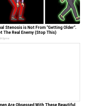
nal Stenosis is Not From "Getting Older".
t The Real Enemy (Stop This)
thSpine
en Are Obsessed With These Beautiful