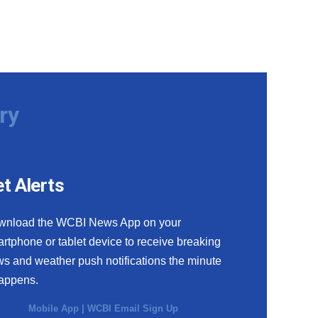
ry
t Alerts
wnload the WCBI News App on your
rtphone or tablet device to receive breaking
s and weather push notifications the minute
happens.
Mobile App
|
WCBI Email Sign Up