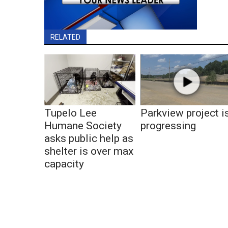
RELATED
Tupelo Lee
Parkview project i
Humane Society
progressing
asks public help as
shelter is over max
capacity