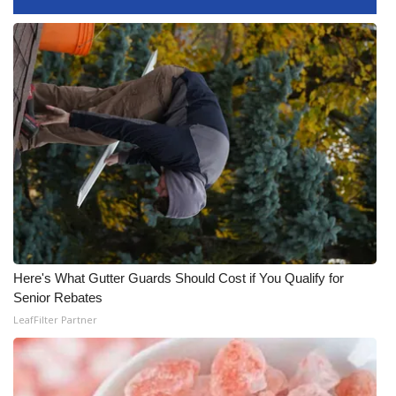
FOX 4 Winter Premieres Giveaway
FOX 4 Premiere Week Giveaway
Teacher of the Month
WCBI Contests – Rules, Privacy,
and Service
FEATURES
Community
Here's What Gutter Guards Should Cost if You Qualify for
Senior Rebates
Home and Garden 2026
LeafFilter Partner
WCBI Cares