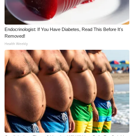
Endocrinologist: If You Have Diabetes, Read This Before It's
Removed!
Health Weekly