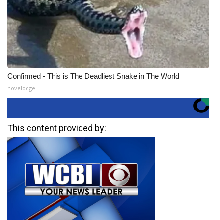
Confirmed - This is The Deadliest Snake in The World
novelodge
This content provided by: