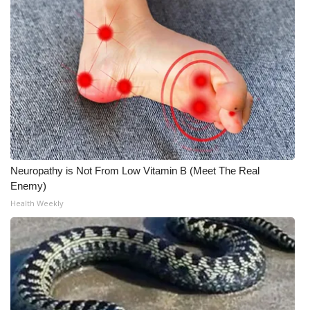
Neuropathy is Not From Low Vitamin B (Meet The Real
Enemy)
Health Weekly