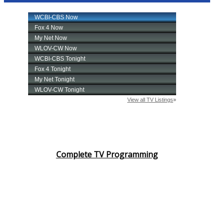
Complete TV Programming