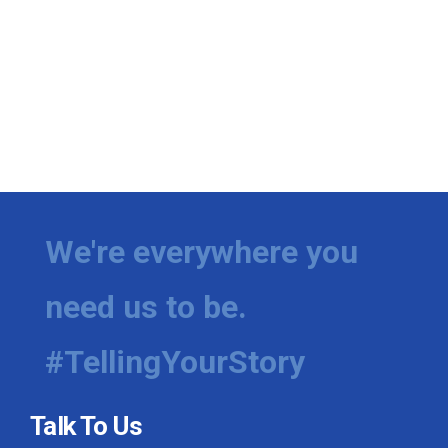
We're everywhere you
need us to be.
#TellingYourStory
Talk To Us