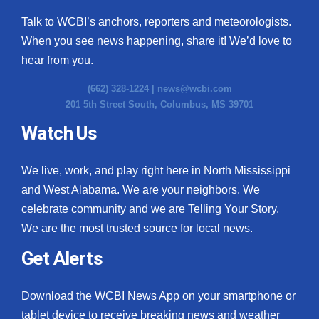
Talk to WCBI’s anchors, reporters and meteorologists.
When you see news happening, share it! We’d love to
hear from you.
(662) 328-1224 |
news@wcbi.com
201 5th Street South, Columbus, MS 39701
Watch Us
We live, work, and play right here in North Mississippi
and West Alabama. We are your neighbors. We
celebrate community and we are Telling Your Story.
We are the most trusted source for local news.
Get Alerts
Download the WCBI News App on your smartphone or
tablet device to receive breaking news and weather