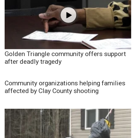
Golden Triangle community offers support
after deadly tragedy
Community organizations helping families
affected by Clay County shooting