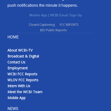
push notifications the minute it happens.
Mobile App
|
WCBI Email Sign Up
Closed Captioning
FCC REPORTS
EEO Public Reports
HOME
About WCBI-TV
Broadcast & Digital
Contact Us
Employment
WCBI FCC Reports
WLOV FCC Reports
Intern With Us
Meet the WCBI Team
Mobile App
NEWS