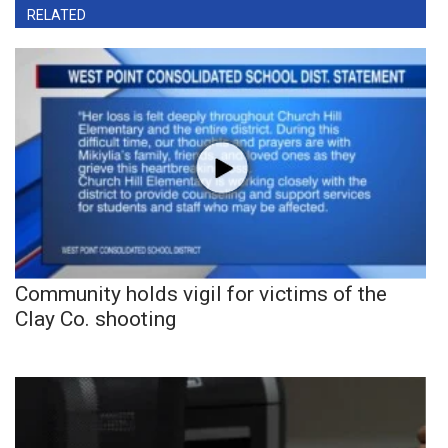
RELATED
Community holds vigil for victims of the
Clay Co. shooting