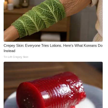
Crepey Skin: Everyone Tries Lotions. Here's What Koreans Do
Instead
Tri Lift Crepey Skin