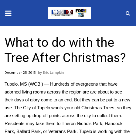
News
What to do with the
2025 Municipal Elections
Tree After Christmas?
Crime
December 25, 2013
Eric Lampkin
Local News
Tupelo, MS (WCBI) — Hundreds of evergreens that have
National/World News
adorned living rooms across the region are are about to see
their days of glory come to an end. But they can be put to a new
MidMorning with WCBI
use. The City of Tupelo wants your old Christmas Trees, so they
are setting up drop-off points across the city to collect them.
Sunrise & Midday Guests
Residents may take them to Theron Nichols Park, Hancock
Park, Ballard Park, or Veterans Park. Tupelo is working with the