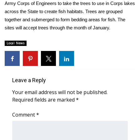
WCBI Sunrise Saturday
Army Corps of Engineers to take the trees to use in Corps lakes
across the State to create fish habitats. Trees are grouped
Sports
together and submerged to form bedding areas for fish. The
sites will accept trees through the month of January.
2026 High School Football Tour
Local News
Local Sports
College Sports
2025 High School Football Tour
Leave a Reply
Weather
Your email address will not be published.
Required fields are marked
*
Latest Forecast
Comment
*
Interactive Radar & Alerts
Severe Weather Center