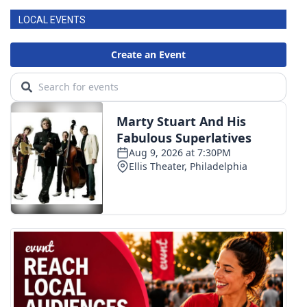
LOCAL EVENTS