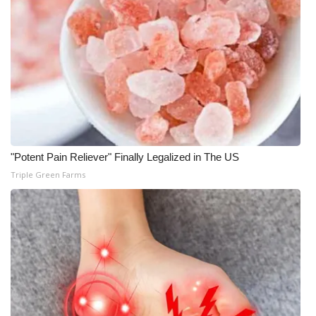
WCBI CONNECT
WCBI Senior Expo 2025
Job Fair 2025
Senior Spotlight 2026
Local Events
"Potent Pain Reliever" Finally Legalized in The US
Obituaries
Triple Green Farms
2025 Obituaries
2023 – 2024 Obituaries
Pets Without Partners
Big Deals