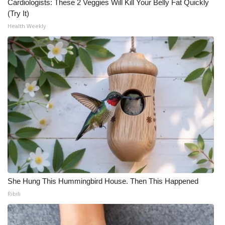
Cardiologists: These 2 Veggies Will Kill Your Belly Fat Quickly
(Try It)
Health Weekly
She Hung This Hummingbird House. Then This Happened
Ribili