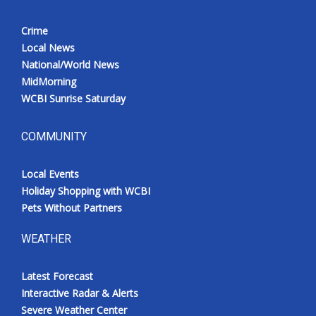
Crime
Local News
National/World News
MidMorning
WCBI Sunrise Saturday
COMMUNITY
Local Events
Holiday Shopping with WCBI
Pets Without Partners
WEATHER
Latest Forecast
Interactive Radar & Alerts
Severe Weather Center