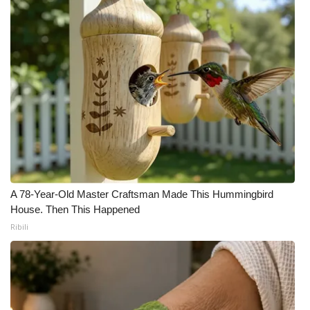
Meet the WCBI Team
Mobile App
WCBI – On-Air Guest Rules
ADVERTISE
Broadcast & Digital
Outdoor Media
A 78-Year-Old Master Craftsman Made This Hummingbird
House. Then This Happened
Video Services of WCBI
Ribili
WCBI Payment Portal
WCBI live