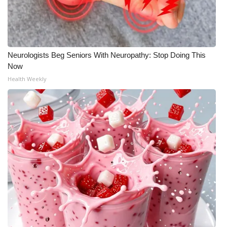
WCBI Medical Expert
Hosford Legal Line
Neurologists Beg Seniors With Neuropathy: Stop Doing This
Now
Find A Job
Health Weekly
CHANNELS
WCBI Channel Updates
CBSN Livefeed
My MS
Fox 4
WCBI – LP