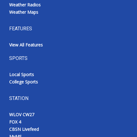
Weather Radios
Weather Maps
FEATURES
View All Features
SPORTS
Local Sports
College Sports
STATION
WLOV CW27
FOX 4
CBSN Livefeed
MyMS