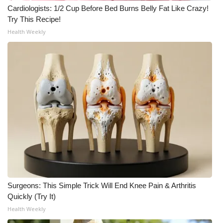
Cardiologists: 1/2 Cup Before Bed Burns Belly Fat Like Crazy!
What’s On
Try This Recipe!
Health Weekly
Ion Plus
ABOUT US
FCC Applications
About WCBI-TV
Contact Us
Employment
Surgeons: This Simple Trick Will End Knee Pain & Arthritis
WCBI FCC Reports
Quickly (Try It)
Health Weekly
Intern With Us