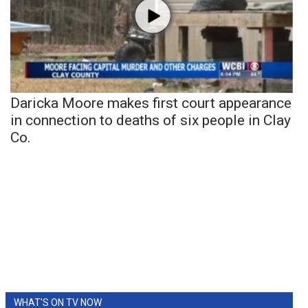
Daricka Moore makes first court appearance
in connection to deaths of six people in Clay
Co.
WHAT'S ON TV NOW