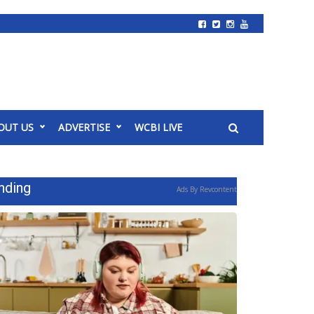
OUT US
ADVERTISE
WCBI LIVE
nding
Ads By Revcontent