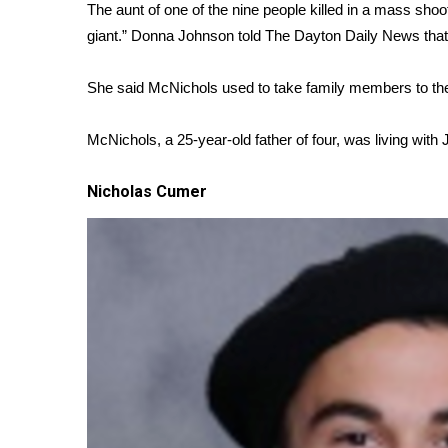
ADVERTISE
The aunt of one of the nine people killed in a mass sho
giant.” Donna Johnson told
The Dayton Daily News
that
Broadcast & Digital
Outdoor Media
She said McNichols used to take family members to the 
Video Services of WCBI
WCBI Payment Portal
McNichols, a 25-year-old father of four, was living with
WCBI live
Nicholas Cumer