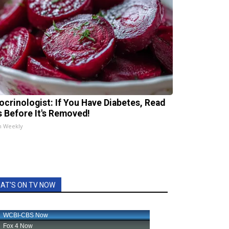
ocrinologist: If You Have Diabetes, Read
s Before It's Removed!
h Weekly
AT'S ON TV NOW