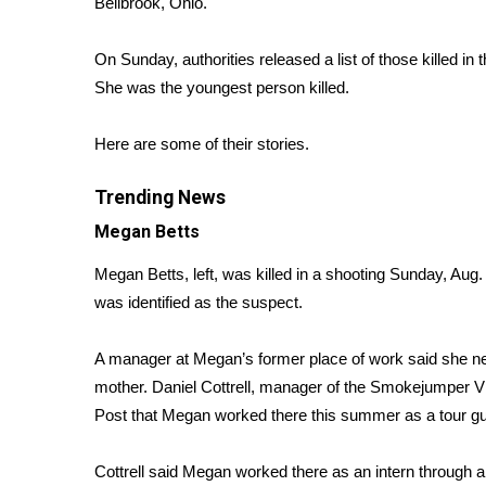
Bellbrook, Ohio.
Weather
Latest Forecast
On Sunday, authorities released a list of those killed in
Interactive Radar & Alerts
She was the youngest person killed.
Severe Weather Center
Area Closings
Here are some of their stories.
Local River Forecast
WCBI Weather Radios
Trending News
Weather Whys
Megan Betts
Weather Safety Information
Contests
Megan Betts, left, was killed in a shooting Sunday, Aug. 
Viewers Choice Awards 2026
was identified as the suspect.
2026 March Mayhem 3 in 1
WCBI Cutest Couple 2026
A manager at Megan’s former place of work said she ne
FOX 4 Winter Premieres Giveaway
mother. Daniel Cottrell, manager of the Smokejumper Vi
FOX 4 Premiere Week Giveaway
Post
that Megan worked there this summer as a tour gu
Teacher of the Month
WCBI Contests – Rules, Privacy, and Service
Cottrell said Megan worked there as an intern through 