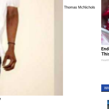
Thomas McNichols
End
Thi
Healt
WH
r