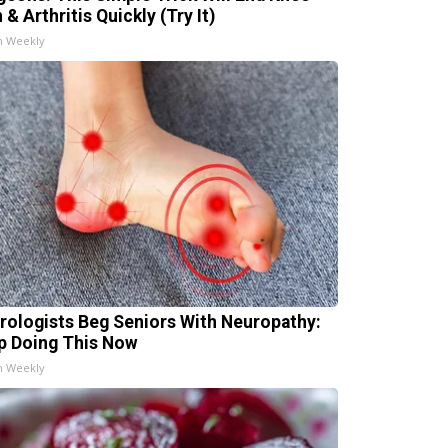
 & Arthritis Quickly (Try It)
h Weekly
rologists Beg Seniors With Neuropathy:
p Doing This Now
h Weekly