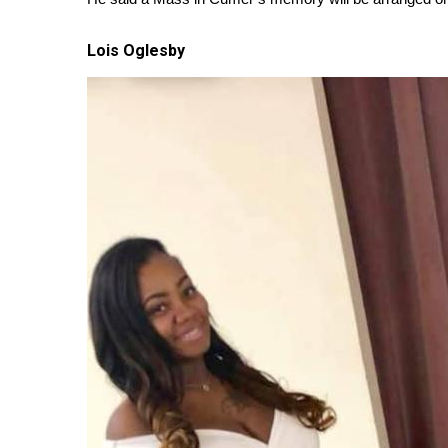
Lois Oglesby