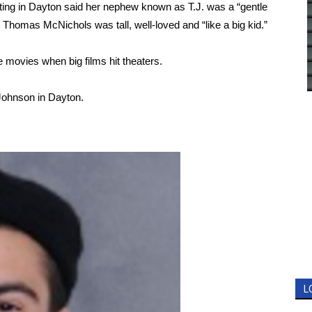
oting in Dayton said her nephew known as T.J. was a “gentle
 Thomas McNichols was tall, well-loved and “like a big kid.”
movies when big films hit theaters.
 Johnson in Dayton.
L