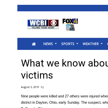
News
2025 Municipal Elections
Crime
NEWS
SPORTS
WEATHER
Local News
National/World News
MidMorning with WCBI
What we know abou
Sunrise & Midday Guests
WCBI Sunrise Saturday
victims
Sports
2026 High School Football Tour
August 5, 2019
Local Sports
Nine people were killed and 27 others were injured
when 
College Sports
district in Dayton, Ohio, early Sunday. The suspect, who
2025 High School Football Tour