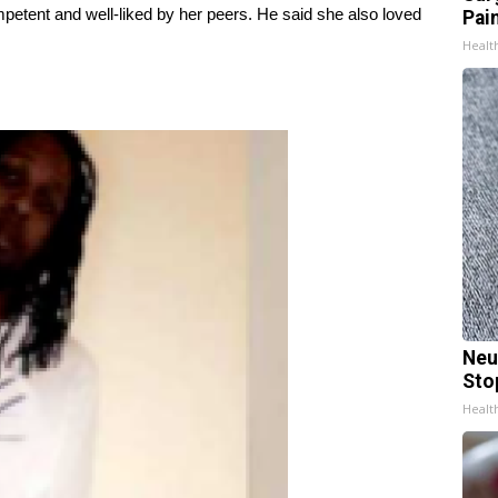
petent and well-liked by her peers. He said she also loved
Pain
Healt
Neu
Sto
Healt