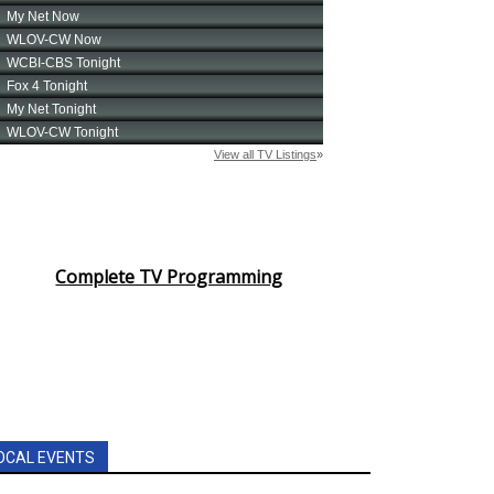
Complete TV Programming
OCAL EVENTS