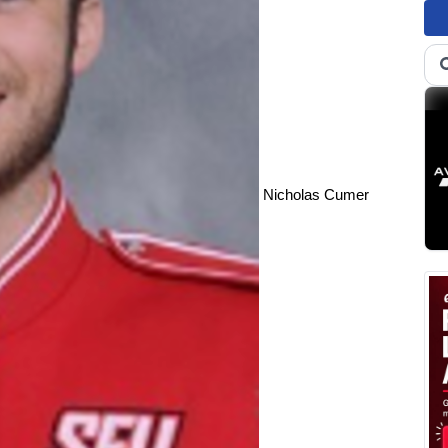
Nicholas Cumer