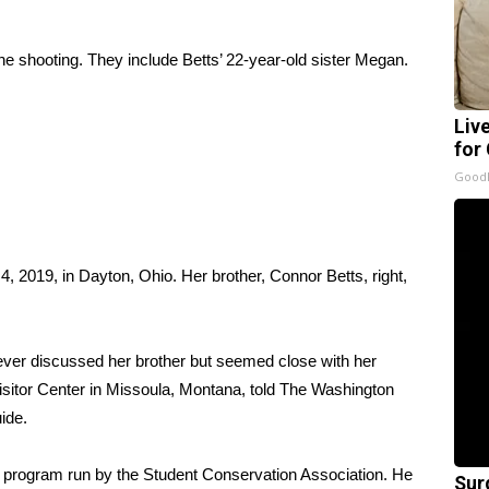
 the shooting. They include Betts’ 22-year-old sister Megan.
Liv
for
GoodR
4, 2019, in Dayton, Ohio. Her brother, Connor Betts, right,
ver discussed her brother but seemed close with her
sitor Center in Missoula, Montana, told
The Washington
ide.
a program run by the Student Conservation Association. He
Sur