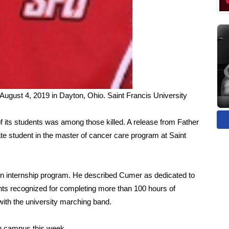
August 4, 2019 in Dayton, Ohio.
Saint Francis University
of its students was among those killed. A release from Father
e student in the master of cancer care program at Saint
an internship program. He described Cumer as dedicated to
ts recognized for completing more than 100 hours of
ith the university marching band.
n campus this week.