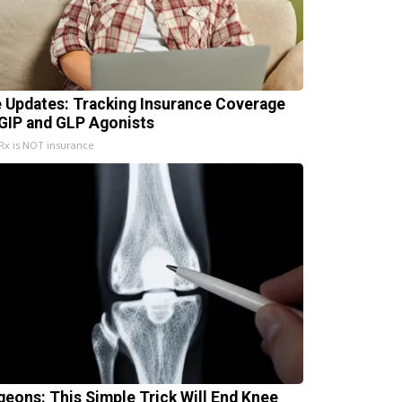
e Updates: Tracking Insurance Coverage
 GIP and GLP Agonists
x is NOT insurance
geons: This Simple Trick Will End Knee