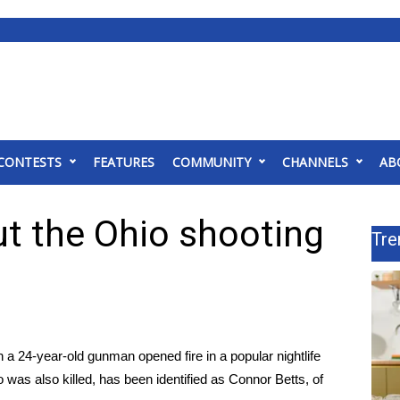
CONTESTS
FEATURES
COMMUNITY
CHANNELS
AB
t the Ohio shooting
Tre
a 24-year-old gunman opened fire in a popular nightlife
 was also killed, has been identified as Connor Betts, of