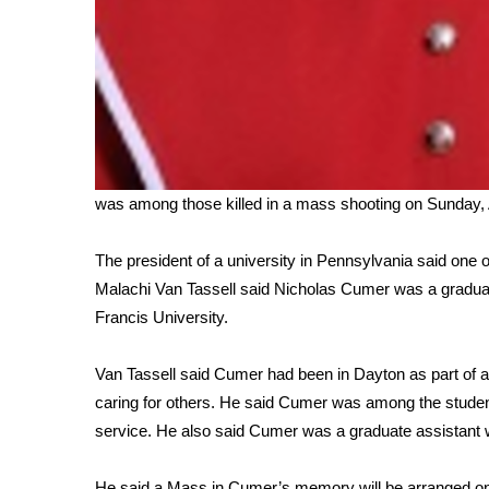
was among those killed in a mass shooting on Sunday, 
The president of a university in Pennsylvania said one 
Malachi Van Tassell said Nicholas Cumer was a graduat
Francis University.
Van Tassell said Cumer had been in Dayton as part of 
caring for others. He said Cumer was among the studen
service. He also said Cumer was a graduate assistant w
He said a Mass in Cumer’s memory will be arranged o