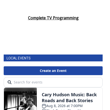
Complete TV Programming
LOCAL EVENTS