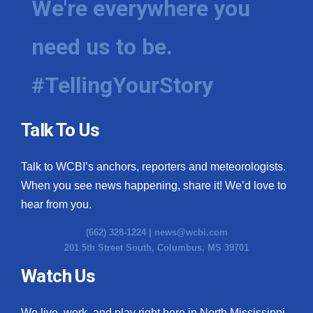
We're everywhere you
need us to be.
#TellingYourStory
Talk To Us
Talk to WCBI’s anchors, reporters and meteorologists.
When you see news happening, share it! We’d love to
hear from you.
(662) 328-1224 |
news@wcbi.com
201 5th Street South, Columbus, MS 39701
Watch Us
We live, work, and play right here in North Mississippi