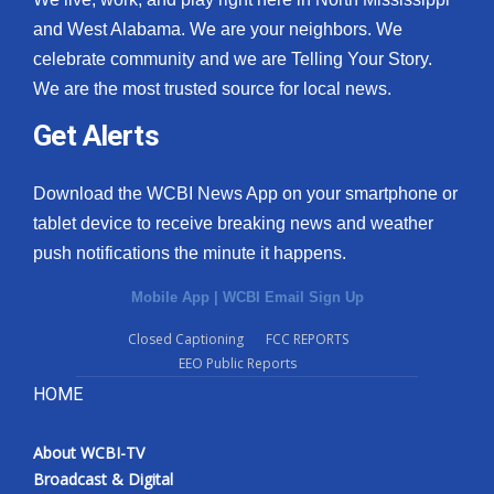
and West Alabama. We are your neighbors. We
celebrate community and we are Telling Your Story.
We are the most trusted source for local news.
Get Alerts
Download the WCBI News App on your smartphone or
tablet device to receive breaking news and weather
push notifications the minute it happens.
Mobile App
|
WCBI Email Sign Up
Closed Captioning
FCC REPORTS
EEO Public Reports
HOME
About WCBI-TV
Broadcast & Digital