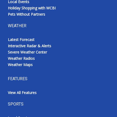
Local Events
Holiday Shopping with WCBI
Pets Without Partners
WEATHER
Latest Forecast
Interactive Radar & Alerts
Severe Weather Center
Weather Radios
Weather Maps
FEATURES
View All Features
SPORTS