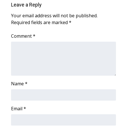
Leave a Reply
Area Closings
Your email address will not be published.
Required fields are marked
*
Local River Forecast
Comment
*
WCBI Weather Radios
Weather Whys
Weather Safety Information
Contests
Name
*
Viewers Choice Awards 2026
Email
*
2026 March Mayhem 3 in 1
WCBI Cutest Couple 2026