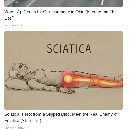
Worst Zip Codes for Car Insurance in Ohio (Is Yours on The
List?)
Insure.com
Sciatica Is Not from a Slipped Disc. Meet the Real Enemy of
Sciatica (Stop This)
SmoothSpine