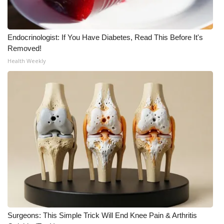
WCBI CONNECT
WCBI Senior Expo 2025
Endocrinologist: If You Have Diabetes, Read This Before It's
Removed!
Job Fair 2025
Health Weekly
Senior Spotlight 2026
Local Events
Obituaries
2025 Obituaries
2023 – 2024 Obituaries
Pets Without Partners
Surgeons: This Simple Trick Will End Knee Pain & Arthritis
Big Deals