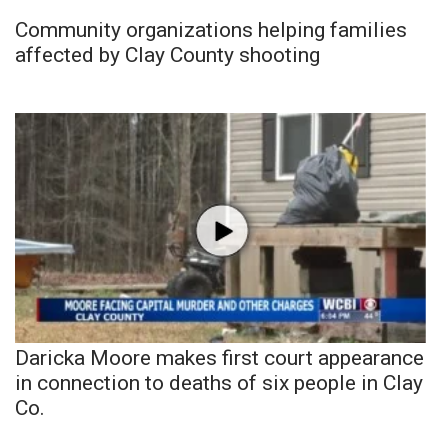
Community organizations helping families
affected by Clay County shooting
Daricka Moore makes first court appearance
in connection to deaths of six people in Clay
Co.