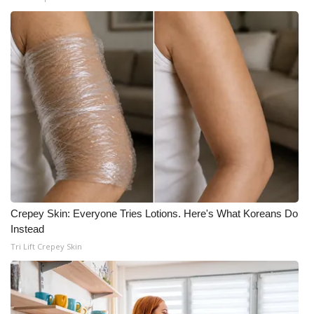
Crepey Skin: Everyone Tries Lotions. Here's What Koreans Do
Instead
Tri Lift Crepey Skin