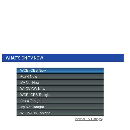
WHAT'S ON TV NOW