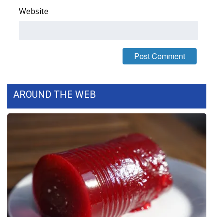
Website
FOX 4 Winter Premieres Giveaway
FOX 4 Premiere Week Giveaway
Teacher of the Month
WCBI Contests – Rules, Privacy,
AROUND THE WEB
and Service
FEATURES
Community
Home and Garden 2026
WCBI Cares