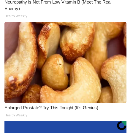
Neuropathy is Not From Low Vitamin B (Meet The Real
Enemy)
Health Weekly
Enlarged Prostate? Try This Tonight (It's Genius)
Health Weekly