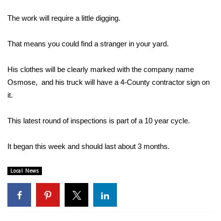
WCBI Sunrise Saturday
The work will require a little digging.
Sports
That means you could find a stranger in your yard.
2026 High School Football Tour
His clothes will be clearly marked with the company name
Local Sports
Osmose, and his truck will have a 4-County contractor sign on
it.
College Sports
2025 High School Football Tour
This latest round of inspections is part of a 10 year cycle.
Weather
It began this week and should last about 3 months.
Latest Forecast
Local News
Interactive Radar & Alerts
Severe Weather Center