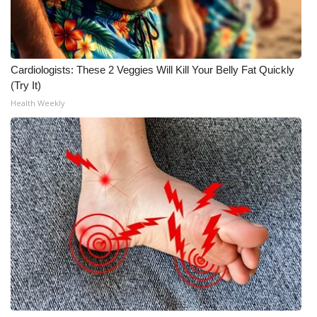
Cardiologists: These 2 Veggies Will Kill Your Belly Fat Quickly
(Try It)
Health Weekly