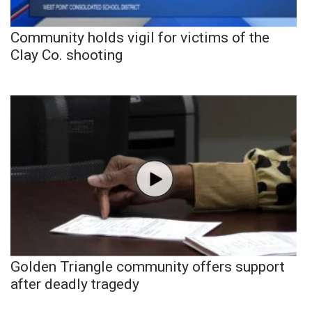
Community holds vigil for victims of the
Clay Co. shooting
Golden Triangle community offers support
after deadly tragedy