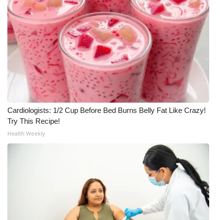
What’s On
Ion Plus
ABOUT US
FCC Applications
Cardiologists: 1/2 Cup Before Bed Burns Belly Fat Like Crazy!
About WCBI-TV
Try This Recipe!
Health Weekly
Contact Us
Employment
WCBI FCC Reports
Intern With Us