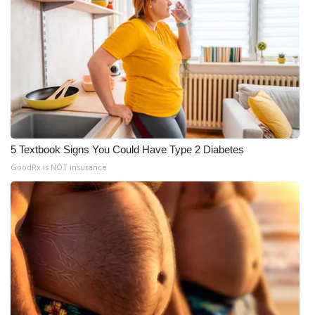
5 Textbook Signs You Could Have Type 2 Diabetes
GoodRx is NOT insurance