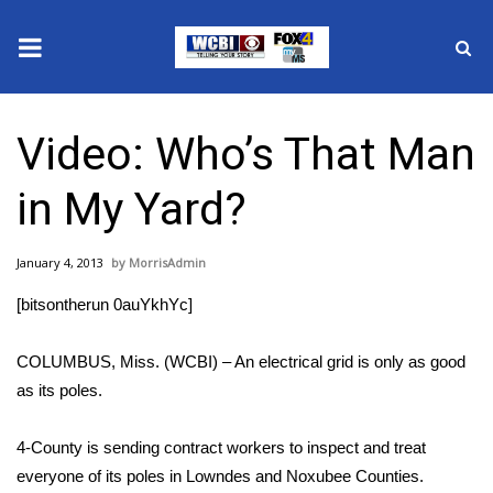
News
Video: Who’s That Man
2025 Municipal Elections
in My Yard?
Crime
January 4, 2013
MorrisAdmin
Local News
[bitsontherun 0auYkhYc]
National/World News
COLUMBUS, Miss. (WCBI) – An electrical grid is only as good
MidMorning with WCBI
as its poles.
Sunrise & Midday Guests
4-County is sending contract workers to inspect and treat
everyone of its poles in Lowndes and Noxubee Counties.