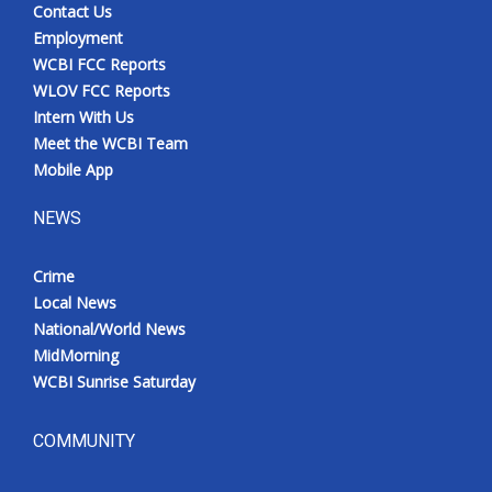
Contact Us
Employment
WCBI FCC Reports
WLOV FCC Reports
Intern With Us
Meet the WCBI Team
Mobile App
NEWS
Crime
Local News
National/World News
MidMorning
WCBI Sunrise Saturday
COMMUNITY