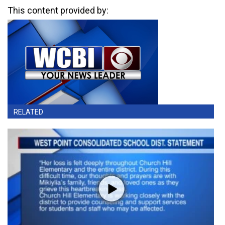
This content provided by:
RELATED