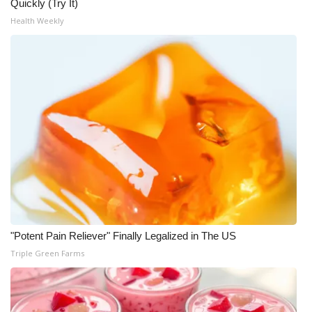
Quickly (Try It)
Health Weekly
WCBI Medical Expert
Hosford Legal Line
Find A Job
CHANNELS
WCBI Channel Updates
CBSN Livefeed
My MS
"Potent Pain Reliever" Finally Legalized in The US
Triple Green Farms
Fox 4
WCBI – LP