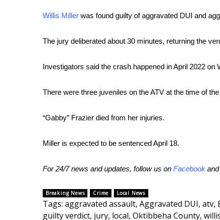
FEATURES
Community
Willis Miller
was found guilty of aggravated DUI and agg
Home and Garden 2026
The jury deliberated about 30 minutes, returning the verd
WCBI Cares
WCBI CONNECT
WCBI Senior Expo 2025
Investigators said the crash happened in April 2022 on
Job Fair 2025
Senior Spotlight 2026
There were three juveniles on the ATV at the time of the
Local Events
Obituaries
“Gabby” Frazier died from her injuries.
2025 Obituaries
Miller is expected to be sentenced April 18.
2023 – 2024 Obituaries
Pets Without Partners
Big Deals
For 24/7 news and updates, follow us on
Facebook
an
WCBI Medical Expert
Hosford Legal Line
Breaking News
Crime
Local News
Tags
:
aggravated assault
,
Aggravated DUI
,
atv
,
Find A Job
guilty verdict
,
jury
,
local
,
Oktibbeha County
,
willi
CHANNELS