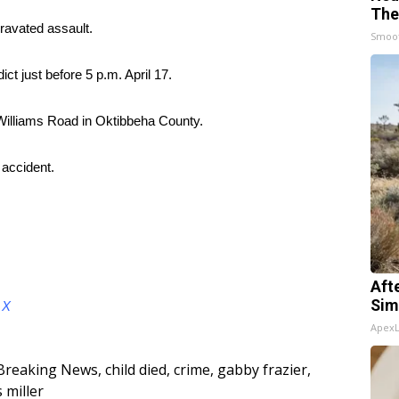
The
ravated assault.
Smoo
ict just before 5 p.m. April 17.
 Williams Road in Oktibbeha County.
 accident.
Aft
Sim
d
X
Apex
Breaking News
,
child died
,
crime
,
gabby frazier
,
s miller