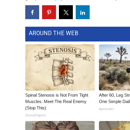
WCBI Channel Updates
CBSN Livefeed
My MS
Fox 4
AROUND THE WEB
WCBI – LP
What’s On
Ion Plus
ABOUT US
FCC Applications
About WCBI-TV
Contact Us
Employment
Spinal Stenosis is Not From Tight
After 60, Leg S
WCBI FCC Reports
Muscles. Meet The Real Enemy
One Simple Dai
Intern With Us
(Stop This)
ApexLabs
Meet the WCBI Team
SmoothSpine
Mobile App
WCBI – On-Air Guest Rules