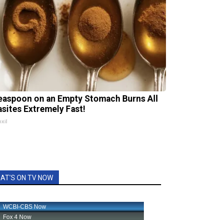
easpoon on an Empty Stomach Burns All
asites Extremely Fast!
xil
AT'S ON TV NOW