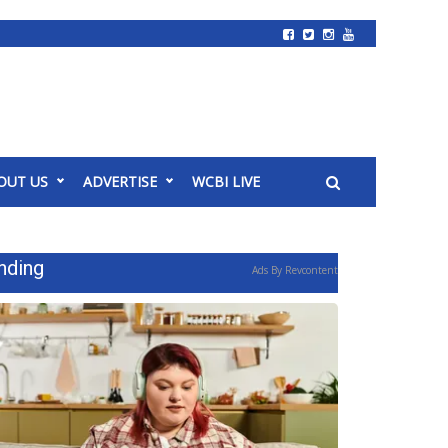
OUT US
ADVERTISE
WCBI LIVE
nding
Ads By Revcontent