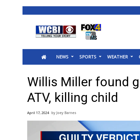
News
2025 Municipal Elections
Crime
NEWS
SPORTS
WEATHER
Local News
National/World News
MidMorning with WCBI
Willis Miller found g
Sunrise & Midday Guests
WCBI Sunrise Saturday
ATV, killing child
Sports
2026 High School Football Tour
April 17, 2024
Joey Barnes
Local Sports
College Sports
2025 High School Football Tour