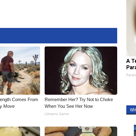
A T
Par
Parato
trength Comes From
Remember Her? Try Not to Choke
ly Move
When You See Her Now
WH
Lilmario Game