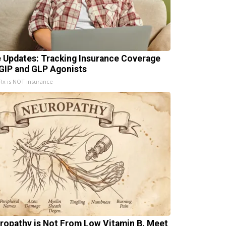
e Updates: Tracking Insurance Coverage
 GIP and GLP Agonists
x is NOT insurance
ropathy is Not From Low Vitamin B. Meet