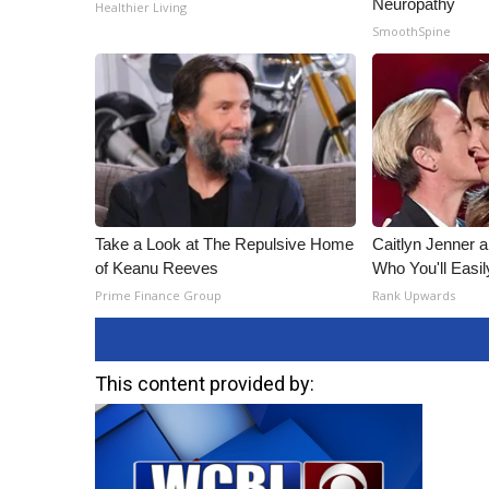
Neuropathy
Healthier Living
SmoothSpine
Take a Look at The Repulsive Home
Caitlyn Jenner 
of Keanu Reeves
Who You'll Easi
Prime Finance Group
Rank Upwards
This content provided by: