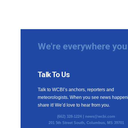
We're everywhere you 
Talk To Us
Talk to WCBI’s anchors, reporters and
meteorologists. When you see news happen
share it! We’d love to hear from you.
(662) 328-1224 |
news@wcbi.com
201 5th Street South, Columbus, MS 39701