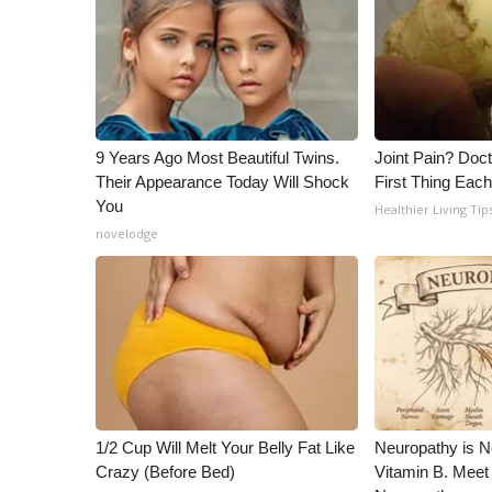
ADVERTISE
Broadcast & Digital
Outdoor Media
Video Services of WCBI
WCBI Payment Portal
WCBI live
9 Years Ago Most Beautiful Twins.
Joint Pain? Doc
Their Appearance Today Will Shock
First Thing Eac
You
Healthier Living Tip
novelodge
1/2 Cup Will Melt Your Belly Fat Like
Neuropathy is 
Crazy (Before Bed)
Vitamin B. Meet