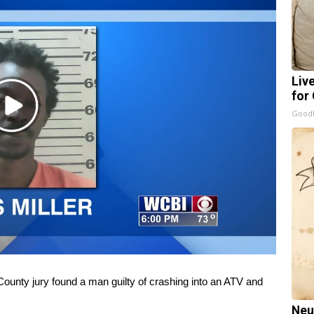
Liv
for
Play
GoodR
Video
y jury found a man guilty of crashing into an ATV and
Neu