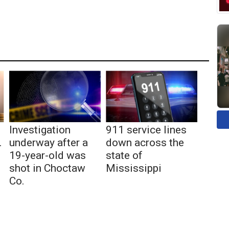
Investigation
911 service lines
.
underway after a
down across the
19-year-old was
state of
shot in Choctaw
Mississippi
Co.