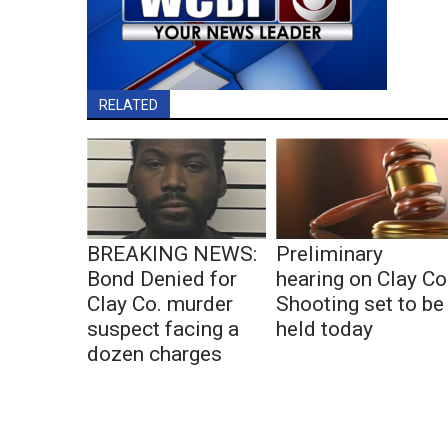
RELATED
BREAKING NEWS:
Preliminary
Bond Denied for
hearing on Clay Co
Clay Co. murder
Shooting set to be
suspect facing a
held today
dozen charges