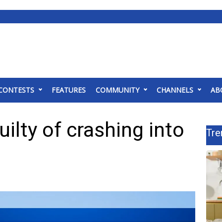
CONTESTS
FEATURES
COMMUNITY
CHANNELS
AB
uilty of crashing into
Tre