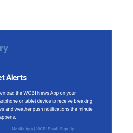
ry
t Alerts
wnload the WCBI News App on your
rtphone or tablet device to receive breaking
s and weather push notifications the minute
happens.
Mobile App
|
WCBI Email Sign Up