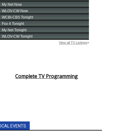
Complete TV Programming
OCAL EVENTS