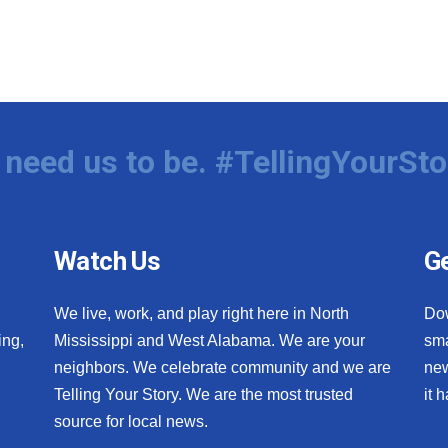
need us to be. #TellingYourSto
Watch Us
Ge
We live, work, and play right here in North
Do
ing,
Mississippi and West Alabama. We are your
sma
neighbors. We celebrate community and we are
new
Telling Your Story. We are the most trusted
it 
source for local news.