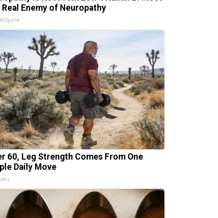
 Real Enemy of Neuropathy
thSpine
er 60, Leg Strength Comes From One
ple Daily Move
Labs