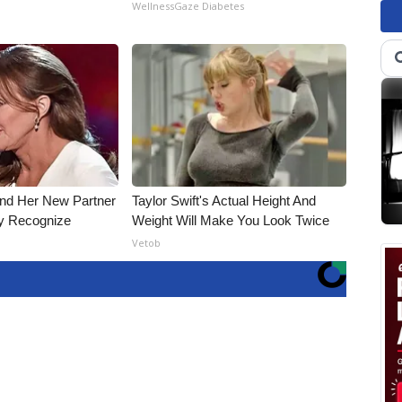
WellnessGaze Diabetes
and Her New Partner
Taylor Swift's Actual Height And
ly Recognize
Weight Will Make You Look Twice
Vetob