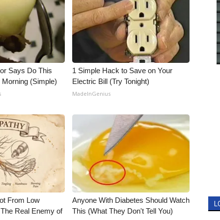
tor Says Do This
1 Simple Hack to Save on Your
h Morning (Simple)
Electric Bill (Try Tonight)
s
MadeInGenius
Not From Low
Anyone With Diabetes Should Watch
L
 The Real Enemy of
This (What They Don't Tell You)