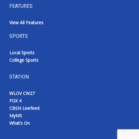
FEATURES
View All Features
SPORTS
Local Sports
College Sports
STATION
WLOV CW27
FOX 4
CBSN Livefeed
MyMS
What’s On