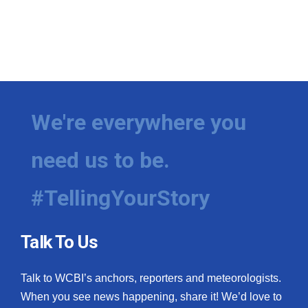
We're everywhere you
need us to be.
#TellingYourStory
Talk To Us
Talk to WCBI’s anchors, reporters and meteorologists.
When you see news happening, share it! We’d love to