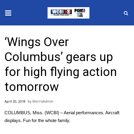
News
‘Wings Over
2025 Municipal Elections
Columbus’ gears up
Crime
for high flying action
Local News
tomorrow
National/World News
April 20, 2018
MorrisAdmin
MidMorning with WCBI
COLUMBUS, Miss. (WCBI) – Aerial performances. Aircraft
Sunrise & Midday Guests
displays. Fun for the whole family.