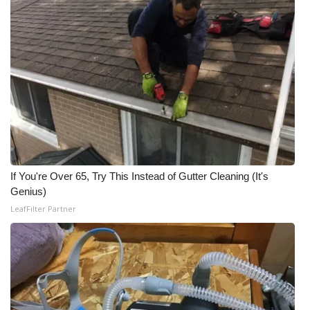
Meet the WCBI Team
Mobile App
WCBI – On-Air Guest Rules
ADVERTISE
Broadcast & Digital
If You're Over 65, Try This Instead of Gutter Cleaning (It's
Outdoor Media
Genius)
LeafFilter Partner
Video Services of WCBI
WCBI Payment Portal
WCBI live