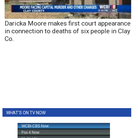
Daricka Moore makes first court appearance
in connection to deaths of six people in Clay
Co.
WHAT'S ON TV NOW