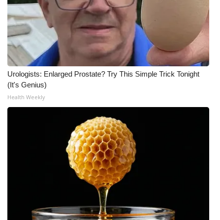
Urologists: Enlarged Prostate? Try This Simple Trick Tonight
(It's Genius)
Health Weekly