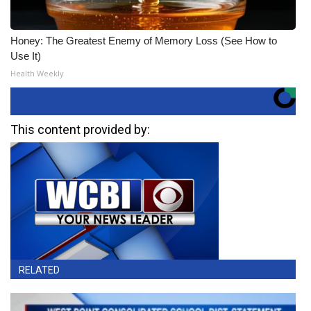
Honey: The Greatest Enemy of Memory Loss (See How to
Use It)
Health Weekly
This content provided by:
RELATED