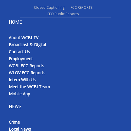
Closed Captioning
FCC REPORTS
EEO Public Reports
HOME
About WCBI-TV
Broadcast & Digital
Contact Us
Employment
WCBI FCC Reports
WLOV FCC Reports
Intern With Us
Meet the WCBI Team
Mobile App
NEWS
Crime
Local News