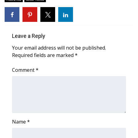
Area Closings
Local River Forecast
Leave a Reply
WCBI Weather Radios
Your email address will not be published.
Required fields are marked
*
Weather Whys
Comment
*
Weather Safety Information
Contests
Viewers Choice Awards 2026
2026 March Mayhem 3 in 1
Name
*
WCBI Cutest Couple 2026