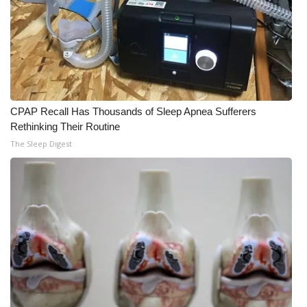
CPAP Recall Has Thousands of Sleep Apnea Sufferers
Rethinking Their Routine
The Sleep Digest