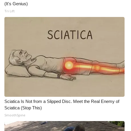
(It's Genius)
What’s On
Tri Lift
Ion Plus
ABOUT US
FCC Applications
About WCBI-TV
Contact Us
Employment
Sciatica Is Not from a Slipped Disc. Meet the Real Enemy of
Sciatica (Stop This)
WCBI FCC Reports
SmoothSpine
Intern With Us