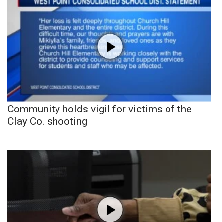
Community holds vigil for victims of the
Clay Co. shooting