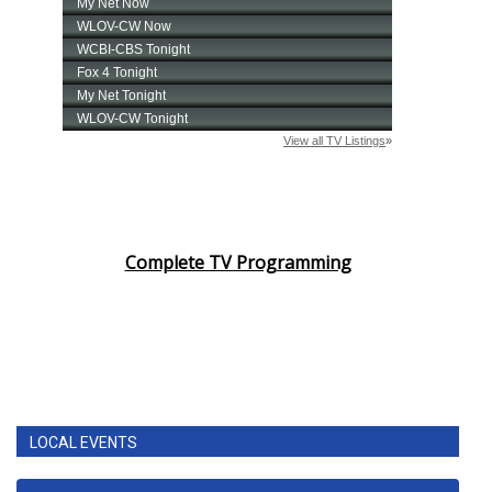
Complete TV Programming
LOCAL EVENTS