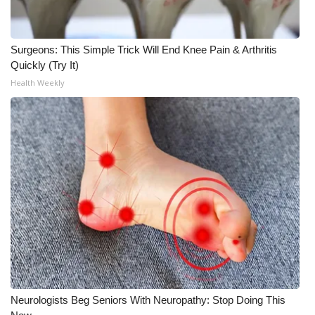
Surgeons: This Simple Trick Will End Knee Pain & Arthritis
Quickly (Try It)
Health Weekly
Neurologists Beg Seniors With Neuropathy: Stop Doing This