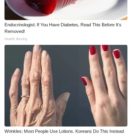
WCBI Medical Expert
Endocrinologist: If You Have Diabetes, Read This Before It's
Hosford Legal Line
Removed!
Health Weekly
Find A Job
CHANNELS
WCBI Channel Updates
CBSN Livefeed
My MS
Fox 4
WCBI – LP
Wrinkles: Most People Use Lotions. Koreans Do This Instead