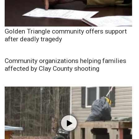
Golden Triangle community offers support
after deadly tragedy
Community organizations helping families
affected by Clay County shooting