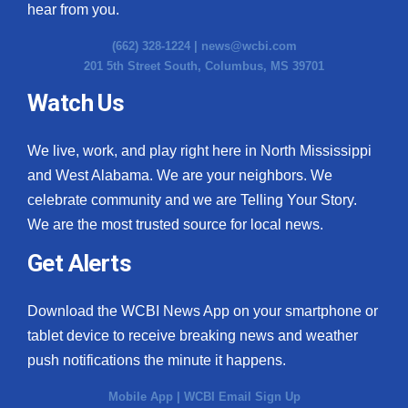
hear from you.
(662) 328-1224 |
news@wcbi.com
201 5th Street South, Columbus, MS 39701
Watch Us
We live, work, and play right here in North Mississippi
and West Alabama. We are your neighbors. We
celebrate community and we are Telling Your Story.
We are the most trusted source for local news.
Get Alerts
Download the WCBI News App on your smartphone or
tablet device to receive breaking news and weather
push notifications the minute it happens.
Mobile App
|
WCBI Email Sign Up