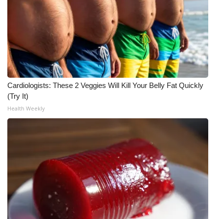
WCBI CONNECT
WCBI Senior Expo 2025
Job Fair 2025
Senior Spotlight 2026
Cardiologists: These 2 Veggies Will Kill Your Belly Fat Quickly
(Try It)
Local Events
Health Weekly
Obituaries
2025 Obituaries
2023 – 2024 Obituaries
Pets Without Partners
Big Deals