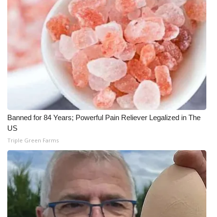
Banned for 84 Years; Powerful Pain Reliever Legalized in The
US
Triple Green Farms