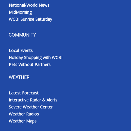
National/World News
MidMorning
WCBI Sunrise Saturday
COMMUNITY
Local Events
Holiday Shopping with WCBI
Pets Without Partners
WEATHER
Latest Forecast
Interactive Radar & Alerts
Severe Weather Center
Weather Radios
Weather Maps