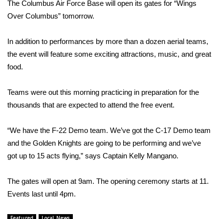
WCBI Sunrise Saturday
The Columbus Air Force Base will open its gates for “Wings
Over Columbus” tomorrow.
Sports
In addition to performances by more than a dozen aerial teams,
2026 High School Football Tour
the event will feature some exciting attractions, music, and great
food.
Local Sports
Teams were out this morning practicing in preparation for the
College Sports
thousands that are expected to attend the free event.
2025 High School Football Tour
“We have the F-22 Demo team. We’ve got the C-17 Demo team
and the Golden Knights are going to be performing and we’ve
Weather
got up to 15 acts flying,” says Captain Kelly Mangano.
Latest Forecast
The gates will open at 9am. The opening ceremony starts at 11.
Interactive Radar & Alerts
Events last until 4pm.
Severe Weather Center
Featured
Local News