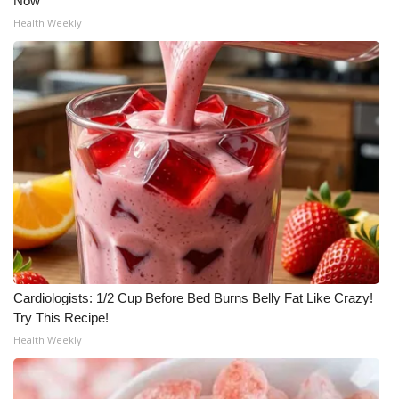
Now
Health Weekly
Cardiologists: 1/2 Cup Before Bed Burns Belly Fat Like Crazy!
Try This Recipe!
Health Weekly