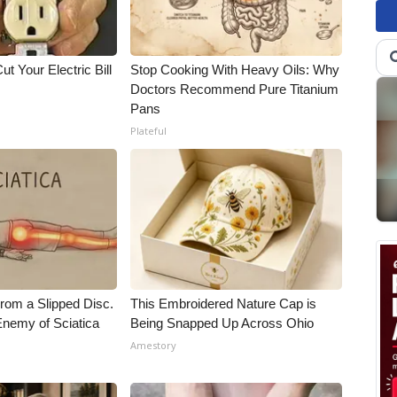
ut Your Electric Bill
Stop Cooking With Heavy Oils: Why
Doctors Recommend Pure Titanium
Pans
Plateful
From a Slipped Disc.
This Embroidered Nature Cap is
nemy of Sciatica
Being Snapped Up Across Ohio
Amestory