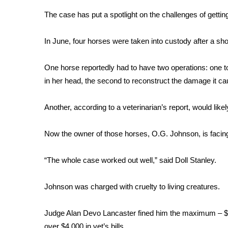
Weather
The case has put a spotlight on the challenges of getting 
Latest Forecast
Interactive Radar & Alerts
In June, four horses were taken into custody after a sho
Severe Weather Center
Area Closings
One horse reportedly had to have two operations: one 
Local River Forecast
in her head, the second to reconstruct the damage it c
WCBI Weather Radios
Weather Whys
Another, according to a veterinarian’s report, would likel
Weather Safety Information
Contests
Now the owner of those horses, O.G. Johnson, is faci
Viewers Choice Awards 2026
2026 March Mayhem 3 in 1
“The whole case worked out well,” said Doll Stanley.
WCBI Cutest Couple 2026
FOX 4 Winter Premieres Giveaway
Johnson was charged with cruelty to living creatures.
FOX 4 Premiere Week Giveaway
Teacher of the Month
Judge Alan Devo Lancaster fined him the maximum – $50
WCBI Contests – Rules, Privacy, and Service
over $4,000 in vet’s bills.