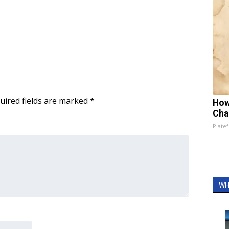
uired fields are marked
*
How
Cha
Platef
WH