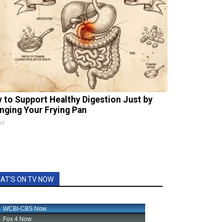
 to Support Healthy Digestion Just by
nging Your Frying Pan
ul
AT'S ON TV NOW