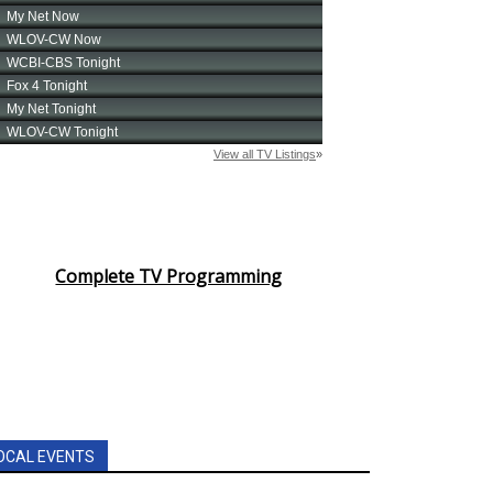
Complete TV Programming
OCAL EVENTS