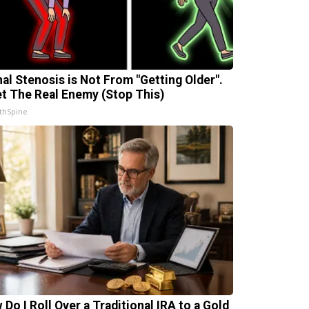
nal Stenosis is Not From "Getting Older".
t The Real Enemy (Stop This)
thSpine
 Do I Roll Over a Traditional IRA to a Gold