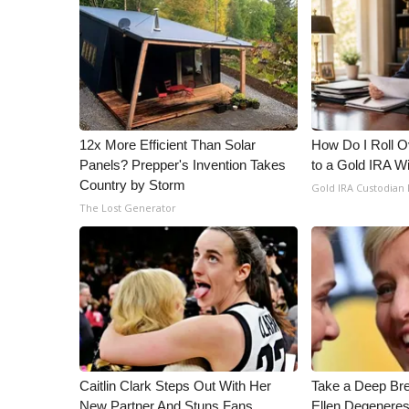
12x More Efficient Than Solar
How Do I Roll Ov
Panels? Prepper's Invention Takes
to a Gold IRA W
Country by Storm
Gold IRA Custodian
The Lost Generator
Caitlin Clark Steps Out With Her
Take a Deep Br
New Partner And Stuns Fans
Ellen Degeneres