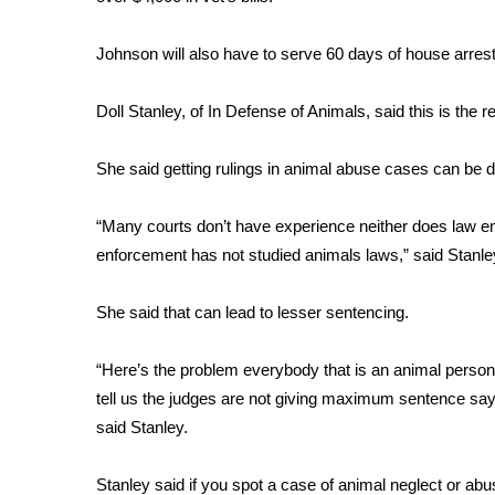
FEATURES
Community
Johnson will also have to serve 60 days of house arrest 
Home and Garden 2026
WCBI Cares
Doll Stanley, of In Defense of Animals, said this is the r
WCBI CONNECT
WCBI Senior Expo 2025
She said getting rulings in animal abuse cases can be dif
Job Fair 2025
Senior Spotlight 2026
“Many courts don’t have experience neither does law 
Local Events
Obituaries
enforcement has not studied animals laws,” said Stanle
2025 Obituaries
She said that can lead to lesser sentencing.
2023 – 2024 Obituaries
Pets Without Partners
“Here’s the problem everybody that is an animal person i
Big Deals
tell us the judges are not giving maximum sentence say
WCBI Medical Expert
said Stanley.
Hosford Legal Line
Find A Job
CHANNELS
Stanley said if you spot a case of animal neglect or abu