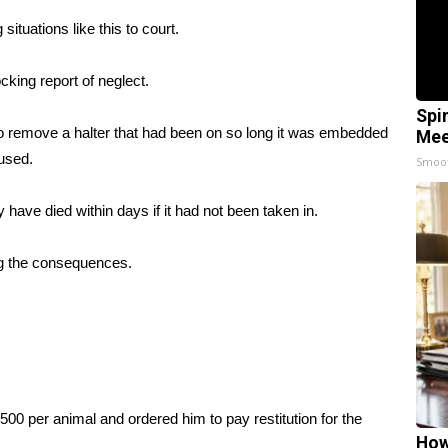
situations like this to court.
cking report of neglect.
Spi
to remove a halter that had been on so long it was embedded
Mee
aused.
Smoo
y have died within days if it had not been taken in.
ng the consequences.
0 per animal and ordered him to pay restitution for the
How