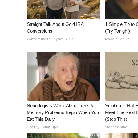
Straight Talk About Gold IRA
1 Simple Tip to C
Conversions
(Try Tonight)
Convert IRA to Physical Gold
MadeInGenius
Neurologists Warn: Alzheimer's &
Sciatica is Not 
Memory Problems Begin When You
Meet The Real E
Eat This Daily
(Stop This)
Healthy Living Tips
SmoothSpine