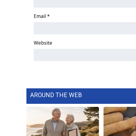
ADVERTISE
Broadcast & Digital
Email
*
Outdoor Media
Video Services of WCBI
WCBI Payment Portal
Website
WCBI live
AROUND THE WEB