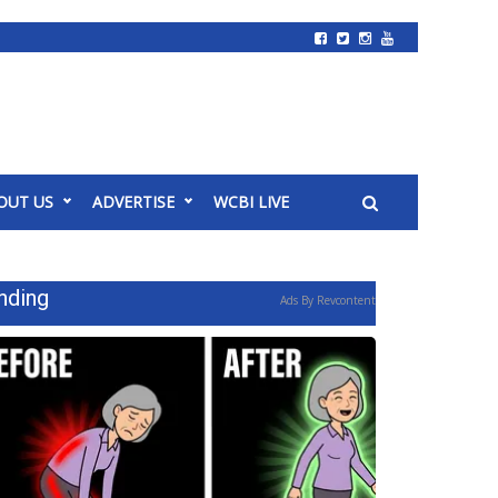
OUT US
ADVERTISE
WCBI LIVE
nding
Ads By Revcontent