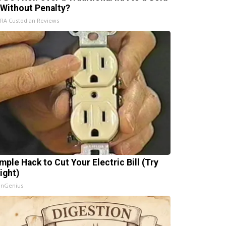
 Without Penalty?
IRA Custodian Reviews
mple Hack to Cut Your Electric Bill (Try
ight)
InGenius