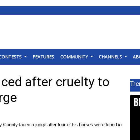
CONTESTS
FEATURES
COMMUNITY
CHANNELS
AB
ed after cruelty to
Tre
rge
ounty faced a judge after four of his horses were found in