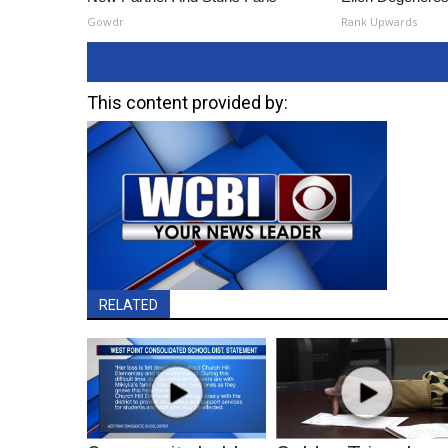
Gowdr
Rank Upwards
This content provided by:
RELATED