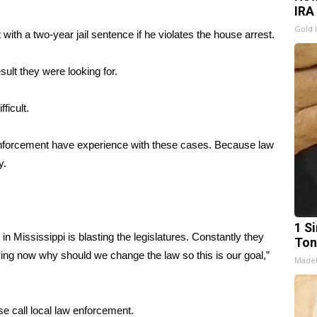
IRA
Gold 
with a two-year jail sentence if he violates the house arrest.
esult they were looking for.
ficult.
enforcement have experience with these cases. Because law
y.
1 Si
n Mississippi is blasting the legislatures. Constantly they
Ton
ing now why should we change the law so this is our goal,”
Made
se call local law enforcement.