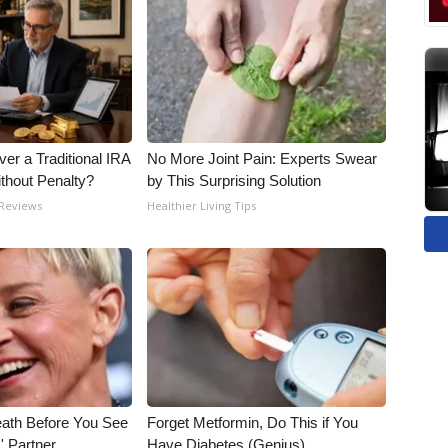
er a Traditional IRA
No More Joint Pain: Experts Swear
ithout Penalty?
by This Surprising Solution
 Reviews
Healthier Living Tips
eath Before You See
Forget Metformin, Do This if You
' Partner
Have Diabetes (Genius)