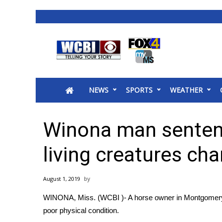
News
2025 Municipal Elections
Crime
NEWS
SPORTS
WEATHER
Local News
National/World News
MidMorning with WCBI
Winona man sentenc
Sunrise & Midday Guests
WCBI Sunrise Saturday
living creatures cha
Sports
2026 High School Football Tour
August 1, 2019
Local Sports
WINONA, Miss. (WCBI )- A horse owner in Montgomery C
College Sports
poor physical condition.
2025 High School Football Tour