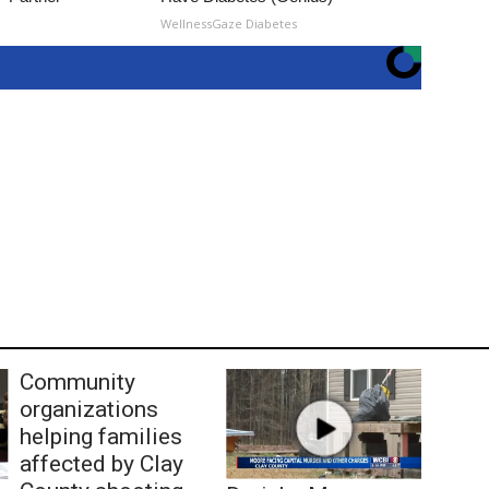
WellnessGaze Diabetes
Community
organizations
helping families
affected by Clay