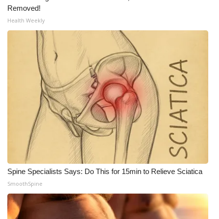
Removed!
Health Weekly
WCBI Medical Expert
Hosford Legal Line
Find A Job
CHANNELS
WCBI Channel Updates
CBSN Livefeed
My MS
Spine Specialists Says: Do This for 15min to Relieve Sciatica
SmoothSpine
Fox 4
WCBI – LP