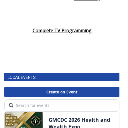
Complete TV Programming
LOCAL EVENTS