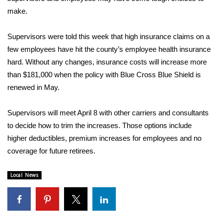
WCBI Sunrise Saturday
make.
Sports
Supervisors were told this week that high insurance claims on a
2026 High School Football Tour
few employees have hit the county’s employee health insurance
hard. Without any changes, insurance costs will increase more
Local Sports
than $181,000 when the policy with Blue Cross Blue Shield is
renewed in May.
College Sports
Supervisors will meet April 8 with other carriers and consultants
2025 High School Football Tour
to decide how to trim the increases. Those options include
higher deductibles, premium increases for employees and no
Weather
coverage for future retirees.
Latest Forecast
Local News
Interactive Radar & Alerts
Severe Weather Center