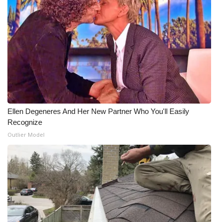
Ellen Degeneres And Her New Partner Who You'll Easily
Recognize
Outlier Model