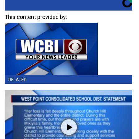
This content provided by:
RELATED