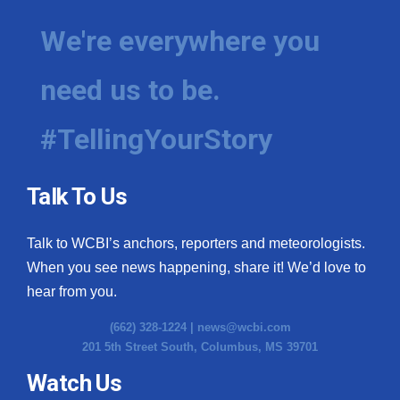
We're everywhere you
need us to be.
#TellingYourStory
Talk To Us
Talk to WCBI’s anchors, reporters and meteorologists.
When you see news happening, share it! We’d love to
hear from you.
(662) 328-1224 |
news@wcbi.com
201 5th Street South, Columbus, MS 39701
Watch Us