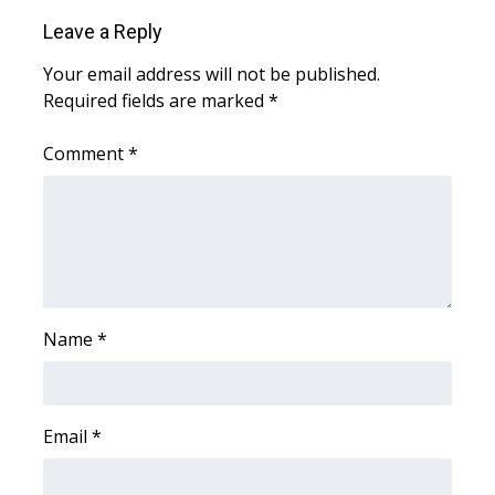
Leave a Reply
Area Closings
Your email address will not be published.
Required fields are marked
*
Local River Forecast
Comment
*
WCBI Weather Radios
Weather Whys
Weather Safety Information
Contests
Name
*
Viewers Choice Awards 2026
2026 March Mayhem 3 in 1
Email
*
WCBI Cutest Couple 2026