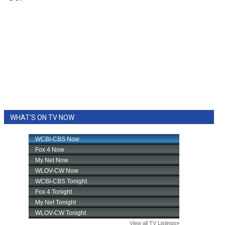
WHAT'S ON TV NOW