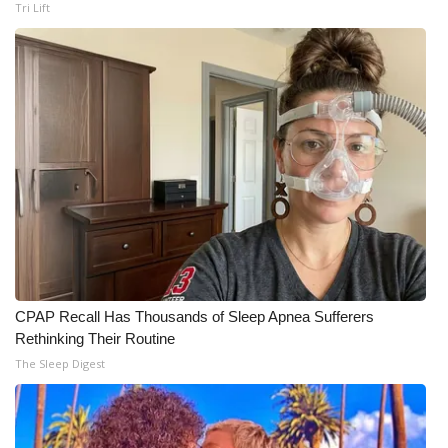
Tri Lift
CPAP Recall Has Thousands of Sleep Apnea Sufferers
Rethinking Their Routine
The Sleep Digest