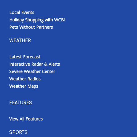
Local Events
Holiday Shopping with WCBI
Pets Without Partners
WEATHER
Latest Forecast
Interactive Radar & Alerts
Severe Weather Center
Weather Radios
Weather Maps
FEATURES
View All Features
SPORTS