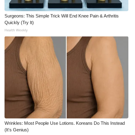
Surgeons: This Simple Trick Will End Knee Pain & Arthritis
Quickly (Try It)
Health Weekly
Wrinkles: Most People Use Lotions. Koreans Do This Instead
(It's Genius)