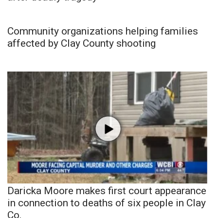
Community organizations helping families
affected by Clay County shooting
Daricka Moore makes first court appearance
in connection to deaths of six people in Clay
Co.