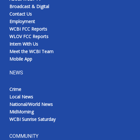
Broadcast & Digital
Contact Us
Employment
WCBI FCC Reports
WLOV FCC Reports
Intern With Us
Meet the WCBI Team
Mobile App
NEWS
Crime
Local News
National/World News
MidMorning
WCBI Sunrise Saturday
COMMUNITY