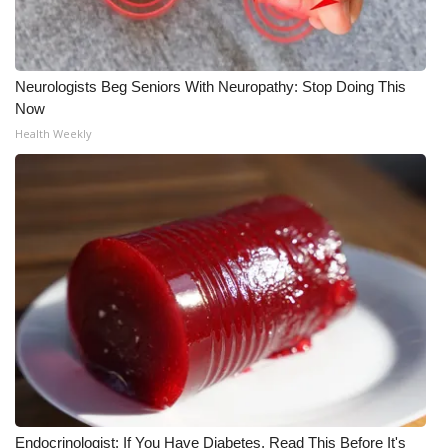
WCBI CONNECT
WCBI Senior Expo 2025
Neurologists Beg Seniors With Neuropathy: Stop Doing This
Job Fair 2025
Now
Health Weekly
Senior Spotlight 2026
Local Events
Obituaries
2025 Obituaries
2023 – 2024 Obituaries
Pets Without Partners
Endocrinologist: If You Have Diabetes, Read This Before It's
Big Deals