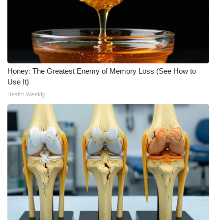
Meet the WCBI Team
Mobile App
WCBI – On-Air Guest Rules
Honey: The Greatest Enemy of Memory Loss (See How to
Use It)
ADVERTISE
Health Weekly
Broadcast & Digital
Outdoor Media
Video Services of WCBI
WCBI Payment Portal
WCBI live