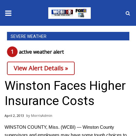
News
SEVERE WEATHER
2025 Municipal Elections
1
active weather alert
Crime
View Alert Details »
Local News
Winston Faces Higher
National/World News
Insurance Costs
MidMorning with WCBI
April 2, 2013
MorrisAdmin
Sunrise & Midday Guests
WINSTON COUNTY, Miss. (WCBI) — Winston County
supervisors and employees may have some tough choices to