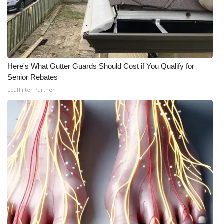
Here's What Gutter Guards Should Cost if You Qualify for
Senior Rebates
LeafFilter Partner