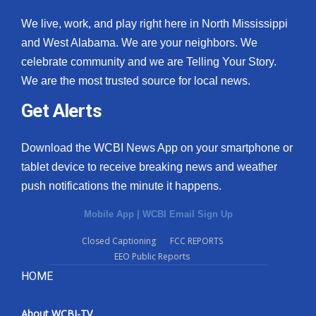
We live, work, and play right here in North Mississippi
and West Alabama. We are your neighbors. We
celebrate community and we are Telling Your Story.
We are the most trusted source for local news.
Get Alerts
Download the WCBI News App on your smartphone or
tablet device to receive breaking news and weather
push notifications the minute it happens.
Mobile App
|
WCBI Email Sign Up
Closed Captioning
FCC REPORTS
EEO Public Reports
HOME
About WCBI-TV