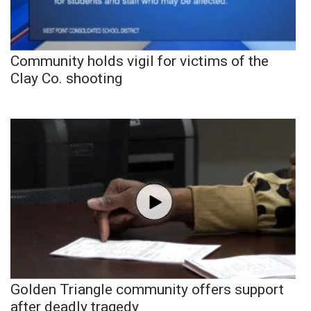
Community holds vigil for victims of the
Clay Co. shooting
Golden Triangle community offers support
after deadly tragedy