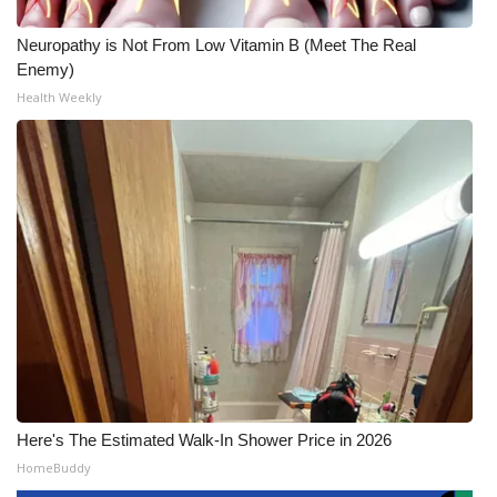
Neuropathy is Not From Low Vitamin B (Meet The Real
Enemy)
Health Weekly
Here's The Estimated Walk-In Shower Price in 2026
HomeBuddy