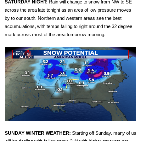
SATURDAY NIGHT:
Rain will change to snow from NW to SE
across the area late tonight as an area of low pressure moves
Area Closings
by to our south. Northern and western areas see the best
accumulations, with temps falling to right around the 32 degree
Local River Forecast
mark across most of the area tomorrow morning.
WCBI Weather Radios
Weather Whys
Weather Safety Information
Contests
Viewers Choice Awards 2026
2026 March Mayhem 3 in 1
SUNDAY WINTER WEATHER:
Starting off Sunday, many of us
WCBI Cutest Couple 2026