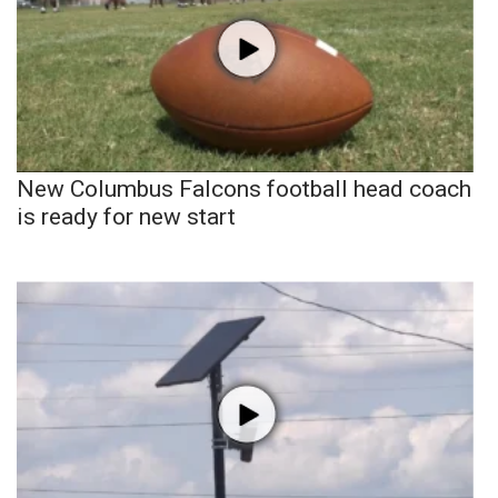
New Columbus Falcons football head coach
is ready for new start