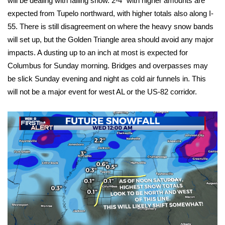
will be dealing with falling snow. 2-4″ with higher amounts are
expected from Tupelo northward, with higher totals also along I-
FOX 4 Winter Premieres Giveaway
55. There is still disagreement on where the heavy snow bands
will set up, but the Golden Triangle area should avoid any major
FOX 4 Premiere Week Giveaway
impacts. A dusting up to an inch at most is expected for
Columbus for Sunday morning. Bridges and overpasses may
Teacher of the Month
be slick Sunday evening and night as cold air funnels in. This
WCBI Contests – Rules, Privacy,
will not be a major event for west AL or the US-82 corridor.
and Service
FEATURES
Community
Home and Garden 2026
WCBI Cares