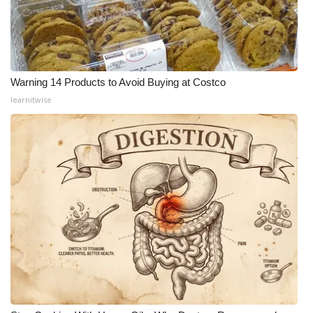
Warning 14 Products to Avoid Buying at Costco
learnitwise