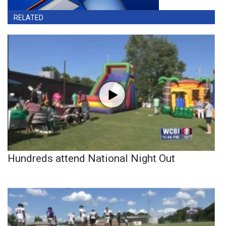
RELATED
Hundreds attend National Night Out