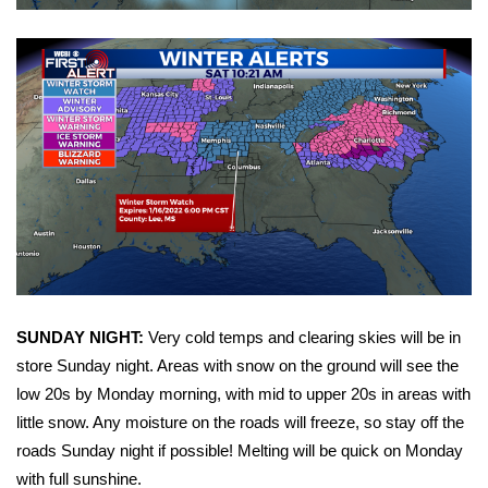
WCBI CONNECT
WCBI Senior Expo 2025
Job Fair 2025
Senior Spotlight 2026
Local Events
Obituaries
2025 Obituaries
SUNDAY NIGHT:
Very cold temps and clearing skies will be in
store Sunday night. Areas with snow on the ground will see the
2023 – 2024 Obituaries
low 20s by Monday morning, with mid to upper 20s in areas with
little snow. Any moisture on the roads will freeze, so stay off the
Pets Without Partners
roads Sunday night if possible! Melting will be quick on Monday
with full sunshine.
Big Deals