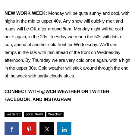
NEW WORK WEEK:
Monday will be quite sunny and cool, with
WCBI Medical Expert
highs in the mid to upper 40s. Any snow will quickly melt and
Hosford Legal Line
roads will be OK after around 9am. Monday night will be cold
once again, in the 20s. Tuesday we reach the 50s with lots of
Find A Job
sun, ahead of another cold front for Wednesday. We’ll see
temps in the 60s with rain ahead of the front on Wednesday
CHANNELS
afternoon. By Thursday we are very cold once again, with a high
in the upper 30s. Cold weather will stick around through the end
WCBI Channel Updates
of the week with partly cloudy skies.
CBSN Livefeed
CONNECT WITH @WCBIWEATHER ON TWITTER,
FACEBOOK, AND INSTAGRAM
My MS
Featured
Local News
Weather
Fox 4
WCBI – LP