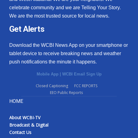
celebrate community and we are Telling Your Story.
We are the most trusted source for local news.
Get Alerts
Download the WCBI News App on your smartphone or
tablet device to receive breaking news and weather
push notifications the minute it happens.
Mobile App
|
WCBI Email Sign Up
Closed Captioning
FCC REPORTS
EEO Public Reports
HOME
About WCBI-TV
Broadcast & Digital
Contact Us