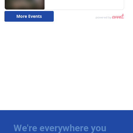
We're everywhere you