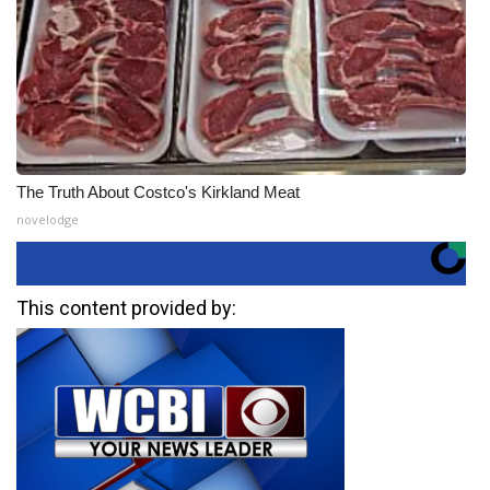
The Truth About Costco's Kirkland Meat
novelodge
This content provided by: