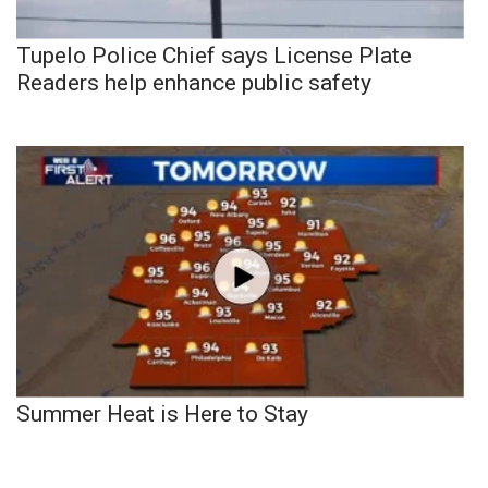
Tupelo Police Chief says License Plate
Readers help enhance public safety
Summer Heat is Here to Stay