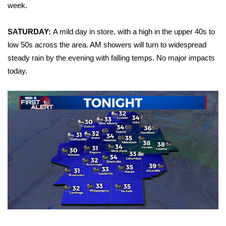
WCBI Sunrise Saturday
week.
Sports
SATURDAY:
A mild day in store, with a high in the upper 40s to
low 50s across the area. AM showers will turn to widespread
2026 High School Football Tour
steady rain by the evening with falling temps. No major impacts
today.
Local Sports
College Sports
2025 High School Football Tour
Weather
Latest Forecast
Interactive Radar & Alerts
Severe Weather Center