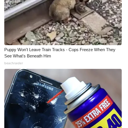
Puppy Won't Leave Train Tracks - Cops Freeze When They
See What's Beneath Him
beachraider