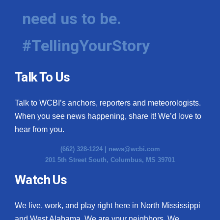
need us to be.
#TellingYourStory
Talk To Us
Talk to WCBI’s anchors, reporters and meteorologists.
When you see news happening, share it! We’d love to
hear from you.
(662) 328-1224 |
news@wcbi.com
201 5th Street South, Columbus, MS 39701
Watch Us
We live, work, and play right here in North Mississippi
and West Alabama. We are your neighbors. We