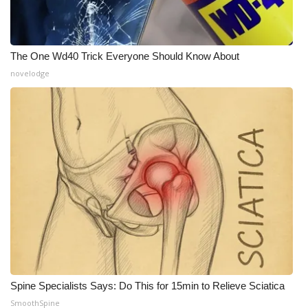
The One Wd40 Trick Everyone Should Know About
novelodge
Spine Specialists Says: Do This for 15min to Relieve Sciatica
SmoothSpine