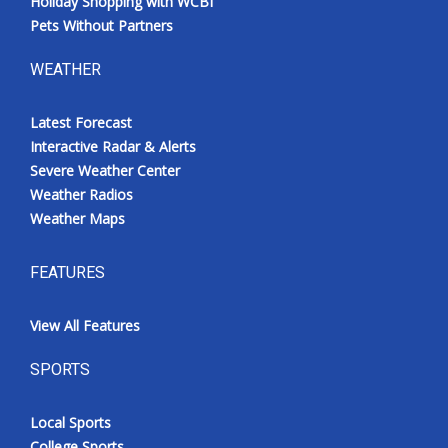
Holiday Shopping with WCBI
Pets Without Partners
WEATHER
Latest Forecast
Interactive Radar & Alerts
Severe Weather Center
Weather Radios
Weather Maps
FEATURES
View All Features
SPORTS
Local Sports
College Sports