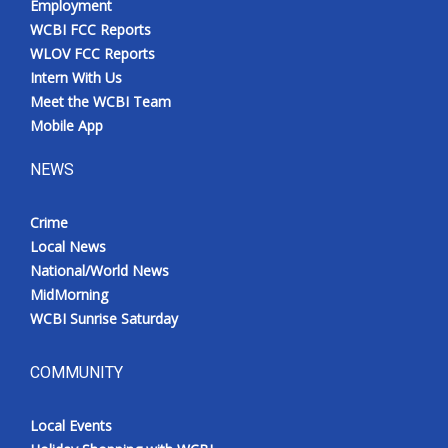
Employment
WCBI FCC Reports
WLOV FCC Reports
Intern With Us
Meet the WCBI Team
Mobile App
NEWS
Crime
Local News
National/World News
MidMorning
WCBI Sunrise Saturday
COMMUNITY
Local Events