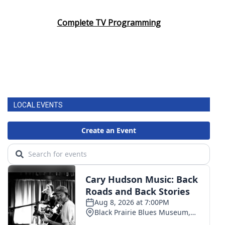
Complete TV Programming
LOCAL EVENTS