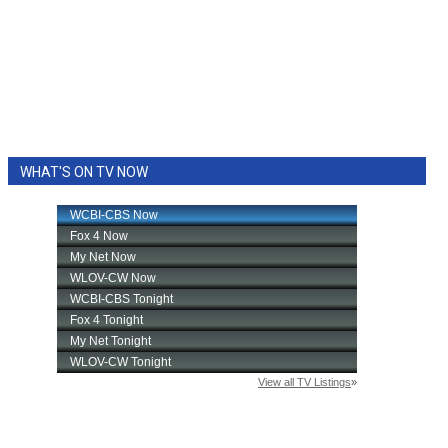
WHAT'S ON TV NOW