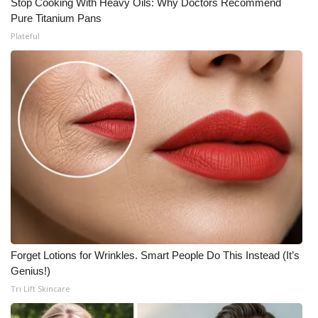
Stop Cooking With Heavy Oils: Why Doctors Recommend
Pure Titanium Pans
Plateful
Forget Lotions for Wrinkles. Smart People Do This Instead (It’s
Genius!)
Tri Lift Skincare