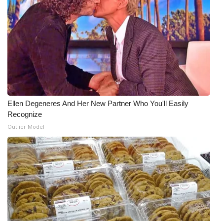
Ellen Degeneres And Her New Partner Who You'll Easily
Recognize
Outlier Model