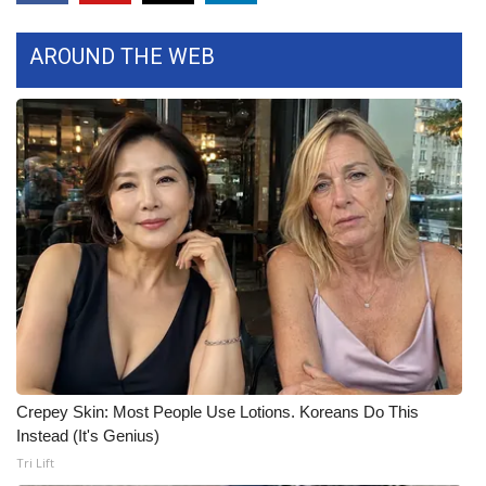
What’s On
AROUND THE WEB
Ion Plus
ABOUT US
FCC Applications
About WCBI-TV
Contact Us
Employment
Crepey Skin: Most People Use Lotions. Koreans Do This
WCBI FCC Reports
Instead (It's Genius)
Tri Lift
Intern With Us