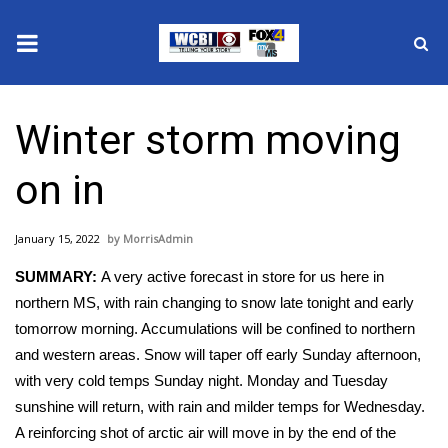
News
Winter storm moving
2025 Municipal Elections
on in
Crime
January 15, 2022
MorrisAdmin
Local News
SUMMARY:
A very active forecast in store for us here in
National/World News
northern MS, with rain changing to snow late tonight and early
tomorrow morning. Accumulations will be confined to northern
MidMorning with WCBI
and western areas. Snow will taper off early Sunday afternoon,
with very cold temps Sunday night. Monday and Tuesday
Sunrise & Midday Guests
sunshine will return, with rain and milder temps for Wednesday.
A reinforcing shot of arctic air will move in by the end of the