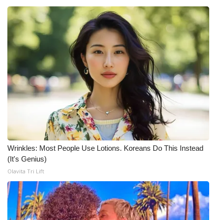
Wrinkles: Most People Use Lotions. Koreans Do This Instead
(It's Genius)
Olavita Tri Lift