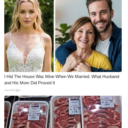
I Hid The House Was Mine When We Married. What Husband
and His Mom Did Proved It
novelodge