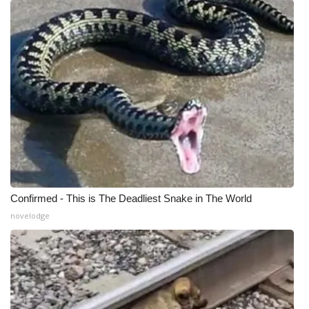
Meet the WCBI Team
Mobile App
WCBI – On-Air Guest Rules
ADVERTISE
Broadcast & Digital
Outdoor Media
Confirmed - This is The Deadliest Snake in The World
novelodge
Video Services of WCBI
WCBI Payment Portal
WCBI live