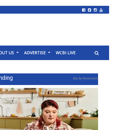
OUT US
ADVERTISE
WCBI LIVE
nding
Ads By Revcontent