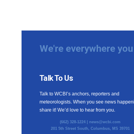
We're everywhere you 
Talk To Us
Talk to WCBI’s anchors, reporters and
meteorologists. When you see news happen
share it! We’d love to hear from you.
(662) 328-1224 |
news@wcbi.com
201 5th Street South, Columbus, MS 39701