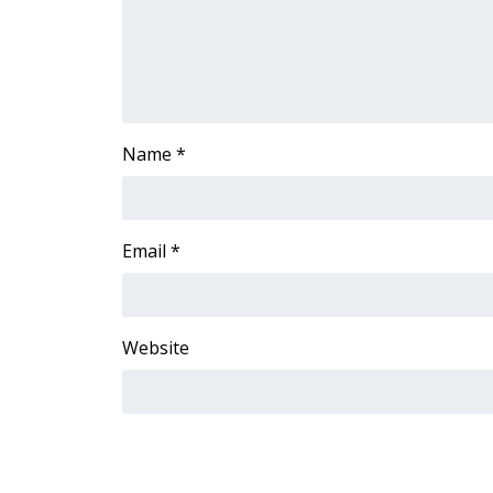
FEATURES
Community
Home and Garden 2026
WCBI Cares
WCBI CONNECT
WCBI Senior Expo 2025
Name
*
Job Fair 2025
Senior Spotlight 2026
Local Events
Email
*
Obituaries
2025 Obituaries
2023 – 2024 Obituaries
Website
Pets Without Partners
Big Deals
WCBI Medical Expert
Hosford Legal Line
Find A Job
CHANNELS