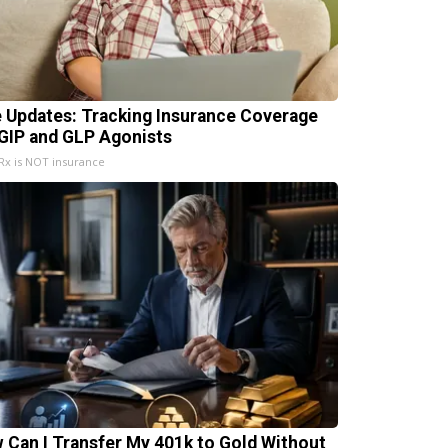
e Updates: Tracking Insurance Coverage
 GIP and GLP Agonists
x is NOT insurance
 Can I Transfer My 401k to Gold Without