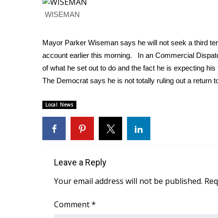
Weather
WISEMAN
Latest Forecast
Interactive Radar & Alerts
Mayor Parker Wiseman says he will not seek a third ter
Severe Weather Center
account earlier this morning. In an Commercial Dispat
Area Closings
of what he set out to do and the fact he is expecting his
Local River Forecast
The Democrat says he is not totally ruling out a return to
WCBI Weather Radios
Weather Whys
Weather Safety Information
Local News
Contests
Viewers Choice Awards 2026
2026 March Mayhem 3 in 1
WCBI Cutest Couple 2026
Leave a Reply
FOX 4 Winter Premieres Giveaway
Your email address will not be published.
Req
FOX 4 Premiere Week Giveaway
Teacher of the Month
Comment
*
WCBI Contests – Rules, Privacy, and Service