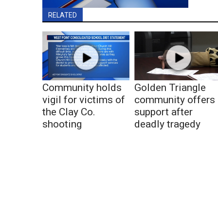
RELATED
Community holds
Golden Triangle
vigil for victims of
community offers
the Clay Co.
support after
shooting
deadly tragedy