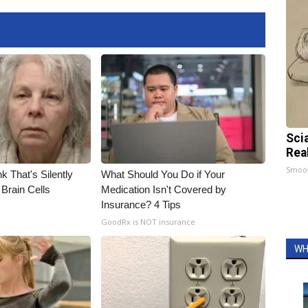
Sci
Rea
Smoo
k That's Silently
What Should You Do if Your
Brain Cells
Medication Isn't Covered by
Insurance? 4 Tips
GoodRx is NOT insurance
WH