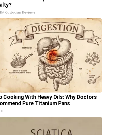
alty?
IRA Custodian Reviews
p Cooking With Heavy Oils: Why Doctors
ommend Pure Titanium Pans
ul