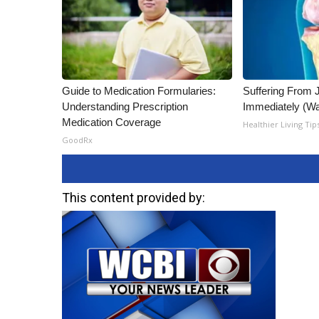
Guide to Medication Formularies:
Suffering From 
Understanding Prescription
Immediately (Wa
Medication Coverage
Healthier Living Tip
GoodRx
This content provided by: