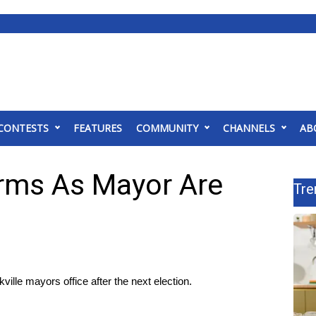
CONTESTS
FEATURES
COMMUNITY
CHANNELS
AB
rms As Mayor Are
Tre
lle mayors office after the next election.