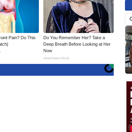
Joint Pain? Do This
Do You Remember Her? Take a
tch)
Deep Breath Before Looking at Her
Now
s
smartsearchhub