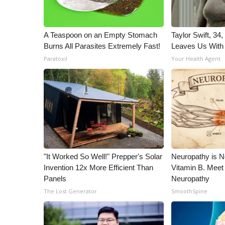
ADVERTISE
Broadcast & Digital
A Teaspoon on an Empty Stomach
Taylor Swift, 34
Outdoor Media
Burns All Parasites Extremely Fast!
Leaves Us With
Video Services of WCBI
Paratoxil
Your Health Agent
WCBI Payment Portal
WCBI live
"It Worked So Well!" Prepper's Solar
Neuropathy is 
Invention 12x More Efficient Than
Vitamin B. Meet
Panels
Neuropathy
The Lost Generator
SmoothSpine