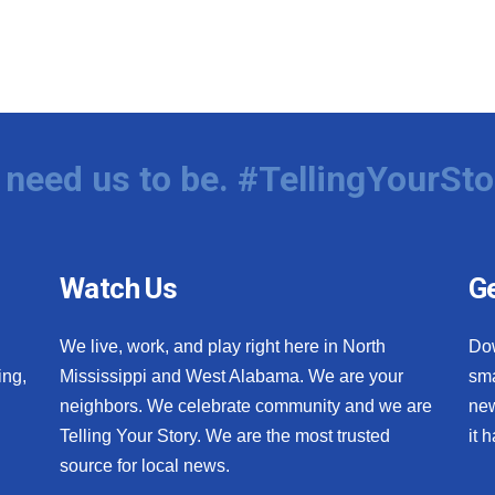
need us to be. #TellingYourSto
Watch Us
Ge
We live, work, and play right here in North
Do
ing,
Mississippi and West Alabama. We are your
sma
neighbors. We celebrate community and we are
new
Telling Your Story. We are the most trusted
it 
source for local news.