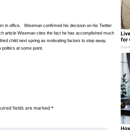
m in office. Wiseman confirmed his decision on his Twitter
ch article Wiseman cites the fact he has accomplished much
Liv
for
 third child next spring as motivating factors to step away.
GoodR
 politics at some point.
uired fields are marked
*
How