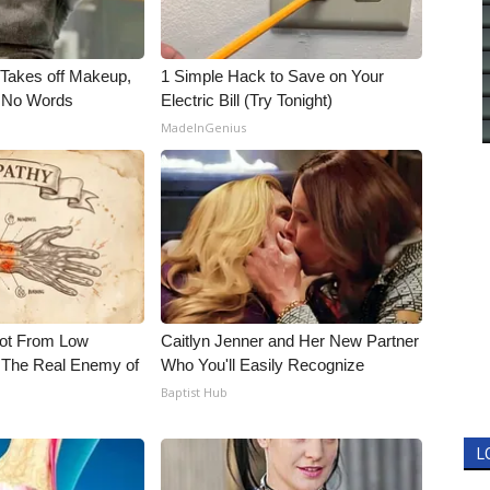
, Takes off Makeup,
1 Simple Hack to Save on Your
 No Words
Electric Bill (Try Tonight)
MadeInGenius
Not From Low
Caitlyn Jenner and Her New Partner
 The Real Enemy of
Who You'll Easily Recognize
Baptist Hub
L