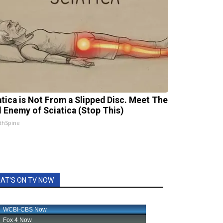
atica is Not From a Slipped Disc. Meet The
l Enemy of Sciatica (Stop This)
thSpine
AT'S ON TV NOW