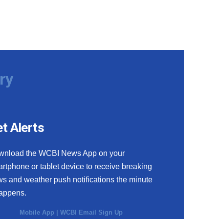
ry
t Alerts
wnload the WCBI News App on your
rtphone or tablet device to receive breaking
s and weather push notifications the minute
happens.
Mobile App
|
WCBI Email Sign Up