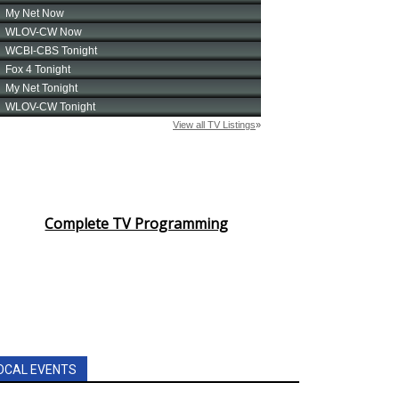
Complete TV Programming
OCAL EVENTS