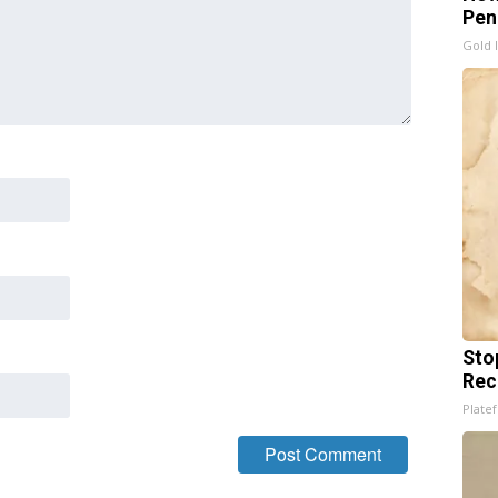
Pen
Gold 
Sto
Rec
Platef