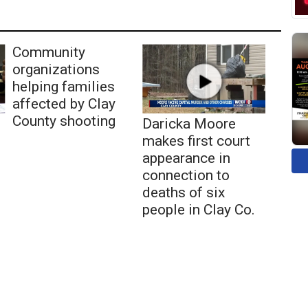
Community
organizations
helping families
affected by Clay
County shooting
Daricka Moore
makes first court
appearance in
connection to
deaths of six
people in Clay Co.