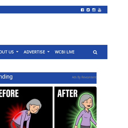
OUT US
ADVERTISE
WCBI LIVE
nding
Ads By Revcontent