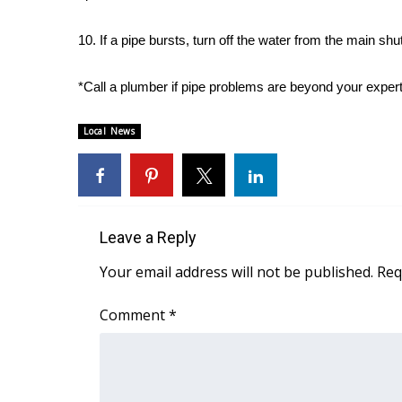
WCBI Channel Updates
10. If a pipe bursts, turn off the water from the main shut
CBSN Livefeed
My MS
*Call a plumber if pipe problems are beyond your expert
Fox 4
WCBI – LP
Local News
What’s On
Ion Plus
ABOUT US
FCC Applications
About WCBI-TV
Leave a Reply
Contact Us
Your email address will not be published.
Req
Employment
WCBI FCC Reports
Comment
*
Intern With Us
Meet the WCBI Team
Mobile App
WCBI – On-Air Guest Rules