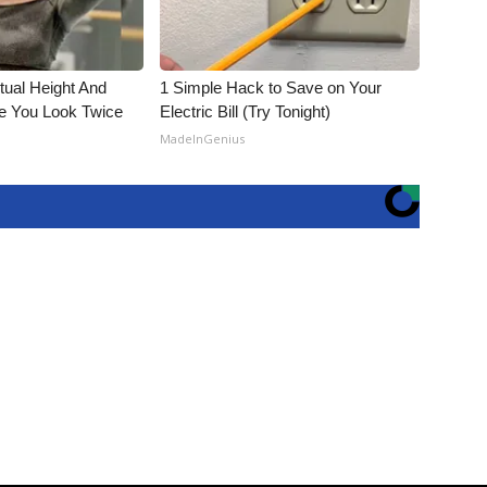
ctual Height And
1 Simple Hack to Save on Your
e You Look Twice
Electric Bill (Try Tonight)
MadeInGenius