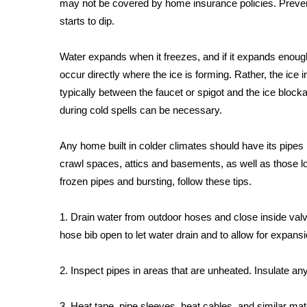
may not be covered by home insurance policies. Preven
Weather
starts to dip.
Latest Forecast
Interactive Radar & Alerts
Water expands when it freezes, and if it expands enough,
Severe Weather Center
occur directly where the ice is forming. Rather, the ice
Area Closings
typically between the faucet or spigot and the ice blocka
Local River Forecast
during cold spells can be necessary.
WCBI Weather Radios
Weather Whys
Any home built in colder climates should have its pipes l
Weather Safety Information
Contests
crawl spaces, attics and basements, as well as those lo
frozen pipes and bursting, follow these tips.
Viewers Choice Awards 2026
2026 March Mayhem 3 in 1
1. Drain water from outdoor hoses and close inside valv
WCBI Cutest Couple 2026
hose bib open to let water drain and to allow for expa
FOX 4 Winter Premieres Giveaway
FOX 4 Premiere Week Giveaway
2. Inspect pipes in areas that are unheated. Insulate an
Teacher of the Month
WCBI Contests – Rules, Privacy, and Service
3. Heat tape, pipe sleeves, heat cables, and similar ma