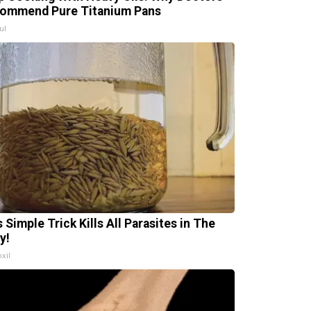
ommend Pure Titanium Pans
ul
 Simple Trick Kills All Parasites in The
y!
xil