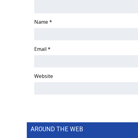
ADVERTISE
Broadcast & Digital
Name
*
Outdoor Media
Video Services of WCBI
WCBI Payment Portal
WCBI live
Email
*
Website
AROUND THE WEB