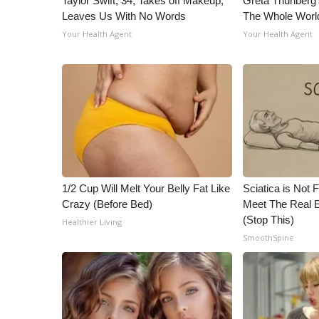
Taylor Swift, 34, Takes off Makeup,
Greta Thunberg
Leaves Us With No Words
The Whole World
Your Health Agent
Your Health Agent
1/2 Cup Will Melt Your Belly Fat Like
Sciatica is Not 
Crazy (Before Bed)
Meet The Real E
(Stop This)
Healthier Living
SmoothSpine