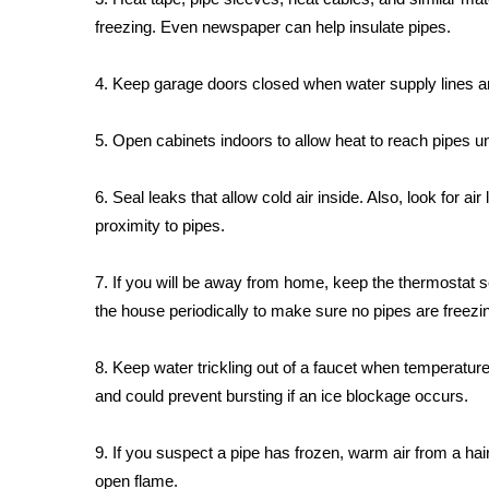
FEATURES
Community
freezing. Even newspaper can help insulate pipes.
Home and Garden 2026
4. Keep garage doors closed when water supply lines ar
WCBI Cares
WCBI CONNECT
5. Open cabinets indoors to allow heat to reach pipes u
WCBI Senior Expo 2025
Job Fair 2025
6. Seal leaks that allow cold air inside. Also, look for ai
Senior Spotlight 2026
Local Events
proximity to pipes.
Obituaries
7. If you will be away from home, keep the thermostat 
2025 Obituaries
the house periodically to make sure no pipes are freezi
2023 – 2024 Obituaries
Pets Without Partners
8. Keep water trickling out of a faucet when temperatures
Big Deals
and could prevent bursting if an ice blockage occurs.
WCBI Medical Expert
Hosford Legal Line
Find A Job
9. If you suspect a pipe has frozen, warm air from a hair
CHANNELS
open flame.