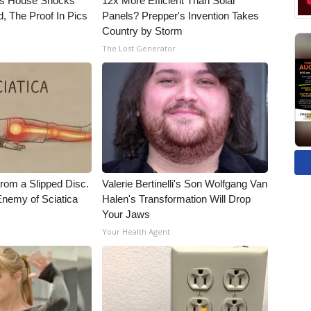
's House Shocks
12x More Efficient Than Solar
, The Proof In Pics
Panels? Prepper's Invention Takes
Country by Storm
The Lost Generator
From a Slipped Disc.
Valerie Bertinelli's Son Wolfgang Van
nemy of Sciatica
Halen's Transformation Will Drop
Your Jaws
Your Health Agent