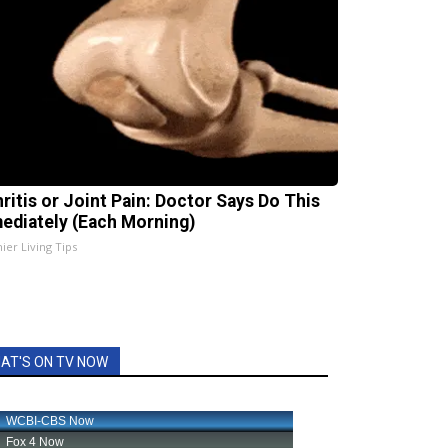
hritis or Joint Pain: Doctor Says Do This
ediately (Each Morning)
ier Living Tips
AT'S ON TV NOW