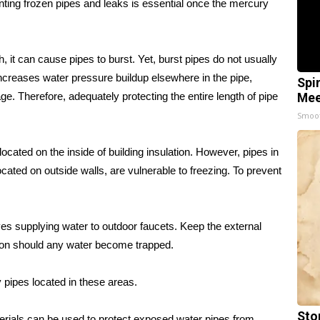
ting frozen pipes and leaks is essential once the mercury
 it can cause pipes to burst. Yet, burst pipes do not usually
 increases water pressure buildup elsewhere in the pipe,
Spi
ge. Therefore, adequately protecting the entire length of pipe
Mee
Smoo
ocated on the inside of building insulation. However, pipes in
cated on outside walls, are vulnerable to freezing. To prevent
es supplying water to outdoor faucets. Keep the external
nsion should any water become trapped.
y pipes located in these areas.
Sto
terials can be used to protect exposed water pipes from