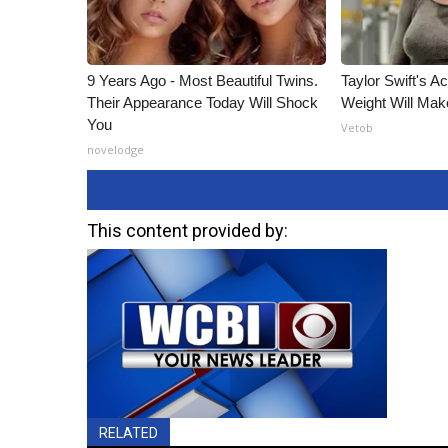
9 Years Ago - Most Beautiful Twins.
Taylor Swift's A
Their Appearance Today Will Shock
Weight Will Mak
You
Vetob
novelodge
This content provided by:
RELATED