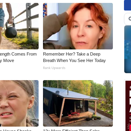
trength Comes From
Remember Her? Take a Deep
ly Move
Breath When You See Her Today
Rank Upwards