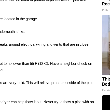
Rec
Platef
e located in the garage.
nderneath sinks.
r leaks around electrical wiring and vents that are in close
set to no lower than 55 F (12 C). Have a neighbor check on
ng.
This
 are very cold. This will relieve pressure inside of the pipe
Bod
Parato
 dryer can help thaw it out. Never try to thaw a pipe with an