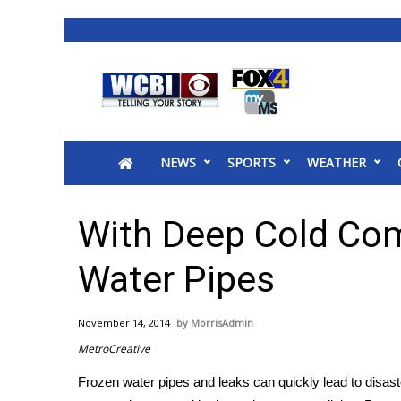
News
2025 Municipal Elections
Crime
NEWS
SPORTS
WEATHER
Local News
National/World News
MidMorning with WCBI
With Deep Cold Com
Sunrise & Midday Guests
WCBI Sunrise Saturday
Water Pipes
Sports
2026 High School Football Tour
November 14, 2014
MorrisAdmin
Local Sports
MetroCreative
College Sports
Frozen water pipes and leaks can quickly lead to disast
2025 High School Football Tour