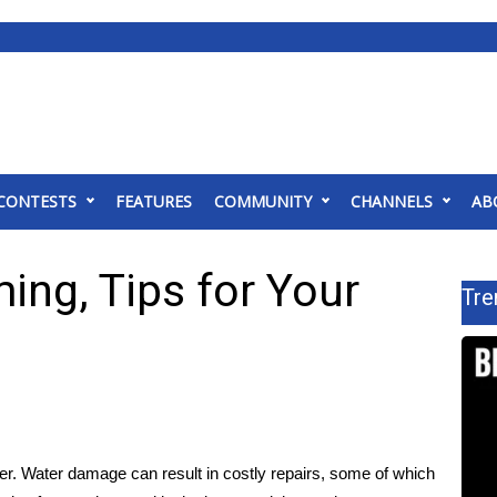
CONTESTS
FEATURES
COMMUNITY
CHANNELS
AB
ing, Tips for Your
Tre
er. Water damage can result in costly repairs, some of which