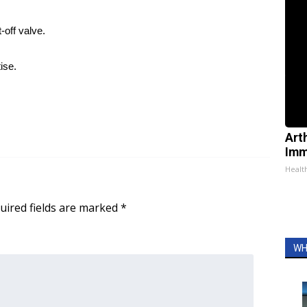
-off valve.
ise.
Art
Imm
Health
uired fields are marked
*
WH