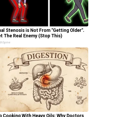
nal Stenosis is Not From "Getting Older".
t The Real Enemy (Stop This)
thSpine
p Cooking With Heavy Oils: Why Doctors