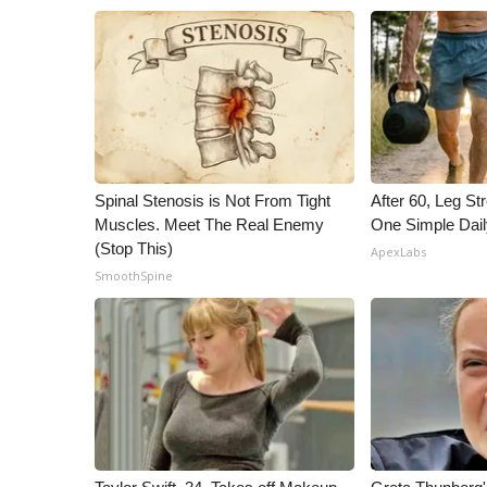
Spinal Stenosis is Not From Tight
After 60, Leg S
Muscles. Meet The Real Enemy
One Simple Dai
(Stop This)
ApexLabs
SmoothSpine