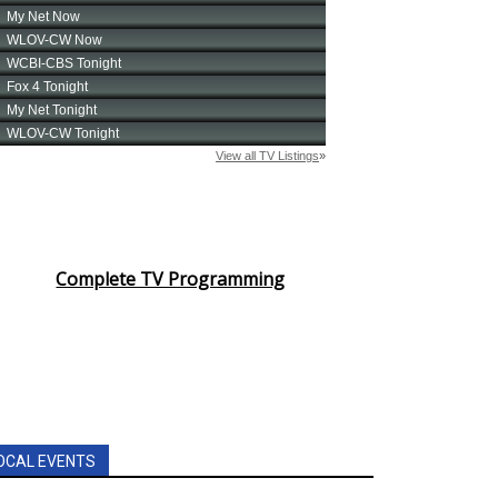
Complete TV Programming
OCAL EVENTS