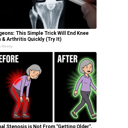
geons: This Simple Trick Will End Knee
 & Arthritis Quickly (Try It)
h Weekly
nal Stenosis is Not From "Getting Older".