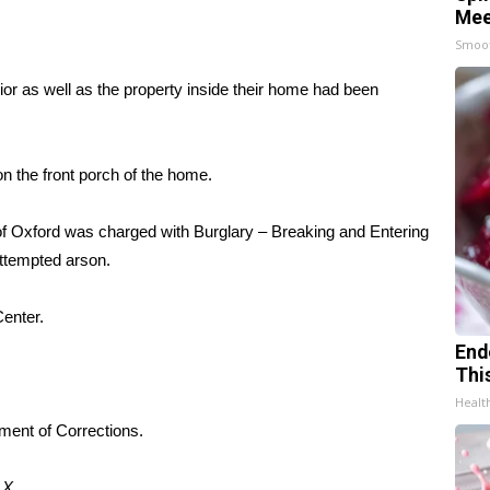
Mee
Smoo
ior as well as the property inside their home had been
 the front porch of the home.
 of Oxford was charged with Burglary – Breaking and Entering
attempted arson.
enter.
End
Thi
Healt
tment of Corrections.
d
X.