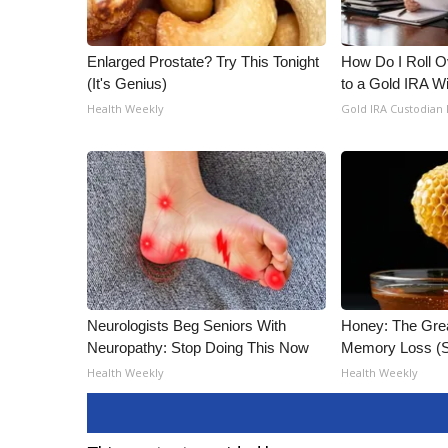
Enlarged Prostate? Try This Tonight
How Do I Roll Ov
(It's Genius)
to a Gold IRA W
Health Weekly
Gold IRA Custodian
Neurologists Beg Seniors With
Honey: The Gre
Neuropathy: Stop Doing This Now
Memory Loss (S
Health Weekly
Health Weekly