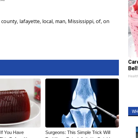
county
,
lafayette
,
local
,
man
,
Mississippi
,
of
,
on
Car
Bel
Healt
WH
 If You Have
Surgeons: This Simple Trick Will