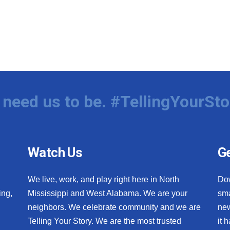
need us to be. #TellingYourSto
Watch Us
Ge
We live, work, and play right here in North
Do
ing,
Mississippi and West Alabama. We are your
sma
neighbors. We celebrate community and we are
new
Telling Your Story. We are the most trusted
it 