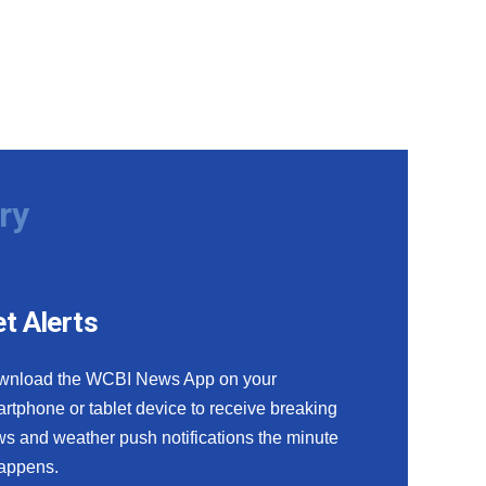
ry
t Alerts
wnload the WCBI News App on your
rtphone or tablet device to receive breaking
s and weather push notifications the minute
happens.