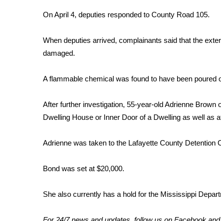
FEATURES
Community
On April 4, deputies responded to County Road 105.
Home and Garden 2026
When deputies arrived, complainants said that the exter
WCBI Cares
damaged.
WCBI CONNECT
WCBI Senior Expo 2025
Job Fair 2025
A flammable chemical was found to have been poured on
Senior Spotlight 2026
Local Events
After further investigation, 55-year-old Adrienne Brown
Obituaries
Dwelling House or Inner Door of a Dwelling as well as 
2025 Obituaries
Adrienne was taken to the Lafayette County Detention C
2023 – 2024 Obituaries
Pets Without Partners
Big Deals
Bond was set at $20,000.
WCBI Medical Expert
Hosford Legal Line
She also currently has a hold for the Mississippi Depar
Find A Job
CHANNELS
For 24/7 news and updates, follow us on
Facebook
an