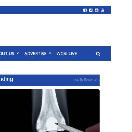
OUT US
ADVERTISE
WCBI LIVE
nding
Ads By Revcontent