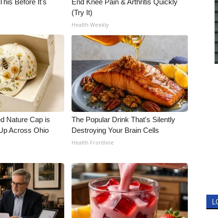
his Before It's
End Knee Pain & Arthritis Quickly
(Try It)
Health Weekly
d Nature Cap is
The Popular Drink That's Silently
Up Across Ohio
Destroying Your Brain Cells
Health Frontline
L