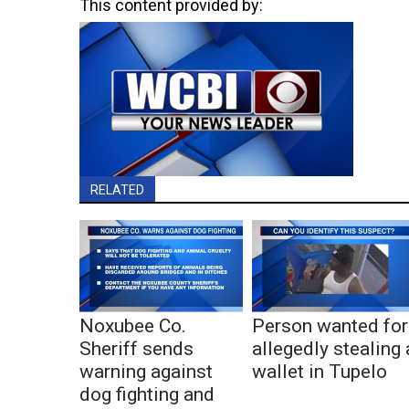
This content provided by:
RELATED
Noxubee Co.
Person wanted for
Sheriff sends
allegedly stealing 
warning against
wallet in Tupelo
dog fighting and