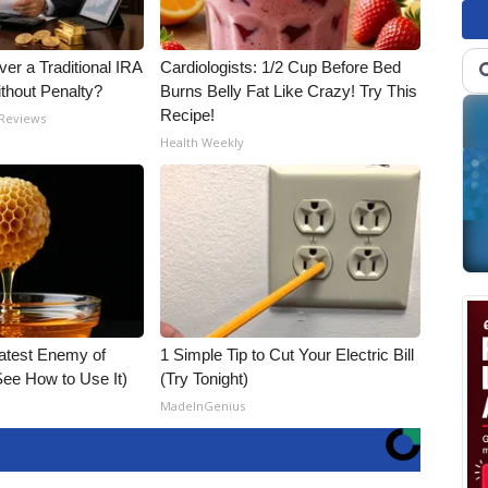
er a Traditional IRA
Cardiologists: 1/2 Cup Before Bed
ithout Penalty?
Burns Belly Fat Like Crazy! Try This
Recipe!
 Reviews
Health Weekly
atest Enemy of
1 Simple Tip to Cut Your Electric Bill
ee How to Use It)
(Try Tonight)
MadeInGenius