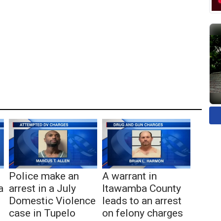
Police make an
A warrant in
a
arrest in a July
Itawamba County
Domestic Violence
leads to an arrest
case in Tupelo
on felony charges