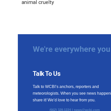
animal cruelty
We're everywhere you 
Talk To Us
Talk to WCBI’s anchors, reporters and
meteorologists. When you see news happen
share it! We’d love to hear from you.
(662) 328-1224 |
news@wcbi.com