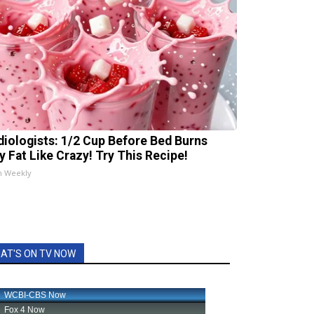
diologists: 1/2 Cup Before Bed Burns
ly Fat Like Crazy! Try This Recipe!
h Weekly
AT'S ON TV NOW