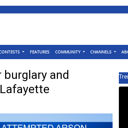
CONTESTS
FEATURES
COMMUNITY
CHANNELS
AB
 burglary and
Tre
 Lafayette