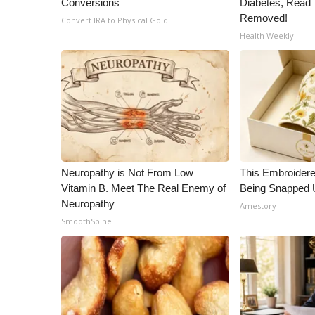
Conversions
Diabetes, Read T
ADVERTISE
Removed!
Convert IRA to Physical Gold
Broadcast & Digital
Health Weekly
Outdoor Media
Video Services of WCBI
WCBI Payment Portal
WCBI live
Neuropathy is Not From Low
This Embroidere
Vitamin B. Meet The Real Enemy of
Being Snapped 
Neuropathy
Amestory
SmoothSpine