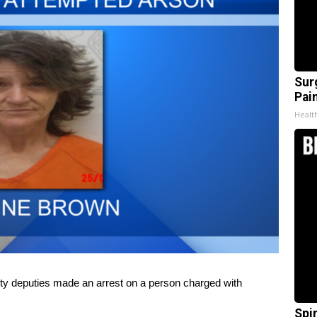
Sur
Pain
Healt
deputies made an arrest on a person charged with
Spi