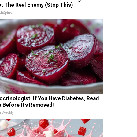
t The Real Enemy (Stop This)
thSpine
ocrinologist: If You Have Diabetes, Read
s Before It's Removed!
h Weekly