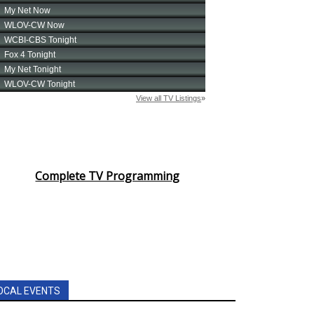
Complete TV Programming
OCAL EVENTS