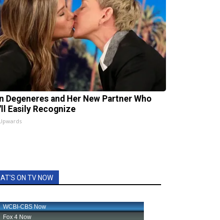
en Degeneres and Her New Partner Who
'll Easily Recognize
 Upwards
AT'S ON TV NOW