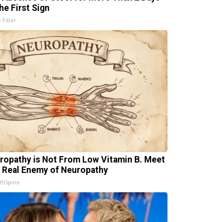
he First Sign
e Fiber
ropathy is Not From Low Vitamin B. Meet
 Real Enemy of Neuropathy
thSpine