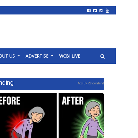
OUT US
ADVERTISE
WCBI LIVE
nding
Ads By Revcontent