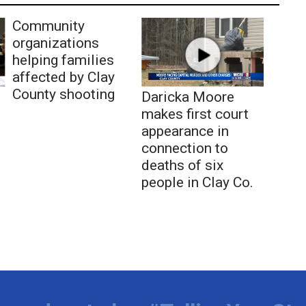
Community
organizations
helping families
affected by Clay
County shooting
Daricka Moore
makes first court
appearance in
connection to
deaths of six
people in Clay Co.