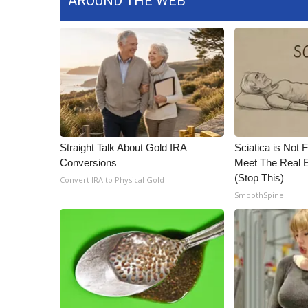
AROUND THE WEB
ADVERTISE
Broadcast & Digital
Outdoor Media
Video Services of WCBI
WCBI Payment Portal
WCBI live
Straight Talk About Gold IRA
Sciatica is Not 
Conversions
Meet The Real E
(Stop This)
Convert IRA to Physical Gold
SmoothSpine