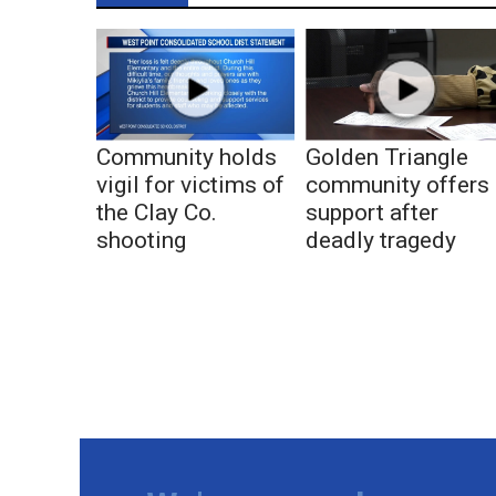
Community holds
Golden Triangle
vigil for victims of
community offers
the Clay Co.
support after
shooting
deadly tragedy