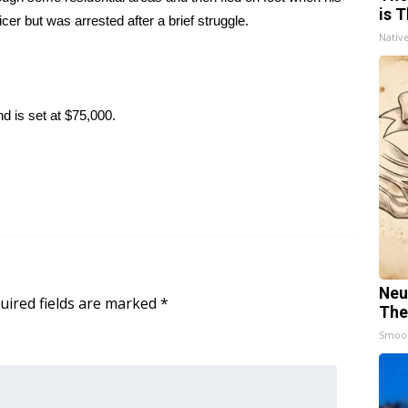
is T
r but was arrested after a brief struggle.
Nativ
d is set at $75,000.
Neu
uired fields are marked
*
The
Smoo