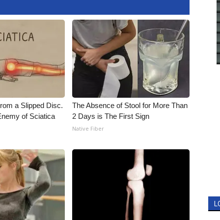
From a Slipped Disc.
The Absence of Stool for More Than
nemy of Sciatica
2 Days is The First Sign
Native Fiber
L