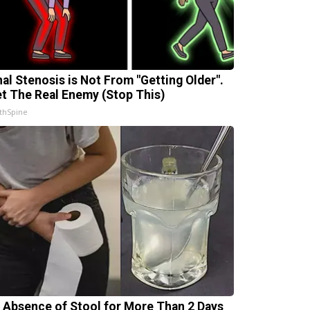
nal Stenosis is Not From "Getting Older".
t The Real Enemy (Stop This)
thSpine
 Absence of Stool for More Than 2 Days