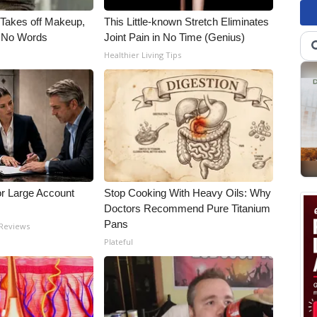
, Takes off Makeup,
This Little-known Stretch Eliminates
 No Words
Joint Pain in No Time (Genius)
Healthier Living Tips
or Large Account
Stop Cooking With Heavy Oils: Why
Doctors Recommend Pure Titanium
Pans
 Reviews
Plateful