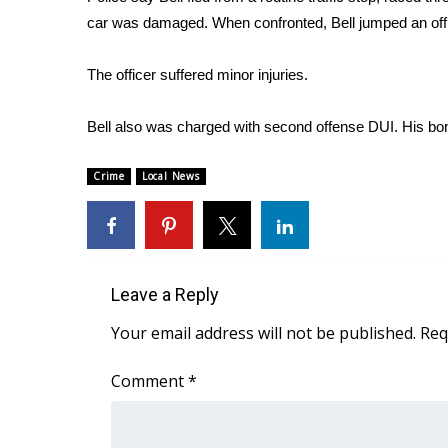
FEATURES
Community
car was damaged. When confronted, Bell jumped an office
Home and Garden 2026
The officer suffered minor injuries.
WCBI Cares
WCBI CONNECT
Bell also was charged with second offense DUI. His bon
WCBI Senior Expo 2025
Job Fair 2025
Crime
Local News
Senior Spotlight 2026
Local Events
Obituaries
2025 Obituaries
Leave a Reply
2023 – 2024 Obituaries
Pets Without Partners
Your email address will not be published.
Req
Big Deals
WCBI Medical Expert
Comment
*
Hosford Legal Line
Find A Job
CHANNELS