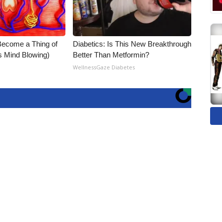
Become a Thing of
Diabetics: Is This New Breakthrough
is Mind Blowing)
Better Than Metformin?
WellnessGaze Diabetes