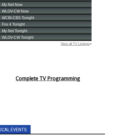
Complete TV Programming
OCAL EVENTS