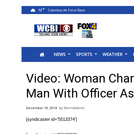
°F
72
News
2025 Municipal Elections
Crime
NEWS
SPORTS
WEATHER
Local News
National/World News
MidMorning with WCBI
Video: Woman Char
Sunrise & Midday Guests
WCBI Sunrise Saturday
Man With Officer As
Sports
2026 High School Football Tour
December 19, 2014
MorrisAdmin
Local Sports
[syndicaster id=’5513374′]
College Sports
2025 High School Football Tour