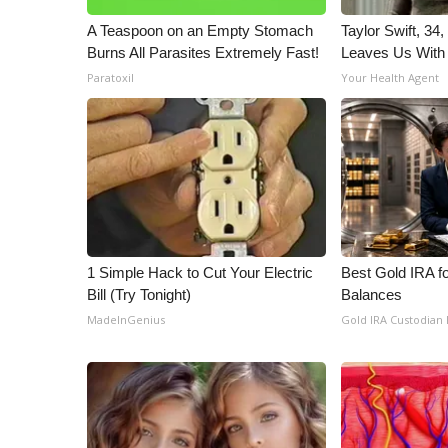
A Teaspoon on an Empty Stomach
Taylor Swift, 34
Burns All Parasites Extremely Fast!
Leaves Us With
Paratoxil
Your Health Agent
1 Simple Hack to Cut Your Electric
Best Gold IRA f
Bill (Try Tonight)
Balances
MadeInGenius
Gold IRA Custodian