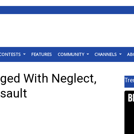
CONTESTS
FEATURES
COMMUNITY
CHANNELS
AB
ged With Neglect,
Tre
sault