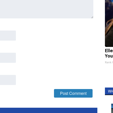
Ell
You
Rank
WH