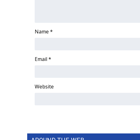
WCBI Channel Updates
CBSN Livefeed
My MS
Name
*
Fox 4
WCBI – LP
What’s On
Ion Plus
Email
*
ABOUT US
FCC Applications
About WCBI-TV
Website
Contact Us
Employment
WCBI FCC Reports
Intern With Us
Meet the WCBI Team
Mobile App
WCBI – On-Air Guest Rules