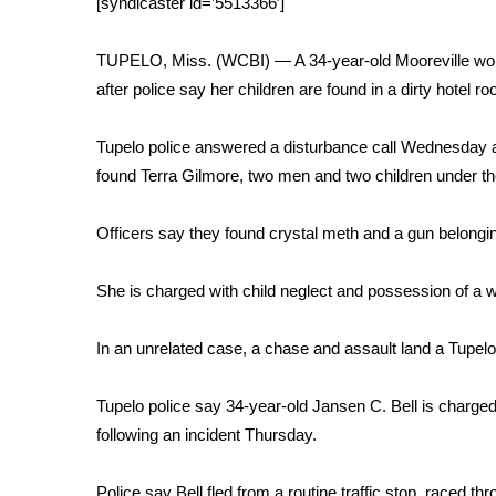
[syndicaster id=’5513366′]
Weather
Latest Forecast
TUPELO, Miss. (WCBI) — A 34-year-old Mooreville woma
Interactive Radar & Alerts
after police say her children are found in a dirty hotel r
Severe Weather Center
Area Closings
Tupelo police answered a disturbance call Wednesday at
Local River Forecast
found Terra Gilmore, two men and two children under th
WCBI Weather Radios
Weather Whys
Officers say they found crystal meth and a gun belongi
Weather Safety Information
Contests
She is charged with child neglect and possession of a w
Viewers Choice Awards 2026
2026 March Mayhem 3 in 1
In an unrelated case, a chase and assault land a Tupelo 
WCBI Cutest Couple 2026
FOX 4 Winter Premieres Giveaway
Tupelo police say 34-year-old Jansen C. Bell is charged 
FOX 4 Premiere Week Giveaway
following an incident Thursday.
Teacher of the Month
WCBI Contests – Rules, Privacy, and Service
Police say Bell fled from a routine traffic stop, raced t