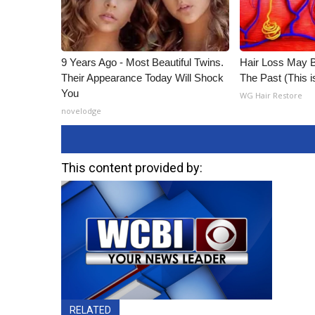
9 Years Ago - Most Beautiful Twins.
Hair Loss May 
Their Appearance Today Will Shock
The Past (This 
You
WG Hair Restore
novelodge
This content provided by:
RELATED