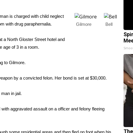
n is charged with child neglect
oom with drug paraphernalia.
Gilmore
Bell
Spi
 a North Gloster Street hotel and
Mee
e age of 3 in a room.
Smoo
ng to Gilmore.
eapon by a convicted felon. Her bond is set at $30,000.
man in jail.
with aggravated assault on a officer and felony fleeing
The
hrough some residential areas and then fled on foot when his