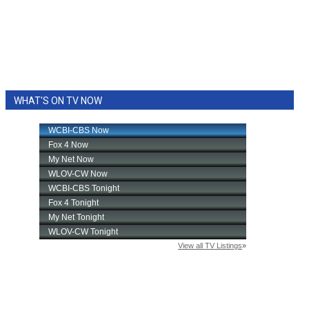
WHAT'S ON TV NOW