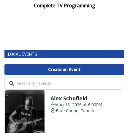
Complete TV Programming
LOCAL EVENTS