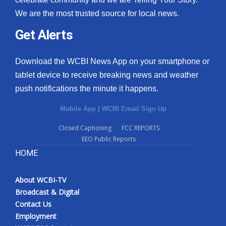
We are the most trusted source for local news.
Get Alerts
Download the WCBI News App on your smartphone or
tablet device to receive breaking news and weather
push notifications the minute it happens.
Mobile App
|
WCBI Email Sign Up
Closed Captioning
FCC REPORTS
EEO Public Reports
HOME
About WCBI-TV
Broadcast & Digital
Contact Us
Employment