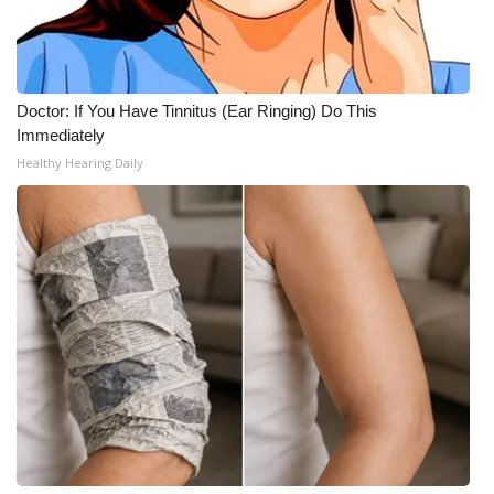
Meet the WCBI Team
Mobile App
Doctor: If You Have Tinnitus (Ear Ringing) Do This
Immediately
WCBI – On-Air Guest Rules
Healthy Hearing Daily
ADVERTISE
Broadcast & Digital
Outdoor Media
Video Services of WCBI
WCBI Payment Portal
WCBI live