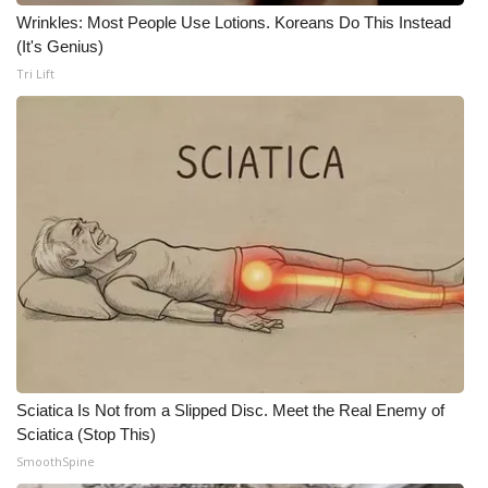
WCBI CONNECT
Wrinkles: Most People Use Lotions. Koreans Do This Instead
(It's Genius)
WCBI Senior Expo 2025
Tri Lift
Job Fair 2025
Senior Spotlight 2026
Local Events
Obituaries
2025 Obituaries
2023 – 2024 Obituaries
Sciatica Is Not from a Slipped Disc. Meet the Real Enemy of
Pets Without Partners
Sciatica (Stop This)
SmoothSpine
Big Deals