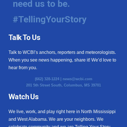
need us to be.
#TellingYourStory
Talk To Us
Talk to WCBI’s anchors, reporters and meteorologists.
When you see news happening, share it! We’d love to
hear from you.
(662) 328-1224 |
news@wcbi.com
201 5th Street South, Columbus, MS 39701
Watch Us
We live, work, and play right here in North Mississippi
and West Alabama. We are your neighbors. We
celebrate community and we are Telling Your Story.