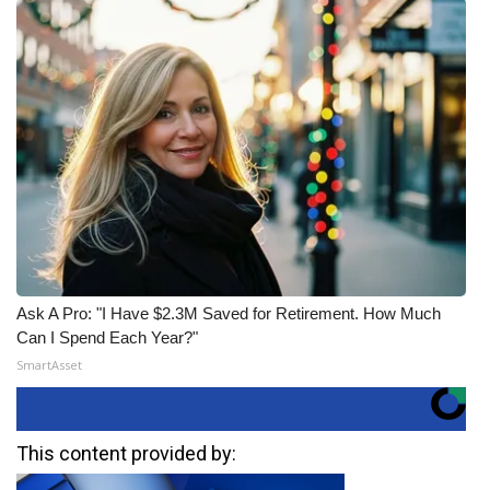
Ask A Pro: "I Have $2.3M Saved for Retirement. How Much
Can I Spend Each Year?"
SmartAsset
This content provided by: