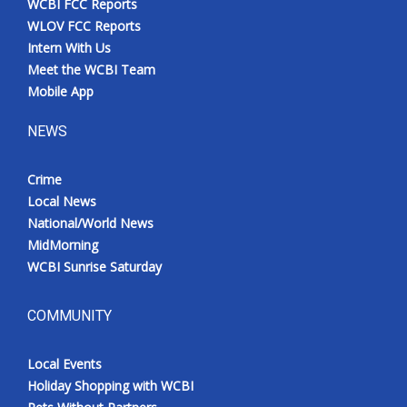
WCBI FCC Reports
WLOV FCC Reports
Intern With Us
Meet the WCBI Team
Mobile App
NEWS
Crime
Local News
National/World News
MidMorning
WCBI Sunrise Saturday
COMMUNITY
Local Events
Holiday Shopping with WCBI