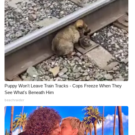
WCBI Medical Expert
Hosford Legal Line
Find A Job
CHANNELS
WCBI Channel Updates
Puppy Won't Leave Train Tracks - Cops Freeze When They
CBSN Livefeed
See What's Beneath Him
beachraider
My MS
Fox 4
WCBI – LP