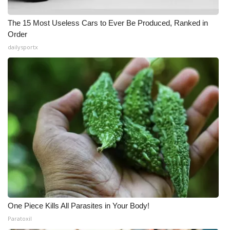
The 15 Most Useless Cars to Ever Be Produced, Ranked in
Order
dailysportx
One Piece Kills All Parasites in Your Body!
Paratoxil