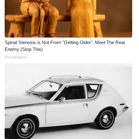
Spinal Stenosis is Not From "Getting Older". Meet The Real
Enemy (Stop This)
SmoothSpine