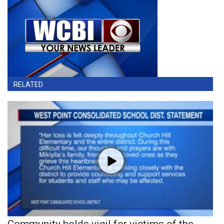
RELATED
Community holds vigil for victims of the