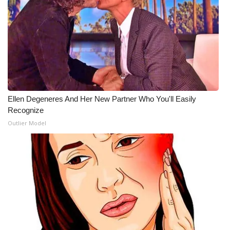
What’s On
Ion Plus
ABOUT US
FCC Applications
Ellen Degeneres And Her New Partner Who You'll Easily
Recognize
About WCBI-TV
Outlier Model
Contact Us
Employment
WCBI FCC Reports
Intern With Us