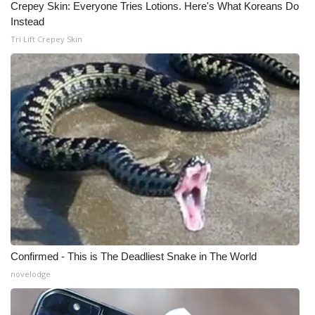
Crepey Skin: Everyone Tries Lotions. Here's What Koreans Do
Instead
Tri Lift Crepey Skin
Confirmed - This is The Deadliest Snake in The World
novelodge