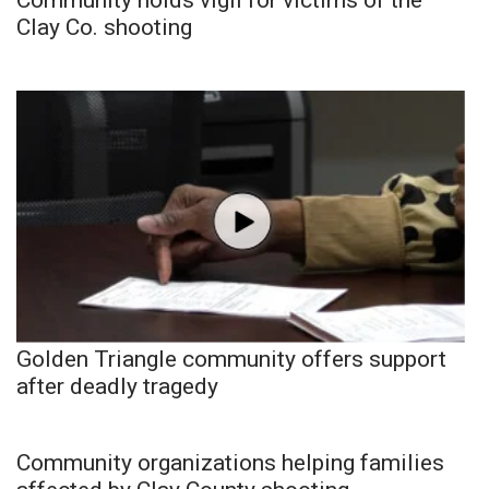
Clay Co. shooting
Golden Triangle community offers support
after deadly tragedy
Community organizations helping families