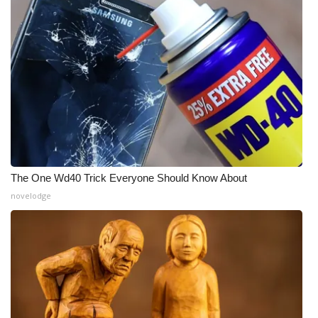
The One Wd40 Trick Everyone Should Know About
novelodge