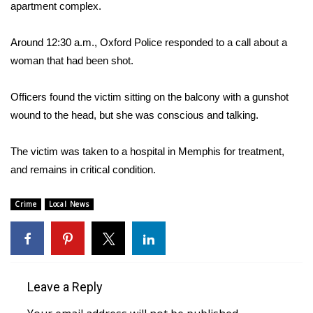
WCBI Sunrise Saturday
apartment complex.
Sports
Around 12:30 a.m., Oxford Police responded to a call about a
woman that had been shot.
2026 High School Football Tour
Officers found the victim sitting on the balcony with a gunshot
Local Sports
wound to the head, but she was conscious and talking.
College Sports
The victim was taken to a hospital in Memphis for treatment,
and remains in critical condition.
2025 High School Football Tour
Weather
Crime
Local News
Latest Forecast
Interactive Radar & Alerts
Leave a Reply
Severe Weather Center