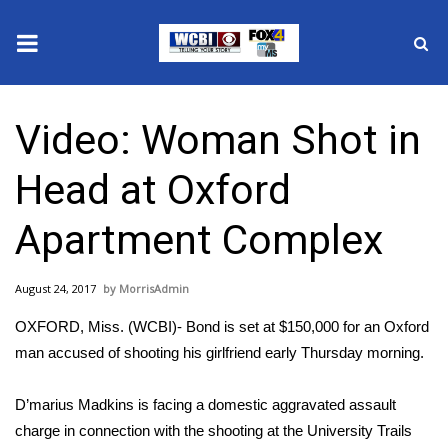
News
Video: Woman Shot in
2025 Municipal Elections
Head at Oxford
Crime
Apartment Complex
Local News
August 24, 2017
MorrisAdmin
National/World News
OXFORD, Miss. (WCBI)- Bond is set at $150,000 for an Oxford
MidMorning with WCBI
man accused of shooting his girlfriend early Thursday morning.
Sunrise & Midday Guests
D’marius Madkins is facing a domestic aggravated assault
charge in connection with the shooting at the University Trails