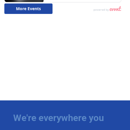
We're everywhere you