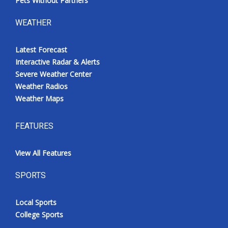
Pets Without Partners
WEATHER
Latest Forecast
Interactive Radar & Alerts
Severe Weather Center
Weather Radios
Weather Maps
FEATURES
View All Features
SPORTS
Local Sports
College Sports