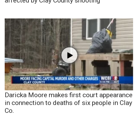
affected by Clay County shooting
Daricka Moore makes first court appearance
in connection to deaths of six people in Clay
Co.