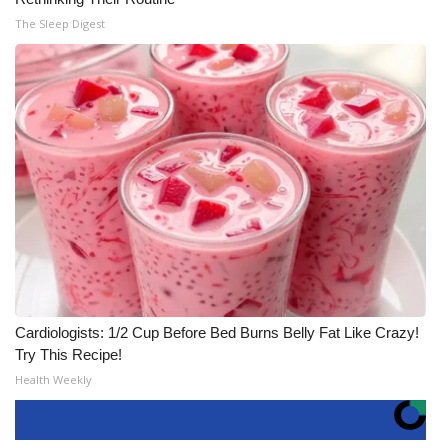
The Sleep Digest
Cardiologists: 1/2 Cup Before Bed Burns Belly Fat Like Crazy!
Try This Recipe!
Health Weekly