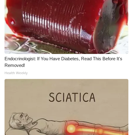
What’s On
Ion Plus
ABOUT US
FCC Applications
Endocrinologist: If You Have Diabetes, Read This Before It's
Removed!
About WCBI-TV
Health Weekly
Contact Us
Employment
WCBI FCC Reports
Intern With Us