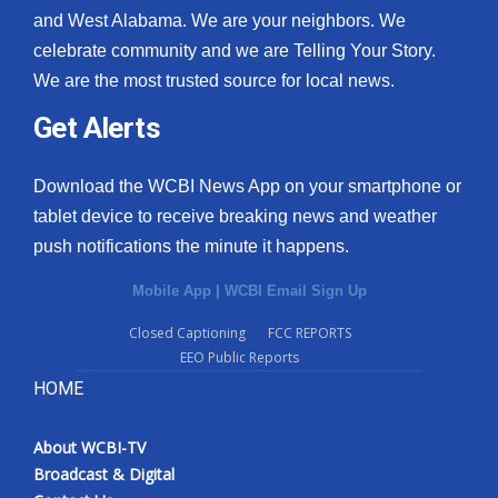
and West Alabama. We are your neighbors. We
celebrate community and we are Telling Your Story.
We are the most trusted source for local news.
Get Alerts
Download the WCBI News App on your smartphone or
tablet device to receive breaking news and weather
push notifications the minute it happens.
Mobile App
|
WCBI Email Sign Up
Closed Captioning
FCC REPORTS
EEO Public Reports
HOME
About WCBI-TV
Broadcast & Digital