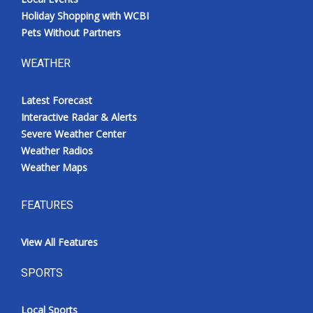
Holiday Shopping with WCBI
Pets Without Partners
WEATHER
Latest Forecast
Interactive Radar & Alerts
Severe Weather Center
Weather Radios
Weather Maps
FEATURES
View All Features
SPORTS
Local Sports