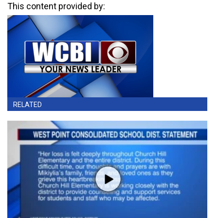
This content provided by:
RELATED