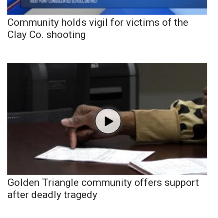
Community holds vigil for victims of the
Clay Co. shooting
Golden Triangle community offers support
after deadly tragedy