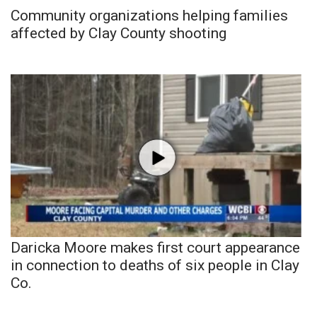
Community organizations helping families
affected by Clay County shooting
Daricka Moore makes first court appearance
in connection to deaths of six people in Clay
Co.