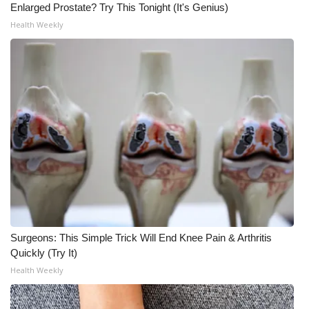
Enlarged Prostate? Try This Tonight (It's Genius)
Health Weekly
Surgeons: This Simple Trick Will End Knee Pain & Arthritis
Quickly (Try It)
Health Weekly