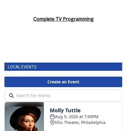
Complete TV Programming
LOCAL EVENTS