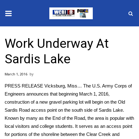
News
Work Underway At
2025 Municipal Elections
Sardis Lake
Crime
March 1, 2016
Local News
PRESS RELEASE Vicksburg, Miss… The U.S. Army Corps of
National/World News
Engineers announces that beginning March 1, 2016,
construction of a new gravel parking lot will begin on the Old
MidMorning with WCBI
Sardis Road access point on the south side of Sardis Lake.
Known by many as the End of the Road, the area is popular with
Sunrise & Midday Guests
local visitors and college students. It serves as an access point
for portions of the shoreline between the Clear Creek and