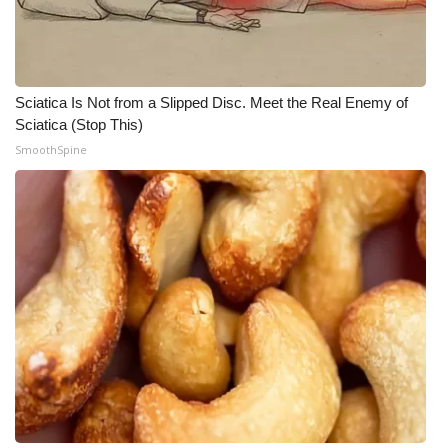
Meet the WCBI Team
Mobile App
Sciatica Is Not from a Slipped Disc. Meet the Real Enemy of
Sciatica (Stop This)
WCBI – On-Air Guest Rules
SmoothSpine
ADVERTISE
Broadcast & Digital
Outdoor Media
Video Services of WCBI
WCBI Payment Portal
WCBI live