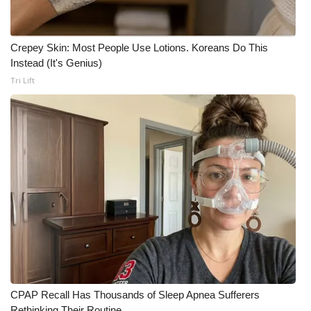
Crepey Skin: Most People Use Lotions. Koreans Do This
Instead (It's Genius)
Tri Lift
CPAP Recall Has Thousands of Sleep Apnea Sufferers
Rethinking Their Routine