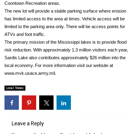
WCBI Sunrise Saturday
Coontown Recreation areas.
The new lot will provide a stable parking surface where erosion
Sports
has limited access to the area at times. Vehicle access will be
limited to the parking area only. There will be access points for
2026 High School Football Tour
ATVs and foot traffic.
The primary mission of the Mississippi lakes is to provide flood
Local Sports
risk reduction. With approximately 1.3 million visitors each year,
Sardis Lake also contributes approximately $26 million into the
College Sports
local economy. For more information visit our website at
2025 High School Football Tour
www.mvk.usace.army.mil.
Weather
Local News
Latest Forecast
Interactive Radar & Alerts
Leave a Reply
Severe Weather Center