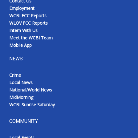
Contact Us
Employment
WCBI FCC Reports
WLOV FCC Reports
Intern With Us
Meet the WCBI Team
Mobile App
NEWS
Crime
Local News
National/World News
MidMorning
WCBI Sunrise Saturday
COMMUNITY
Local Events