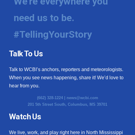
We're everywhere you
need us to be.
#TellingYourStory
Talk To Us
Talk to WCBI’s anchors, reporters and meteorologists.
When you see news happening, share it! We’d love to
hear from you.
(662) 328-1224 |
news@wcbi.com
201 5th Street South, Columbus, MS 39701
Watch Us
We live, work, and play right here in North Mississippi