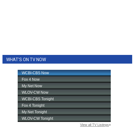
WHAT'S ON TV NOW