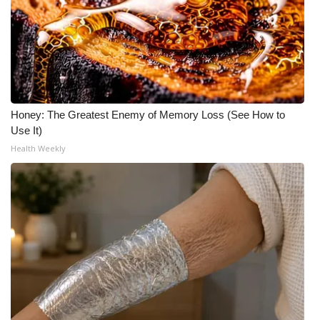
Honey: The Greatest Enemy of Memory Loss (See How to
Use It)
Health Weekly