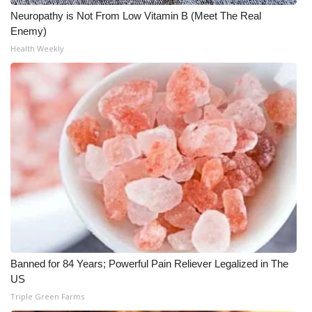
WCBI CONNECT
Neuropathy is Not From Low Vitamin B (Meet The Real
Enemy)
WCBI Senior Expo 2025
Health Weekly
Job Fair 2025
Senior Spotlight 2026
Local Events
Obituaries
2025 Obituaries
2023 – 2024 Obituaries
Banned for 84 Years; Powerful Pain Reliever Legalized in The
Pets Without Partners
US
Triple Green Farms
Big Deals