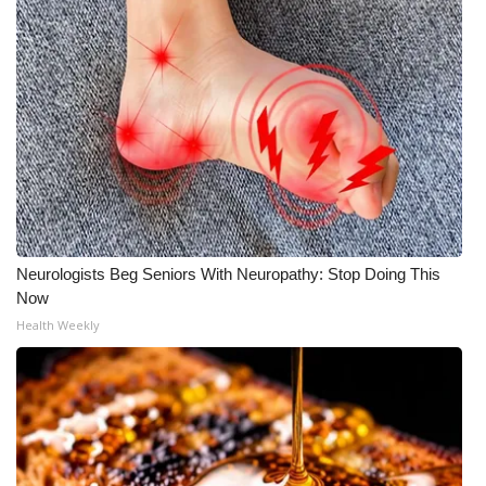
Neurologists Beg Seniors With Neuropathy: Stop Doing This
Now
Health Weekly