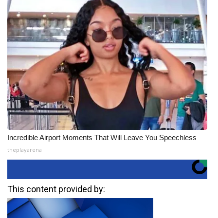
Incredible Airport Moments That Will Leave You Speechless
theplayarena
This content provided by: