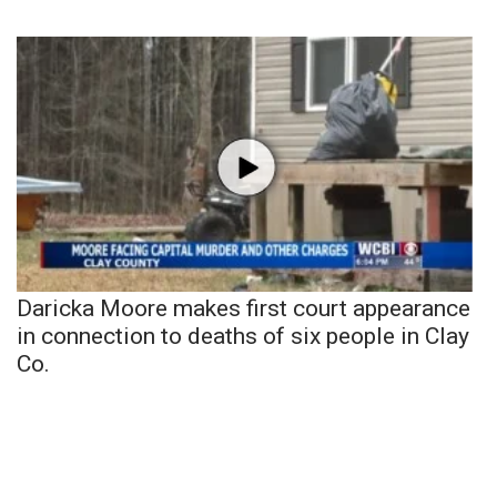
Daricka Moore makes first court appearance
in connection to deaths of six people in Clay
Co.