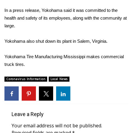
WCBI Sunrise Saturday
In a press release, Yokohama said it was committed to the
Sports
health and safety of its employees, along with the community at
large.
2026 High School Football Tour
Yokohama also shut down its plant in Salem, Virginia.
Local Sports
Yokohama Tire Manufacturing Mississippi makes commercial
College Sports
truck tires.
2025 High School Football Tour
Coronavirus Information
Local News
Weather
Latest Forecast
Leave a Reply
Interactive Radar & Alerts
Your email address will not be published.
Severe Weather Center
Required fields are marked
*