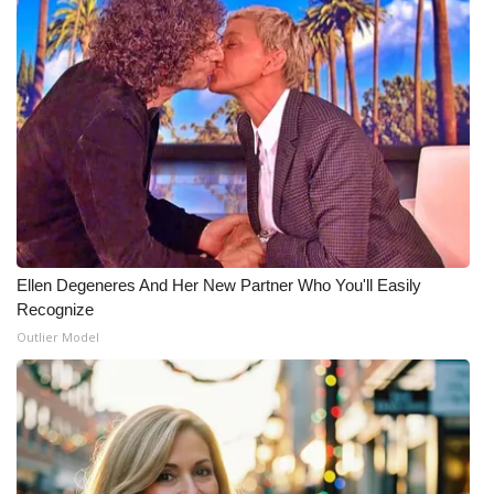
WCBI Medical Expert
Hosford Legal Line
Find A Job
CHANNELS
WCBI Channel Updates
Ellen Degeneres And Her New Partner Who You'll Easily
Recognize
CBSN Livefeed
Outlier Model
My MS
Fox 4
WCBI – LP