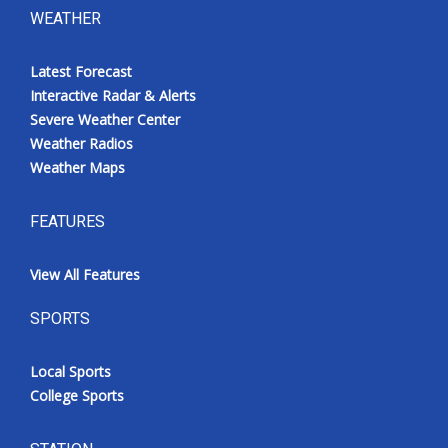
WEATHER
Latest Forecast
Interactive Radar & Alerts
Severe Weather Center
Weather Radios
Weather Maps
FEATURES
View All Features
SPORTS
Local Sports
College Sports