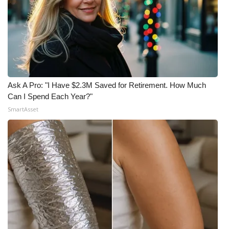
What’s On
Ion Plus
ABOUT US
Ask A Pro: "I Have $2.3M Saved for Retirement. How Much
FCC Applications
Can I Spend Each Year?"
SmartAsset
About WCBI-TV
Contact Us
Employment
WCBI FCC Reports
Intern With Us