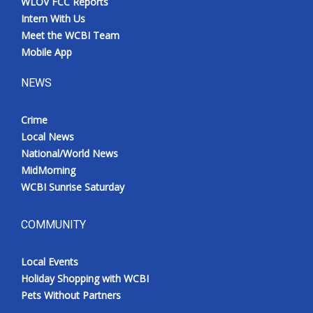
WLOV FCC Reports
Intern With Us
Meet the WCBI Team
Mobile App
NEWS
Crime
Local News
National/World News
MidMorning
WCBI Sunrise Saturday
COMMUNITY
Local Events
Holiday Shopping with WCBI
Pets Without Partners