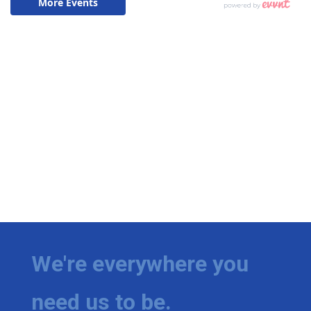
We're everywhere you
need us to be.