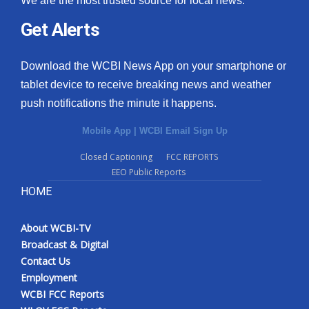
We are the most trusted source for local news.
Get Alerts
Download the WCBI News App on your smartphone or
tablet device to receive breaking news and weather
push notifications the minute it happens.
Mobile App
|
WCBI Email Sign Up
Closed Captioning
FCC REPORTS
EEO Public Reports
HOME
About WCBI-TV
Broadcast & Digital
Contact Us
Employment
WCBI FCC Reports