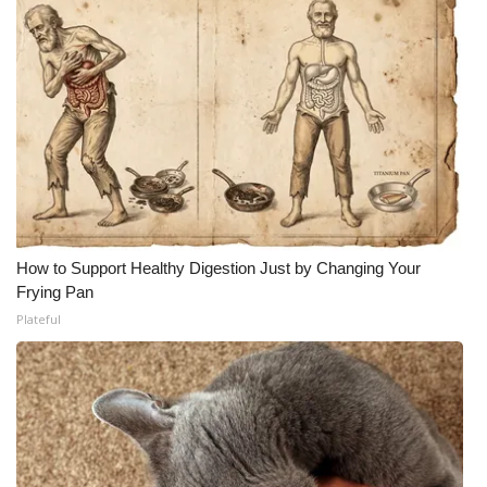
How to Support Healthy Digestion Just by Changing Your
Frying Pan
Plateful