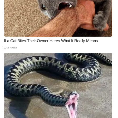
If a Cat Bites Their Owner Heres What It Really Means
gloriousa