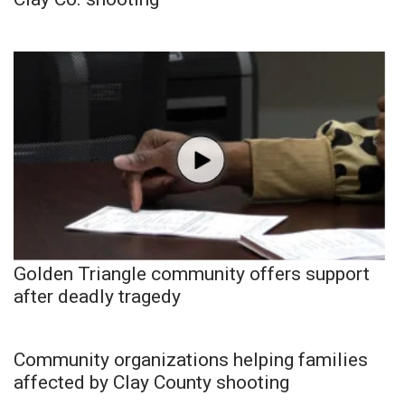
Golden Triangle community offers support
after deadly tragedy
Community organizations helping families
affected by Clay County shooting