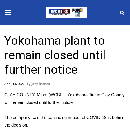
News
Yokohama plant to
2025 Municipal Elections
remain closed until
Crime
further notice
Local News
April 13, 2020
Joey Barnes
National/World News
CLAY COUNTY, Miss. (WCBI) – Yokohama Tire in Clay County
MidMorning with WCBI
will remain closed until further notice.
Sunrise & Midday Guests
The company said the continuing impact of COVID-19 is behind
the decision.