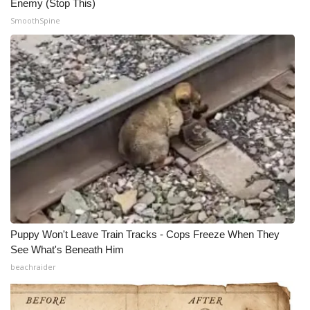
Enemy (Stop This)
SmoothSpine
Puppy Won't Leave Train Tracks - Cops Freeze When They
See What's Beneath Him
beachraider