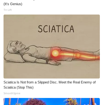
WCBI CONNECT
(It's Genius)
Tri Lift
WCBI Senior Expo 2025
Job Fair 2025
Senior Spotlight 2026
Local Events
Obituaries
2025 Obituaries
2023 – 2024 Obituaries
Sciatica Is Not from a Slipped Disc. Meet the Real Enemy of
Sciatica (Stop This)
Pets Without Partners
SmoothSpine
Big Deals