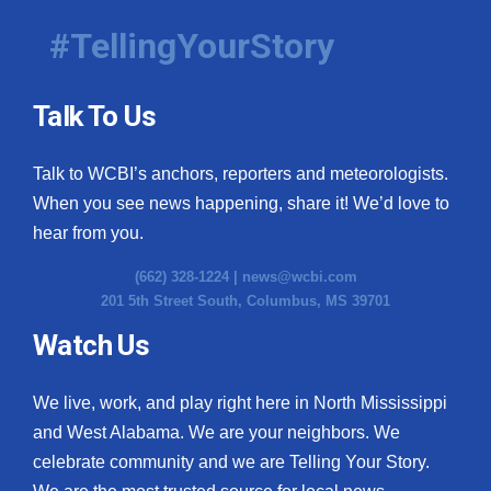
#TellingYourStory
Talk To Us
Talk to WCBI’s anchors, reporters and meteorologists.
When you see news happening, share it! We’d love to
hear from you.
(662) 328-1224 |
news@wcbi.com
201 5th Street South, Columbus, MS 39701
Watch Us
We live, work, and play right here in North Mississippi
and West Alabama. We are your neighbors. We
celebrate community and we are Telling Your Story.