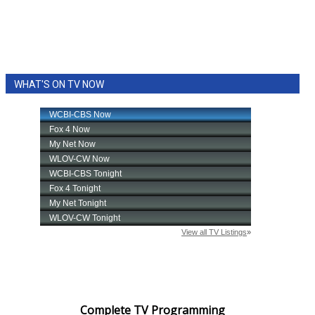
WHAT'S ON TV NOW
Complete TV Programming