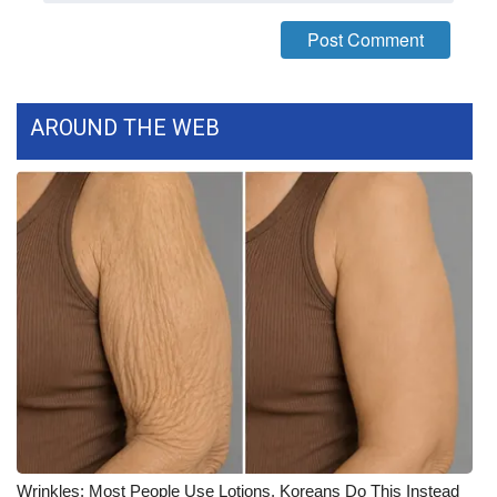
FOX 4 Winter Premieres Giveaway
FOX 4 Premiere Week Giveaway
AROUND THE WEB
Teacher of the Month
WCBI Contests – Rules, Privacy,
and Service
FEATURES
Community
Home and Garden 2026
WCBI Cares
Wrinkles: Most People Use Lotions. Koreans Do This Instead