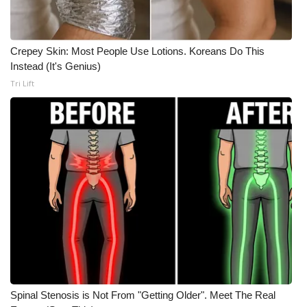
Meet the WCBI Team
Crepey Skin: Most People Use Lotions. Koreans Do This
Mobile App
Instead (It's Genius)
Tri Lift
WCBI – On-Air Guest Rules
ADVERTISE
Broadcast & Digital
Outdoor Media
Video Services of WCBI
WCBI Payment Portal
WCBI live
Spinal Stenosis is Not From "Getting Older". Meet The Real