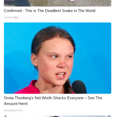
Confirmed - This is The Deadliest Snake in The World
novelodge
Greta Thunberg's Net Worth Shocks Everyone – See The
Amount Here!
theplayarena