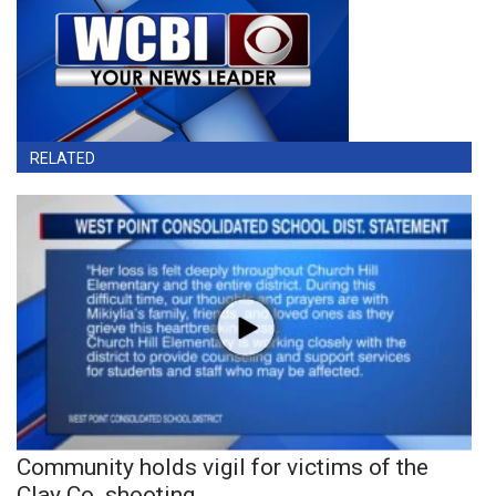
RELATED
Community holds vigil for victims of the
Clay Co. shooting