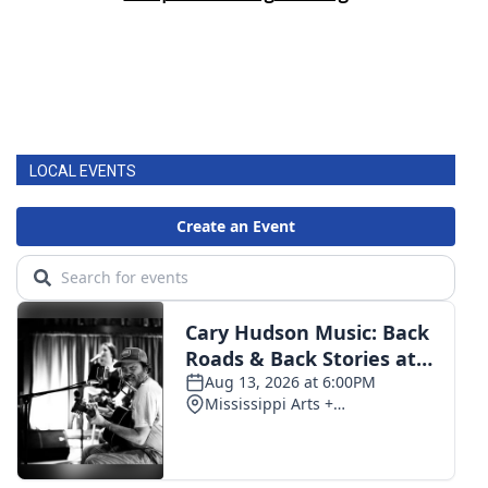
LOCAL EVENTS