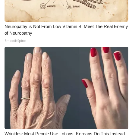
Meet the WCBI Team
Mobile App
Neuropathy is Not From Low Vitamin B. Meet The Real Enemy
of Neuropathy
WCBI – On-Air Guest Rules
SmoothSpine
ADVERTISE
Broadcast & Digital
Outdoor Media
Video Services of WCBI
WCBI Payment Portal
WCBI live
Wrinkles: Most People Use Lotions. Koreans Do This Instead