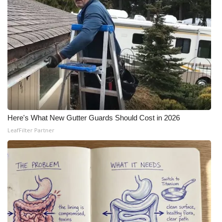
Here's What New Gutter Guards Should Cost in 2026
LeafFilter Partner