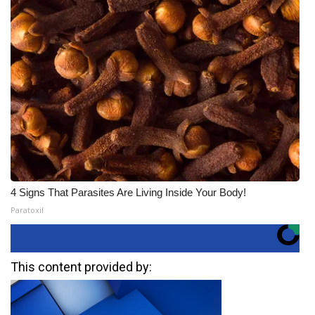
4 Signs That Parasites Are Living Inside Your Body!
Paratoxil
This content provided by: