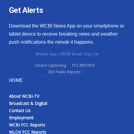
Get Alerts
Download the WCBI News App on your smartphone or
tablet device to receive breaking news and weather
push notifications the minute it happens.
Mobile App
|
WCBI Email Sign Up
Closed Captioning
FCC REPORTS
EEO Public Reports
HOME
About WCBI-TV
Broadcast & Digital
Contact Us
Employment
WCBI FCC Reports
WLOV FCC Reports