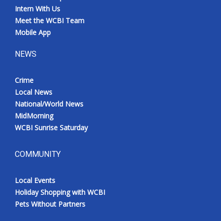
Intern With Us
Meet the WCBI Team
Mobile App
NEWS
Crime
Local News
National/World News
MidMorning
WCBI Sunrise Saturday
COMMUNITY
Local Events
Holiday Shopping with WCBI
Pets Without Partners