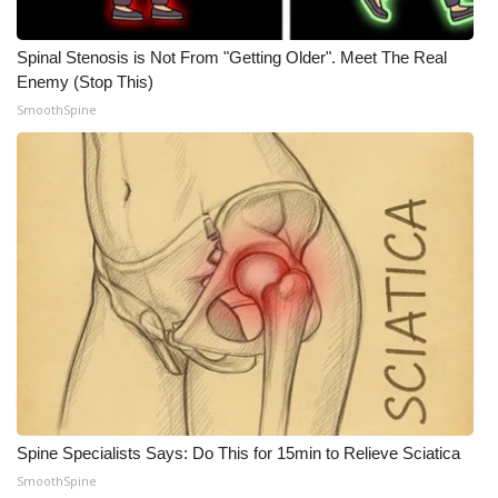
WCBI CONNECT
WCBI Senior Expo 2025
Spinal Stenosis is Not From "Getting Older". Meet The Real
Enemy (Stop This)
SmoothSpine
Job Fair 2025
Senior Spotlight 2026
Local Events
Obituaries
2025 Obituaries
2023 – 2024 Obituaries
Pets Without Partners
Spine Specialists Says: Do This for 15min to Relieve Sciatica
SmoothSpine
Big Deals