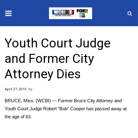
News
Youth Court Judge
2025 Municipal Elections
and Former City
Crime
Attorney Dies
Local News
April 27, 2016
National/World News
BRUCE, Miss. (WCBI) — Former Bruce City Attorney and
MidMorning with WCBI
Youth Court Judge Robert “Bob” Cooper has passed away at
the age of 63.
Sunrise & Midday Guests