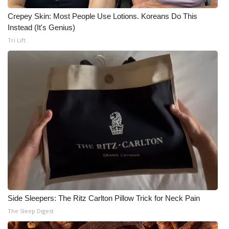
Crepey Skin: Most People Use Lotions. Koreans Do This
Instead (It's Genius)
Tri Lift
Side Sleepers: The Ritz Carlton Pillow Trick for Neck Pain
The Sleep Digest