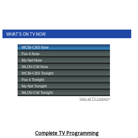
WHAT'S ON TV NOW
Complete TV Programming