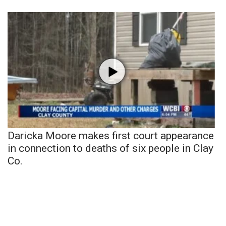
Daricka Moore makes first court appearance
in connection to deaths of six people in Clay
Co.