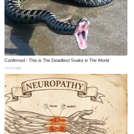
What’s On
Ion Plus
ABOUT US
FCC Applications
Confirmed - This is The Deadliest Snake in The World
novelodge
About WCBI-TV
Contact Us
Employment
WCBI FCC Reports
Intern With Us