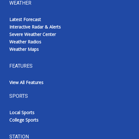
WEATHER
Latest Forecast
Interactive Radar & Alerts
Severe Weather Center
Weather Radios
Weather Maps
FEATURES
View All Features
SPORTS
Local Sports
College Sports
STATION