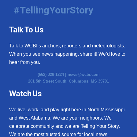
#TellingYourStory
Talk To Us
Talk to WCBI’s anchors, reporters and meteorologists.
When you see news happening, share it! We’d love to
hear from you.
(662) 328-1224 |
news@wcbi.com
201 5th Street South, Columbus, MS 39701
Watch Us
We live, work, and play right here in North Mississippi
and West Alabama. We are your neighbors. We
celebrate community and we are Telling Your Story.
We are the most trusted source for local news.