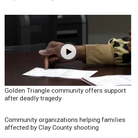
Golden Triangle community offers support
after deadly tragedy
Community organizations helping families
affected by Clay County shooting