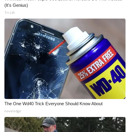
(It's Genius)
Tri Lift
The One Wd40 Trick Everyone Should Know About
novelodge