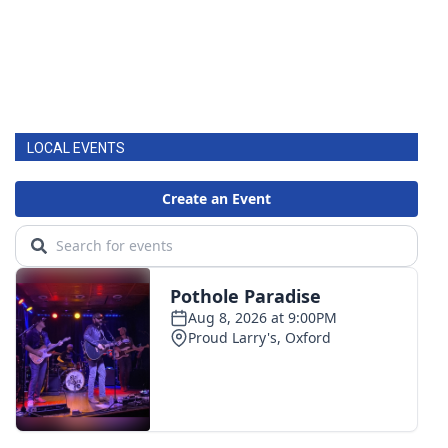
LOCAL EVENTS