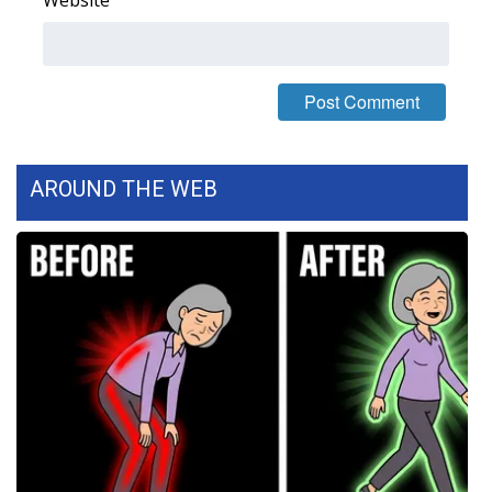
Website
FOX 4 Winter Premieres Giveaway
FOX 4 Premiere Week Giveaway
Teacher of the Month
AROUND THE WEB
WCBI Contests – Rules, Privacy,
and Service
FEATURES
Community
Home and Garden 2026
WCBI Cares