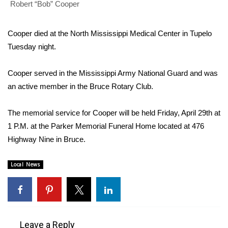
WCBI Sunrise Saturday
Robert “Bob” Cooper
Sports
Cooper died at the North Mississippi Medical Center in Tupelo
Tuesday night.
2026 High School Football Tour
Cooper served in the Mississippi Army National Guard and was
Local Sports
an active member in the Bruce Rotary Club.
College Sports
The memorial service for Cooper will be held Friday, April 29th at
2025 High School Football Tour
1 P.M. at the Parker Memorial Funeral Home located at 476
Highway Nine in Bruce.
Weather
Local News
Latest Forecast
Interactive Radar & Alerts
Leave a Reply
Severe Weather Center