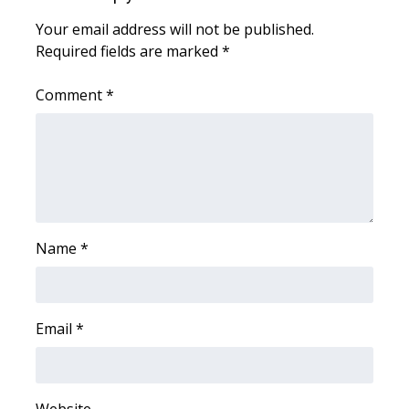
Your email address will not be published.
Area Closings
Required fields are marked
*
Local River Forecast
Comment
*
WCBI Weather Radios
Weather Whys
Weather Safety Information
Name
*
Contests
Viewers Choice Awards 2026
Email
*
2026 March Mayhem 3 in 1
WCBI Cutest Couple 2026