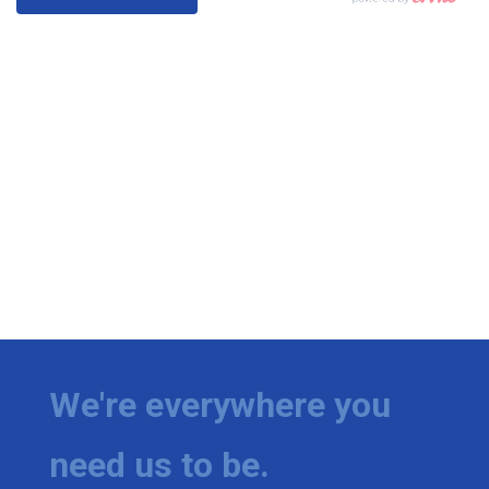
We're everywhere you
need us to be.