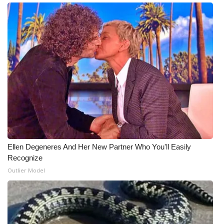
WCBI Medical Expert
Hosford Legal Line
Find A Job
CHANNELS
WCBI Channel Updates
CBSN Livefeed
Ellen Degeneres And Her New Partner Who You'll Easily
Recognize
My MS
Outlier Model
Fox 4
WCBI – LP