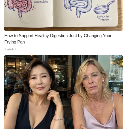
How to Support Healthy Digestion Just by Changing Your
Frying Pan
Plateful