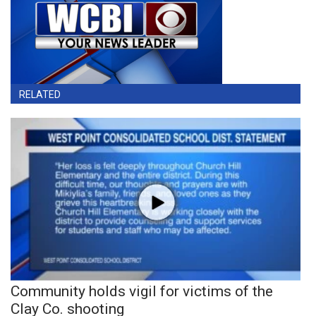
RELATED
Community holds vigil for victims of the
Clay Co. shooting