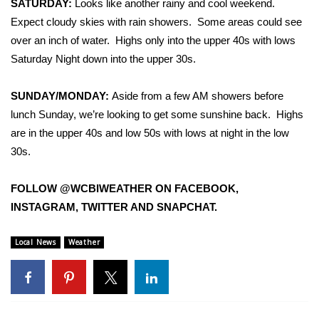
SATURDAY:
Looks like another rainy and cool weekend.
Expect cloudy skies with rain showers. Some areas could see
Area Closings
over an inch of water. Highs only into the upper 40s with lows
Saturday Night down into the upper 30s.
Local River Forecast
SUNDAY/MONDAY:
Aside from a few AM showers before
WCBI Weather Radios
lunch Sunday, we’re looking to get some sunshine back. Highs
are in the upper 40s and low 50s with lows at night in the low
Weather Whys
30s.
Weather Safety Information
FOLLOW @WCBIWEATHER ON FACEBOOK,
Contests
INSTAGRAM, TWITTER AND SNAPCHAT.
Viewers Choice Awards 2026
Local News
Weather
2026 March Mayhem 3 in 1
WCBI Cutest Couple 2026