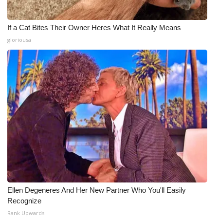
If a Cat Bites Their Owner Heres What It Really Means
gloriousa
Ellen Degeneres And Her New Partner Who You'll Easily
Recognize
Rank Upwards