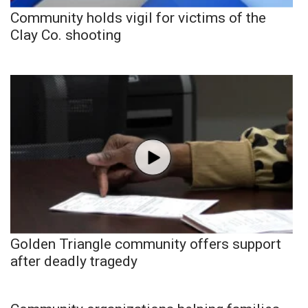
Community holds vigil for victims of the
Clay Co. shooting
Golden Triangle community offers support
after deadly tragedy