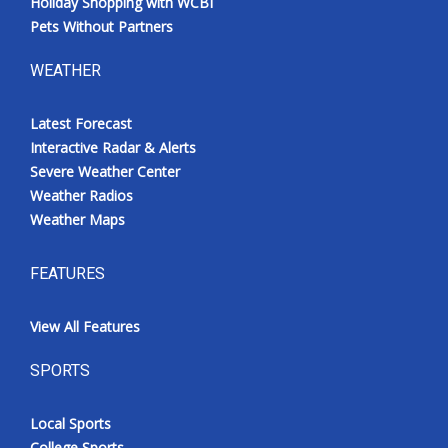
Holiday Shopping with WCBI
Pets Without Partners
WEATHER
Latest Forecast
Interactive Radar & Alerts
Severe Weather Center
Weather Radios
Weather Maps
FEATURES
View All Features
SPORTS
Local Sports
College Sports