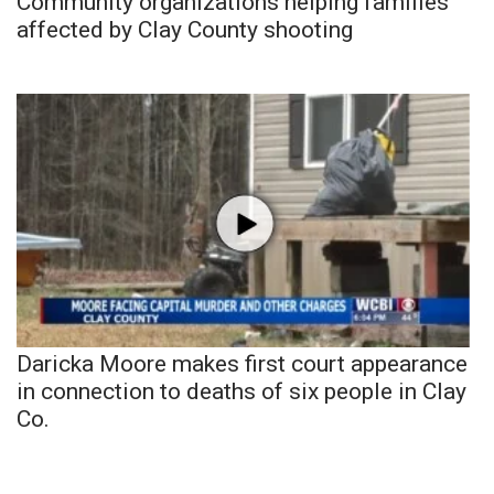
Community organizations helping families
affected by Clay County shooting
Daricka Moore makes first court appearance
in connection to deaths of six people in Clay
Co.