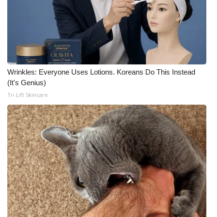
Wrinkles: Everyone Uses Lotions. Koreans Do This Instead
(It's Genius)
Tri Lift Skincare