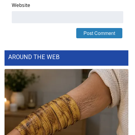
WCBI CONNECT
Website
WCBI Senior Expo 2025
Job Fair 2025
Senior Spotlight 2026
AROUND THE WEB
Local Events
Obituaries
2025 Obituaries
2023 – 2024 Obituaries
Pets Without Partners
Big Deals