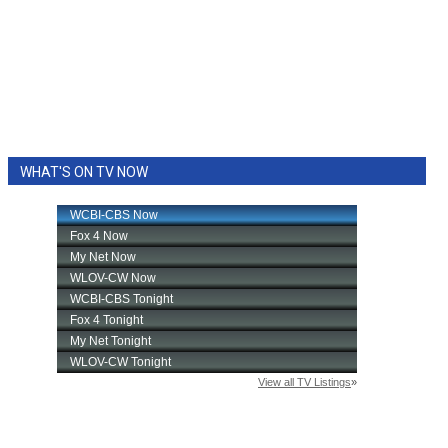
WHAT'S ON TV NOW