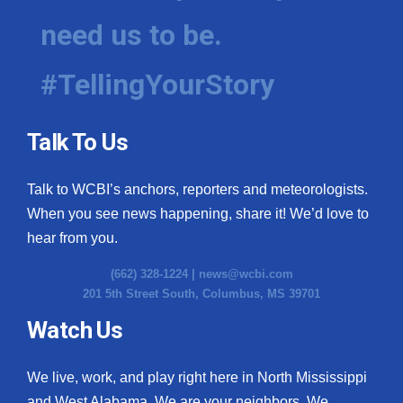
need us to be.
#TellingYourStory
Talk To Us
Talk to WCBI’s anchors, reporters and meteorologists.
When you see news happening, share it! We’d love to
hear from you.
(662) 328-1224 |
news@wcbi.com
201 5th Street South, Columbus, MS 39701
Watch Us
We live, work, and play right here in North Mississippi
and West Alabama. We are your neighbors. We