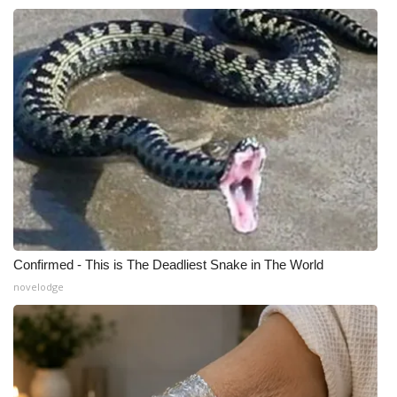
Confirmed - This is The Deadliest Snake in The World
novelodge