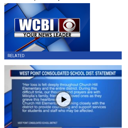
RELATED