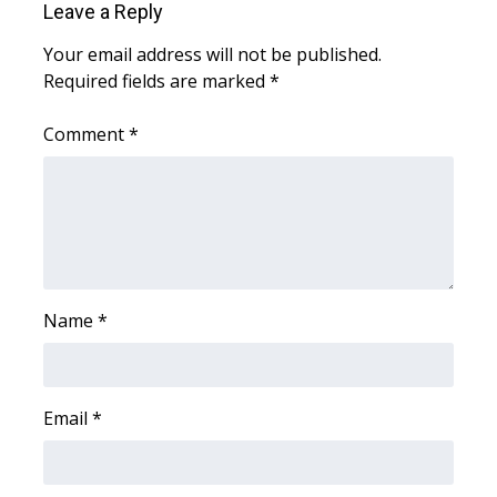
Leave a Reply
FOX 4 Winter Premieres Giveaway
Your email address will not be published.
Required fields are marked
*
FOX 4 Premiere Week Giveaway
Comment
*
Teacher of the Month
WCBI Contests – Rules, Privacy,
and Service
FEATURES
Name
*
Community
Home and Garden 2026
Email
*
WCBI Cares