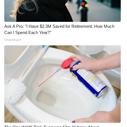
Ask A Pro: "I Have $2.3M Saved for Retirement. How Much
Can I Spend Each Year?"
SmartAsset