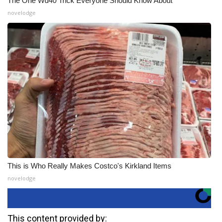
The One Wd40 Trick Everyone Should Know About
novelodge
This is Who Really Makes Costco's Kirkland Items
novelodge
This content provided by: