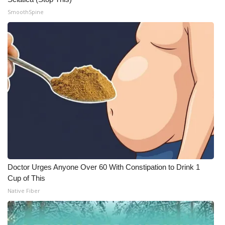
SmoothSpine
What’s On
Ion Plus
ABOUT US
FCC Applications
About WCBI-TV
Contact Us
Employment
Doctor Urges Anyone Over 60 With Constipation to Drink 1
Cup of This
WCBI FCC Reports
Native Fiber
Intern With Us