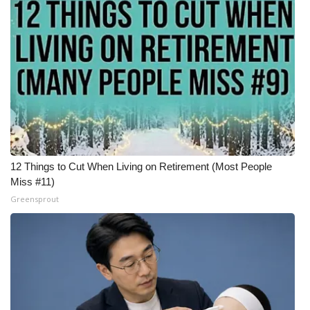
Meet the WCBI Team
Mobile App
WCBI – On-Air Guest Rules
ADVERTISE
Broadcast & Digital
12 Things to Cut When Living on Retirement (Most People
Miss #11)
Outdoor Media
Greensprout
Video Services of WCBI
WCBI Payment Portal
WCBI live