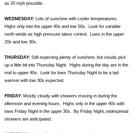
WCBI Sunrise Saturday
as 20 mph possible.
Sports
WEDNESDAY:
Lots of sunshine with cooler temperatures.
Highs only into the upper 40s and low 50s. Look for variable
2026 High School Football Tour
north winds as high pressure takes control. Lows in the upper
20s and low 30s.
Local Sports
THURSDAY:
Still expecting plenty of sunshine, but clouds pick
College Sports
up a little bit into Thursday Night. Highs during the day are in the
2025 High School Football Tour
mid to upper 40s. Look for lows Thursday Night to be a tad
warmer with low 30s expected.
Weather
FRIDAY:
Mostly cloudy with showers moving in during the
Latest Forecast
afternoon and evening hours. Highs only in the upper 40s with
lows Friday Night in the upper 30s. By Friday Night, widespread
Interactive Radar & Alerts
showers are anticipated.
Severe Weather Center