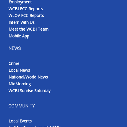
Employment
WCBI FCC Reports
WLOV FCC Reports
Intern With Us
Meet the WCBI Team
Mobile App
NEWS
Crime
Local News
National/World News
MidMorning
WCBI Sunrise Saturday
COMMUNITY
Local Events