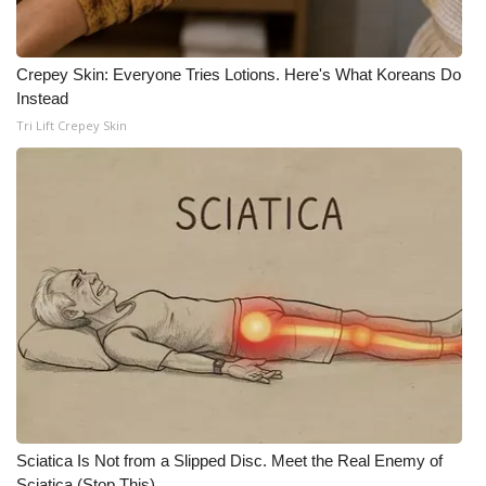
WCBI Medical Expert
Crepey Skin: Everyone Tries Lotions. Here's What Koreans Do
Instead
Hosford Legal Line
Tri Lift Crepey Skin
Find A Job
CHANNELS
WCBI Channel Updates
CBSN Livefeed
My MS
Fox 4
Sciatica Is Not from a Slipped Disc. Meet the Real Enemy of
WCBI – LP
Sciatica (Stop This)