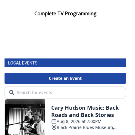
Complete TV Programming
LOCAL EVENTS