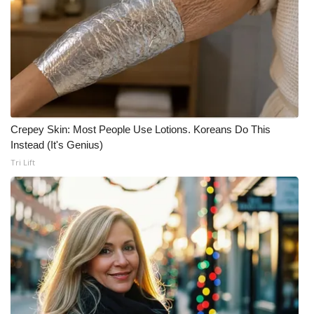
Crepey Skin: Most People Use Lotions. Koreans Do This
Instead (It's Genius)
Tri Lift