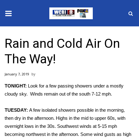
News
Rain and Cold Air On
2025 Municipal Elections
The Way!
Crime
January 7, 2019
Local News
TONIGHT:
Look for a few passing showers under a mostly
National/World News
cloudy sky. Winds remain out of the south 7-12 mph.
MidMorning with WCBI
TUESDAY:
A few isolated showers possible in the morning,
then dry in the afternoon. Highs in the mid to upper 60s, with
Sunrise & Midday Guests
overnight lows in the 30s. Southwest winds at 5-15 mph
becoming northwest in the afternoon. Some wind gusts as high