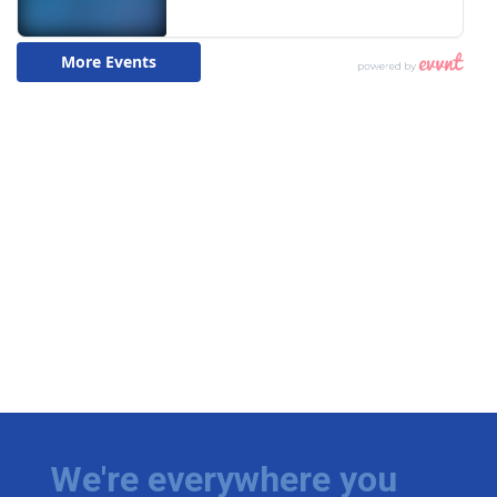
We're everywhere you