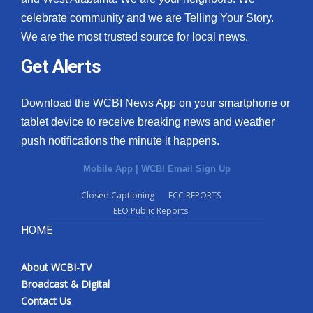
celebrate community and we are Telling Your Story.
We are the most trusted source for local news.
Get Alerts
Download the WCBI News App on your smartphone or
tablet device to receive breaking news and weather
push notifications the minute it happens.
Mobile App
|
WCBI Email Sign Up
Closed Captioning
FCC REPORTS
EEO Public Reports
HOME
About WCBI-TV
Broadcast & Digital
Contact Us