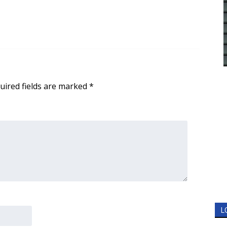
uired fields are marked
*
L