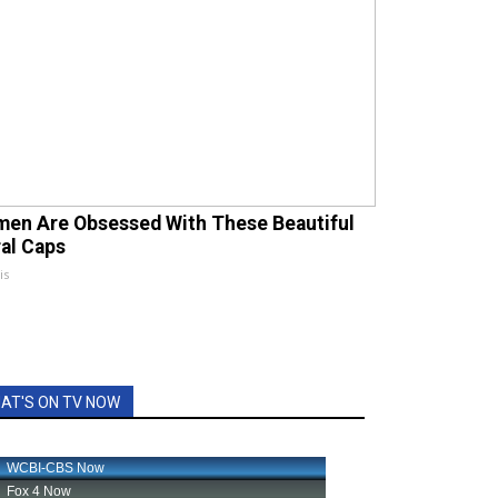
en Are Obsessed With These Beautiful
ral Caps
is
AT'S ON TV NOW