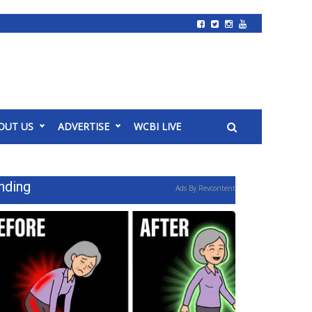
OUT US
ADVERTISE
WCBI LIVE
nding
Ads By Revcontent