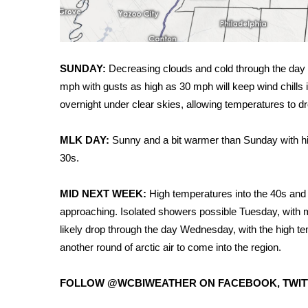
WCBI Channel Updates
CBSN Livefeed
My MS
SUNDAY:
Decreasing clouds and cold through the day 
Fox 4
mph with gusts as high as 30 mph will keep wind chill
WCBI – LP
What’s On
overnight under clear skies, allowing temperatures to dr
Ion Plus
ABOUT US
MLK DAY:
Sunny and a bit warmer than Sunday with hig
30s.
FCC Applications
About WCBI-TV
MID NEXT WEEK:
High temperatures into the 40s an
Contact Us
approaching. Isolated showers possible Tuesday, with 
Employment
likely drop through the day Wednesday, with the high t
WCBI FCC Reports
Intern With Us
another round of arctic air to come into the region.
Meet the WCBI Team
Mobile App
FOLLOW @WCBIWEATHER ON FACEBOOK, TWIT
WCBI – On-Air Guest Rules