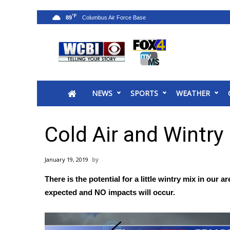
°F
89
News
2025 Municipal Elections
Crime
NEWS
SPORTS
WEATHER
Local News
National/World News
MidMorning with WCBI
Cold Air and Wintry
Sunrise & Midday Guests
WCBI Sunrise Saturday
January 19, 2019
Sports
There is the potential for a little wintry mix in our
2026 High School Football Tour
expected and NO impacts will occur.
Local Sports
College Sports
2025 High School Football Tour