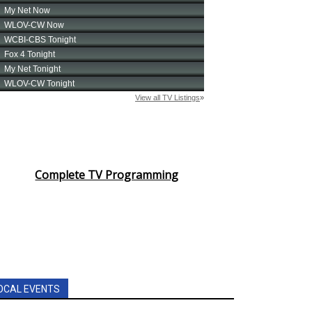
Complete TV Programming
OCAL EVENTS