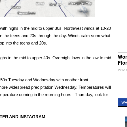
with highs in the mid to upper 30s. Northwest winds at 10-20
s in the teens and 20s through the day. Winds calm somewhat
op into the teens and 20s.
Wom
hs in the mid to upper 40s. Overnight lows in the low to mid
Flo
Peoas
d 50s Tuesday and Wednesday with another front
more widespread precipitation Wednesday. Temperatures will
emperature coming in the morning hours. Thursday, look for
WH
TER AND INSTAGRAM.