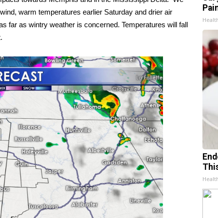
Pain
wind, warm temperatures earlier Saturday and drier air
Healt
 as far as wintry weather is concerned. Temperatures will fall
.
End
Thi
Healt