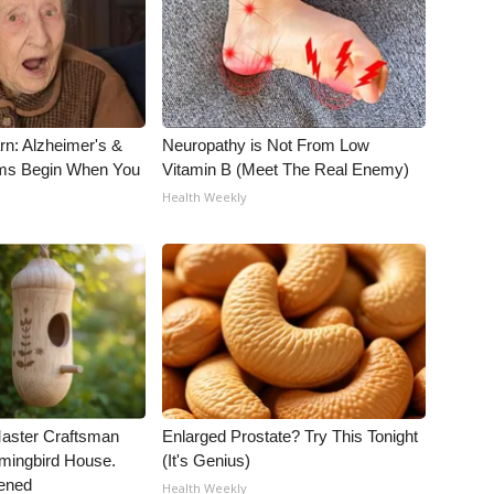
rn: Alzheimer's &
Neuropathy is Not From Low
ms Begin When You
Vitamin B (Meet The Real Enemy)
Health Weekly
Master Craftsman
Enlarged Prostate? Try This Tonight
ingbird House.
(It's Genius)
ened
Health Weekly