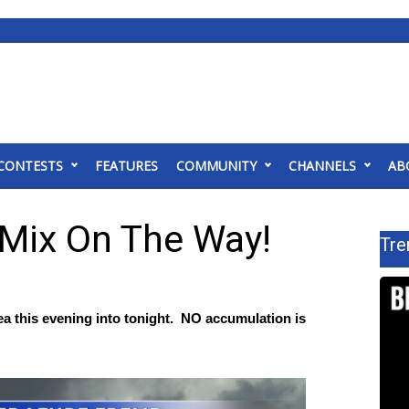
CONTESTS
FEATURES
COMMUNITY
CHANNELS
AB
 Mix On The Way!
Tre
 area this evening into tonight. NO accumulation is