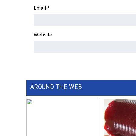
Email
*
Website
AROUND THE WEB