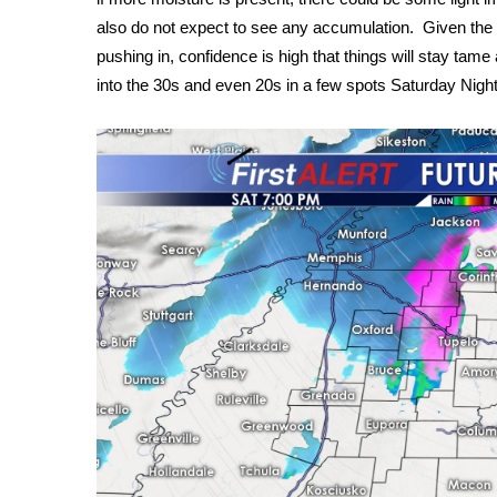
FEATURES
Community
also do not expect to see any accumulation. Given the 
pushing in, confidence is high that things will stay tame
Home and Garden 2026
into the 30s and even 20s in a few spots Saturday Night
WCBI Cares
WCBI CONNECT
WCBI Senior Expo 2025
Job Fair 2025
Senior Spotlight 2026
Local Events
Obituaries
2025 Obituaries
2023 – 2024 Obituaries
Pets Without Partners
Big Deals
WCBI Medical Expert
Hosford Legal Line
Find A Job
CHANNELS