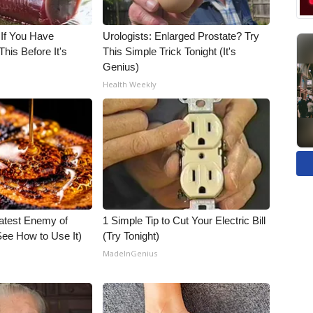
 If You Have
Urologists: Enlarged Prostate? Try
his Before It's
This Simple Trick Tonight (It's
Genius)
Health Weekly
atest Enemy of
1 Simple Tip to Cut Your Electric Bill
ee How to Use It)
(Try Tonight)
MadeInGenius