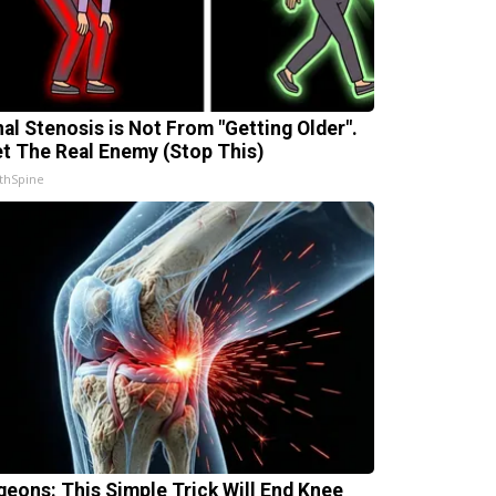
nal Stenosis is Not From "Getting Older".
t The Real Enemy (Stop This)
thSpine
geons: This Simple Trick Will End Knee