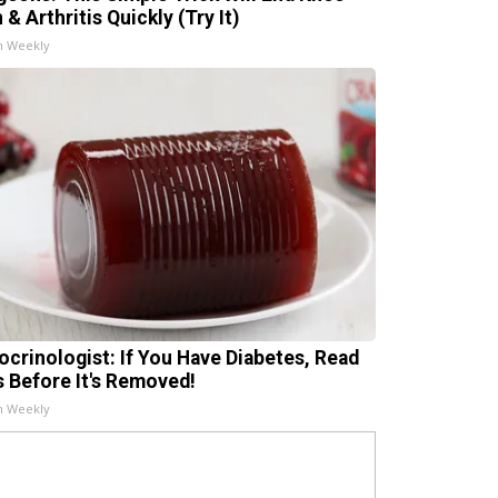
 & Arthritis Quickly (Try It)
h Weekly
ocrinologist: If You Have Diabetes, Read
s Before It's Removed!
h Weekly