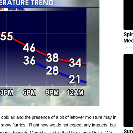
Spi
Mee
Smoo
 cold air and the presence of a bit of leftover moisture may in
ing snow flurries. Right now we do not expect any impacts, but
Sur
 impacts towards Memphis and in the Mississippi Delta. We