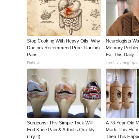
Stop Cooking With Heavy Oils: Why
Neurologists Wa
Doctors Recommend Pure Titanium
Memory Proble
Pans
Eat This Daily
Plateful
Healthy Living Tips
Surgeons: This Simple Trick Will
A 78-Year-Old 
End Knee Pain & Arthritis Quickly
Made This Humm
(Try It)
Then This Happ