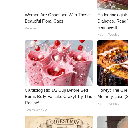
Women Are Obsessed With These
Endocrinologist:
Beautiful Floral Caps
Diabetes, Read T
Removed!
Peoasis
Health Weekly
Cardiologists: 1/2 Cup Before Bed
Honey: The Gre
Burns Belly Fat Like Crazy! Try This
Memory Loss (S
Recipe!
Health Weekly
Health Weekly