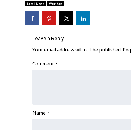
ADVERTISE
Local News
Weather
Broadcast & Digital
Outdoor Media
Video Services of WCBI
WCBI Payment Portal
Leave a Reply
WCBI live
Your email address will not be published.
Req
Comment
*
Name
*