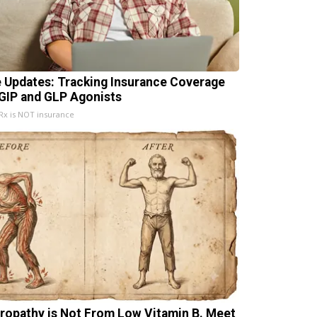
e Updates: Tracking Insurance Coverage
 GIP and GLP Agonists
x is NOT insurance
ropathy is Not From Low Vitamin B. Meet