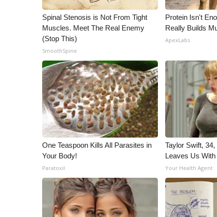
Spinal Stenosis is Not From Tight
Protein Isn't En
Muscles. Meet The Real Enemy
Really Builds Mu
(Stop This)
ApexLabs
SmoothSpine
One Teaspoon Kills All Parasites in
Taylor Swift, 34
Your Body!
Leaves Us With
Paratoxil
Your Health Agent