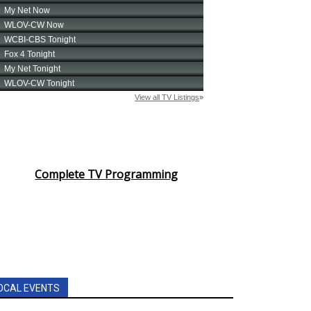
Complete TV Programming
OCAL EVENTS