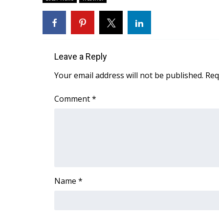
WCBI Channel Updates
CBSN Livefeed
My MS
Fox 4
Leave a Reply
WCBI – LP
What’s On
Your email address will not be published.
Req
Ion Plus
ABOUT US
Comment
*
FCC Applications
About WCBI-TV
Contact Us
Employment
WCBI FCC Reports
Intern With Us
Name
*
Meet the WCBI Team
Mobile App
WCBI – On-Air Guest Rules