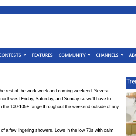
CONTESTS
FEATURES
COMMUNITY
CHANNELS
AB
Tre
the rest of the work week and coming weekend. Several
e northwest Friday, Saturday, and Sunday so we’ll have to
 in the 100-105+ range throughout the weekend outside of any
of a few lingering showers. Lows in the low 70s with calm