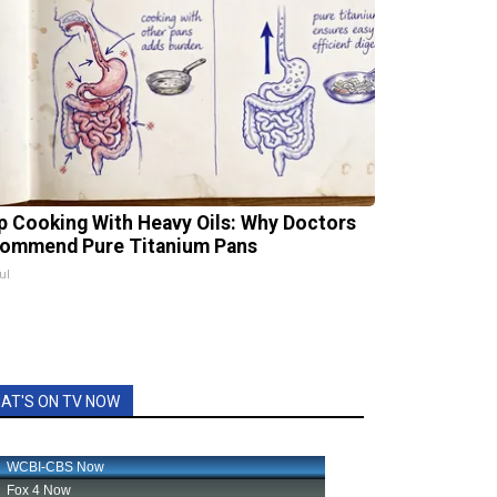
p Cooking With Heavy Oils: Why Doctors
ommend Pure Titanium Pans
ul
AT'S ON TV NOW