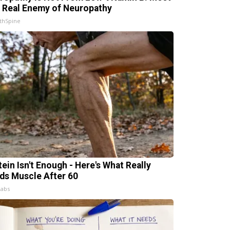
 Real Enemy of Neuropathy
thSpine
tein Isn't Enough - Here's What Really
lds Muscle After 60
Labs