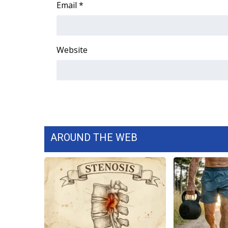
ADVERTISE
Email
*
Broadcast & Digital
Outdoor Media
Video Services of WCBI
Website
WCBI Payment Portal
WCBI live
AROUND THE WEB