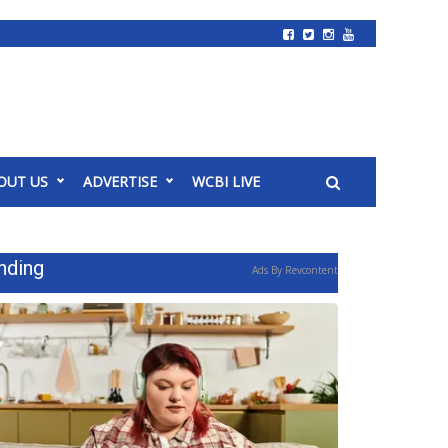
OUT US
ADVERTISE
WCBI LIVE
nding
Ads By Revcontent