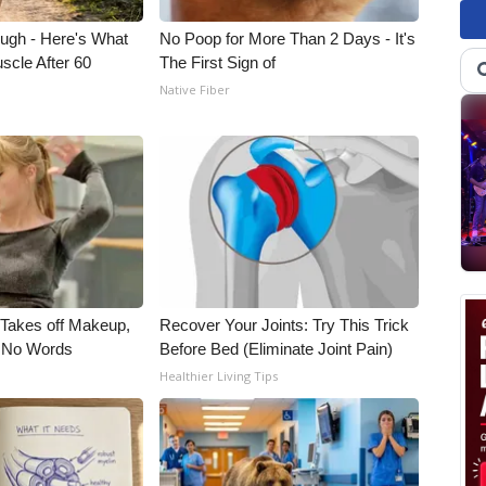
ough - Here's What
No Poop for More Than 2 Days - It's
scle After 60
The First Sign of
Native Fiber
, Takes off Makeup,
Recover Your Joints: Try This Trick
 No Words
Before Bed (Eliminate Joint Pain)
Healthier Living Tips