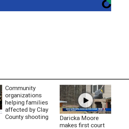
Community
organizations
helping families
affected by Clay
County shooting
Daricka Moore
makes first court