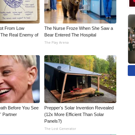
Not From Low
The Nurse Froze When She Saw a
 The Real Enemy of
Bear Entered The Hospital
The Play Arena
eath Before You See
Prepper's Solar Invention Revealed
' Partner
(12x More Efficient Than Solar
Panels?)
The Lost Generator