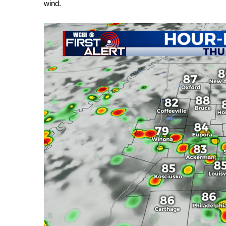
Weather
wind.
Latest Forecast
Interactive Radar & Alerts
Severe Weather Center
Area Closings
Local River Forecast
WCBI Weather Radios
Weather Whys
Weather Safety Information
Contests
Viewers Choice Awards 2026
2026 March Mayhem 3 in 1
WCBI Cutest Couple 2026
FOX 4 Winter Premieres Giveaway
FOX 4 Premiere Week Giveaway
Teacher of the Month
WCBI Contests – Rules, Privacy, and Service