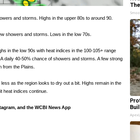
The
Smoo
owers and storms. Highs in the upper 80s to around 90.
few showers and storms. Lows in the low 70s.
hs in the low 90s with heat indices in the 100-105+ range
. A daily 40-50% chance of showers and storms. A few strong
n from the Plains.
ess as the region looks to dry out a bit. Highs remain in the
it heat indices continue.
Pro
Bui
tagram, and the WCBI News App
Apex