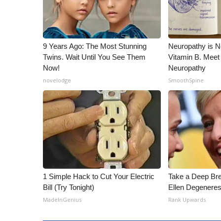
9 Years Ago: The Most Stunning
Neuropathy is 
Twins. Wait Until You See Them
Vitamin B. Meet
Now!
Neuropathy
novelodge
SmoothSpine
1 Simple Hack to Cut Your Electric
Take a Deep Br
Bill (Try Tonight)
Ellen Degeneres
MadeInGenius
Rank Upwards