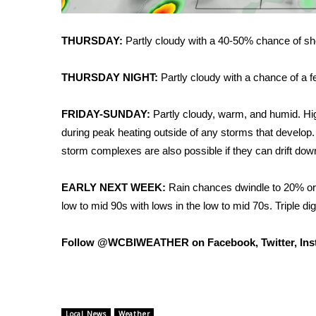
FEATURES
Community
THURSDAY:
Partly cloudy with a 40-50% chance of sh
Home and Garden 2026
WCBI Cares
THURSDAY NIGHT:
Partly cloudy with a chance of a 
WCBI CONNECT
WCBI Senior Expo 2025
Job Fair 2025
FRIDAY-SUNDAY:
Partly cloudy, warm, and humid. Hig
Senior Spotlight 2026
during peak heating outside of any storms that develop
Local Events
storm complexes are also possible if they can drift dow
Obituaries
EARLY NEXT WEEK:
Rain chances dwindle to 20% or l
2025 Obituaries
low to mid 90s with lows in the low to mid 70s. Triple dig
2023 – 2024 Obituaries
Pets Without Partners
Big Deals
Follow @WCBIWEATHER on Facebook, Twitter, Ins
WCBI Medical Expert
Hosford Legal Line
Find A Job
CHANNELS
Local News
Weather