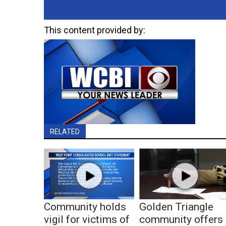
This content provided by:
RELATED
Community holds
Golden Triangle
vigil for victims of
community offers