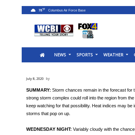
°F
78
News
2025 Municipal Elections
Crime
NEWS
SPORTS
WEATHER
Local News
National/World News
MidMorning with WCBI
July 8, 2020
Sunrise & Midday Guests
WCBI Sunrise Saturday
SUMMARY:
Storm chances remain in the forecast for 
Sports
strong storm complex could roll into the region from th
keep watching for that possibility. Heat indices may be
2026 High School Football Tour
storms that pop on up.
Local Sports
College Sports
WEDNESDAY NIGHT:
Variably cloudy with the chance 
2025 High School Football Tour