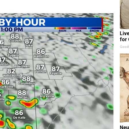
Liv
for
GoodR
Neu