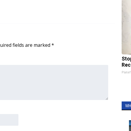
uired fields are marked
*
Sto
Rec
Platef
WH