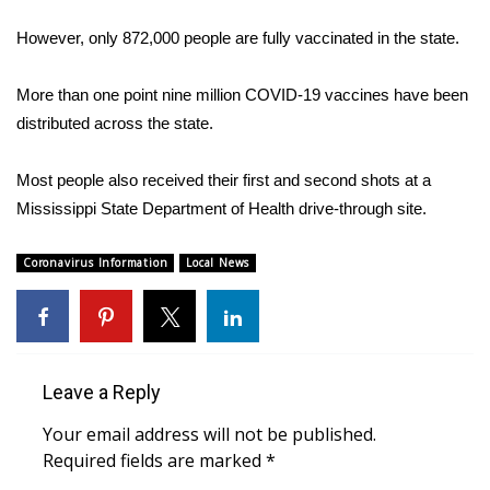
WCBI Sunrise Saturday
However, only 872,000 people are fully vaccinated in the state.
Sports
More than one point nine million COVID-19 vaccines have been
2026 High School Football Tour
distributed across the state.
Local Sports
Most people also received their first and second shots at a
Mississippi State Department of Health drive-through site.
College Sports
Coronavirus Information
Local News
2025 High School Football Tour
Weather
Latest Forecast
Leave a Reply
Interactive Radar & Alerts
Your email address will not be published.
Required fields are marked
*
Severe Weather Center