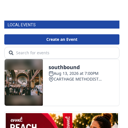
LOCAL EVENTS