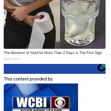
The Absence of Stool for More Than 2 Days is The First Sign
Native Fiber
This content provided by: