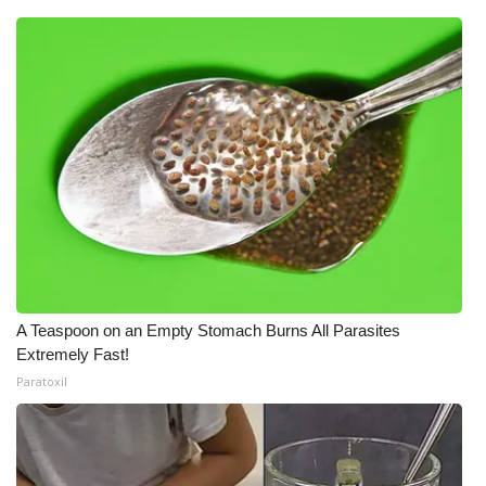
A Teaspoon on an Empty Stomach Burns All Parasites
Extremely Fast!
Paratoxil