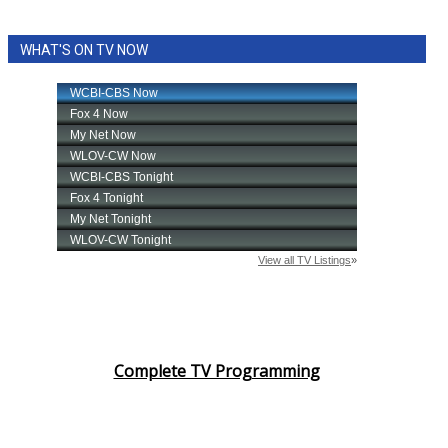
WHAT'S ON TV NOW
Complete TV Programming