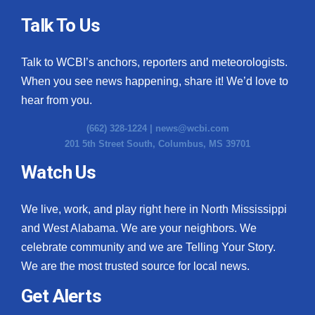
Talk To Us
Talk to WCBI’s anchors, reporters and meteorologists.
When you see news happening, share it! We’d love to
hear from you.
(662) 328-1224 |
news@wcbi.com
201 5th Street South, Columbus, MS 39701
Watch Us
We live, work, and play right here in North Mississippi
and West Alabama. We are your neighbors. We
celebrate community and we are Telling Your Story.
We are the most trusted source for local news.
Get Alerts