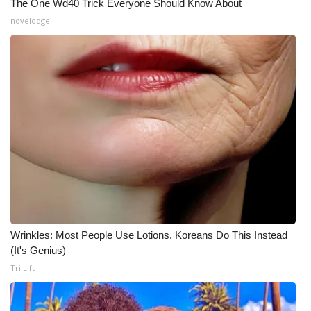
The One Wd40 Trick Everyone Should Know About
Meet the WCBI Team
novelodge
Mobile App
WCBI – On-Air Guest Rules
ADVERTISE
Broadcast & Digital
Outdoor Media
Video Services of WCBI
Wrinkles: Most People Use Lotions. Koreans Do This Instead
(It's Genius)
WCBI Payment Portal
Tri Lift
WCBI live