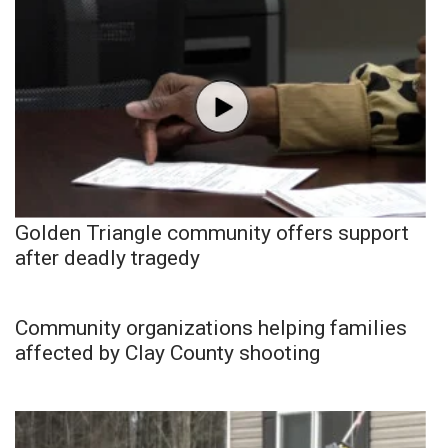
Golden Triangle community offers support
after deadly tragedy
Community organizations helping families
affected by Clay County shooting