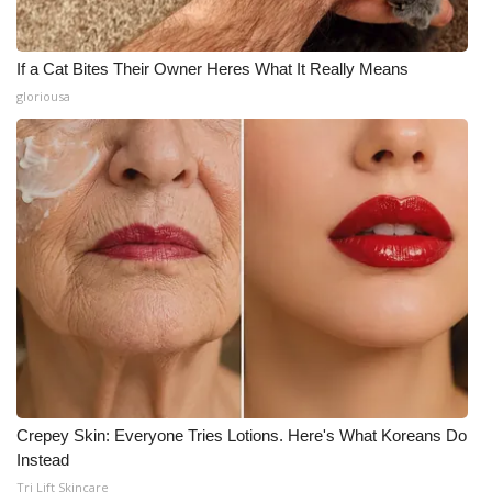
If a Cat Bites Their Owner Heres What It Really Means
gloriousa
Crepey Skin: Everyone Tries Lotions. Here's What Koreans Do
Instead
Tri Lift Skincare