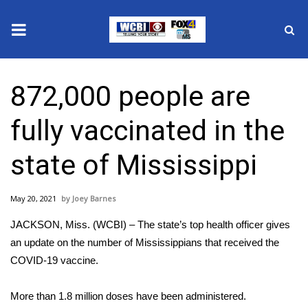
News
872,000 people are
2025 Municipal Elections
fully vaccinated in the
Crime
state of Mississippi
Local News
May 20, 2021
Joey Barnes
National/World News
JACKSON, Miss. (WCBI) – The state’s top health officer gives
MidMorning with WCBI
an update on the number of Mississippians that received the
COVID-19 vaccine.
Sunrise & Midday Guests
More than 1.8 million doses have been administered.