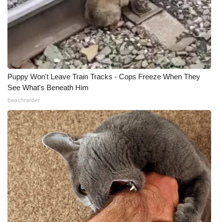
Puppy Won't Leave Train Tracks - Cops Freeze When They
See What's Beneath Him
beachraider