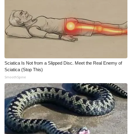
WCBI Medical Expert
Hosford Legal Line
Find A Job
CHANNELS
Sciatica Is Not from a Slipped Disc. Meet the Real Enemy of
Sciatica (Stop This)
WCBI Channel Updates
SmoothSpine
CBSN Livefeed
My MS
Fox 4
WCBI – LP