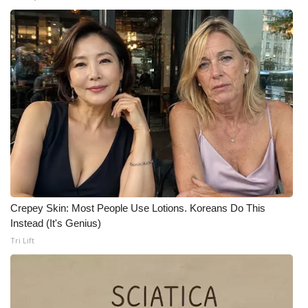
WCBI CONNECT
WCBI Senior Expo 2025
Job Fair 2025
Senior Spotlight 2026
Local Events
Obituaries
2025 Obituaries
Crepey Skin: Most People Use Lotions. Koreans Do This
Instead (It's Genius)
2023 – 2024 Obituaries
Tri Lift
Pets Without Partners
Big Deals