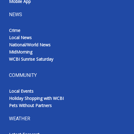
Mobile App
NEWS
Crime
Local News
National/World News
MidMorning
WCBI Sunrise Saturday
COMMUNITY
Local Events
Holiday Shopping with WCBI
Pets Without Partners
WEATHER