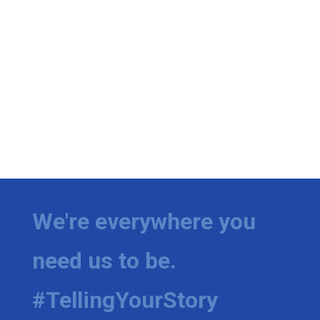
We're everywhere you
need us to be.
#TellingYourStory