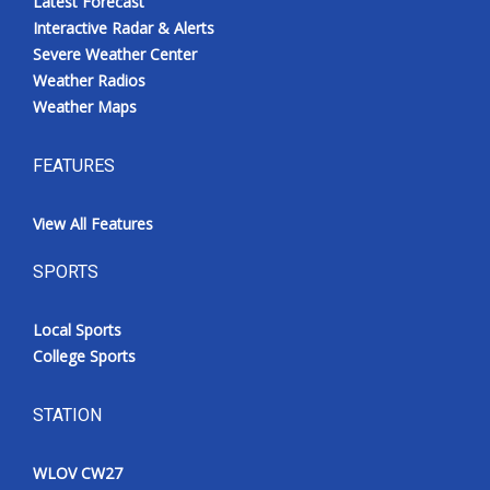
Latest Forecast
Interactive Radar & Alerts
Severe Weather Center
Weather Radios
Weather Maps
FEATURES
View All Features
SPORTS
Local Sports
College Sports
STATION
WLOV CW27