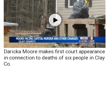
Daricka Moore makes first court appearance
in connection to deaths of six people in Clay
Co.