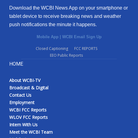
Download the WCBI News App on your smartphone or
tablet device to receive breaking news and weather
push notifications the minute it happens.
Mobile App
|
WCBI Email Sign Up
Closed Captioning
FCC REPORTS
EEO Public Reports
HOME
About WCBI-TV
Broadcast & Digital
Contact Us
Employment
WCBI FCC Reports
WLOV FCC Reports
Intern With Us
Meet the WCBI Team