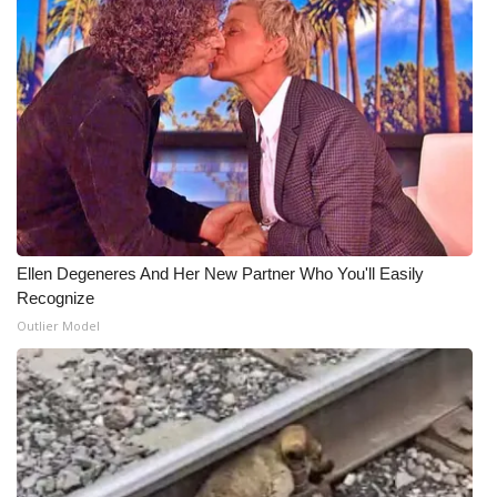
Ellen Degeneres And Her New Partner Who You'll Easily
Recognize
Outlier Model