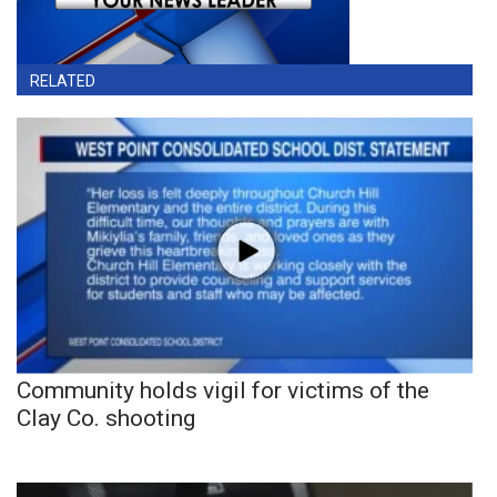
RELATED
Community holds vigil for victims of the
Clay Co. shooting