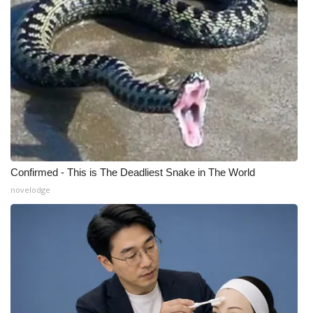
Confirmed - This is The Deadliest Snake in The World
novelodge