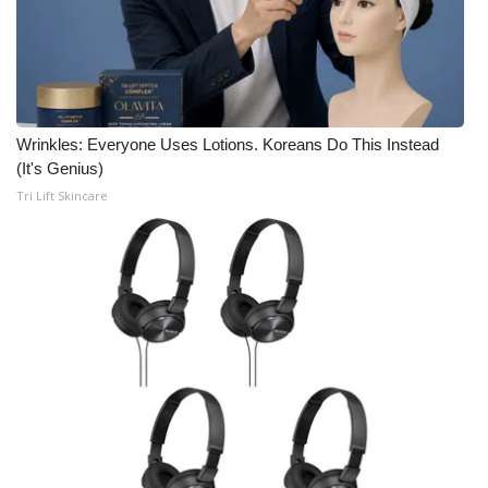
Wrinkles: Everyone Uses Lotions. Koreans Do This Instead
(It's Genius)
Tri Lift Skincare