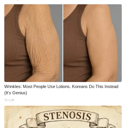
Wrinkles: Most People Use Lotions. Koreans Do This Instead
(It's Genius)
Tri Lift