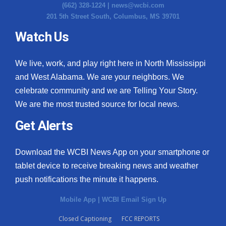
(662) 328-1224 |
news@wcbi.com
201 5th Street South, Columbus, MS 39701
Watch Us
We live, work, and play right here in North Mississippi
and West Alabama. We are your neighbors. We
celebrate community and we are Telling Your Story.
We are the most trusted source for local news.
Get Alerts
Download the WCBI News App on your smartphone or
tablet device to receive breaking news and weather
push notifications the minute it happens.
Mobile App
|
WCBI Email Sign Up
Closed Captioning
FCC REPORTS