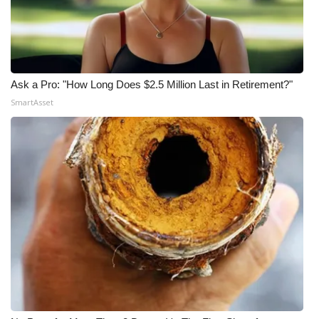
Ask a Pro: "How Long Does $2.5 Million Last in Retirement?"
SmartAsset