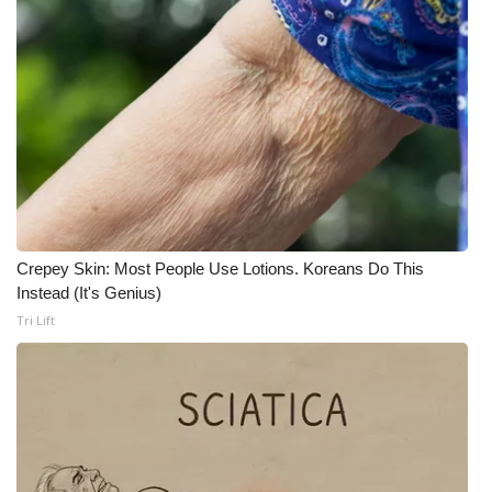
What’s On
Ion Plus
ABOUT US
FCC Applications
About WCBI-TV
Crepey Skin: Most People Use Lotions. Koreans Do This
Instead (It's Genius)
Contact Us
Tri Lift
Employment
WCBI FCC Reports
Intern With Us