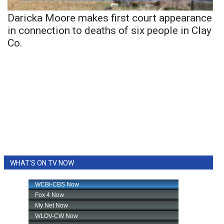
Daricka Moore makes first court appearance
in connection to deaths of six people in Clay
Co.
WHAT'S ON TV NOW