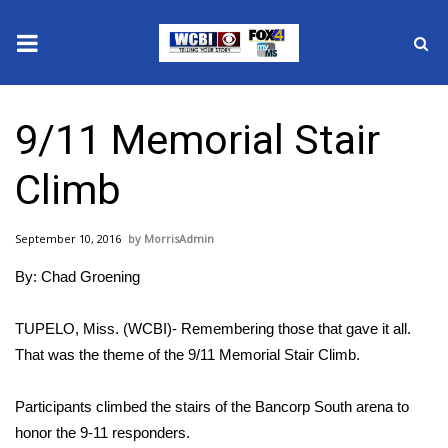
News
9/11 Memorial Stair
2025 Municipal Elections
Climb
Crime
September 10, 2016
MorrisAdmin
Local News
By: Chad Groening
National/World News
TUPELO, Miss. (WCBI)- Remembering those that gave it all.
MidMorning with WCBI
That was the theme of the 9/11 Memorial Stair Climb.
Sunrise & Midday Guests
Participants climbed the stairs of the Bancorp South arena to
honor the 9-11 responders.