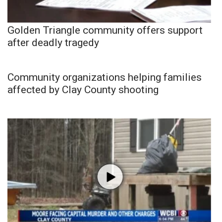
Golden Triangle community offers support
after deadly tragedy
Community organizations helping families
affected by Clay County shooting