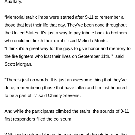
Auxillary.
Area Closings
“Memorial stair climbs were started after 9-11 to remember all
those that lost their life that day. They’ve been done throughout
Local River Forecast
the United States. It’s just a way to pay tribute back to brothers
who could not finish their climb.” said Melinda Monts.
WCBI Weather Radios
“I think it’s a great way for the guys to give honor and memory to
the fire fighters who lost their lives on September 11th. ” said
Weather Whys
Scott Morgan.
Weather Safety Information
“There’s just no words. It is just an awesome thing that they’ve
Contests
done, remembering those that have fallen and I’m just honored
to be a part of it.” said Christy Stevens.
Viewers Choice Awards 2026
And while the participants climbed the stairs, the sounds of 9-11
2026 March Mayhem 3 in 1
first responders filled the coliseum.
WCBI Cutest Couple 2026
With loudspeakers blaring the recordings of dispatchers on the