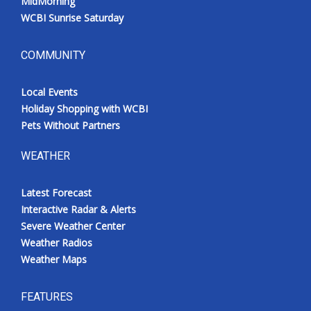
MidMorning
WCBI Sunrise Saturday
COMMUNITY
Local Events
Holiday Shopping with WCBI
Pets Without Partners
WEATHER
Latest Forecast
Interactive Radar & Alerts
Severe Weather Center
Weather Radios
Weather Maps
FEATURES