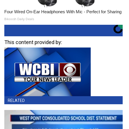
Four Wired On-Ear Headphones With Mic - Perfect for Sharing
Bikoosh Daily Deals
This content provided by:
RELATED