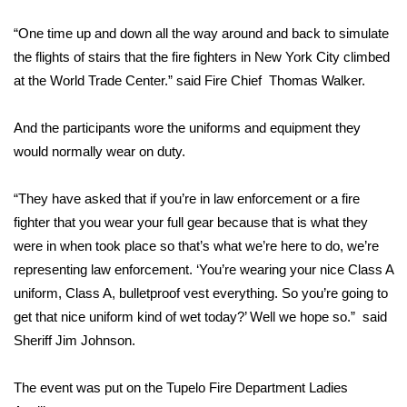
WCBI Sunrise Saturday
“One time up and down all the way around and back to simulate
Sports
the flights of stairs that the fire fighters in New York City climbed
at the World Trade Center.” said Fire Chief Thomas Walker.
2026 High School Football Tour
And the participants wore the uniforms and equipment they
Local Sports
would normally wear on duty.
College Sports
“They have asked that if you’re in law enforcement or a fire
2025 High School Football Tour
fighter that you wear your full gear because that is what they
were in when took place so that’s what we’re here to do, we’re
Weather
representing law enforcement. ‘You’re wearing your nice Class A
uniform, Class A, bulletproof vest everything. So you’re going to
Latest Forecast
get that nice uniform kind of wet today?’ Well we hope so.” said
Sheriff Jim Johnson.
Interactive Radar & Alerts
The event was put on the Tupelo Fire Department Ladies
Severe Weather Center