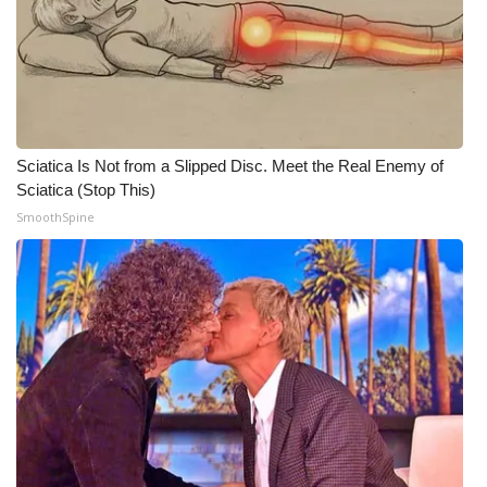
Meet the WCBI Team
Mobile App
WCBI – On-Air Guest Rules
Sciatica Is Not from a Slipped Disc. Meet the Real Enemy of
Sciatica (Stop This)
ADVERTISE
SmoothSpine
Broadcast & Digital
Outdoor Media
Video Services of WCBI
WCBI Payment Portal
WCBI live