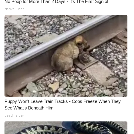
No Poop for More Than 2 Days - It's The First Sign of
Native Fiber
Puppy Won't Leave Train Tracks - Cops Freeze When They
See What's Beneath Him
beachraider