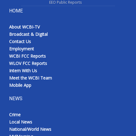
EEO Public Reports
HOME
About WCBI-TV
Broadcast & Digital
Contact Us
Employment
WCBI FCC Reports
WLOV FCC Reports
Intern With Us
Meet the WCBI Team
Mobile App
NEWS
Crime
Local News
National/World News