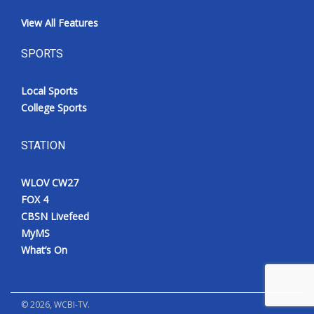
View All Features
SPORTS
Local Sports
College Sports
STATION
WLOV CW27
FOX 4
CBSN Livefeed
MyMS
What’s On
©
2026
, WCBI-TV.