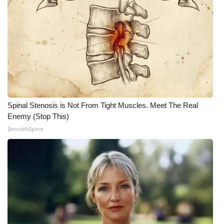
Spinal Stenosis is Not From Tight Muscles. Meet The Real
Enemy (Stop This)
SmoothSpine