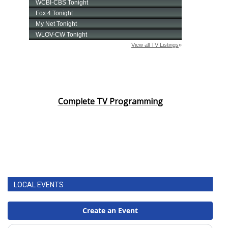
Complete TV Programming
LOCAL EVENTS