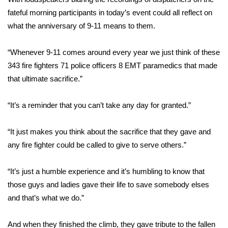
fateful morning participants in today’s event could all reflect on
FOX 4 Winter Premieres Giveaway
what the anniversary of 9-11 means to them.
FOX 4 Premiere Week Giveaway
“Whenever 9-11 comes around every year we just think of these
343 fire fighters 71 police officers 8 EMT paramedics that made
Teacher of the Month
that ultimate sacrifice.”
WCBI Contests – Rules, Privacy,
and Service
“It’s a reminder that you can’t take any day for granted.”
FEATURES
“It just makes you think about the sacrifice that they gave and
any fire fighter could be called to give to serve others.”
Community
“It’s just a humble experience and it’s humbling to know that
Home and Garden 2026
those guys and ladies gave their life to save somebody elses
and that’s what we do.”
WCBI Cares
And when they finished the climb, they gave tribute to the fallen