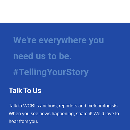
We're everywhere you
need us to be.
#TellingYourStory
Talk To Us
Talk to WCBI’s anchors, reporters and meteorologists.
When you see news happening, share it! We’d love to
hear from you.