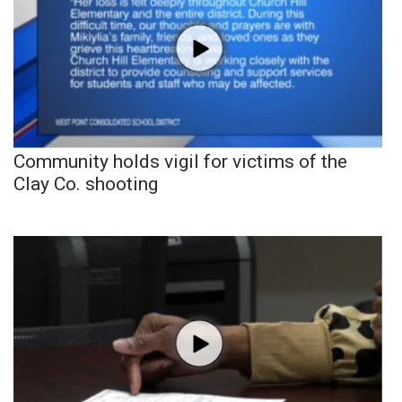
Community holds vigil for victims of the
Clay Co. shooting