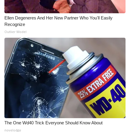
Ellen Degeneres And Her New Partner Who You'll Easily
Recognize
Outlier Model
The One Wd40 Trick Everyone Should Know About
novelodge