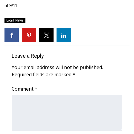
WCBI CONNECT
of 9/11.
WCBI Senior Expo 2025
Local News
Job Fair 2025
Senior Spotlight 2026
Leave a Reply
Local Events
Your email address will not be published.
Required fields are marked
Obituaries
*
Comment
*
2025 Obituaries
2023 – 2024 Obituaries
Pets Without Partners
Big Deals