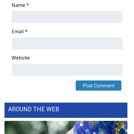
Name
*
WCBI Medical Expert
Hosford Legal Line
Email
*
Find A Job
CHANNELS
Website
WCBI Channel Updates
CBSN Livefeed
My MS
AROUND THE WEB
Fox 4
WCBI – LP