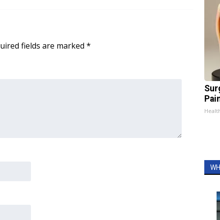
uired fields are marked
*
Sur
Pain
Healt
WH