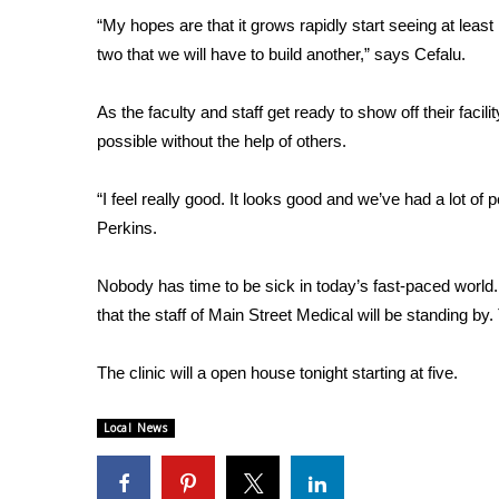
FEATURES
Community
“My hopes are that it grows rapidly start seeing at least
two that we will have to build another,” says Cefalu.
Home and Garden 2026
WCBI Cares
As the faculty and staff get ready to show off their faci
WCBI CONNECT
possible without the help of others.
WCBI Senior Expo 2025
Job Fair 2025
“I feel really good. It looks good and we’ve had a lot of 
Senior Spotlight 2026
Perkins.
Local Events
Obituaries
Nobody has time to be sick in today’s fast-paced world.
2025 Obituaries
that the staff of Main Street Medical will be standing by.
2023 – 2024 Obituaries
Pets Without Partners
The clinic will a open house tonight starting at five.
Big Deals
WCBI Medical Expert
Local News
Hosford Legal Line
Find A Job
CHANNELS