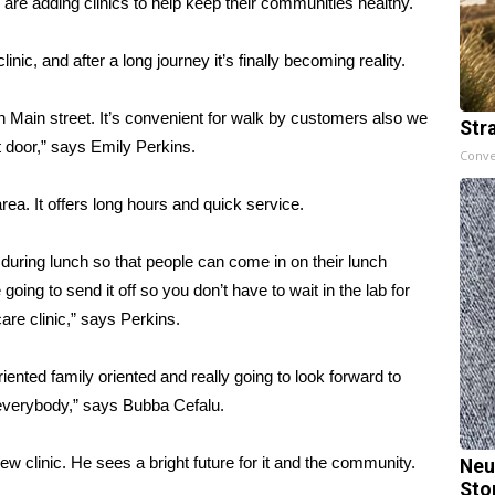
re adding clinics to help keep their communities healthy.
c, and after a long journey it’s finally becoming reality.
 on Main street. It’s convenient for walk by customers also we
Str
door,” says Emily Perkins.
Conve
area. It offers long hours and quick service.
 during lunch so that people can come in on their lunch
going to send it off so you don’t have to wait in the lab for
are clinic,” says Perkins.
riented family oriented and really going to look forward to
 everybody,” says Bubba Cefalu.
w clinic. He sees a bright future for it and the community.
Neu
Sto