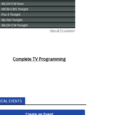
Complete TV Programming
OCAL EVENTS