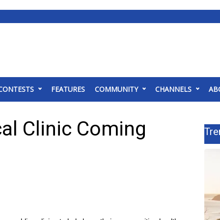
CONTESTS
FEATURES
COMMUNITY
CHANNELS
AB
al Clinic Coming
Tre