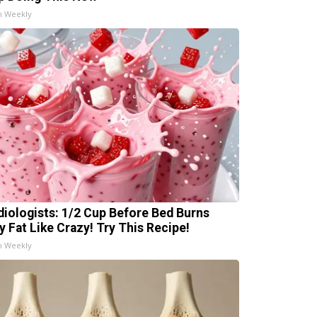
h Weekly
diologists: 1/2 Cup Before Bed Burns
ly Fat Like Crazy! Try This Recipe!
h Weekly