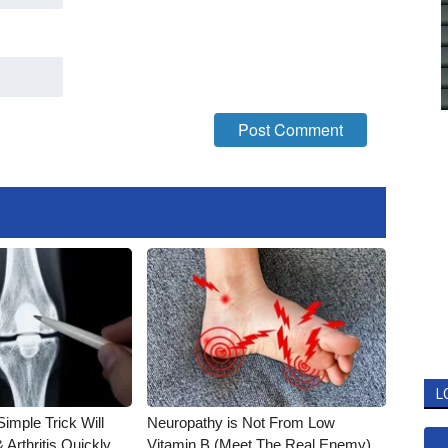
L
imple Trick Will
Neuropathy is Not From Low
Arthritis Quickly
Vitamin B (Meet The Real Enemy)