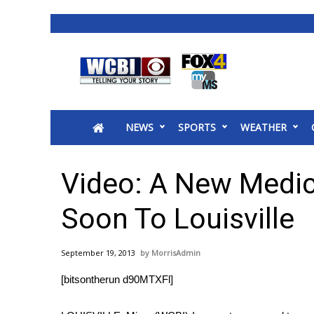
News
2025 Municipal Elections
Crime
NEWS
SPORTS
WEATHER
Local News
National/World News
MidMorning with WCBI
Video: A New Medic
Sunrise & Midday Guests
WCBI Sunrise Saturday
Soon To Louisville
Sports
2026 High School Football Tour
September 19, 2013
MorrisAdmin
Local Sports
[bitsontherun d90MTXFl]
College Sports
2025 High School Football Tour