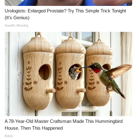
Urologists: Enlarged Prostate? Try This Simple Trick Tonight
WCBI Medical Expert
(It's Genius)
Health Weekly
Hosford Legal Line
Find A Job
CHANNELS
WCBI Channel Updates
CBSN Livefeed
My MS
Fox 4
A 78-Year-Old Master Craftsman Made This Hummingbird
House. Then This Happened
WCBI – LP
Ribili