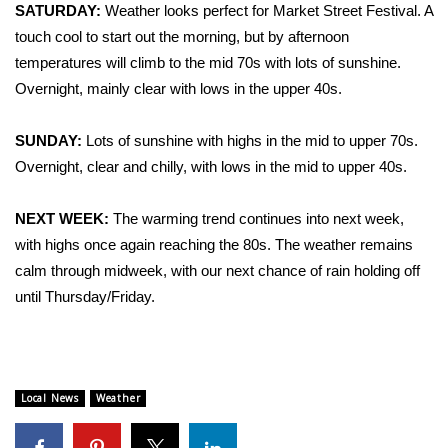
WCBI Sunrise Saturday
SATURDAY:
Weather looks perfect for Market Street Festival. A
touch cool to start out the morning, but by afternoon
Sports
temperatures will climb to the mid 70s with lots of sunshine.
Overnight, mainly clear with lows in the upper 40s.
2026 High School Football Tour
SUNDAY:
Lots of sunshine with highs in the mid to upper 70s.
Local Sports
Overnight, clear and chilly, with lows in the mid to upper 40s.
College Sports
NEXT WEEK:
The warming trend continues into next week,
2025 High School Football Tour
with highs once again reaching the 80s. The weather remains
calm through midweek, with our next chance of rain holding off
Weather
until Thursday/Friday.
Latest Forecast
Interactive Radar & Alerts
Local News
Weather
Severe Weather Center