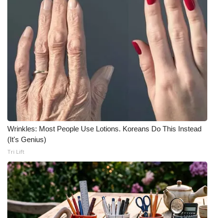
Wrinkles: Most People Use Lotions. Koreans Do This Instead
(It's Genius)
Tri Lift