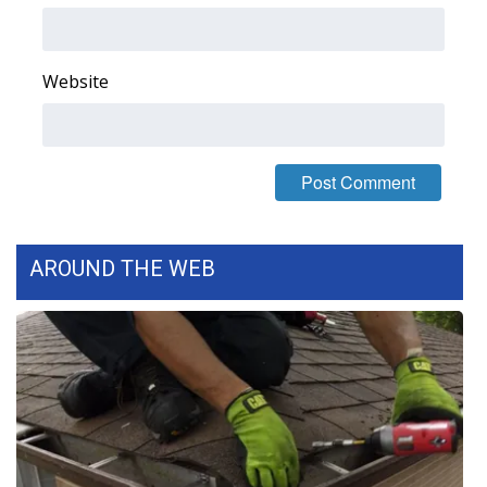
FOX 4 Winter Premieres Giveaway
Website
FOX 4 Premiere Week Giveaway
Teacher of the Month
WCBI Contests – Rules, Privacy,
and Service
AROUND THE WEB
FEATURES
Community
Home and Garden 2026
WCBI Cares