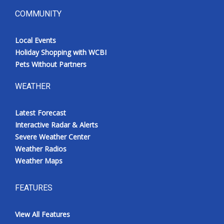
COMMUNITY
Local Events
Holiday Shopping with WCBI
Pets Without Partners
WEATHER
Latest Forecast
Interactive Radar & Alerts
Severe Weather Center
Weather Radios
Weather Maps
FEATURES
View All Features