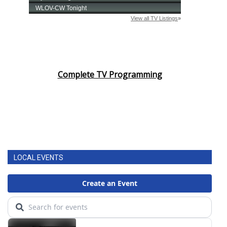
Complete TV Programming
LOCAL EVENTS