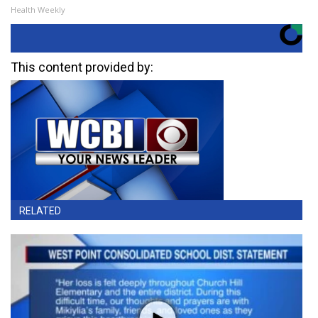
Health Weekly
This content provided by:
RELATED