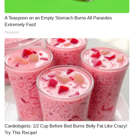
A Teaspoon on an Empty Stomach Burns All Parasites
Extremely Fast!
Paratoxil
Cardiologists: 1/2 Cup Before Bed Burns Belly Fat Like Crazy!
Try This Recipe!