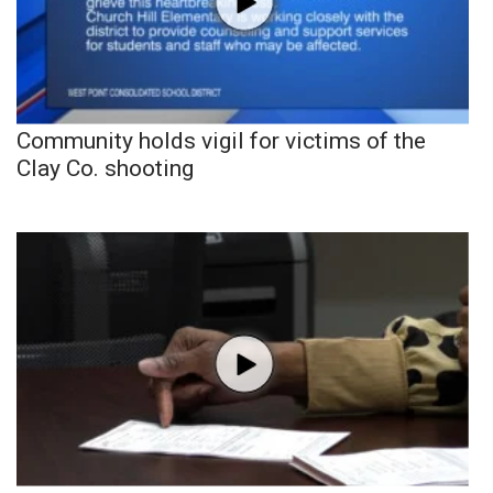
Community holds vigil for victims of the
Clay Co. shooting