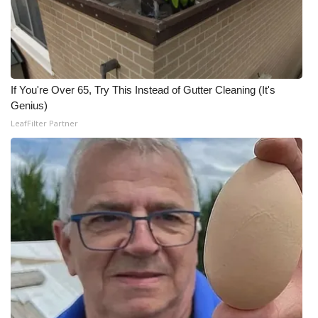
WCBI CONNECT
WCBI Senior Expo 2025
Job Fair 2025
If You're Over 65, Try This Instead of Gutter Cleaning (It's
Genius)
Senior Spotlight 2026
LeafFilter Partner
Local Events
Obituaries
2025 Obituaries
2023 – 2024 Obituaries
Pets Without Partners
Big Deals