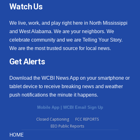
Watch Us
We live, work, and play right here in North Mississippi
and West Alabama. We are your neighbors. We
celebrate community and we are Telling Your Story.
We are the most trusted source for local news.
Get Alerts
Download the WCBI News App on your smartphone or
tablet device to receive breaking news and weather
push notifications the minute it happens.
Mobile App
|
WCBI Email Sign Up
Closed Captioning
FCC REPORTS
EEO Public Reports
HOME