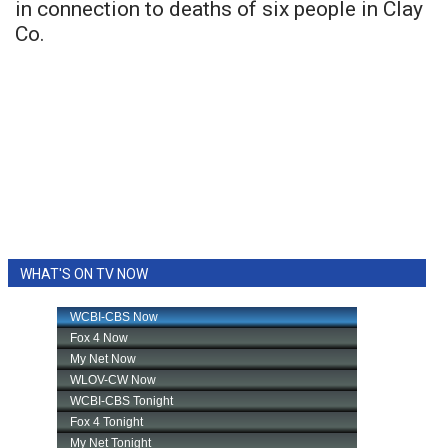
in connection to deaths of six people in Clay
Co.
WHAT'S ON TV NOW