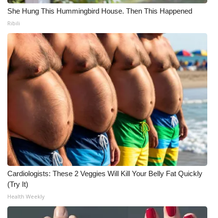
She Hung This Hummingbird House. Then This Happened
Ribili
Cardiologists: These 2 Veggies Will Kill Your Belly Fat Quickly
(Try It)
Health Weekly