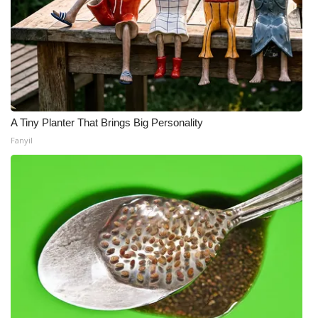
A Tiny Planter That Brings Big Personality
Fanyil