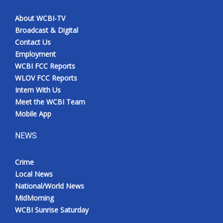
About WCBI-TV
Broadcast & Digital
Contact Us
Employment
WCBI FCC Reports
WLOV FCC Reports
Intern With Us
Meet the WCBI Team
Mobile App
NEWS
Crime
Local News
National/World News
MidMorning
WCBI Sunrise Saturday