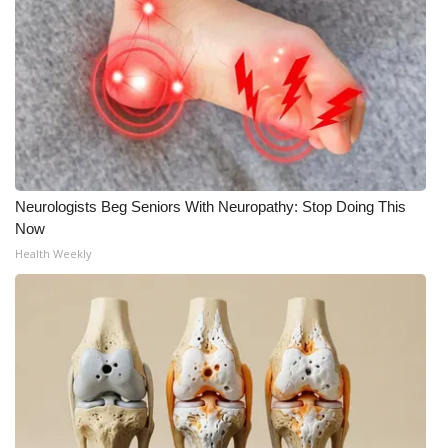
Meet the WCBI Team
Mobile App
WCBI – On-Air Guest Rules
ADVERTISE
Neurologists Beg Seniors With Neuropathy: Stop Doing This
Broadcast & Digital
Now
Health Weekly
Outdoor Media
Video Services of WCBI
WCBI Payment Portal
WCBI live