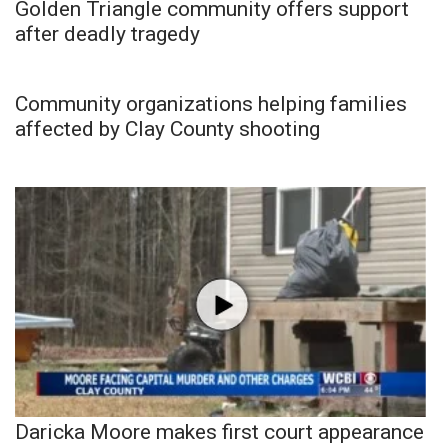
Golden Triangle community offers support
after deadly tragedy
Community organizations helping families
affected by Clay County shooting
Daricka Moore makes first court appearance