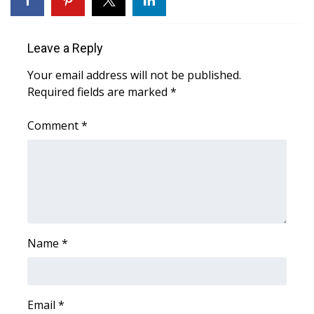
Area Closings
Leave a Reply
Local River Forecast
Your email address will not be published.
Required fields are marked
*
WCBI Weather Radios
Comment
*
Weather Whys
Weather Safety Information
Contests
Viewers Choice Awards 2026
Name
*
2026 March Mayhem 3 in 1
Email
WCBI Cutest Couple 2026
*