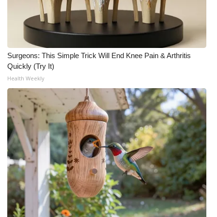
Surgeons: This Simple Trick Will End Knee Pain & Arthritis
Quickly (Try It)
Health Weekly