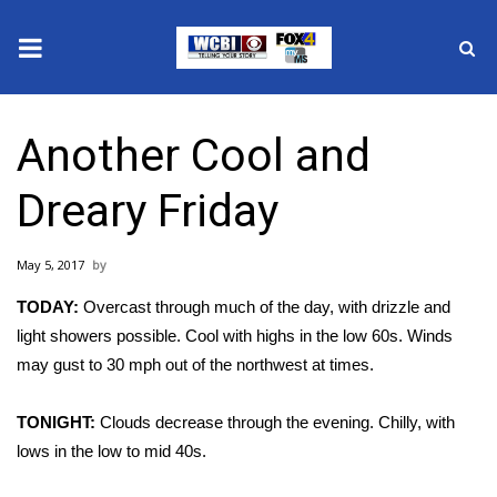
News
Another Cool and
2025 Municipal Elections
Dreary Friday
Crime
May 5, 2017
Local News
TODAY:
Overcast through much of the day, with drizzle and
National/World News
light showers possible. Cool with highs in the low 60s. Winds
may gust to 30 mph out of the northwest at times.
MidMorning with WCBI
TONIGHT:
Clouds decrease through the evening. Chilly, with
Sunrise & Midday Guests
lows in the low to mid 40s.