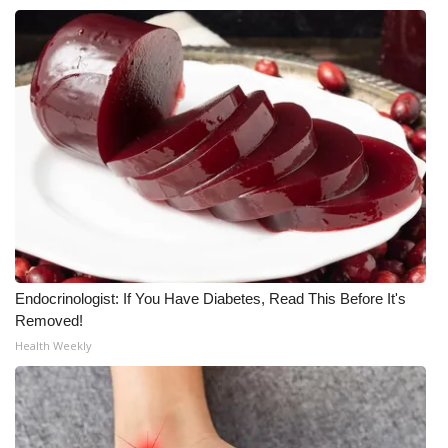
What’s On
Ion Plus
ABOUT US
FCC Applications
About WCBI-TV
Contact Us
Endocrinologist: If You Have Diabetes, Read This Before It's
Removed!
Employment
Health Weekly
WCBI FCC Reports
Intern With Us