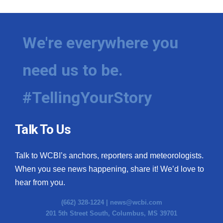
We're everywhere you
need us to be.
#TellingYourStory
Talk To Us
Talk to WCBI’s anchors, reporters and meteorologists.
When you see news happening, share it! We’d love to
hear from you.
(662) 328-1224 |
news@wcbi.com
201 5th Street South, Columbus, MS 39701