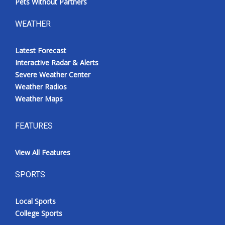
Pets Without Partners
WEATHER
Latest Forecast
Interactive Radar & Alerts
Severe Weather Center
Weather Radios
Weather Maps
FEATURES
View All Features
SPORTS
Local Sports
College Sports