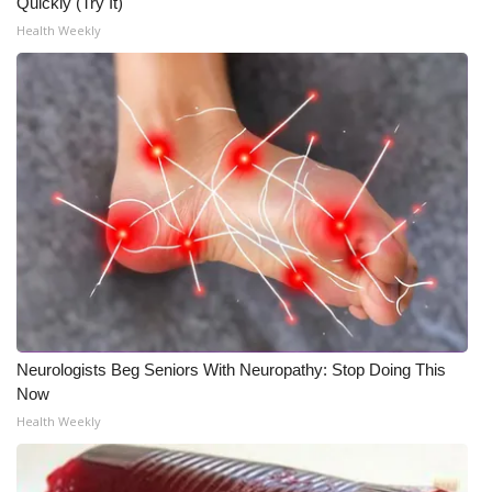
WCBI CONNECT
Quickly (Try It)
Health Weekly
WCBI Senior Expo 2025
Job Fair 2025
Senior Spotlight 2026
Local Events
Obituaries
2025 Obituaries
Neurologists Beg Seniors With Neuropathy: Stop Doing This
2023 – 2024 Obituaries
Now
Health Weekly
Pets Without Partners
Big Deals