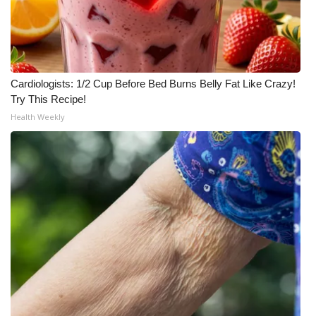
Cardiologists: 1/2 Cup Before Bed Burns Belly Fat Like Crazy!
Try This Recipe!
Health Weekly