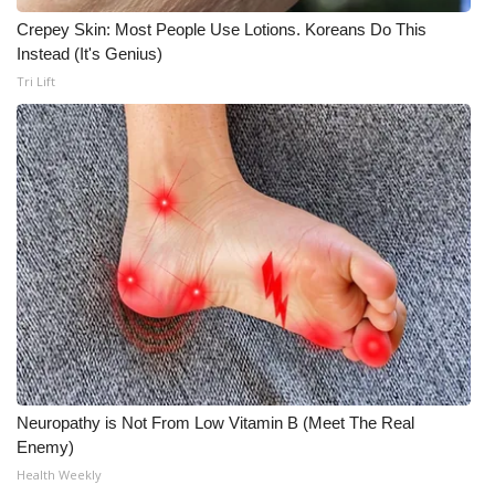
Crepey Skin: Most People Use Lotions. Koreans Do This
Instead (It's Genius)
Tri Lift
Neuropathy is Not From Low Vitamin B (Meet The Real
Enemy)
Health Weekly