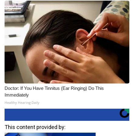
Doctor: If You Have Tinnitus (Ear Ringing) Do This
Immediately
Healthy Hearing Daily
This content provided by: