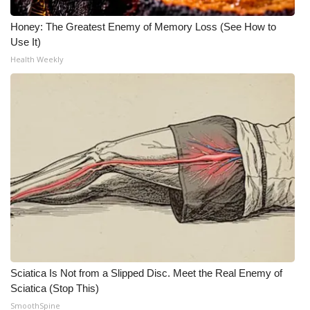
Meet the WCBI Team
Honey: The Greatest Enemy of Memory Loss (See How to
Use It)
Mobile App
Health Weekly
WCBI – On-Air Guest Rules
ADVERTISE
Broadcast & Digital
Outdoor Media
Video Services of WCBI
WCBI Payment Portal
Sciatica Is Not from a Slipped Disc. Meet the Real Enemy of
Sciatica (Stop This)
WCBI live
SmoothSpine