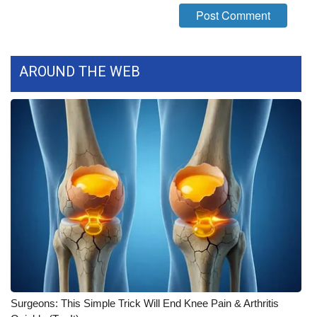
FOX 4 Winter Premieres Giveaway
FOX 4 Premiere Week Giveaway
AROUND THE WEB
Teacher of the Month
WCBI Contests – Rules, Privacy,
and Service
FEATURES
Community
Home and Garden 2026
WCBI Cares
Surgeons: This Simple Trick Will End Knee Pain & Arthritis