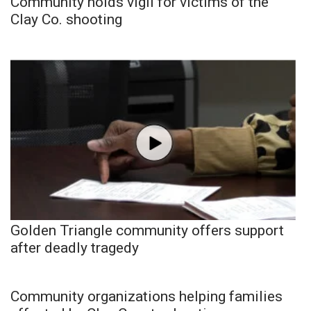
Community holds vigil for victims of the
Clay Co. shooting
Golden Triangle community offers support
after deadly tragedy
Community organizations helping families