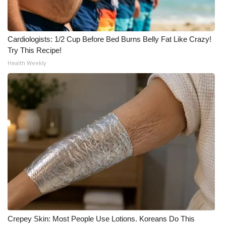
Cardiologists: 1/2 Cup Before Bed Burns Belly Fat Like Crazy!
Try This Recipe!
Health Weekly
Crepey Skin: Most People Use Lotions. Koreans Do This