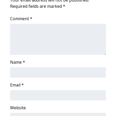
Required fields are marked
*
FOX 4 Winter Premieres Giveaway
Comment
*
FOX 4 Premiere Week Giveaway
Teacher of the Month
WCBI Contests – Rules, Privacy,
and Service
Name
*
FEATURES
Community
Email
*
Home and Garden 2026
WCBI Cares
Website