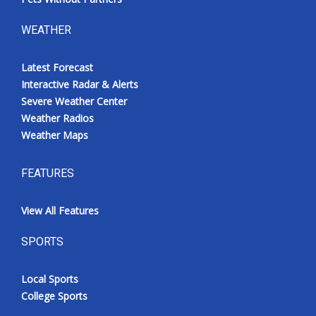
WEATHER
Latest Forecast
Interactive Radar & Alerts
Severe Weather Center
Weather Radios
Weather Maps
FEATURES
View All Features
SPORTS
Local Sports
College Sports