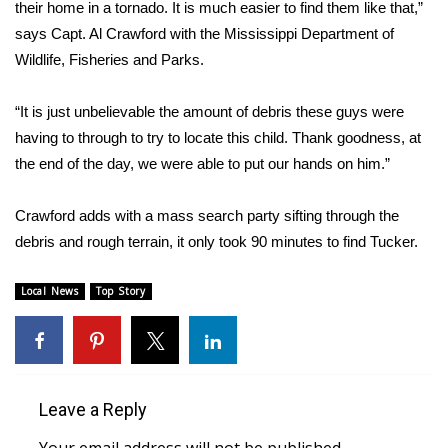
their home in a tornado. It is much easier to find them like that,”
says Capt. Al Crawford with the Mississippi Department of
Area Closings
Wildlife, Fisheries and Parks.
Local River Forecast
“It is just unbelievable the amount of debris these guys were
having to through to try to locate this child. Thank goodness, at
WCBI Weather Radios
the end of the day, we were able to put our hands on him.”
Weather Whys
Crawford adds with a mass search party sifting through the
Weather Safety Information
debris and rough terrain, it only took 90 minutes to find Tucker.
Contests
Local News
Top Story
Viewers Choice Awards 2026
2026 March Mayhem 3 in 1
Leave a Reply
WCBI Cutest Couple 2026
Your email address will not be published.