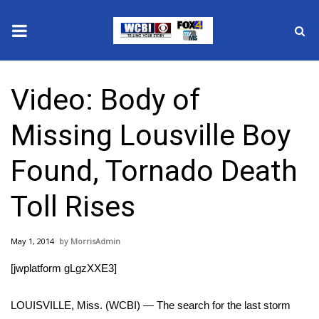
News
Video: Body of
2025 Municipal Elections
Missing Lousville Boy
Crime
Found, Tornado Death
Local News
Toll Rises
National/World News
May 1, 2014
MorrisAdmin
MidMorning with WCBI
[jwplatform gLgzXXE3]
Sunrise & Midday Guests
LOUISVILLE, Miss. (WCBI) — The search for the last storm