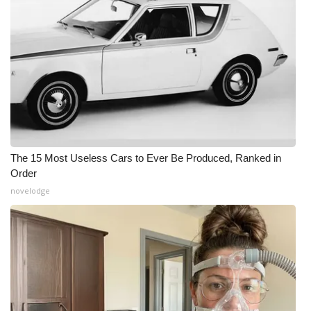
The 15 Most Useless Cars to Ever Be Produced, Ranked in
Order
novelodge