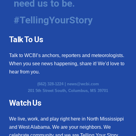
need us to be.
#TellingYourStory
Talk To Us
Talk to WCBI’s anchors, reporters and meteorologists.
When you see news happening, share it! We’d love to
hear from you.
(662) 328-1224 |
news@wcbi.com
201 5th Street South, Columbus, MS 39701
Watch Us
We live, work, and play right here in North Mississippi
and West Alabama. We are your neighbors. We
celebrate community and we are Telling Your Story.