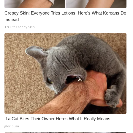
Crepey Skin: Everyone Tries Lotions. Here's What Koreans Do
Instead
Tri Lift Crepey Skin
If a Cat Bites Their Owner Heres What It Really Means
gloriousa