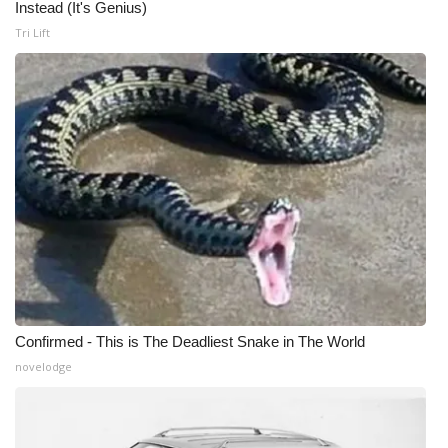
Instead (It's Genius)
Tri Lift
Confirmed - This is The Deadliest Snake in The World
novelodge