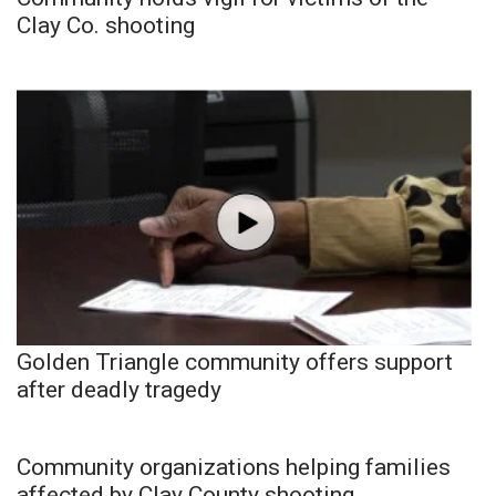
Clay Co. shooting
Golden Triangle community offers support
after deadly tragedy
Community organizations helping families
affected by Clay County shooting