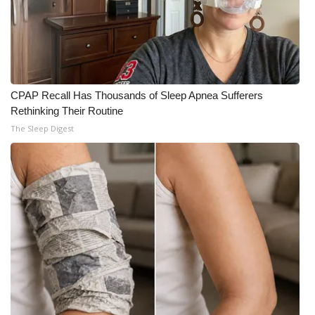
CPAP Recall Has Thousands of Sleep Apnea Sufferers
Rethinking Their Routine
The Sleep Digest