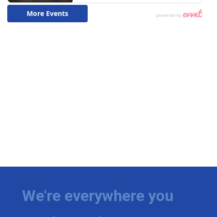
We're everywhere you