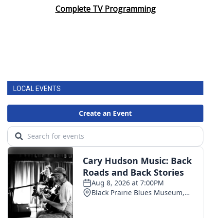
Complete TV Programming
LOCAL EVENTS