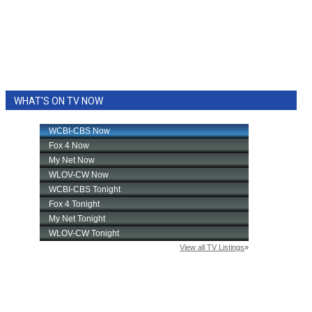
WHAT'S ON TV NOW