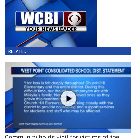
RELATED
Community holds vigil for victims of the