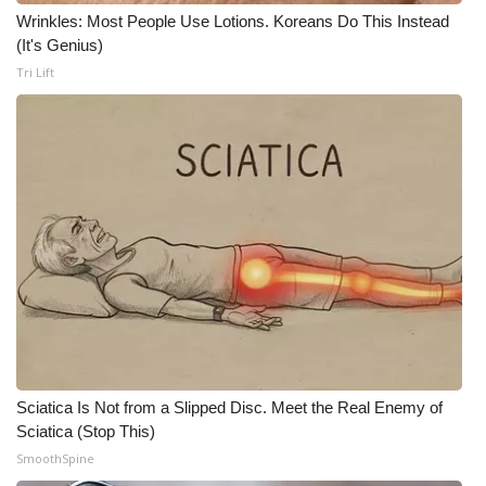
Wrinkles: Most People Use Lotions. Koreans Do This Instead
(It's Genius)
WCBI Medical Expert
Tri Lift
Hosford Legal Line
Find A Job
CHANNELS
WCBI Channel Updates
CBSN Livefeed
My MS
Sciatica Is Not from a Slipped Disc. Meet the Real Enemy of
Fox 4
Sciatica (Stop This)
SmoothSpine
WCBI – LP