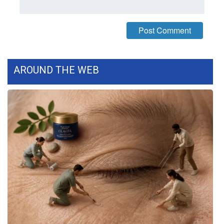
WCBI CONNECT
WCBI Senior Expo 2025
Job Fair 2025
AROUND THE WEB
Senior Spotlight 2026
Local Events
Obituaries
2025 Obituaries
2023 – 2024 Obituaries
Pets Without Partners
Big Deals