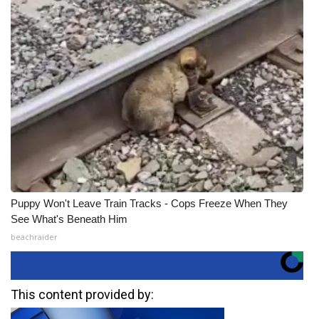
Puppy Won't Leave Train Tracks - Cops Freeze When They
See What's Beneath Him
beachraider
This content provided by: