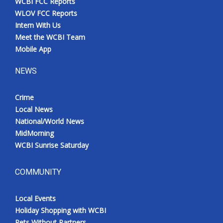
WCBI FCC Reports
WLOV FCC Reports
Intern With Us
Meet the WCBI Team
Mobile App
NEWS
Crime
Local News
National/World News
MidMorning
WCBI Sunrise Saturday
COMMUNITY
Local Events
Holiday Shopping with WCBI
Pets Without Partners