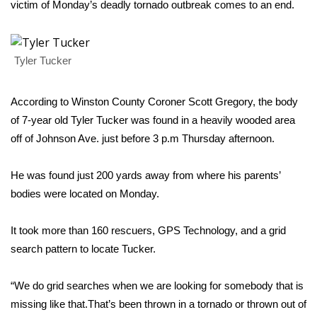
WCBI Sunrise Saturday
victim of Monday’s deadly tornado outbreak comes to an end.
Sports
Tyler Tucker
2026 High School Football Tour
According to Winston County Coroner Scott Gregory, the body
Local Sports
of 7-year old Tyler Tucker was found in a heavily wooded area
College Sports
off of Johnson Ave. just before 3 p.m Thursday afternoon.
2025 High School Football Tour
He was found just 200 yards away from where his parents’
bodies were located on Monday.
Weather
It took more than 160 rescuers, GPS Technology, and a grid
Latest Forecast
search pattern to locate Tucker.
Interactive Radar & Alerts
“We do grid searches when we are looking for somebody that is
missing like that.That’s been thrown in a tornado or thrown out of
Severe Weather Center