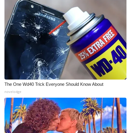
What’s On
Ion Plus
ABOUT US
FCC Applications
About WCBI-TV
Contact Us
The One Wd40 Trick Everyone Should Know About
novelodge
Employment
WCBI FCC Reports
Intern With Us