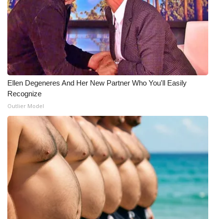
Meet the WCBI Team
Mobile App
WCBI – On-Air Guest Rules
Ellen Degeneres And Her New Partner Who You'll Easily
ADVERTISE
Recognize
Outlier Model
Broadcast & Digital
Outdoor Media
Video Services of WCBI
WCBI Payment Portal
WCBI live