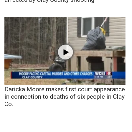
Daricka Moore makes first court appearance
in connection to deaths of six people in Clay
Co.