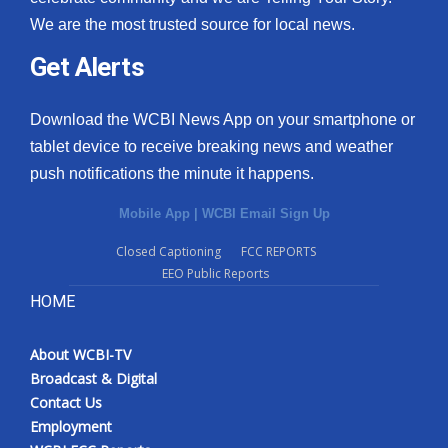
We are the most trusted source for local news.
Get Alerts
Download the WCBI News App on your smartphone or
tablet device to receive breaking news and weather
push notifications the minute it happens.
Mobile App
|
WCBI Email Sign Up
Closed Captioning
FCC REPORTS
EEO Public Reports
HOME
About WCBI-TV
Broadcast & Digital
Contact Us
Employment