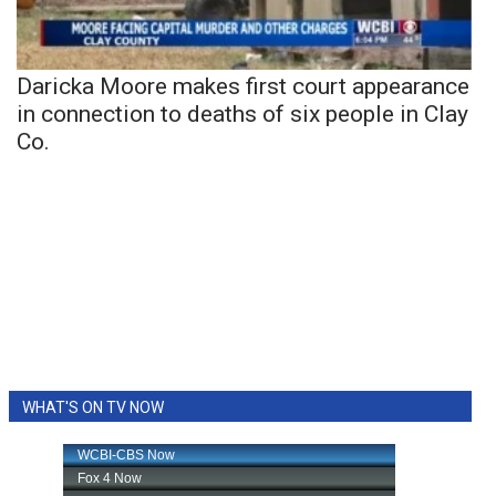
Daricka Moore makes first court appearance
in connection to deaths of six people in Clay
Co.
WHAT'S ON TV NOW