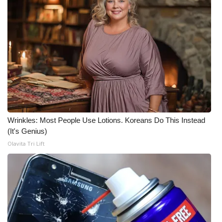
What’s On
Ion Plus
ABOUT US
FCC Applications
About WCBI-TV
Wrinkles: Most People Use Lotions. Koreans Do This Instead
(It's Genius)
Contact Us
Olavita Tri Lift
Employment
WCBI FCC Reports
Intern With Us