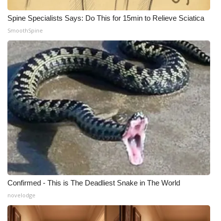
Spine Specialists Says: Do This for 15min to Relieve Sciatica
SmoothSpine
Confirmed - This is The Deadliest Snake in The World
novelodge