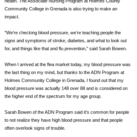
health. The Associate Nursing Program at Holmes County
Community College in Grenada is also trying to make an
Area Closings
impact.
Local River Forecast
“We’re checking blood pressure, we’re teaching people the
signs and symptoms of stroke, diabetes, and what to look out
WCBI Weather Radios
for, and things like that and flu prevention,” said Sarah Bowen.
Weather Whys
When I arrived at the flea market today, my blood pressure was
the last thing on my mind, but thanks to the ADN Program at
Weather Safety Information
Holmes Community College in Grenada, I found out that my
Contests
blood pressure was actually 148 over 88 and is considered on
the higher end of the spectrum for my age group.
Viewers Choice Awards 2026
Sarah Bowen of the ADN Program said it’s common for people
2026 March Mayhem 3 in 1
to not realize they have high blood pressure and that people
often overlook signs of trouble.
WCBI Cutest Couple 2026