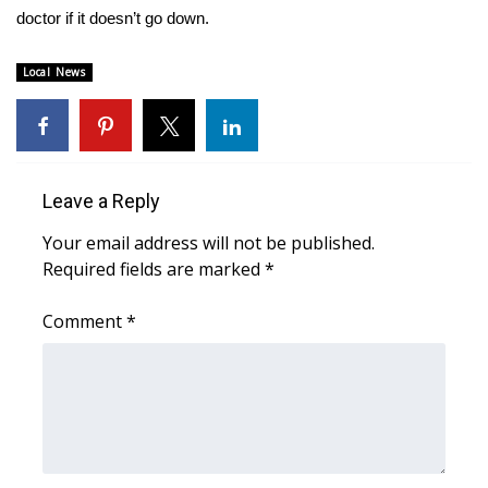
WCBI CONNECT
doctor if it doesn’t go down.
WCBI Senior Expo 2025
Local News
Job Fair 2025
Senior Spotlight 2026
Leave a Reply
Local Events
Your email address will not be published.
Required fields are marked
*
Obituaries
Comment
*
2025 Obituaries
2023 – 2024 Obituaries
Pets Without Partners
Big Deals