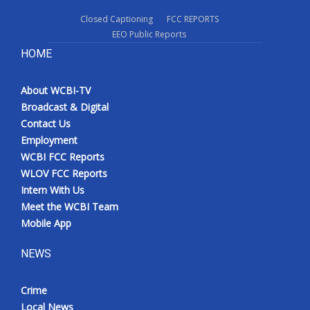
Closed Captioning
FCC REPORTS
EEO Public Reports
HOME
About WCBI-TV
Broadcast & Digital
Contact Us
Employment
WCBI FCC Reports
WLOV FCC Reports
Intern With Us
Meet the WCBI Team
Mobile App
NEWS
Crime
Local News