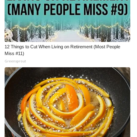
12 Things to Cut When Living on Retirement (Most People
Miss #11)
Greensprout