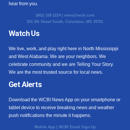
hear from you.
(662) 328-1224 |
news@wcbi.com
201 5th Street South, Columbus, MS 39701
Watch Us
We live, work, and play right here in North Mississippi
and West Alabama. We are your neighbors. We
celebrate community and we are Telling Your Story.
We are the most trusted source for local news.
Get Alerts
Download the WCBI News App on your smartphone or
tablet device to receive breaking news and weather
push notifications the minute it happens.
Mobile App
|
WCBI Email Sign Up