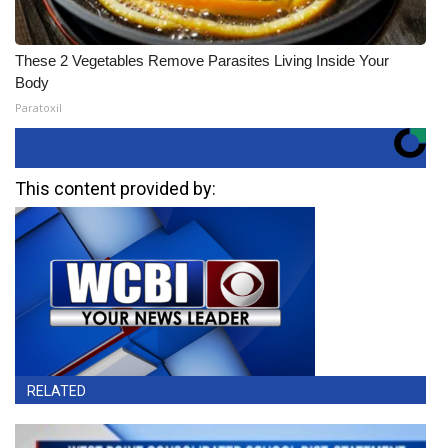
These 2 Vegetables Remove Parasites Living Inside Your
Body
Paratoxil
This content provided by:
RELATED