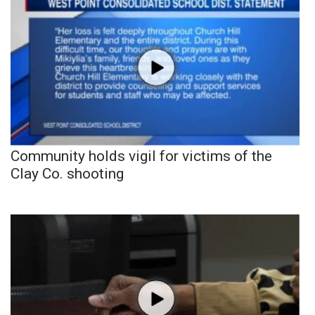
Community holds vigil for victims of the
Clay Co. shooting