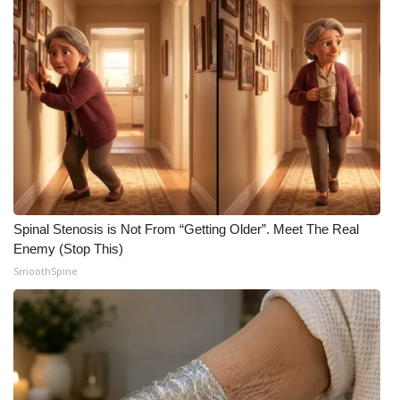
Spinal Stenosis is Not From “Getting Older”. Meet The Real
Enemy (Stop This)
SmoothSpine