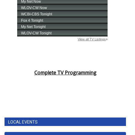
Complete TV Programming
LOCAL EVENTS