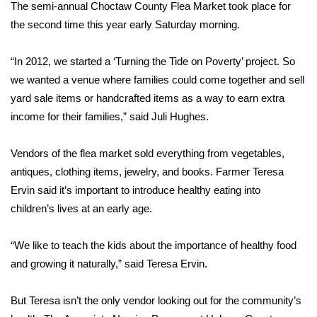
WCBI Sunrise Saturday
The semi-annual Choctaw County Flea Market took place for
the second time this year early Saturday morning.
Sports
“In 2012, we started a ‘Turning the Tide on Poverty’ project. So
2026 High School Football Tour
we wanted a venue where families could come together and sell
yard sale items or handcrafted items as a way to earn extra
Local Sports
income for their families,” said Juli Hughes.
College Sports
Vendors of the flea market sold everything from vegetables,
antiques, clothing items, jewelry, and books. Farmer Teresa
2025 High School Football Tour
Ervin said it’s important to introduce healthy eating into
Weather
children’s lives at an early age.
Latest Forecast
“We like to teach the kids about the importance of healthy food
and growing it naturally,” said Teresa Ervin.
Interactive Radar & Alerts
But Teresa isn’t the only vendor looking out for the community’s
Severe Weather Center