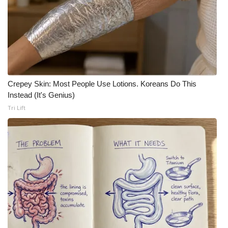
Crepey Skin: Most People Use Lotions. Koreans Do This
Instead (It's Genius)
Tri Lift