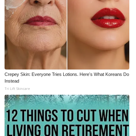
Crepey Skin: Everyone Tries Lotions. Here's What Koreans Do
Instead
Tri Lift Skincare