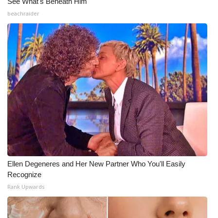
See What's Beneath Him
beachraider
Ellen Degeneres and Her New Partner Who You'll Easily
Recognize
Rank Upwards