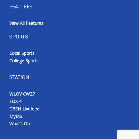
FEATURES
View All Features
SPORTS
Local Sports
College Sports
STATION
WLOV CW27
FOX 4
CBSN Livefeed
MyMS
What’s On