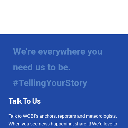
We're everywhere you
need us to be.
#TellingYourStory
Talk To Us
Talk to WCBI’s anchors, reporters and meteorologists.
When you see news happening, share it! We’d love to