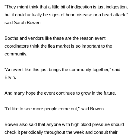
“They might think that a little bit of indigestion is just indigestion,
FOX 4 Winter Premieres Giveaway
but it could actually be signs of heart disease or a heart attack,”
said Sarah Bowen.
FOX 4 Premiere Week Giveaway
Booths and vendors like these are the reason event
Teacher of the Month
coordinators think the flea market is so important to the
community.
WCBI Contests – Rules, Privacy,
and Service
“An event like this just brings the community together,” said
FEATURES
Ervin.
Community
And many hope the event continues to grow in the future.
Home and Garden 2026
“I’d like to see more people come out,” said Bowen.
WCBI Cares
Bowen also said that anyone with high blood pressure should
check it periodically throughout the week and consult their