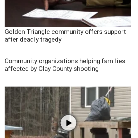
Golden Triangle community offers support
after deadly tragedy
Community organizations helping families
affected by Clay County shooting