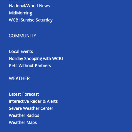
National/World News
MidMorning
WCBI Sunrise Saturday
COMMUNITY
Local Events
Holiday Shopping with WCBI
Pets Without Partners
WEATHER
Latest Forecast
Interactive Radar & Alerts
Severe Weather Center
Weather Radios
Weather Maps