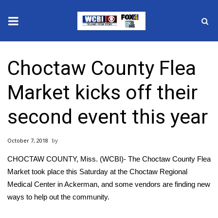
News
Choctaw County Flea
2025 Municipal Elections
Market kicks off their
Crime
second event this year
Local News
October 7, 2018
National/World News
CHOCTAW COUNTY, Miss. (WCBI)- The Choctaw County Flea
MidMorning with WCBI
Market took place this Saturday at the Choctaw Regional
Medical Center in Ackerman, and some vendors are finding new
Sunrise & Midday Guests
ways to help out the community.