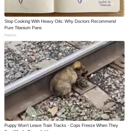
Stop Cooking With Heavy Oils: Why Doctors Recommend
Pure Titanium Pans
Plateful
Puppy Won't Leave Train Tracks - Cops Freeze When They