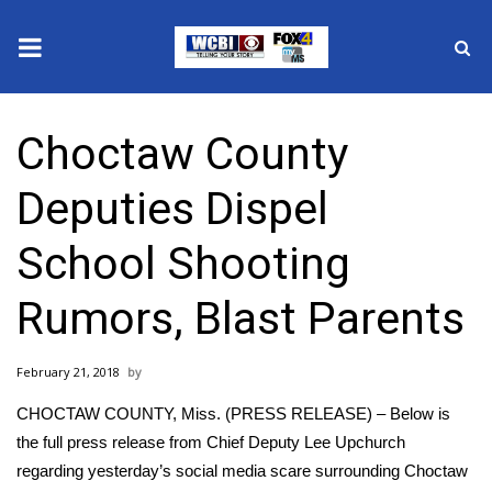
News
Choctaw County
2025 Municipal Elections
Deputies Dispel
Crime
School Shooting
Local News
Rumors, Blast Parents
National/World News
February 21, 2018
MidMorning with WCBI
CHOCTAW COUNTY, Miss. (PRESS RELEASE) – Below is
Sunrise & Midday Guests
the full press release from Chief Deputy Lee Upchurch
regarding yesterday’s social media scare surrounding Choctaw