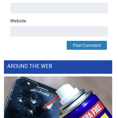
What’s On
Website
Ion Plus
ABOUT US
FCC Applications
About WCBI-TV
AROUND THE WEB
Contact Us
Employment
WCBI FCC Reports
Intern With Us