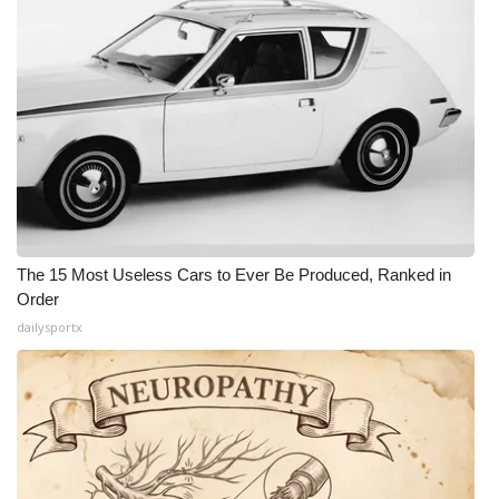
The 15 Most Useless Cars to Ever Be Produced, Ranked in
Order
dailysportx