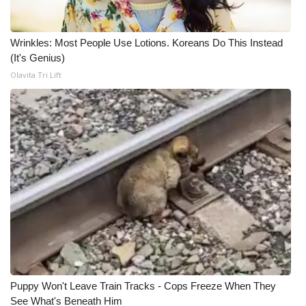
Wrinkles: Most People Use Lotions. Koreans Do This Instead
(It's Genius)
Olavita Tri Lift
Puppy Won't Leave Train Tracks - Cops Freeze When They
See What's Beneath Him