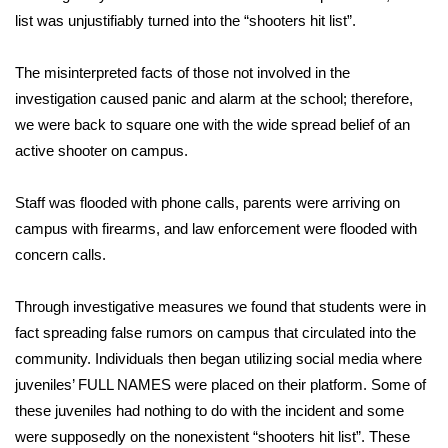
list was unjustifiably turned into the “shooters hit list”.
FOX 4 Winter Premieres Giveaway
The misinterpreted facts of those not involved in the
FOX 4 Premiere Week Giveaway
investigation caused panic and alarm at the school; therefore,
we were back to square one with the wide spread belief of an
Teacher of the Month
active shooter on campus.
WCBI Contests – Rules, Privacy,
Staff was flooded with phone calls, parents were arriving on
and Service
campus with firearms, and law enforcement were flooded with
FEATURES
concern calls.
Community
Through investigative measures we found that students were in
fact spreading false rumors on campus that circulated into the
Home and Garden 2026
community. Individuals then began utilizing social media where
juveniles’ FULL NAMES were placed on their platform. Some of
WCBI Cares
these juveniles had nothing to do with the incident and some
were supposedly on the nonexistent “shooters hit list”. These