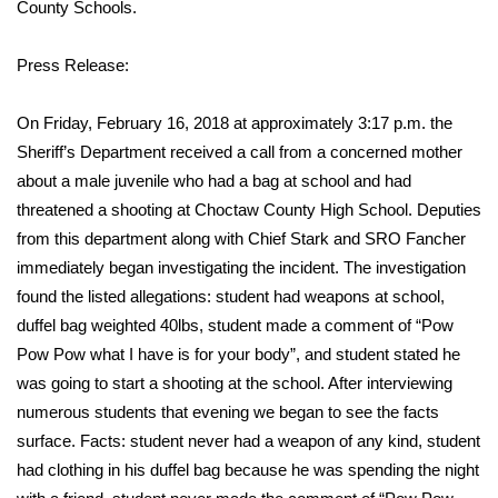
WCBI Sunrise Saturday
County Schools.
Sports
Press Release:
2026 High School Football Tour
On Friday, February 16, 2018 at approximately 3:17 p.m. the
Sheriff’s Department received a call from a concerned mother
Local Sports
about a male juvenile who had a bag at school and had
threatened a shooting at Choctaw County High School. Deputies
College Sports
from this department along with Chief Stark and SRO Fancher
immediately began investigating the incident. The investigation
2025 High School Football Tour
found the listed allegations: student had weapons at school,
duffel bag weighted 40lbs, student made a comment of “Pow
Weather
Pow Pow what I have is for your body”, and student stated he
Latest Forecast
was going to start a shooting at the school. After interviewing
numerous students that evening we began to see the facts
Interactive Radar & Alerts
surface. Facts: student never had a weapon of any kind, student
had clothing in his duffel bag because he was spending the night
Severe Weather Center