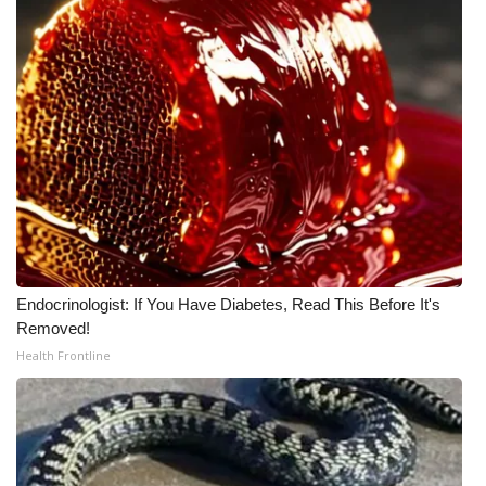
Endocrinologist: If You Have Diabetes, Read This Before It's
Removed!
Health Frontline