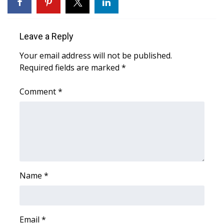
WCBI Medical Expert
Leave a Reply
Hosford Legal Line
Your email address will not be published.
Required fields are marked
*
Find A Job
Comment
*
CHANNELS
WCBI Channel Updates
CBSN Livefeed
My MS
Name
*
Fox 4
WCBI – LP
Email
*