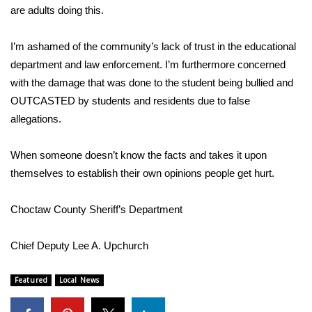
WCBI CONNECT
are adults doing this.
WCBI Senior Expo 2025
I’m ashamed of the community’s lack of trust in the educational
department and law enforcement. I’m furthermore concerned
Job Fair 2025
with the damage that was done to the student being bullied and
OUTCASTED by students and residents due to false
Senior Spotlight 2026
allegations.
Local Events
When someone doesn’t know the facts and takes it upon
Obituaries
themselves to establish their own opinions people get hurt.
2025 Obituaries
Choctaw County Sheriff’s Department
2023 – 2024 Obituaries
Chief Deputy Lee A. Upchurch
Pets Without Partners
Featured
Local News
Big Deals