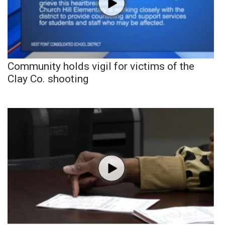
Community holds vigil for victims of the
Clay Co. shooting