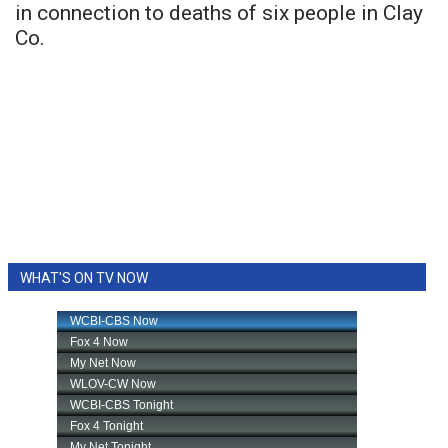
in connection to deaths of six people in Clay
Co.
WHAT'S ON TV NOW