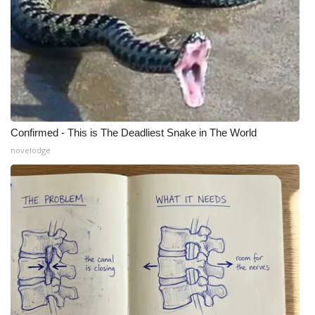
Confirmed - This is The Deadliest Snake in The World
novelodge