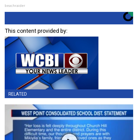
beachraider
This content provided by:
RELATED