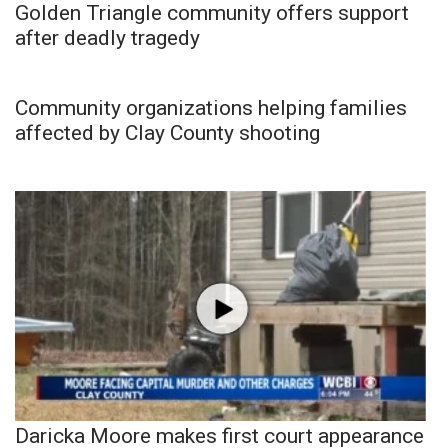
Golden Triangle community offers support
after deadly tragedy
Community organizations helping families
affected by Clay County shooting
Daricka Moore makes first court appearance