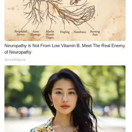
Neuropathy is Not From Low Vitamin B. Meet The Real Enemy
of Neuropathy
SmoothSpine