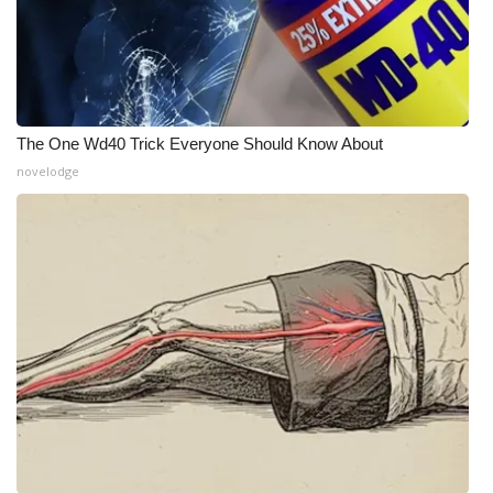
Meet the WCBI Team
Mobile App
WCBI – On-Air Guest Rules
The One Wd40 Trick Everyone Should Know About
novelodge
ADVERTISE
Broadcast & Digital
Outdoor Media
Video Services of WCBI
WCBI Payment Portal
WCBI live