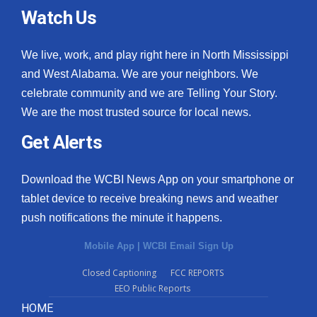
Watch Us
We live, work, and play right here in North Mississippi
and West Alabama. We are your neighbors. We
celebrate community and we are Telling Your Story.
We are the most trusted source for local news.
Get Alerts
Download the WCBI News App on your smartphone or
tablet device to receive breaking news and weather
push notifications the minute it happens.
Mobile App
|
WCBI Email Sign Up
Closed Captioning
FCC REPORTS
EEO Public Reports
HOME