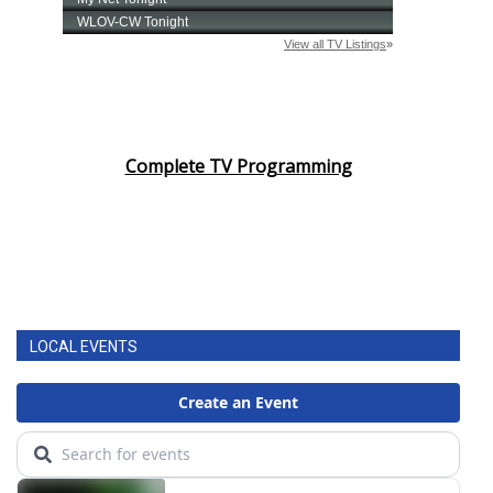
Complete TV Programming
LOCAL EVENTS