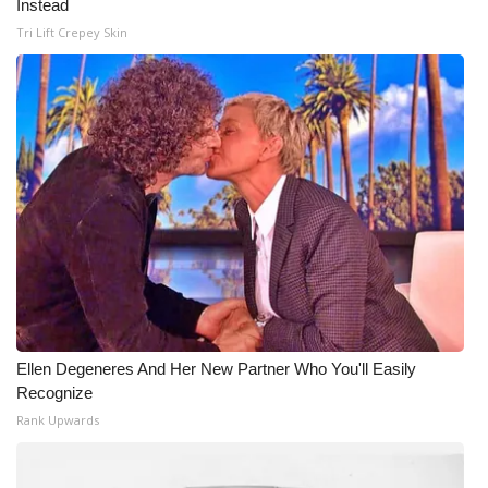
Instead
Tri Lift Crepey Skin
Ellen Degeneres And Her New Partner Who You'll Easily
Recognize
Rank Upwards