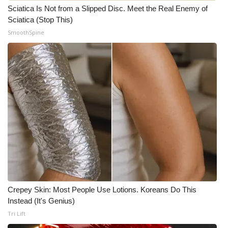
Sciatica Is Not from a Slipped Disc. Meet the Real Enemy of
Sciatica (Stop This)
SmoothSpine
Crepey Skin: Most People Use Lotions. Koreans Do This
Instead (It's Genius)
Tri Lift