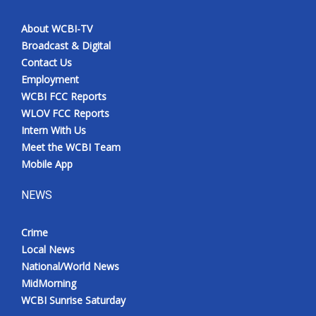
About WCBI-TV
Broadcast & Digital
Contact Us
Employment
WCBI FCC Reports
WLOV FCC Reports
Intern With Us
Meet the WCBI Team
Mobile App
NEWS
Crime
Local News
National/World News
MidMorning
WCBI Sunrise Saturday