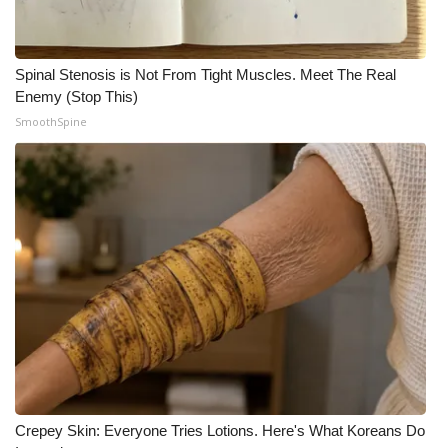
Spinal Stenosis is Not From Tight Muscles. Meet The Real
Enemy (Stop This)
SmoothSpine
Crepey Skin: Everyone Tries Lotions. Here's What Koreans Do