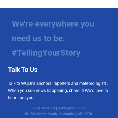
We're everywhere you
need us to be.
#TellingYourStory
Talk To Us
Talk to WCBI’s anchors, reporters and meteorologists.
When you see news happening, share it! We’d love to
hear from you.
(662) 328-1224 |
news@wcbi.com
201 5th Street South, Columbus, MS 39701