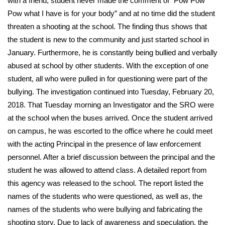
with a friend, student never made the comment of “Pow Pow
Pow what I have is for your body” and at no time did the student
Area Closings
threaten a shooting at the school. The finding thus shows that
the student is new to the community and just started school in
Local River Forecast
January. Furthermore, he is constantly being bullied and verbally
abused at school by other students. With the exception of one
WCBI Weather Radios
student, all who were pulled in for questioning were part of the
bullying. The investigation continued into Tuesday, February 20,
Weather Whys
2018. That Tuesday morning an Investigator and the SRO were
at the school when the buses arrived. Once the student arrived
Weather Safety Information
on campus, he was escorted to the office where he could meet
Contests
with the acting Principal in the presence of law enforcement
personnel. After a brief discussion between the principal and the
Viewers Choice Awards 2026
student he was allowed to attend class. A detailed report from
this agency was released to the school. The report listed the
2026 March Mayhem 3 in 1
names of the students who were questioned, as well as, the
names of the students who were bullying and fabricating the
WCBI Cutest Couple 2026
shooting story. Due to lack of awareness and speculation, the