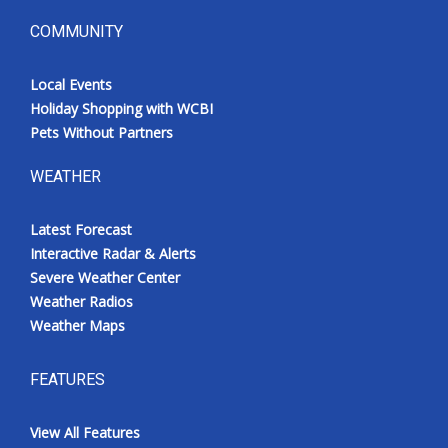
COMMUNITY
Local Events
Holiday Shopping with WCBI
Pets Without Partners
WEATHER
Latest Forecast
Interactive Radar & Alerts
Severe Weather Center
Weather Radios
Weather Maps
FEATURES
View All Features