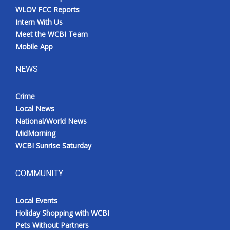
WLOV FCC Reports
Intern With Us
Meet the WCBI Team
Mobile App
NEWS
Crime
Local News
National/World News
MidMorning
WCBI Sunrise Saturday
COMMUNITY
Local Events
Holiday Shopping with WCBI
Pets Without Partners