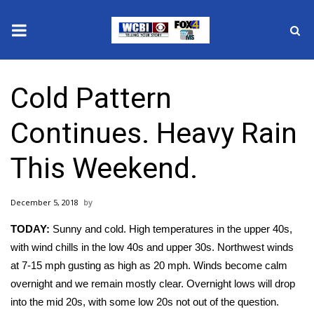
News
Cold Pattern
2025 Municipal Elections
Continues. Heavy Rain
Crime
This Weekend.
Local News
December 5, 2018
National/World News
TODAY:
Sunny and cold. High temperatures in the upper 40s,
MidMorning with WCBI
with wind chills in the low 40s and upper 30s. Northwest winds
at 7-15 mph gusting as high as 20 mph. Winds become calm
Sunrise & Midday Guests
overnight and we remain mostly clear. Overnight lows will drop
into the mid 20s, with some low 20s not out of the question.