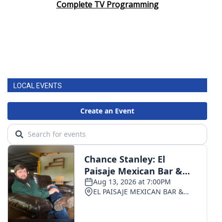
Complete TV Programming
LOCAL EVENTS