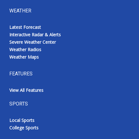
WEATHER
Latest Forecast
Interactive Radar & Alerts
Severe Weather Center
Weather Radios
Weather Maps
FEATURES
View All Features
SPORTS
Local Sports
College Sports