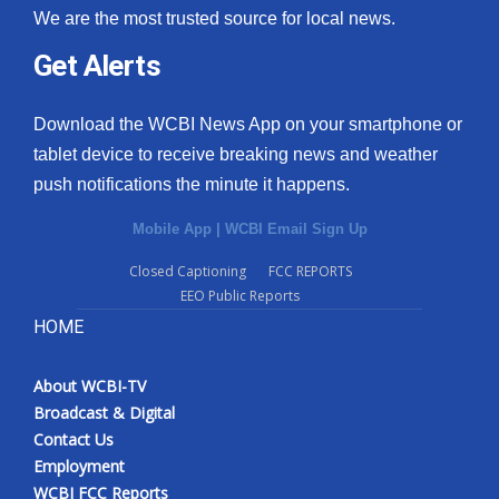
We are the most trusted source for local news.
Get Alerts
Download the WCBI News App on your smartphone or
tablet device to receive breaking news and weather
push notifications the minute it happens.
Mobile App
|
WCBI Email Sign Up
Closed Captioning
FCC REPORTS
EEO Public Reports
HOME
About WCBI-TV
Broadcast & Digital
Contact Us
Employment
WCBI FCC Reports