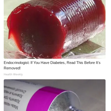
What’s On
Ion Plus
ABOUT US
FCC Applications
About WCBI-TV
Endocrinologist: If You Have Diabetes, Read This Before It's
Removed!
Contact Us
Health Weekly
Employment
WCBI FCC Reports
Intern With Us