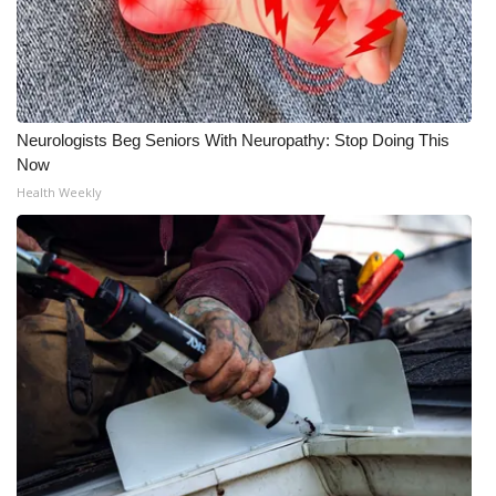
Neurologists Beg Seniors With Neuropathy: Stop Doing This
Now
Health Weekly