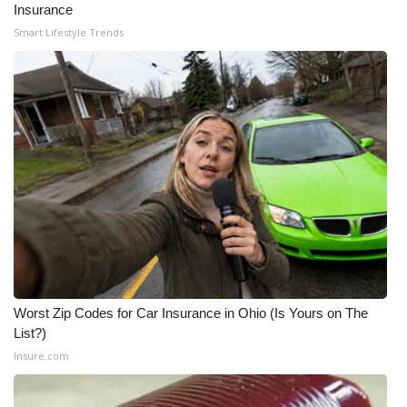
Insurance
Smart Lifestyle Trends
WCBI Medical Expert
Hosford Legal Line
Find A Job
CHANNELS
WCBI Channel Updates
CBSN Livefeed
My MS
Worst Zip Codes for Car Insurance in Ohio (Is Yours on The
List?)
Fox 4
Insure.com
WCBI – LP