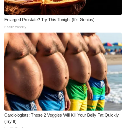
Enlarged Prostate? Try This Tonight (It's Genius)
Health Weekly
Cardiologists: These 2 Veggies Will Kill Your Belly Fat Quickly
(Try It)