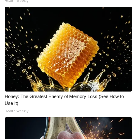
Health Weekly
Honey: The Greatest Enemy of Memory Loss (See How to
Use It)
Health Weekly