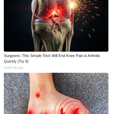
Surgeons: This Simple Trick Will End Knee Pain & Arthritis
Quickly (Try It)
Health Weekly