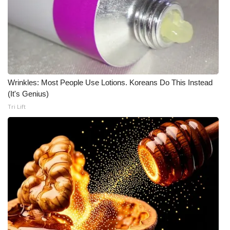
Meet the WCBI Team
Mobile App
WCBI – On-Air Guest Rules
Wrinkles: Most People Use Lotions. Koreans Do This Instead
ADVERTISE
(It's Genius)
Tri Lift
Broadcast & Digital
Outdoor Media
Video Services of WCBI
WCBI Payment Portal
WCBI live