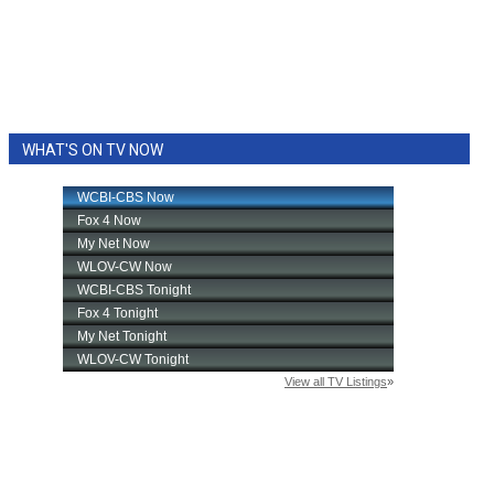
WHAT'S ON TV NOW