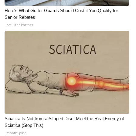
Here's What Gutter Guards Should Cost if You Qualify for
Senior Rebates
LeafFilter Partner
Sciatica Is Not from a Slipped Disc. Meet the Real Enemy of
Sciatica (Stop This)
SmoothSpine