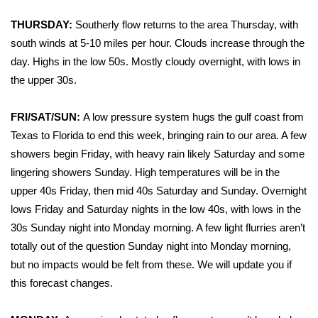
WCBI Sunrise Saturday
THURSDAY:
Southerly flow returns to the area Thursday, with
Sports
south winds at 5-10 miles per hour. Clouds increase through the
day. Highs in the low 50s. Mostly cloudy overnight, with lows in
2026 High School Football Tour
the upper 30s.
Local Sports
FRI/SAT/SUN:
A low pressure system hugs the gulf coast from
Texas to Florida to end this week, bringing rain to our area. A few
College Sports
showers begin Friday, with heavy rain likely Saturday and some
lingering showers Sunday. High temperatures will be in the
2025 High School Football Tour
upper 40s Friday, then mid 40s Saturday and Sunday. Overnight
Weather
lows Friday and Saturday nights in the low 40s, with lows in the
30s Sunday night into Monday morning. A few light flurries aren’t
Latest Forecast
totally out of the question Sunday night into Monday morning,
but no impacts would be felt from these. We will update you if
Interactive Radar & Alerts
this forecast changes.
Severe Weather Center