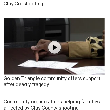
Clay Co. shooting
Golden Triangle community offers support
after deadly tragedy
Community organizations helping families
affected by Clay County shooting