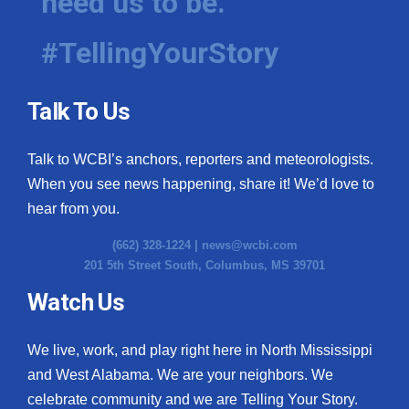
need us to be.
#TellingYourStory
Talk To Us
Talk to WCBI’s anchors, reporters and meteorologists.
When you see news happening, share it! We’d love to
hear from you.
(662) 328-1224 |
news@wcbi.com
201 5th Street South, Columbus, MS 39701
Watch Us
We live, work, and play right here in North Mississippi
and West Alabama. We are your neighbors. We
celebrate community and we are Telling Your Story.