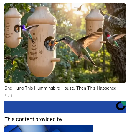
She Hung This Hummingbird House. Then This Happened
Ribili
This content provided by: