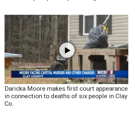
Daricka Moore makes first court appearance
in connection to deaths of six people in Clay
Co.