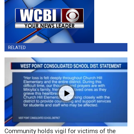
RELATED
Community holds vigil for victims of the