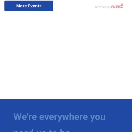
We're everywhere you