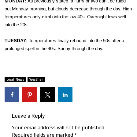
MONDAY:
As previously stated, a flurry or two can’t be ruled
out Monday morning, but clouds decrease through the day. High
Area Closings
temperatures only climb into the low 40s. Overnight lows well
into the 20s.
Local River Forecast
TUESDAY:
Temperatures finally rebound into the 50s after a
WCBI Weather Radios
prolonged spell in the 40s. Sunny through the day.
Weather Whys
Weather Safety Information
Local News
Weather
Contests
Viewers Choice Awards 2026
Leave a Reply
2026 March Mayhem 3 in 1
Your email address will not be published.
WCBI Cutest Couple 2026
Required fields are marked
*