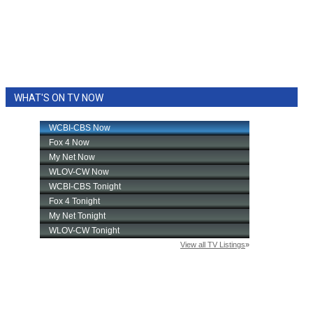
WHAT'S ON TV NOW