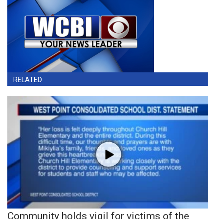
RELATED
Community holds vigil for victims of the