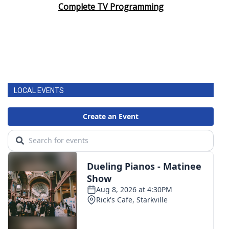
Complete TV Programming
LOCAL EVENTS