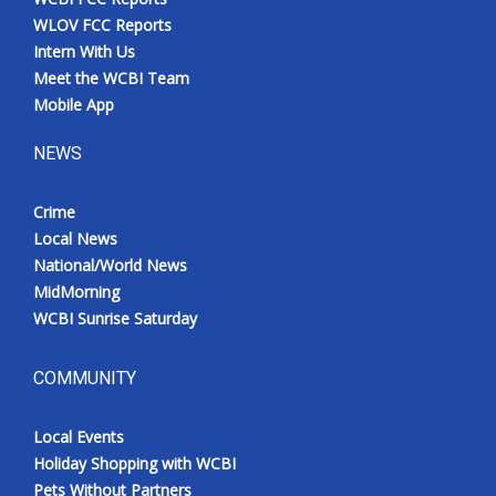
WLOV FCC Reports
Intern With Us
Meet the WCBI Team
Mobile App
NEWS
Crime
Local News
National/World News
MidMorning
WCBI Sunrise Saturday
COMMUNITY
Local Events
Holiday Shopping with WCBI
Pets Without Partners