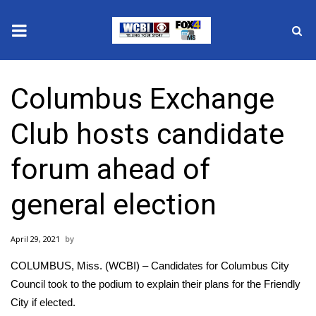
News
Columbus Exchange
2025 Municipal Elections
Club hosts candidate
Crime
forum ahead of
Local News
general election
National/World News
April 29, 2021
MidMorning with WCBI
COLUMBUS, Miss. (WCBI) – Candidates for Columbus City
Sunrise & Midday Guests
Council took to the podium to explain their plans for the Friendly
City if elected.