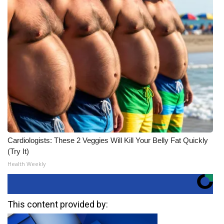
Cardiologists: These 2 Veggies Will Kill Your Belly Fat Quickly
(Try It)
Health Weekly
This content provided by: