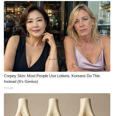
Crepey Skin: Most People Use Lotions. Koreans Do This
Instead (It's Genius)
Tri Lift