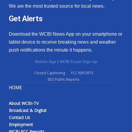
We are the most trusted source for local news.
Get Alerts
Download the WCBI News App on your smartphone or
tablet device to receive breaking news and weather
push notifications the minute it happens.
Mobile App
|
WCBI Email Sign Up
Closed Captioning
FCC REPORTS
EEO Public Reports
HOME
About WCBI-TV
Broadcast & Digital
Contact Us
Employment
WCBI FCC Reports