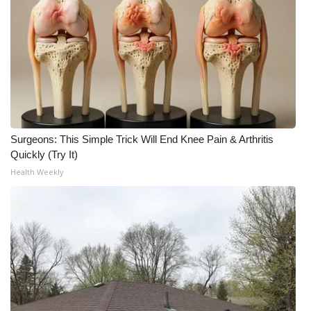
Surgeons: This Simple Trick Will End Knee Pain & Arthritis
Quickly (Try It)
Health Weekly