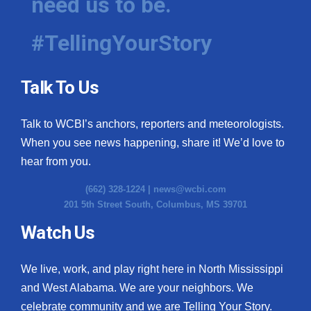
need us to be.
#TellingYourStory
Talk To Us
Talk to WCBI’s anchors, reporters and meteorologists.
When you see news happening, share it! We’d love to
hear from you.
(662) 328-1224 |
news@wcbi.com
201 5th Street South, Columbus, MS 39701
Watch Us
We live, work, and play right here in North Mississippi
and West Alabama. We are your neighbors. We
celebrate community and we are Telling Your Story.