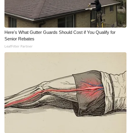
Here's What Gutter Guards Should Cost if You Qualify for
Senior Rebates
LeafFilter Partner