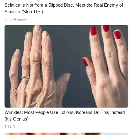
Sciatica Is Not from a Slipped Disc. Meet the Real Enemy of
Sciatica (Stop This)
SmoothSpine
Wrinkles: Most People Use Lotions. Koreans Do This Instead
(It's Genius)
Tri Lift