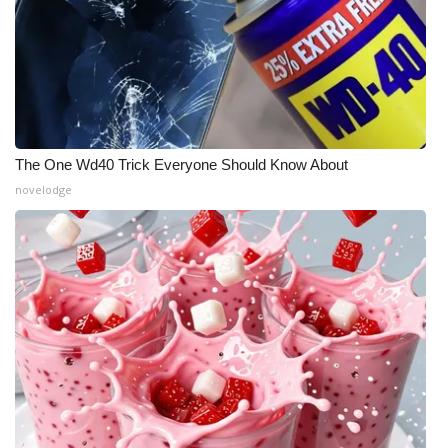
What’s On
Ion Plus
ABOUT US
The One Wd40 Trick Everyone Should Know About
FCC Applications
novelodge
About WCBI-TV
Contact Us
Employment
WCBI FCC Reports
Intern With Us