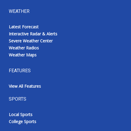
WEATHER
Latest Forecast
Interactive Radar & Alerts
Severe Weather Center
Weather Radios
Weather Maps
FEATURES
View All Features
SPORTS
Local Sports
College Sports