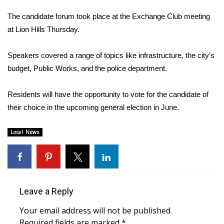
WCBI Sunrise Saturday
The candidate forum took place at the Exchange Club meeting
Sports
at Lion Hills Thursday.
2026 High School Football Tour
Speakers covered a range of topics like infrastructure, the city’s
budget, Public Works, and the police department.
Local Sports
Residents will have the opportunity to vote for the candidate of
College Sports
their choice in the upcoming general election in June.
2025 High School Football Tour
Local News
Weather
Latest Forecast
Leave a Reply
Interactive Radar & Alerts
Your email address will not be published.
Severe Weather Center
Required fields are marked
*