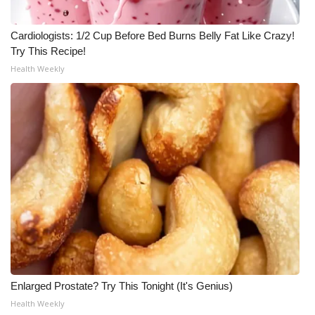
Meet the WCBI Team
Cardiologists: 1/2 Cup Before Bed Burns Belly Fat Like Crazy!
Try This Recipe!
Mobile App
Health Weekly
WCBI – On-Air Guest Rules
ADVERTISE
Broadcast & Digital
Outdoor Media
Video Services of WCBI
WCBI Payment Portal
Enlarged Prostate? Try This Tonight (It's Genius)
WCBI live
Health Weekly