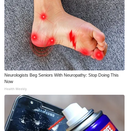
WCBI Medical Expert
Hosford Legal Line
Find A Job
CHANNELS
WCBI Channel Updates
Neurologists Beg Seniors With Neuropathy: Stop Doing This
Now
CBSN Livefeed
Health Weekly
My MS
Fox 4
WCBI – LP