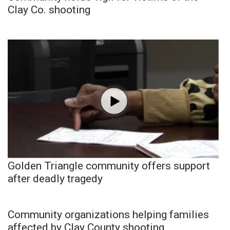
Clay Co. shooting
Golden Triangle community offers support
after deadly tragedy
Community organizations helping families
affected by Clay County shooting