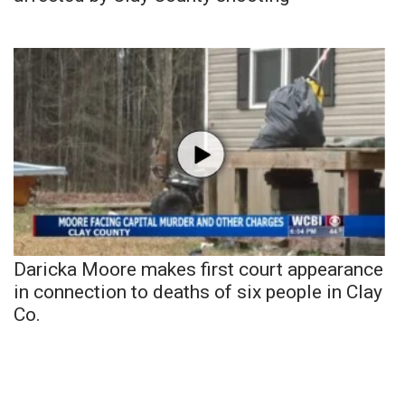
Daricka Moore makes first court appearance
in connection to deaths of six people in Clay
Co.