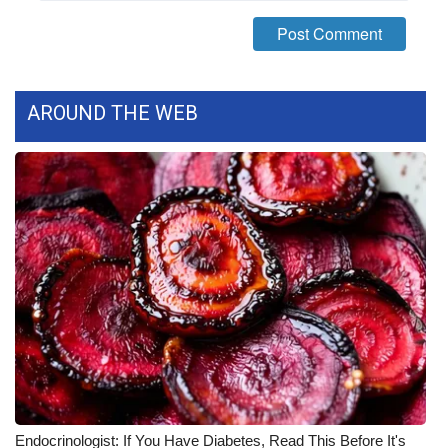
FOX 4 Winter Premieres Giveaway
FOX 4 Premiere Week Giveaway
AROUND THE WEB
Teacher of the Month
WCBI Contests – Rules, Privacy,
and Service
FEATURES
Community
Home and Garden 2026
WCBI Cares
Endocrinologist: If You Have Diabetes, Read This Before It's