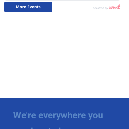
We're everywhere you