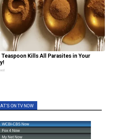
 Teaspoon Kills All Parasites in Your
y!
xil
AT'S ON TV NOW