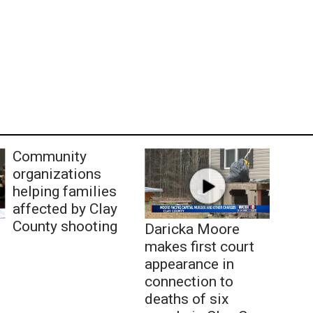
Community
organizations
helping families
affected by Clay
County shooting
Daricka Moore
makes first court
appearance in
connection to
deaths of six