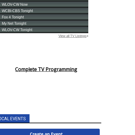
Complete TV Programming
OCAL EVENTS