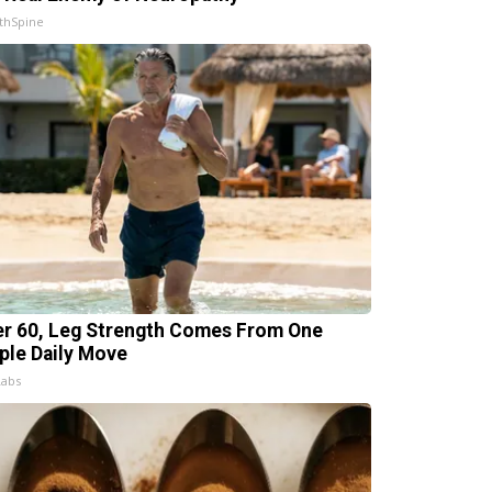
thSpine
er 60, Leg Strength Comes From One
ple Daily Move
Labs