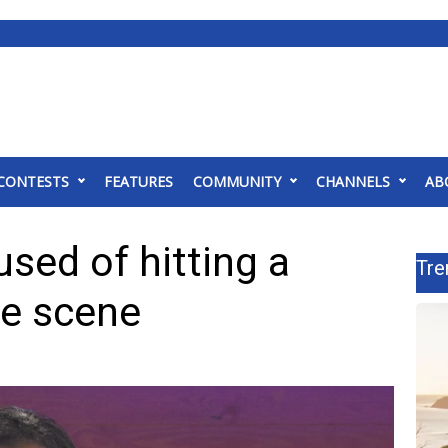
CONTESTS
FEATURES
COMMUNITY
CHANNELS
AB
ed of hitting a
Tre
de scene