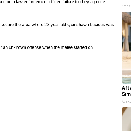
t on a law enforcement officer, failure to obey a police
Smoo
to secure the area where 22-year-old Quinshawn Lucious was
or an unknown offense when the melee started on
Aft
Sim
Apex