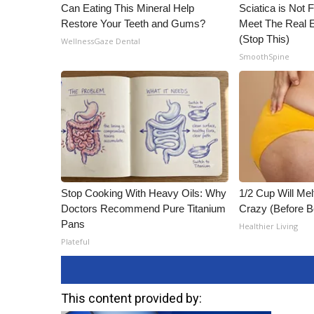
Can Eating This Mineral Help
Sciatica is Not 
Restore Your Teeth and Gums?
Meet The Real E
(Stop This)
WellnessGaze Dental
SmoothSpine
Stop Cooking With Heavy Oils: Why
1/2 Cup Will Mel
Doctors Recommend Pure Titanium
Crazy (Before B
Pans
Healthier Living
Plateful
This content provided by: