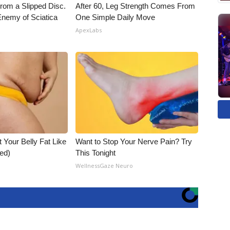
From a Slipped Disc.
After 60, Leg Strength Comes From
nemy of Sciatica
One Simple Daily Move
ApexLabs
t Your Belly Fat Like
Want to Stop Your Nerve Pain? Try
ed)
This Tonight
WellnessGaze Neuro