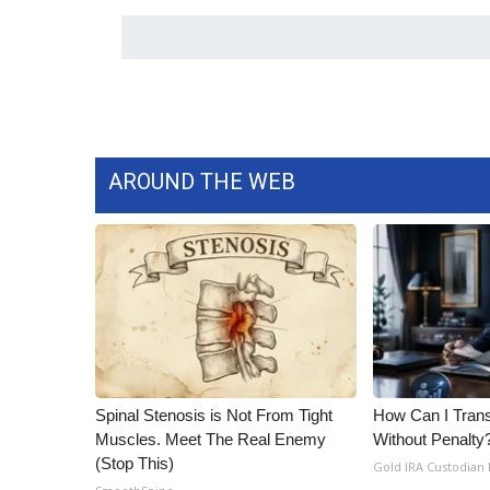
ADVERTISE
Broadcast & Digital
Outdoor Media
Video Services of WCBI
WCBI Payment Portal
WCBI live
AROUND THE WEB
Spinal Stenosis is Not From Tight
How Can I Trans
Muscles. Meet The Real Enemy
Without Penalty
(Stop This)
Gold IRA Custodian