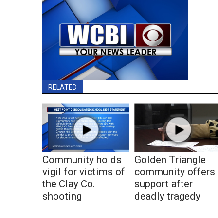
RELATED
Community holds
Golden Triangle
vigil for victims of
community offers
the Clay Co.
support after
shooting
deadly tragedy