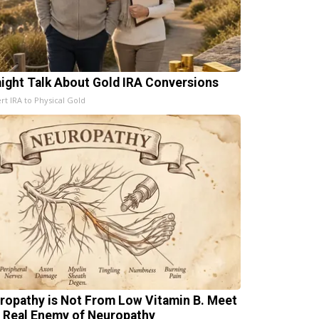
aight Talk About Gold IRA Conversions
rt IRA to Physical Gold
ropathy is Not From Low Vitamin B. Meet
 Real Enemy of Neuropathy