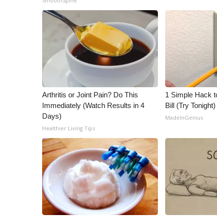
SmoothSpine
Arthritis or Joint Pain? Do This
1 Simple Hack to
Immediately (Watch Results in 4
Bill (Try Tonight)
Days)
MadeInGenius
Healthier Living Tips