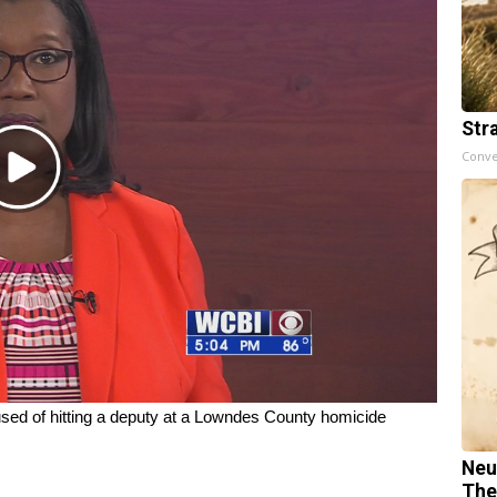
Str
Conve
Play
Video
 of hitting a deputy at a Lowndes County homicide
Neu
The