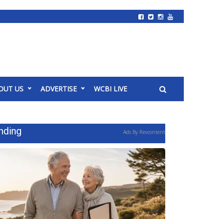
OUT US
ADVERTISE
WCBI LIVE
nding
Ads By Revcontent