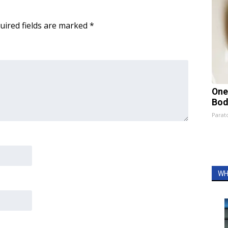
uired fields are marked
*
One
Bod
Parato
WH