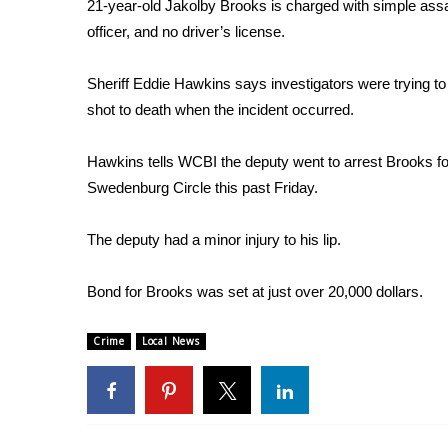
FEATURES
21-year-old Jakolby Brooks is charged with simple assaul
Community
officer, and no driver’s license.
Home and Garden 2026
Sheriff Eddie Hawkins says investigators were trying 
WCBI Cares
shot to death when the incident occurred.
WCBI CONNECT
WCBI Senior Expo 2025
Job Fair 2025
Hawkins tells WCBI the deputy went to arrest Brooks f
Senior Spotlight 2026
Swedenburg Circle this past Friday.
Local Events
Obituaries
The deputy had a minor injury to his lip.
2025 Obituaries
Bond for Brooks was set at just over 20,000 dollars.
2023 – 2024 Obituaries
Pets Without Partners
Big Deals
Crime
Local News
WCBI Medical Expert
Hosford Legal Line
Find A Job
CHANNELS