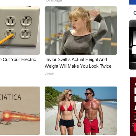
novelodge
 Cut Your Electric
Taylor Swift's Actual Height And
Weight Will Make You Look Twice
Vetob