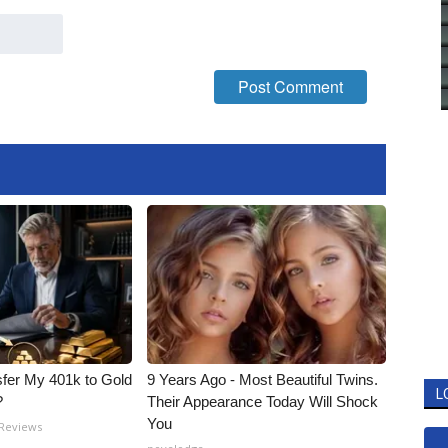
fer My 401k to Gold
9 Years Ago - Most Beautiful Twins.
L
?
Their Appearance Today Will Shock
You
 Reviews