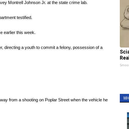
ey Montrell Johnson Jr. at the state crime lab.
artment testified.
e earlier this week.
 directing a youth to commit a felony, possession of a
Sci
Rea
Smoo
WH
away from a shooting on Poplar Street when the vehicle he