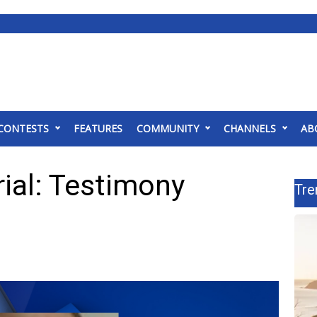
CONTESTS
FEATURES
COMMUNITY
CHANNELS
AB
ial: Testimony
Tre