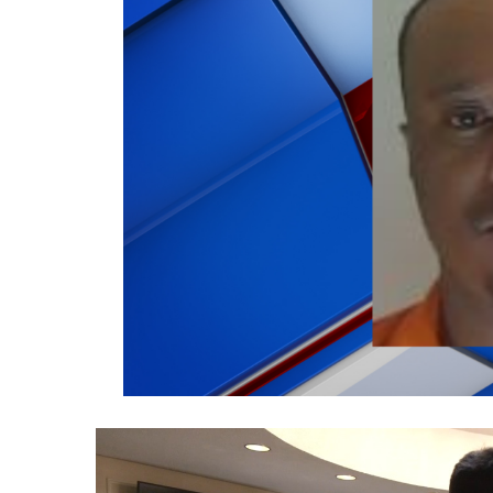
Weather
Latest Forecast
Interactive Radar & Alerts
Severe Weather Center
Area Closings
Local River Forecast
WCBI Weather Radios
Weather Whys
Weather Safety Information
Contests
Viewers Choice Awards 2026
2026 March Mayhem 3 in 1
WCBI Cutest Couple 2026
FOX 4 Winter Premieres Giveaway
FOX 4 Premiere Week Giveaway
Teacher of the Month
WCBI Contests – Rules, Privacy, and Service