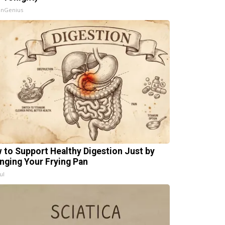
InGenius
 to Support Healthy Digestion Just by
nging Your Frying Pan
ul