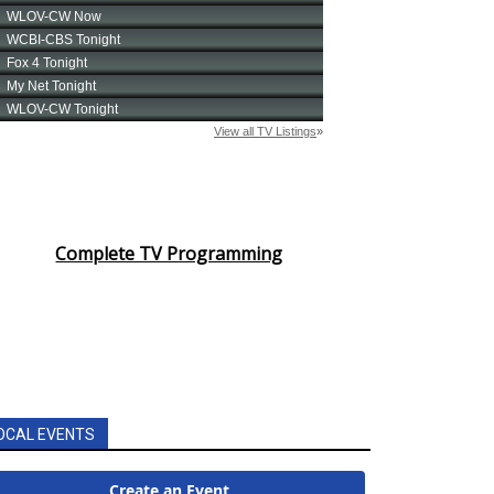
Complete TV Programming
OCAL EVENTS