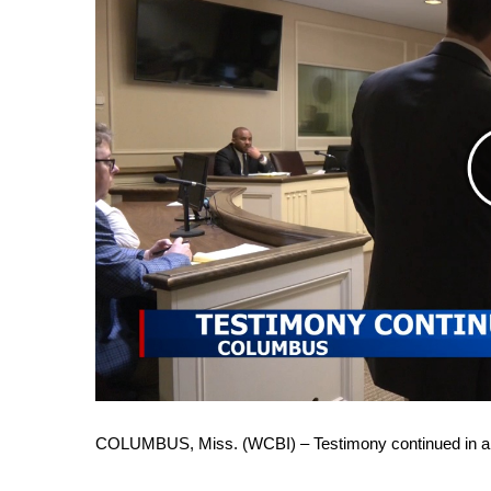
FEATURES
Community
Home and Garden 2026
WCBI Cares
WCBI CONNECT
WCBI Senior Expo 2025
Job Fair 2025
Senior Spotlight 2026
Local Events
Obituaries
2025 Obituaries
2023 – 2024 Obituaries
Pets Without Partners
Big Deals
WCBI Medical Expert
Hosford Legal Line
COLUMBUS, Miss. (WCBI) – Testimony continued in 
Find A Job
CHANNELS