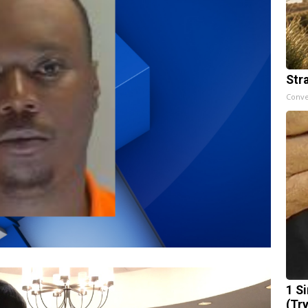
Str
Conve
1 S
(Tr