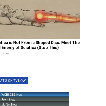
atica is Not From a Slipped Disc. Meet The
l Enemy of Sciatica (Stop This)
thSpine
AT'S ON TV NOW