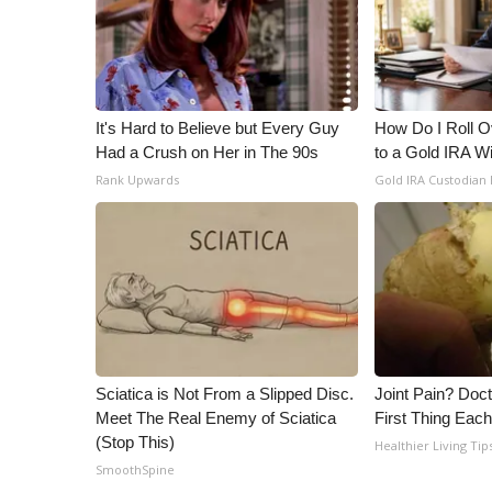
It's Hard to Believe but Every Guy
How Do I Roll Ov
Had a Crush on Her in The 90s
to a Gold IRA W
Rank Upwards
Gold IRA Custodian
Sciatica is Not From a Slipped Disc.
Joint Pain? Doc
Meet The Real Enemy of Sciatica
First Thing Eac
(Stop This)
Healthier Living Tip
SmoothSpine