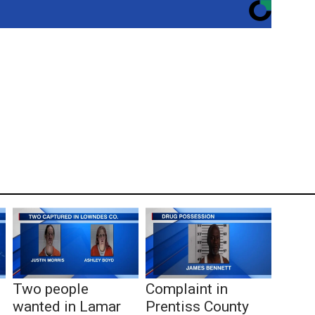
Two people
Complaint in
wanted in Lamar
Prentiss County