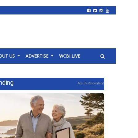
OUT US
ADVERTISE
WCBI LIVE
nding
Ads By Revcontent