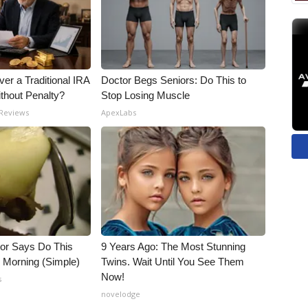
er a Traditional IRA
Doctor Begs Seniors: Do This to
ithout Penalty?
Stop Losing Muscle
 Reviews
ApexLabs
tor Says Do This
9 Years Ago: The Most Stunning
h Morning (Simple)
Twins. Wait Until You See Them
Now!
s
novelodge