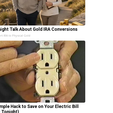
aight Talk About Gold IRA Conversions
rt IRA to Physical Gold
imple Hack to Save on Your Electric Bill
y Tonight)