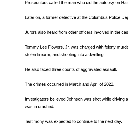
Prosecutors called the man who did the autopsy on Harv
WCBI Channel Updates
CBSN Livefeed
Later on, a former detective at the Columbus Police Dep
My MS
Fox 4
Jurors also heard from other officers involved in the cas
WCBI – LP
What’s On
Tommy Lee Flowers, Jr. was charged with felony murder,
Ion Plus
stolen firearm, and shooting into a dwelling.
ABOUT US
FCC Applications
He also faced three counts of aggravated assault.
About WCBI-TV
Contact Us
The crimes occurred in March and April of 2022.
Employment
WCBI FCC Reports
Investigators believed Johnson was shot while driving 
Intern With Us
was in crashed.
Meet the WCBI Team
Mobile App
Testimony was expected to continue to the next day.
WCBI – On-Air Guest Rules