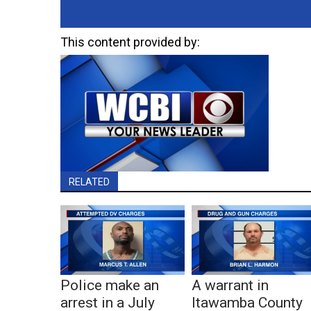
This content provided by:
RELATED
Police make an
A warrant in
arrest in a July
Itawamba County