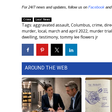
ADVERTISE
For 24/7 news and updates, follow us on
Facebook
an
Broadcast & Digital
Outdoor Media
Crime
Local News
Video Services of WCBI
Tags
:
aggravated assault
,
Columbus
,
crime
,
dire
WCBI Payment Portal
murder
,
local
,
march and april 2022
,
murder trial
WCBI live
dwelling
,
testimony
,
tommy lee flowers jr
AROUND THE WEB