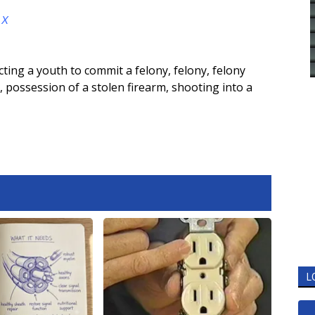
d
X
cting a youth to commit a felony
,
felony
,
felony
,
possession of a stolen firearm
,
shooting into a
L