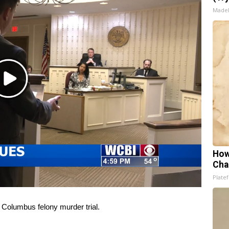
Made
Play
Video
How
Cha
Platef
a
Columbus felony murder trial
.