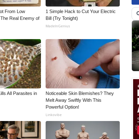
Not From Low
1 Simple Hack to Cut Your Electric
 The Real Enemy of
Bill (Try Tonight)
MadeInGenius
ls All Parasites in
Noticeable Skin Blemishes? They
Melt Away Swiftly With This
Powerful Option!
Linkovibe