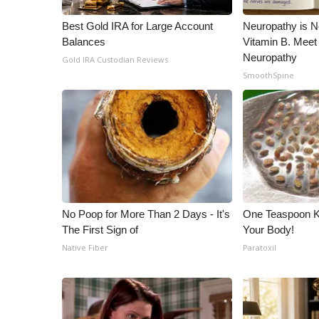
Best Gold IRA for Large Account
Neuropathy is 
Balances
Vitamin B. Meet
Neuropathy
Gold IRA Custodian Reviews
SmoothSpine
No Poop for More Than 2 Days - It's
One Teaspoon Kil
The First Sign of
Your Body!
Native Fiber
Paratoxil