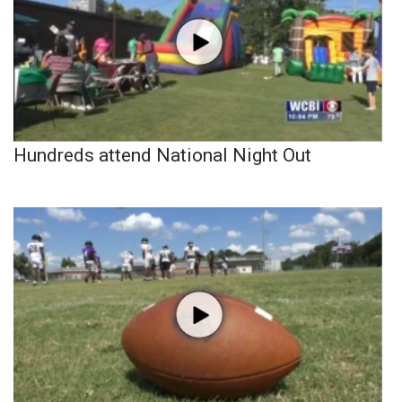
Hundreds attend National Night Out