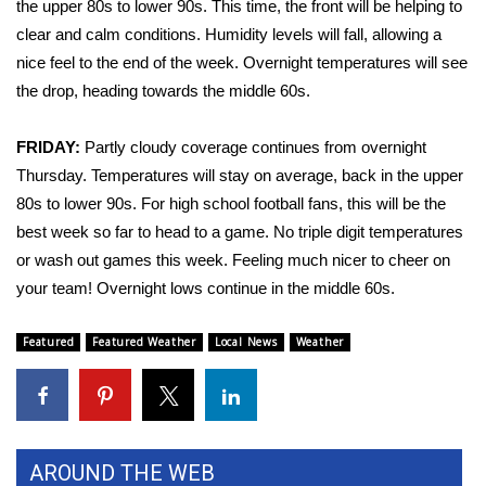
the upper 80s to lower 90s. This time, the front will be helping to
clear and calm conditions. Humidity levels will fall, allowing a
Area Closings
nice feel to the end of the week. Overnight temperatures will see
the drop, heading towards the middle 60s.
Local River Forecast
FRIDAY:
Partly cloudy coverage continues from overnight
WCBI Weather Radios
Thursday. Temperatures will stay on average, back in the upper
Weather Whys
80s to lower 90s. For high school football fans, this will be the
best week so far to head to a game. No triple digit temperatures
Weather Safety Information
or wash out games this week. Feeling much nicer to cheer on
your team! Overnight lows continue in the middle 60s.
Contests
Featured
Featured Weather
Local News
Weather
Viewers Choice Awards 2026
2026 March Mayhem 3 in 1
WCBI Cutest Couple 2026
AROUND THE WEB