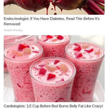
Endocrinologist: If You Have Diabetes, Read This Before It's
Removed!
Health Weekly
Cardiologists: 1/2 Cup Before Bed Burns Belly Fat Like Crazy!