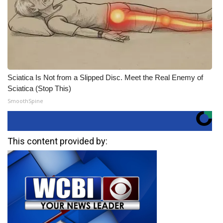
Sciatica Is Not from a Slipped Disc. Meet the Real Enemy of
Sciatica (Stop This)
SmoothSpine
This content provided by: