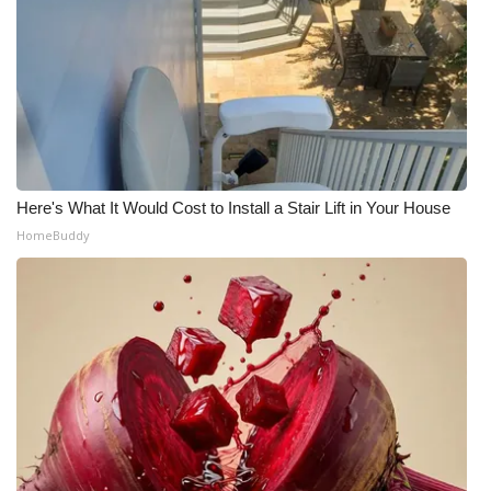
Here's What It Would Cost to Install a Stair Lift in Your House
HomeBuddy