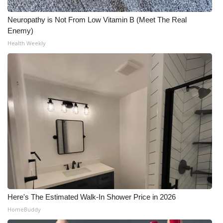
What’s On
Neuropathy is Not From Low Vitamin B (Meet The Real
Enemy)
Ion Plus
Health Weekly
ABOUT US
FCC Applications
About WCBI-TV
Contact Us
Employment
WCBI FCC Reports
Here's The Estimated Walk-In Shower Price in 2026
HomeBuddy
Intern With Us