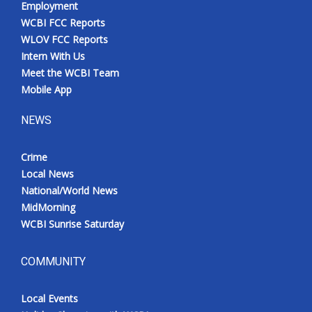
Employment
WCBI FCC Reports
WLOV FCC Reports
Intern With Us
Meet the WCBI Team
Mobile App
NEWS
Crime
Local News
National/World News
MidMorning
WCBI Sunrise Saturday
COMMUNITY
Local Events