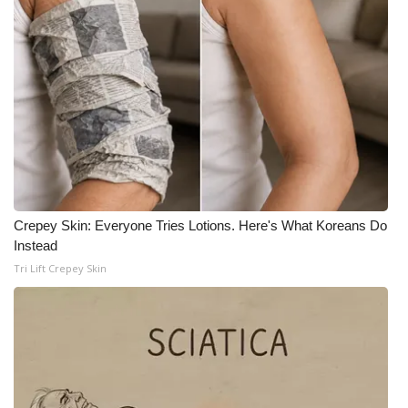
Crepey Skin: Everyone Tries Lotions. Here's What Koreans Do
Instead
Tri Lift Crepey Skin