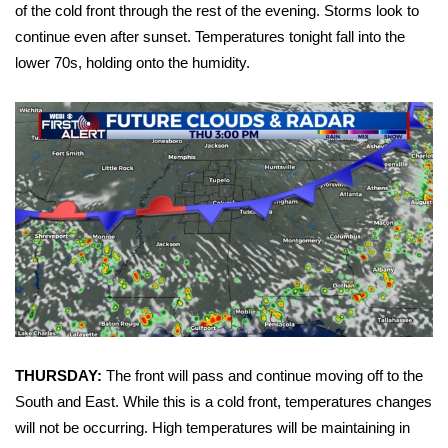
WCBI Sunrise Saturday
of the cold front through the rest of the evening. Storms look to
continue even after sunset. Temperatures tonight fall into the
Sports
lower 70s, holding onto the humidity.
2026 High School Football Tour
Local Sports
College Sports
2025 High School Football Tour
Weather
Latest Forecast
THURSDAY:
The front will pass and continue moving off to the
Interactive Radar & Alerts
South and East. While this is a cold front, temperatures changes
will not be occurring. High temperatures will be maintaining in
Severe Weather Center