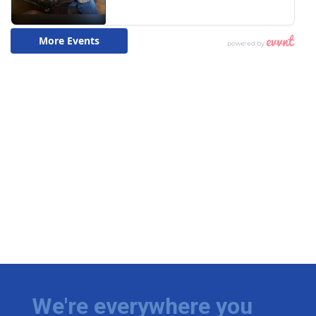
We're everywhere you