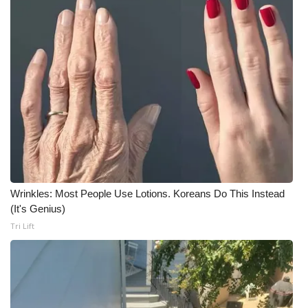
Meet the WCBI Team
Mobile App
WCBI – On-Air Guest Rules
ADVERTISE
Broadcast & Digital
Outdoor Media
Wrinkles: Most People Use Lotions. Koreans Do This Instead
(It's Genius)
Video Services of WCBI
Tri Lift
WCBI Payment Portal
WCBI live