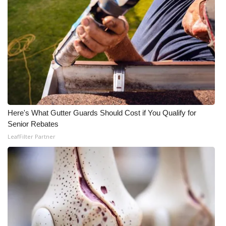
WCBI CONNECT
WCBI Senior Expo 2025
Job Fair 2025
Senior Spotlight 2026
Local Events
Here's What Gutter Guards Should Cost if You Qualify for
Senior Rebates
Obituaries
LeafFilter Partner
2025 Obituaries
2023 – 2024 Obituaries
Pets Without Partners
Big Deals