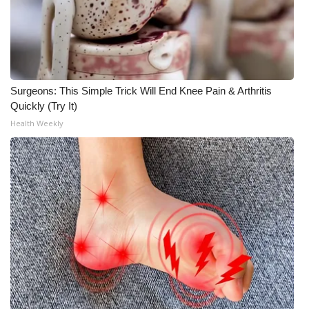
WCBI Medical Expert
Hosford Legal Line
Surgeons: This Simple Trick Will End Knee Pain & Arthritis
Find A Job
Quickly (Try It)
Health Weekly
CHANNELS
WCBI Channel Updates
CBSN Livefeed
My MS
Fox 4
WCBI – LP