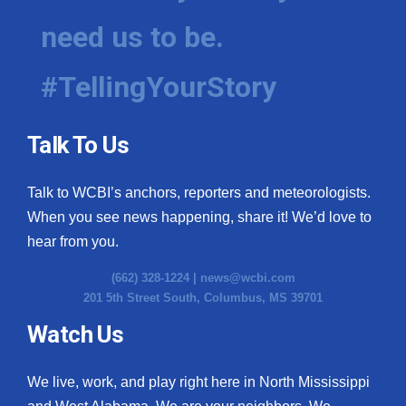
need us to be.
#TellingYourStory
Talk To Us
Talk to WCBI’s anchors, reporters and meteorologists.
When you see news happening, share it! We’d love to
hear from you.
(662) 328-1224 |
news@wcbi.com
201 5th Street South, Columbus, MS 39701
Watch Us
We live, work, and play right here in North Mississippi