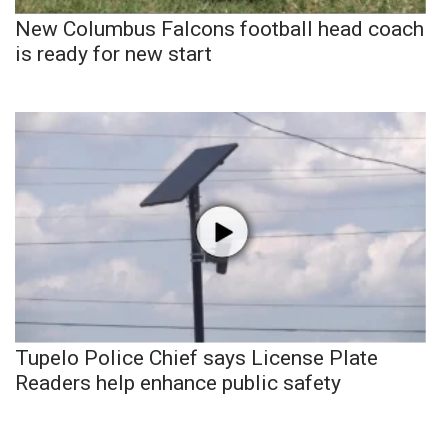
New Columbus Falcons football head coach
is ready for new start
Tupelo Police Chief says License Plate
Readers help enhance public safety