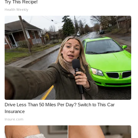
Try This Recipe!
Health Weekly
Drive Less Than 50 Miles Per Day? Switch to This Car
Insurance
Insure.com