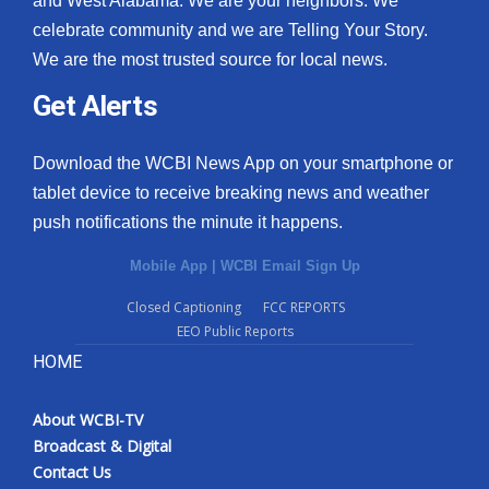
and West Alabama. We are your neighbors. We
celebrate community and we are Telling Your Story.
We are the most trusted source for local news.
Get Alerts
Download the WCBI News App on your smartphone or
tablet device to receive breaking news and weather
push notifications the minute it happens.
Mobile App
|
WCBI Email Sign Up
Closed Captioning
FCC REPORTS
EEO Public Reports
HOME
About WCBI-TV
Broadcast & Digital
Contact Us