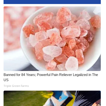
FOX 4 Winter Premieres Giveaway
FOX 4 Premiere Week Giveaway
Teacher of the Month
WCBI Contests – Rules, Privacy,
and Service
FEATURES
Community
Banned for 84 Years; Powerful Pain Reliever Legalized in The
US
Home and Garden 2026
Triple Green Farms
WCBI Cares