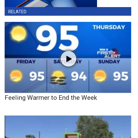
RELATED
Feeling Warmer to End the Week