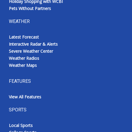
Holiday Shopping with WCBI
Pets Without Partners
WEATHER
Latest Forecast
Interactive Radar & Alerts
Severe Weather Center
Weather Radios
Weather Maps
FEATURES
View All Features
SPORTS
Local Sports