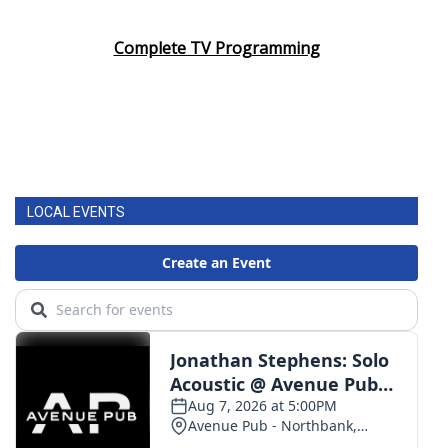
Complete TV Programming
LOCAL EVENTS