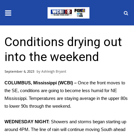
News
Conditions drying out
2025 Municipal Elections
into the weekend
Crime
September 6, 2023
Ashleigh Bryant
Local News
COLUMBUS, Mississippi (WCBI) –
Once the front moves to
National/World News
the SE, conditions are going to become less humid for NE
Mississippi. Temperatures are staying average in the upper 80s
MidMorning with WCBI
to lower 90s through the weekend.
Sunrise & Midday Guests
WEDNESDAY NIGHT:
Showers and storms began starting up
around 4PM. The line of rain will continue moving South ahead