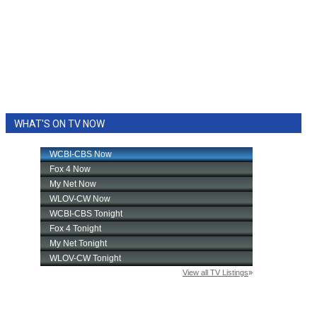
WHAT'S ON TV NOW