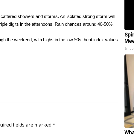
scattered showers and storms. An isolated strong storm will
riple digits in the afternoons. Rain chances around 40-50%.
Spi
h the weekend, with highs in the low 90s, heat index values
Mee
Smoo
uired fields are marked
*
Wha