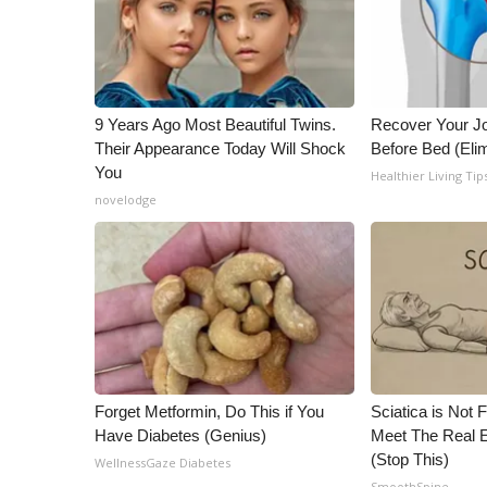
ADVERTISE
Broadcast & Digital
Outdoor Media
Video Services of WCBI
9 Years Ago Most Beautiful Twins.
Recover Your Joi
WCBI Payment Portal
Their Appearance Today Will Shock
Before Bed (Elim
WCBI live
You
Healthier Living Tip
novelodge
Forget Metformin, Do This if You
Sciatica is Not 
Have Diabetes (Genius)
Meet The Real E
(Stop This)
WellnessGaze Diabetes
SmoothSpine