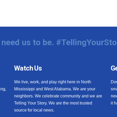
need us to be. #TellingYourSto
Watch Us
Ge
We live, work, and play right here in North
Do
ing,
Mississippi and West Alabama. We are your
sma
neighbors. We celebrate community and we are
new
Telling Your Story. We are the most trusted
it 
source for local news.