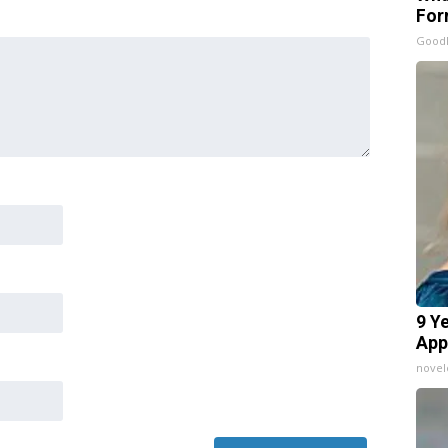
For
Good
9 Y
App
nove