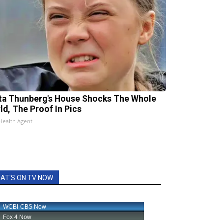
ta Thunberg's House Shocks The Whole
ld, The Proof In Pics
Health Agent
AT'S ON TV NOW