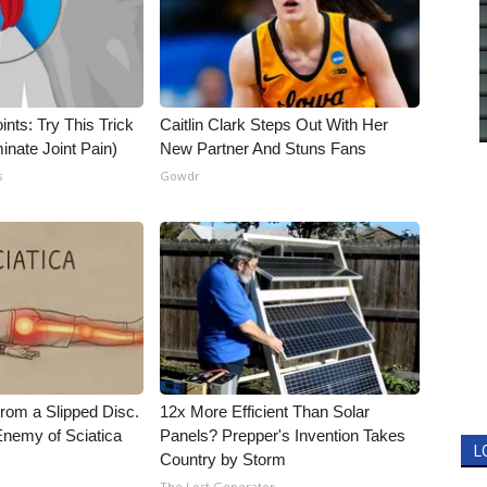
nts: Try This Trick
Caitlin Clark Steps Out With Her
inate Joint Pain)
New Partner And Stuns Fans
s
Gowdr
From a Slipped Disc.
12x More Efficient Than Solar
nemy of Sciatica
Panels? Prepper's Invention Takes
L
Country by Storm
The Lost Generator