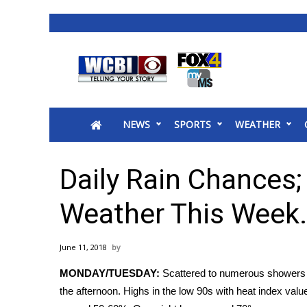
News
2025 Municipal Elections
Crime
NEWS
SPORTS
WEATHER
Local News
National/World News
MidMorning with WCBI
Daily Rain Chances
Sunrise & Midday Guests
WCBI Sunrise Saturday
Weather This Week.
Sports
2026 High School Football Tour
June 11, 2018
Local Sports
MONDAY/TUESDAY:
Scattered to numerous showers a
College Sports
the afternoon. Highs in the low 90s with heat index valu
2025 High School Football Tour