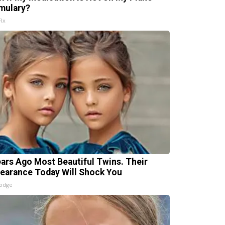
mulary?
Rx
ears Ago Most Beautiful Twins. Their
earance Today Will Shock You
lodge