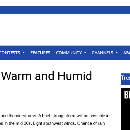
CONTESTS
FEATURES
COMMUNITY
CHANNELS
AB
; Warm and Humid
Tre
nd thunderstorms. A brief strong storm will be possible in
es in the mid 90s. Light southwest winds. Chance of rain