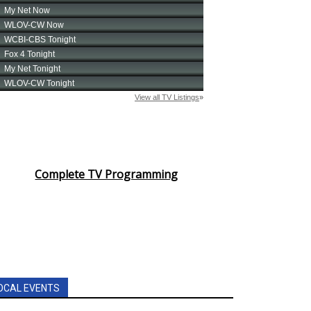
Complete TV Programming
OCAL EVENTS