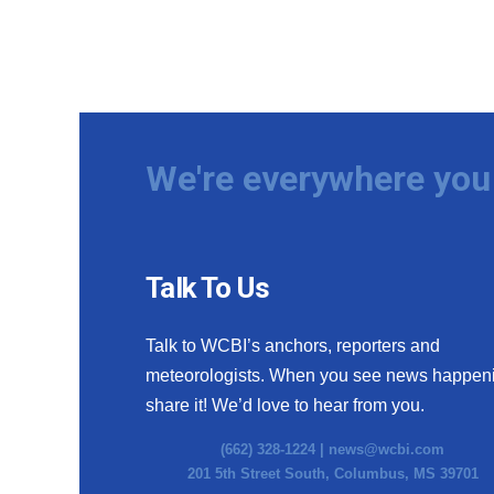
We're everywhere you 
Talk To Us
Talk to WCBI’s anchors, reporters and
meteorologists. When you see news happen
share it! We’d love to hear from you.
(662) 328-1224 |
news@wcbi.com
201 5th Street South, Columbus, MS 39701