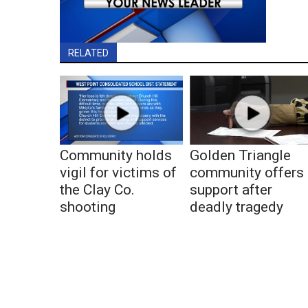
RELATED
Community holds
Golden Triangle
vigil for victims of
community offers
the Clay Co.
support after
shooting
deadly tragedy