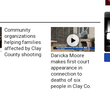
Community
organizations
helping families
affected by Clay
County shooting
Daricka Moore
makes first court
appearance in
connection to
deaths of six
people in Clay Co.