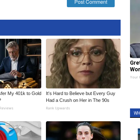
Gre
Wor
Your 
fer My 401k to Gold
It's Hard to Believe but Every Guy
?
Had a Crush on Her in The 90s
 Reviews
Rank Upwards
WH