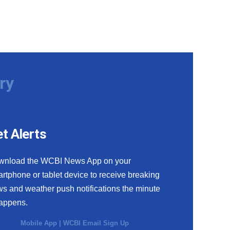
ry
t Alerts
wnload the WCBI News App on your
rtphone or tablet device to receive breaking
s and weather push notifications the minute
happens.
Mobile App
|
WCBI Email Sign Up