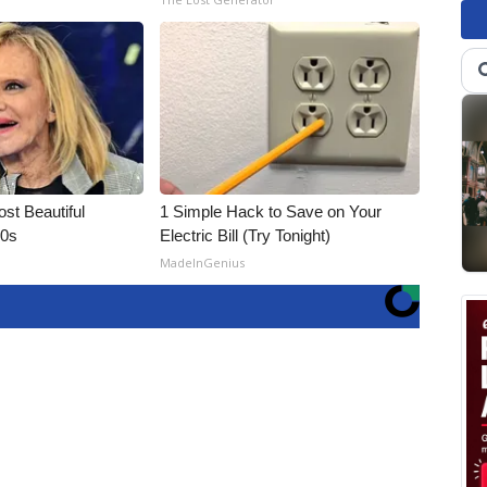
t Beautiful
1 Simple Hack to Save on Your
90s
Electric Bill (Try Tonight)
MadeInGenius