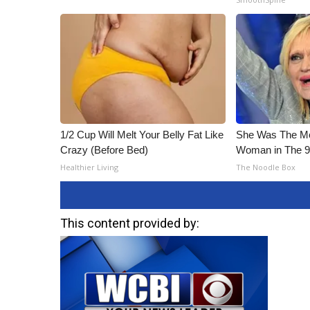
1/2 Cup Will Melt Your Belly Fat Like
She Was The Mos
Crazy (Before Bed)
Woman in The 
Healthier Living
The Noodle Box
This content provided by: