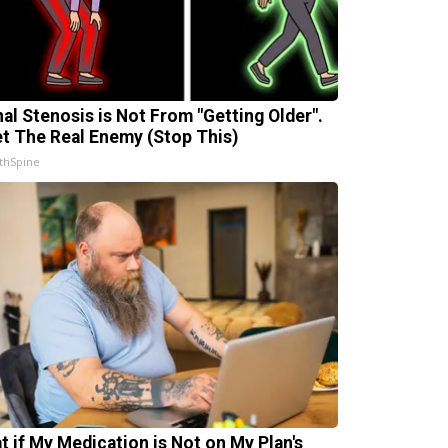
nal Stenosis is Not From "Getting Older".
t The Real Enemy (Stop This)
thSpine
t if My Medication is Not on My Plan's