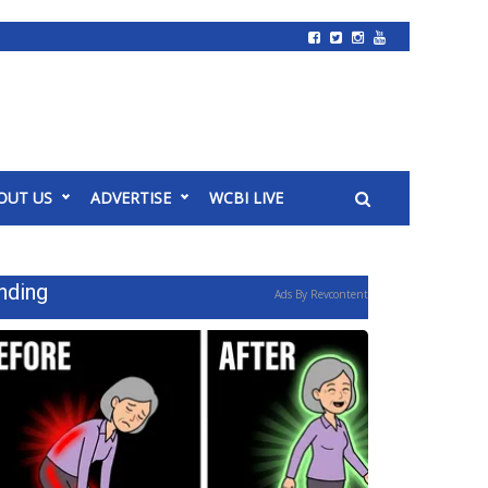
OUT US
ADVERTISE
WCBI LIVE
nding
Ads By Revcontent