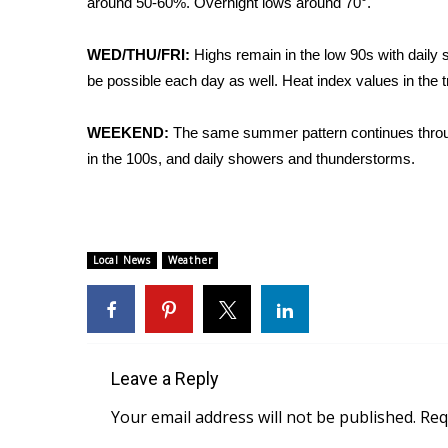
around 50-60%. Overnight lows around 70°.
Weather
Latest Forecast
WED/THU/FRI:
Highs remain in the low 90s with daily 
Interactive Radar & Alerts
be possible each day as well. Heat index values in the t
Severe Weather Center
Area Closings
WEEKEND:
The same summer pattern continues throug
Local River Forecast
in the 100s, and daily showers and thunderstorms.
WCBI Weather Radios
Weather Whys
Weather Safety Information
Contests
Local News
Weather
Viewers Choice Awards 2026
2026 March Mayhem 3 in 1
WCBI Cutest Couple 2026
FOX 4 Winter Premieres Giveaway
FOX 4 Premiere Week Giveaway
Leave a Reply
Teacher of the Month
Your email address will not be published.
Req
WCBI Contests – Rules, Privacy, and Service