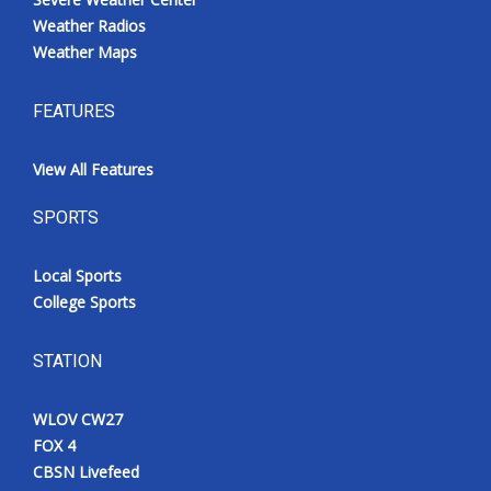
Weather Radios
Weather Maps
FEATURES
View All Features
SPORTS
Local Sports
College Sports
STATION
WLOV CW27
FOX 4
CBSN Livefeed