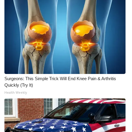
Surgeons: This Simple Trick Will End Knee Pain & Arthritis
Quickly (Try It)
Health Weekly