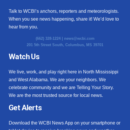
Talk to WCBI’s anchors, reporters and meteorologists.
When you see news happening, share it! We’d love to
hear from you.
(662) 328-1224 |
news@wcbi.com
201 5th Street South, Columbus, MS 39701
Watch Us
We live, work, and play right here in North Mississippi
and West Alabama. We are your neighbors. We
celebrate community and we are Telling Your Story.
We are the most trusted source for local news.
Get Alerts
Download the WCBI News App on your smartphone or