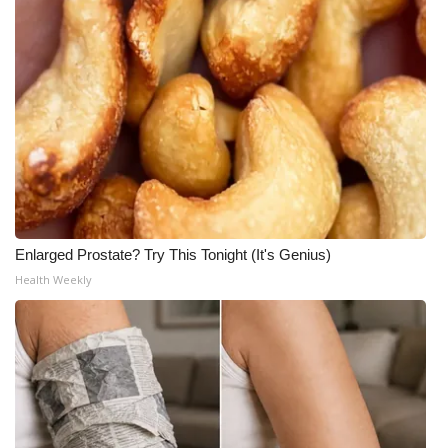
Enlarged Prostate? Try This Tonight (It's Genius)
Health Weekly