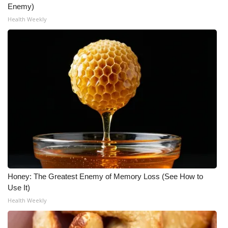
Enemy)
Health Weekly
Honey: The Greatest Enemy of Memory Loss (See How to
Use It)
Health Weekly