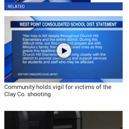
RELATED
Community holds vigil for victims of the
Clay Co. shooting