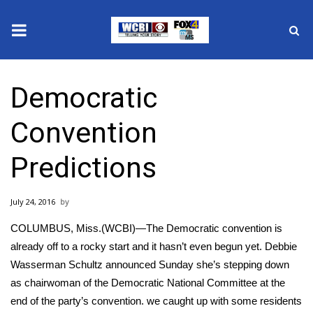
News
Democratic
2025 Municipal Elections
Convention
Crime
Predictions
Local News
July 24, 2016
National/World News
COLUMBUS, Miss.(WCBI)—The Democratic convention is
MidMorning with WCBI
already off to a rocky start and it hasn’t even begun yet. Debbie
Wasserman Schultz announced Sunday she’s stepping down
Sunrise & Midday Guests
as chairwoman of the Democratic National Committee at the
end of the party’s convention. we caught up with some residents