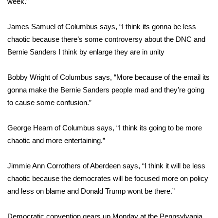
week.”
Area Closings
James Samuel of Columbus says, “I think its gonna be less
chaotic because there’s some controversy about the DNC and
Local River Forecast
Bernie Sanders I think by enlarge they are in unity
WCBI Weather Radios
Bobby Wright of Columbus says, “More because of the email its
gonna make the Bernie Sanders people mad and they’re going
Weather Whys
to cause some confusion.”
Weather Safety Information
George Hearn of Columbus says, “I think its going to be more
Contests
chaotic and more entertaining.”
Viewers Choice Awards 2026
Jimmie Ann Corrothers of Aberdeen says, “I think it will be less
chaotic because the democrates will be focused more on policy
2026 March Mayhem 3 in 1
and less on blame and Donald Trump wont be there.”
WCBI Cutest Couple 2026
Democratic convention gears up Monday at the Pennsylvania