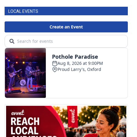
LOCAL EVENTS