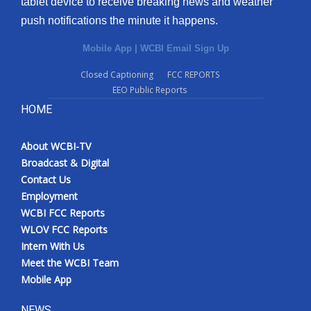
tablet device to receive breaking news and weather
push notifications the minute it happens.
Mobile App
|
WCBI Email Sign Up
Closed Captioning
FCC REPORTS
EEO Public Reports
HOME
About WCBI-TV
Broadcast & Digital
Contact Us
Employment
WCBI FCC Reports
WLOV FCC Reports
Intern With Us
Meet the WCBI Team
Mobile App
NEWS