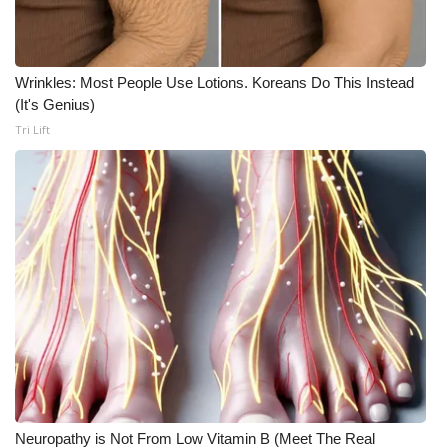
Wrinkles: Most People Use Lotions. Koreans Do This Instead
(It's Genius)
Tri Lift
Neuropathy is Not From Low Vitamin B (Meet The Real