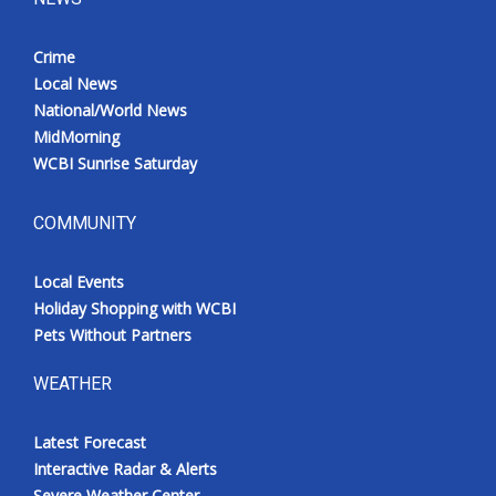
Crime
Local News
National/World News
MidMorning
WCBI Sunrise Saturday
COMMUNITY
Local Events
Holiday Shopping with WCBI
Pets Without Partners
WEATHER
Latest Forecast
Interactive Radar & Alerts
Severe Weather Center