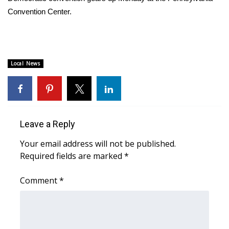
Convention Center.
FOX 4 Winter Premieres Giveaway
FOX 4 Premiere Week Giveaway
Local News
Teacher of the Month
WCBI Contests – Rules, Privacy,
and Service
Leave a Reply
FEATURES
Your email address will not be published.
Community
Required fields are marked
*
Comment
*
Home and Garden 2026
WCBI Cares