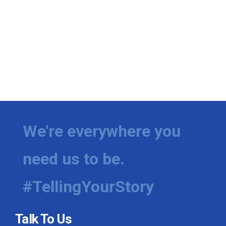
We're everywhere you
need us to be.
#TellingYourStory
Talk To Us