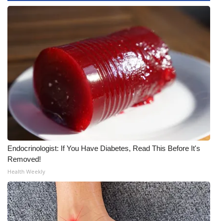
WCBI Medical Expert
Hosford Legal Line
Find A Job
CHANNELS
WCBI Channel Updates
CBSN Livefeed
Endocrinologist: If You Have Diabetes, Read This Before It's
Removed!
My MS
Health Weekly
Fox 4
WCBI – LP