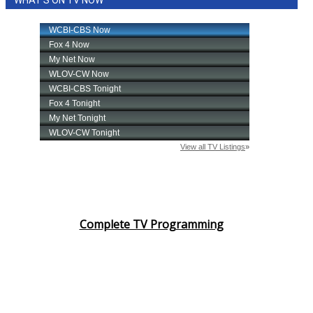
WHAT'S ON TV NOW
Complete TV Programming