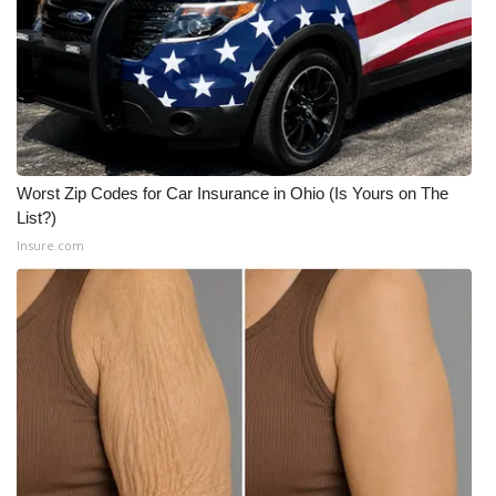
Worst Zip Codes for Car Insurance in Ohio (Is Yours on The
List?)
Insure.com