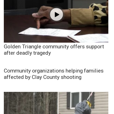
Golden Triangle community offers support
after deadly tragedy
Community organizations helping families
affected by Clay County shooting