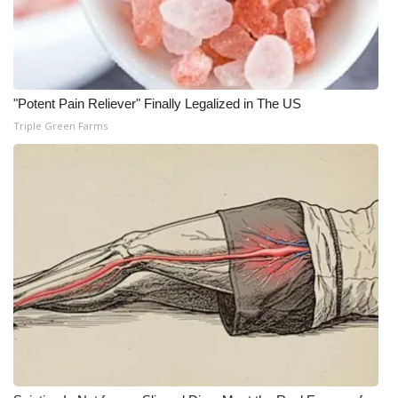
Meet the WCBI Team
Mobile App
"Potent Pain Reliever" Finally Legalized in The US
WCBI – On-Air Guest Rules
Triple Green Farms
ADVERTISE
Broadcast & Digital
Outdoor Media
Video Services of WCBI
WCBI Payment Portal
WCBI live