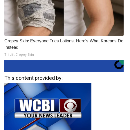
Crepey Skin: Everyone Tries Lotions. Here's What Koreans Do
Instead
Tri Lift Crepey Skin
This content provided by: