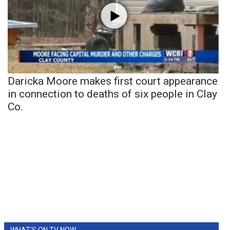
Daricka Moore makes first court appearance
in connection to deaths of six people in Clay
Co.