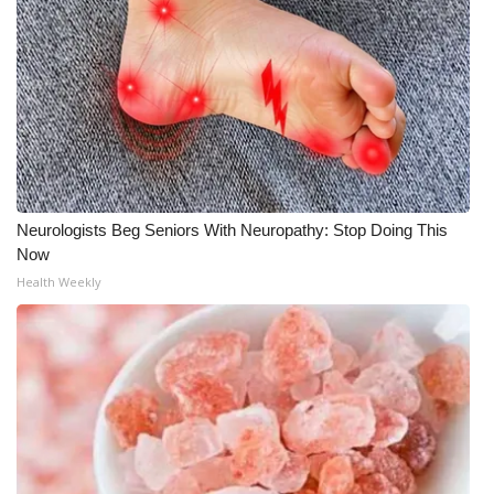
What’s On
Ion Plus
ABOUT US
FCC Applications
Neurologists Beg Seniors With Neuropathy: Stop Doing This
Now
About WCBI-TV
Health Weekly
Contact Us
Employment
WCBI FCC Reports
Intern With Us