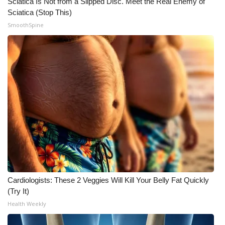
Sciatica Is Not from a Slipped Disc. Meet the Real Enemy of
Sciatica (Stop This)
SmoothSpine
Cardiologists: These 2 Veggies Will Kill Your Belly Fat Quickly
(Try It)
Health Weekly