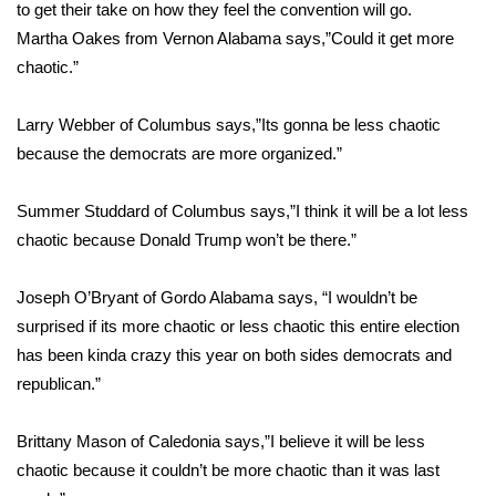
WCBI Sunrise Saturday
to get their take on how they feel the convention will go.
Martha Oakes from Vernon Alabama says,”Could it get more
Sports
chaotic.”
2026 High School Football Tour
Larry Webber of Columbus says,”Its gonna be less chaotic
because the democrats are more organized.”
Local Sports
Summer Studdard of Columbus says,”I think it will be a lot less
College Sports
chaotic because Donald Trump won’t be there.”
2025 High School Football Tour
Joseph O’Bryant of Gordo Alabama says, “I wouldn’t be
Weather
surprised if its more chaotic or less chaotic this entire election
has been kinda crazy this year on both sides democrats and
Latest Forecast
republican.”
Interactive Radar & Alerts
Brittany Mason of Caledonia says,”I believe it will be less
chaotic because it couldn’t be more chaotic than it was last
Severe Weather Center