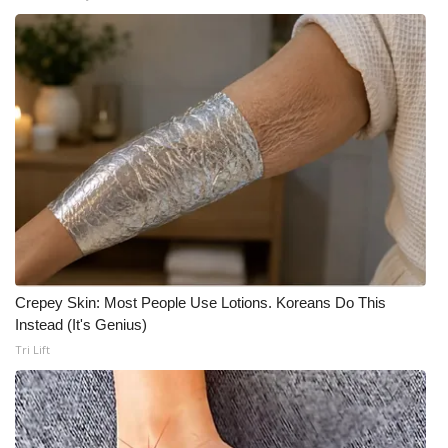
Crepey Skin: Most People Use Lotions. Koreans Do This
Instead (It's Genius)
Tri Lift