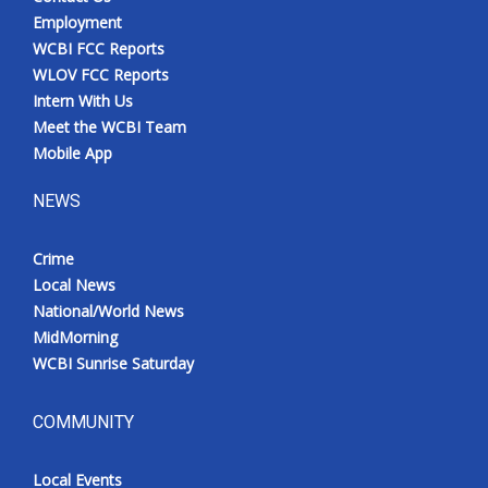
Employment
WCBI FCC Reports
WLOV FCC Reports
Intern With Us
Meet the WCBI Team
Mobile App
NEWS
Crime
Local News
National/World News
MidMorning
WCBI Sunrise Saturday
COMMUNITY
Local Events