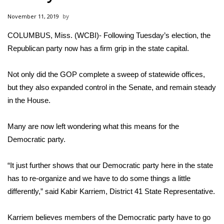
WCBI Sunrise Saturday
November 11, 2019
Sports
COLUMBUS, Miss. (WCBI)- Following Tuesday’s election, the
Republican party now has a firm grip in the state capital.
2026 High School Football Tour
Local Sports
Not only did the GOP complete a sweep of statewide offices,
but they also expanded control in the Senate, and remain steady
College Sports
in the House.
2025 High School Football Tour
Many are now left wondering what this means for the
Democratic party.
Weather
“It just further shows that our Democratic party here in the state
Latest Forecast
has to re-organize and we have to do some things a little
differently,” said Kabir Karriem, District 41 State Representative.
Interactive Radar & Alerts
Karriem believes members of the Democratic party have to go
Severe Weather Center