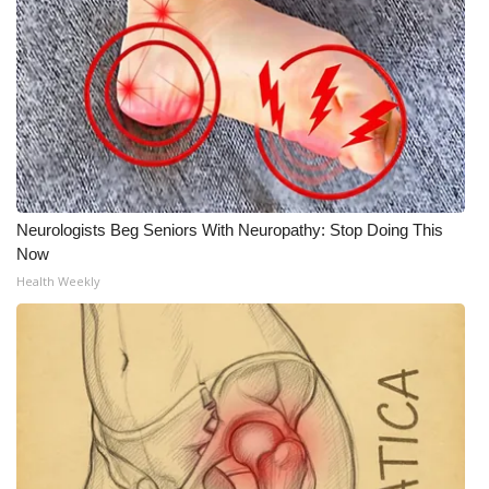
Neurologists Beg Seniors With Neuropathy: Stop Doing This
Now
Health Weekly