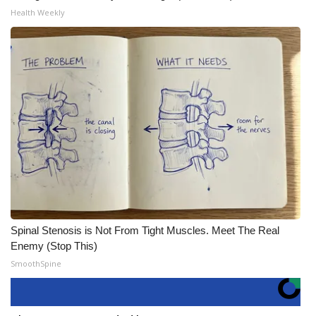
Health Weekly
Spinal Stenosis is Not From Tight Muscles. Meet The Real
Enemy (Stop This)
SmoothSpine