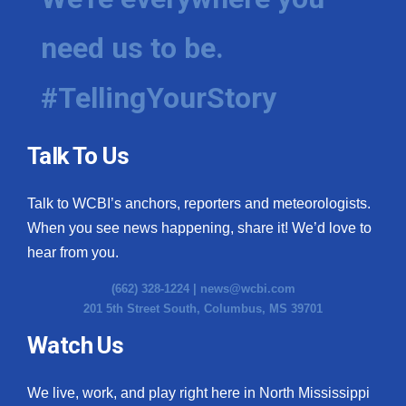
need us to be.
#TellingYourStory
Talk To Us
Talk to WCBI’s anchors, reporters and meteorologists.
When you see news happening, share it! We’d love to
hear from you.
(662) 328-1224 |
news@wcbi.com
201 5th Street South, Columbus, MS 39701
Watch Us
We live, work, and play right here in North Mississippi