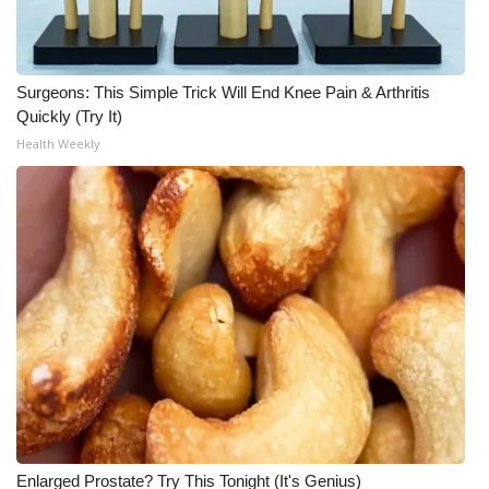
Surgeons: This Simple Trick Will End Knee Pain & Arthritis
Quickly (Try It)
Health Weekly
Enlarged Prostate? Try This Tonight (It's Genius)