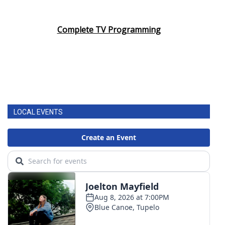
Complete TV Programming
LOCAL EVENTS