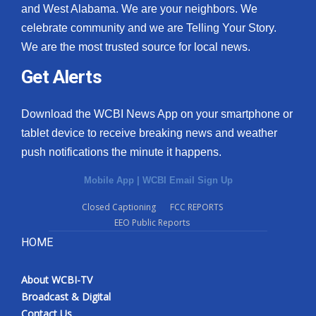
and West Alabama. We are your neighbors. We
celebrate community and we are Telling Your Story.
We are the most trusted source for local news.
Get Alerts
Download the WCBI News App on your smartphone or
tablet device to receive breaking news and weather
push notifications the minute it happens.
Mobile App
|
WCBI Email Sign Up
Closed Captioning
FCC REPORTS
EEO Public Reports
HOME
About WCBI-TV
Broadcast & Digital
Contact Us