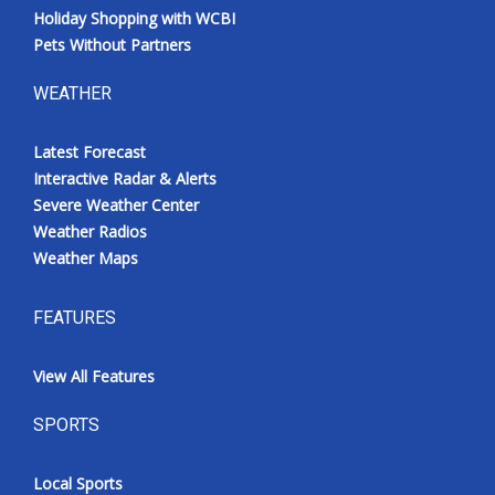
Holiday Shopping with WCBI
Pets Without Partners
WEATHER
Latest Forecast
Interactive Radar & Alerts
Severe Weather Center
Weather Radios
Weather Maps
FEATURES
View All Features
SPORTS
Local Sports