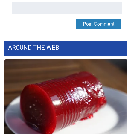
What’s On
Ion Plus
ABOUT US
AROUND THE WEB
FCC Applications
About WCBI-TV
Contact Us
Employment
WCBI FCC Reports
Intern With Us