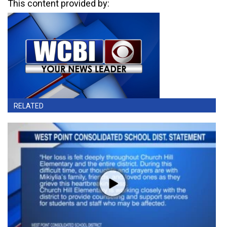
This content provided by:
RELATED