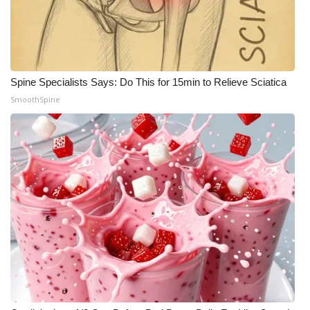
Spine Specialists Says: Do This for 15min to Relieve Sciatica
SmoothSpine