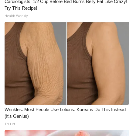
Cardiologists: 1/2 Cup Before Bed Burns Belly Fat Like Crazy!
Try This Recipe!
Health Weekly
Wrinkles: Most People Use Lotions. Koreans Do This Instead
(It's Genius)
Tri Lift