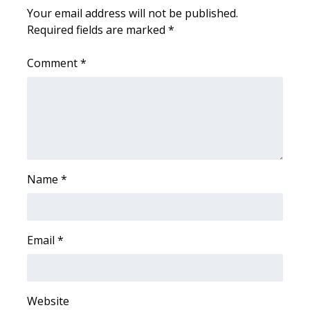
Your email address will not be published.
Required fields are marked
*
WCBI Medical Expert
Comment
*
Hosford Legal Line
Find A Job
CHANNELS
WCBI Channel Updates
Name
*
CBSN Livefeed
My MS
Email
*
Fox 4
Website
WCBI – LP