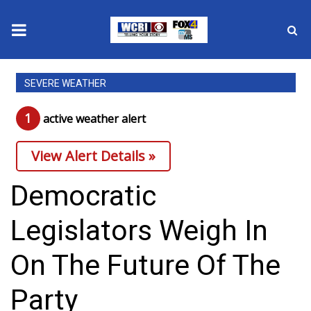
News
SEVERE WEATHER
2025 Municipal Elections
1
active weather alert
Crime
View Alert Details »
Local News
Democratic
National/World News
Legislators Weigh In
MidMorning with WCBI
On The Future Of The
Sunrise & Midday Guests
Party