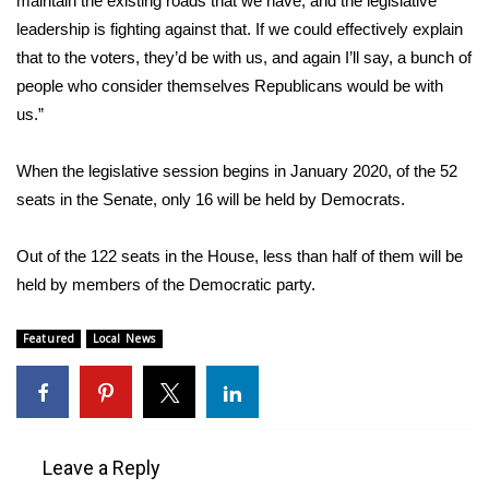
maintain the existing roads that we have, and the legislative
WCBI CONNECT
leadership is fighting against that. If we could effectively explain
WCBI Senior Expo 2025
that to the voters, they’d be with us, and again I’ll say, a bunch of
people who consider themselves Republicans would be with
Job Fair 2025
us.”
Senior Spotlight 2026
When the legislative session begins in January 2020, of the 52
seats in the Senate, only 16 will be held by Democrats.
Local Events
Out of the 122 seats in the House, less than half of them will be
Obituaries
held by members of the Democratic party.
2025 Obituaries
Featured
Local News
2023 – 2024 Obituaries
Pets Without Partners
Leave a Reply
Big Deals