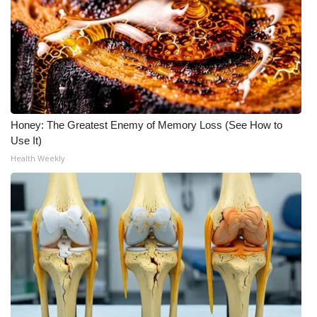
Honey: The Greatest Enemy of Memory Loss (See How to
Use It)
Health Weekly