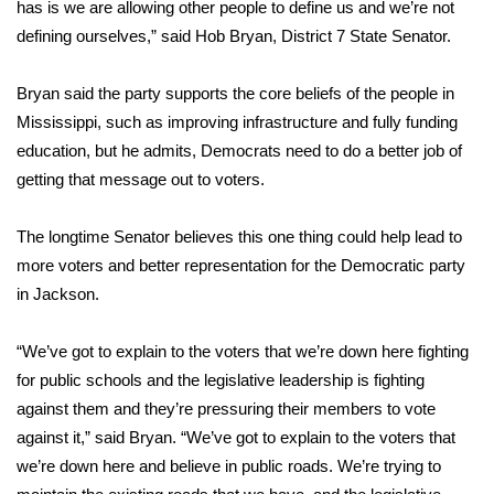
has is we are allowing other people to define us and we’re not
defining ourselves,” said Hob Bryan, District 7 State Senator.
FOX 4 Winter Premieres Giveaway
FOX 4 Premiere Week Giveaway
Bryan said the party supports the core beliefs of the people in
Mississippi, such as improving infrastructure and fully funding
Teacher of the Month
education, but he admits, Democrats need to do a better job of
getting that message out to voters.
WCBI Contests – Rules, Privacy,
and Service
The longtime Senator believes this one thing could help lead to
more voters and better representation for the Democratic party
FEATURES
in Jackson.
Community
“We’ve got to explain to the voters that we’re down here fighting
for public schools and the legislative leadership is fighting
Home and Garden 2026
against them and they’re pressuring their members to vote
against it,” said Bryan. “We’ve got to explain to the voters that
WCBI Cares
we’re down here and believe in public roads. We’re trying to