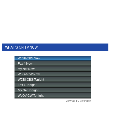
WHAT'S ON TV NOW