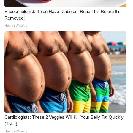
Meet the WCBI Team
Endocrinologist: If You Have Diabetes, Read This Before It's
Removed!
Mobile App
Health Weekly
WCBI – On-Air Guest Rules
ADVERTISE
Broadcast & Digital
Outdoor Media
Video Services of WCBI
WCBI Payment Portal
Cardiologists: These 2 Veggies Will Kill Your Belly Fat Quickly
(Try It)
WCBI live
Health Weekly