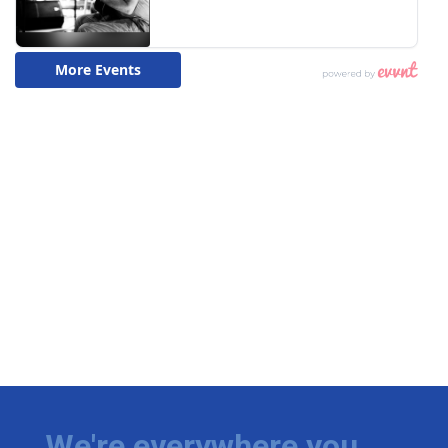
We're everywhere you