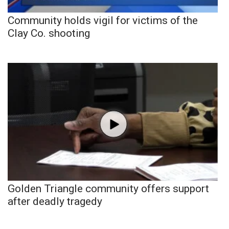
Community holds vigil for victims of the
Clay Co. shooting
Golden Triangle community offers support
after deadly tragedy