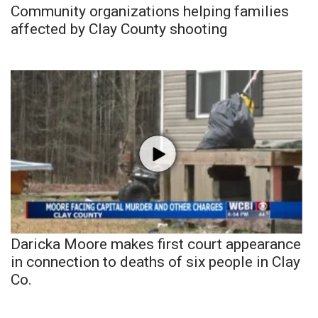
Community organizations helping families
affected by Clay County shooting
Daricka Moore makes first court appearance
in connection to deaths of six people in Clay
Co.