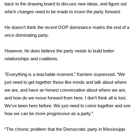
back to the drawing board to discuss new ideas, and figure out
which changes need to be made to move the party forward.
Area Closings
Local River Forecast
He doesn’t think the recent GOP dominance marks the end of a
once dominating party.
WCBI Weather Radios
However, he does believe the party needs to build better
Weather Whys
relationships and coalitions.
Weather Safety Information
“Everything is a teachable moment,” Karriem expressed. “We
just need to get together those like minds and talk about where
Contests
we are, and have an honest conversation about where we are,
and how do we move forward from here. I don’t think all is lost.
Viewers Choice Awards 2026
We’ve been here before. We just need to come together and see
how we can be more progressive as a party.”
2026 March Mayhem 3 in 1
“The chronic problem that the Democratic party in Mississippi
WCBI Cutest Couple 2026