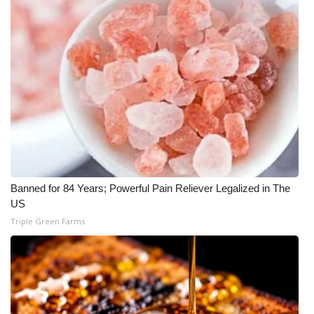
Banned for 84 Years; Powerful Pain Reliever Legalized in The
US
Triple Green Farms