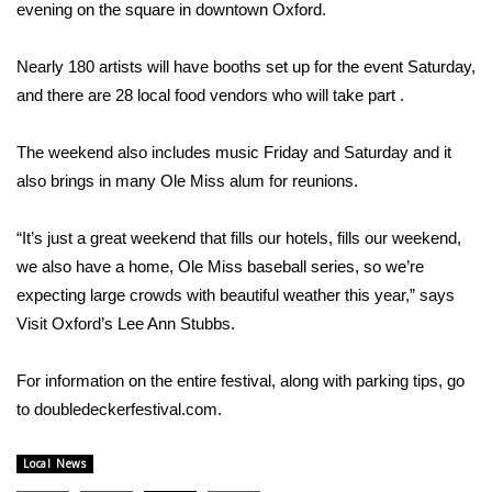
WCBI Sunrise Saturday
evening on the square in downtown Oxford.
Sports
Nearly 180 artists will have booths set up for the event Saturday,
and there are 28 local food vendors who will take part .
2026 High School Football Tour
The weekend also includes music Friday and Saturday and it
Local Sports
also brings in many Ole Miss alum for reunions.
College Sports
“It’s just a great weekend that fills our hotels, fills our weekend,
we also have a home, Ole Miss baseball series, so we’re
2025 High School Football Tour
expecting large crowds with beautiful weather this year,” says
Weather
Visit Oxford’s Lee Ann Stubbs.
Latest Forecast
For information on the entire festival, along with parking tips, go
to
doubledeckerfestival.com
.
Interactive Radar & Alerts
Local News
Severe Weather Center