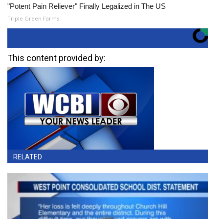
"Potent Pain Reliever" Finally Legalized in The US
Triple Green Farms
This content provided by:
RELATED