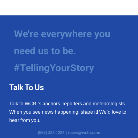
We're everywhere you
need us to be.
#TellingYourStory
Talk To Us
Talk to WCBI’s anchors, reporters and meteorologists.
When you see news happening, share it! We’d love to
hear from you.
(662) 328-1224 |
news@wcbi.com