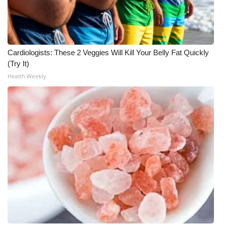
Cardiologists: These 2 Veggies Will Kill Your Belly Fat Quickly
(Try It)
Health Weekly