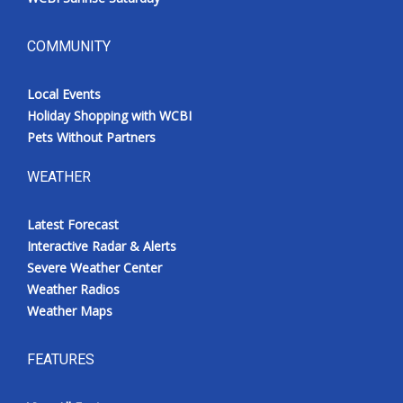
COMMUNITY
Local Events
Holiday Shopping with WCBI
Pets Without Partners
WEATHER
Latest Forecast
Interactive Radar & Alerts
Severe Weather Center
Weather Radios
Weather Maps
FEATURES