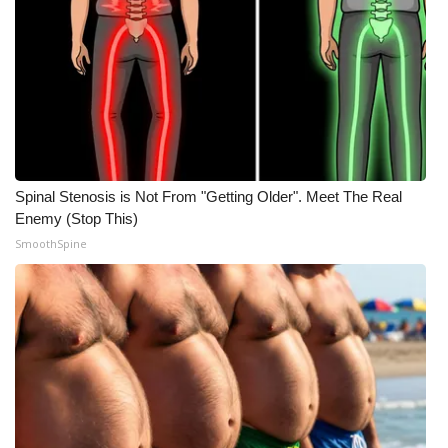
Spinal Stenosis is Not From "Getting Older". Meet The Real
Enemy (Stop This)
SmoothSpine