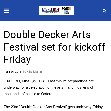
News
Double Decker Arts
2025 Municipal Elections
Festival set for kickoff
Crime
Friday
Local News
April 26, 2018
Allie Martin
National/World News
OXFORD, Miss. (WCBI) – Last minute preparations are
MidMorning with WCBI
underway for a celebration of the arts that brings tens of
thousands of people to Oxford.
Sunrise & Midday Guests
The 23rd “Double Decker Arts Festival” gets underway Friday