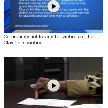
Community holds vigil for victims of the
Clay Co. shooting