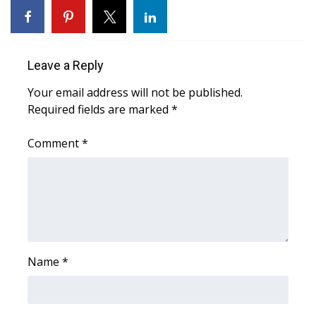
Area Closings
Local River Forecast
Leave a Reply
Your email address will not be published.
WCBI Weather Radios
Required fields are marked
*
Weather Whys
Comment
*
Weather Safety Information
Contests
Viewers Choice Awards 2026
Name
*
2026 March Mayhem 3 in 1
WCBI Cutest Couple 2026