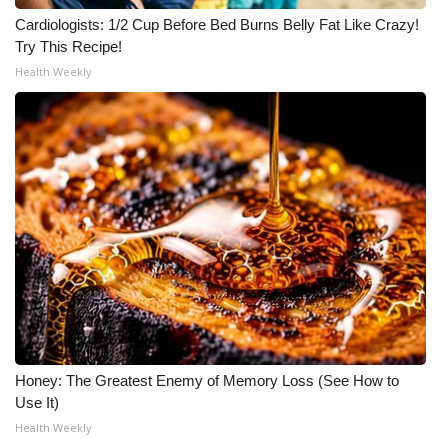
Cardiologists: 1/2 Cup Before Bed Burns Belly Fat Like Crazy!
Try This Recipe!
Health Weekly
Honey: The Greatest Enemy of Memory Loss (See How to
Use It)
Health Weekly