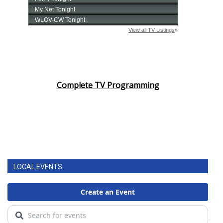
Complete TV Programming
LOCAL EVENTS