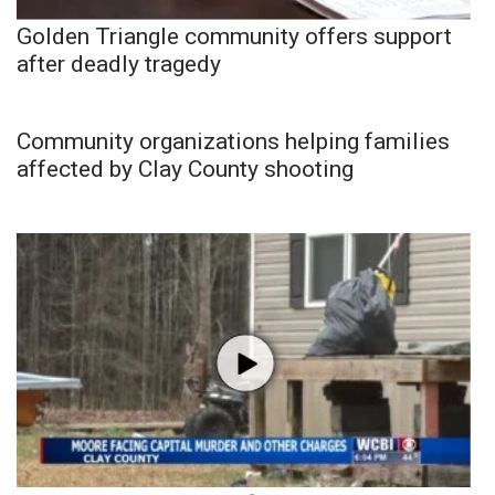
Golden Triangle community offers support
after deadly tragedy
Community organizations helping families
affected by Clay County shooting