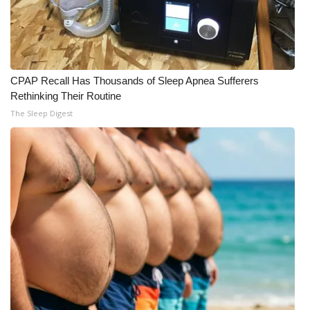
CPAP Recall Has Thousands of Sleep Apnea Sufferers
Rethinking Their Routine
The Sleep Digest