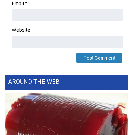
Email
*
FOX 4 Winter Premieres Giveaway
FOX 4 Premiere Week Giveaway
Website
Teacher of the Month
WCBI Contests – Rules, Privacy,
and Service
FEATURES
AROUND THE WEB
Community
Home and Garden 2026
WCBI Cares