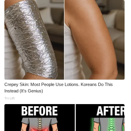
Crepey Skin: Most People Use Lotions. Koreans Do This
Instead (It's Genius)
Tri Lift