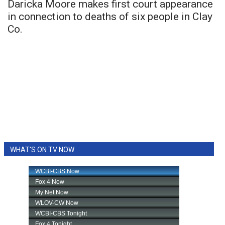
Daricka Moore makes first court appearance
in connection to deaths of six people in Clay
Co.
WHAT'S ON TV NOW