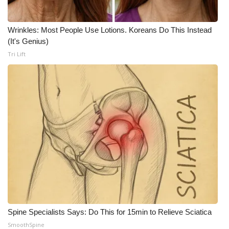
WCBI Medical Expert
Wrinkles: Most People Use Lotions. Koreans Do This Instead
(It's Genius)
Hosford Legal Line
Tri Lift
Find A Job
CHANNELS
WCBI Channel Updates
CBSN Livefeed
My MS
Fox 4
Spine Specialists Says: Do This for 15min to Relieve Sciatica
WCBI – LP
SmoothSpine