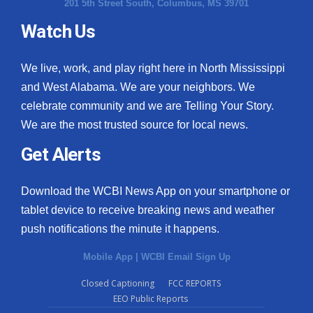
201 5th Street South, Columbus, MS 39701
Watch Us
We live, work, and play right here in North Mississippi
and West Alabama. We are your neighbors. We
celebrate community and we are Telling Your Story.
We are the most trusted source for local news.
Get Alerts
Download the WCBI News App on your smartphone or
tablet device to receive breaking news and weather
push notifications the minute it happens.
Mobile App
|
WCBI Email Sign Up
Closed Captioning
FCC REPORTS
EEO Public Reports