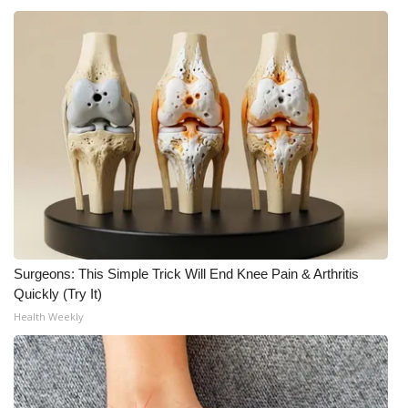
What’s On
Ion Plus
ABOUT US
FCC Applications
About WCBI-TV
Contact Us
Surgeons: This Simple Trick Will End Knee Pain & Arthritis
Quickly (Try It)
Employment
Health Weekly
WCBI FCC Reports
Intern With Us