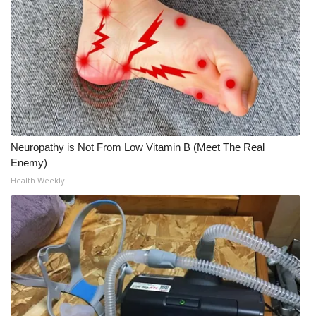
Meet the WCBI Team
Mobile App
WCBI – On-Air Guest Rules
ADVERTISE
Neuropathy is Not From Low Vitamin B (Meet The Real
Broadcast & Digital
Enemy)
Health Weekly
Outdoor Media
Video Services of WCBI
WCBI Payment Portal
WCBI live