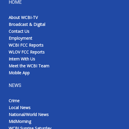
HOME
About WCBI-TV
Broadcast & Digital
Contact Us
Employment
WCBI FCC Reports
WLOV FCC Reports
Intern With Us
Meet the WCBI Team
Mobile App
NEWS
Crime
Local News
National/World News
MidMorning
WCBI Sunrise Saturday