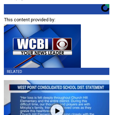
This content provided by:
RELATED