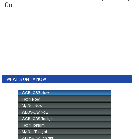
Co.
WHAT'S ON TV NOW