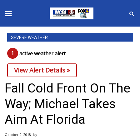
News
SEVERE WEATHER
2025 Municipal Elections
1
active weather alert
Crime
View Alert Details »
Local News
Fall Cold Front On The
National/World News
Way; Michael Takes
MidMorning with WCBI
Aim At Florida
Sunrise & Midday Guests
October 9, 2018