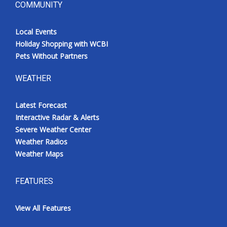
COMMUNITY
Local Events
Holiday Shopping with WCBI
Pets Without Partners
WEATHER
Latest Forecast
Interactive Radar & Alerts
Severe Weather Center
Weather Radios
Weather Maps
FEATURES
View All Features