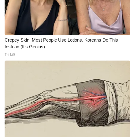
WCBI Medical Expert
Hosford Legal Line
Crepey Skin: Most People Use Lotions. Koreans Do This
Find A Job
Instead (It's Genius)
Tri Lift
CHANNELS
WCBI Channel Updates
CBSN Livefeed
My MS
Fox 4
WCBI – LP