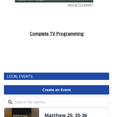
Complete TV Programming
LOCAL EVENTS