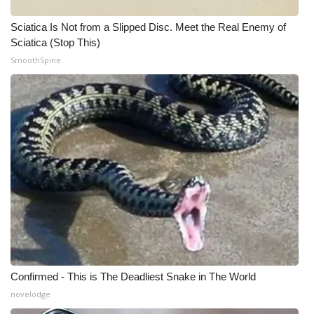
What’s On
Sciatica Is Not from a Slipped Disc. Meet the Real Enemy of
Sciatica (Stop This)
Ion Plus
SmoothSpine
ABOUT US
FCC Applications
About WCBI-TV
Contact Us
Employment
WCBI FCC Reports
Confirmed - This is The Deadliest Snake in The World
novelodge
Intern With Us