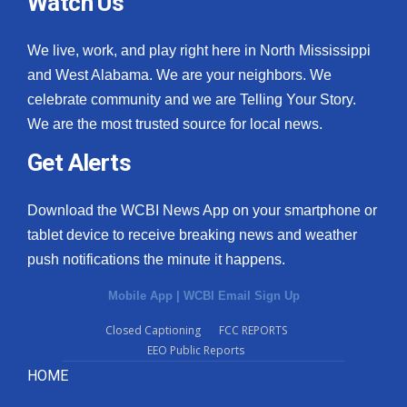
Watch Us
We live, work, and play right here in North Mississippi
and West Alabama. We are your neighbors. We
celebrate community and we are Telling Your Story.
We are the most trusted source for local news.
Get Alerts
Download the WCBI News App on your smartphone or
tablet device to receive breaking news and weather
push notifications the minute it happens.
Mobile App
|
WCBI Email Sign Up
Closed Captioning
FCC REPORTS
EEO Public Reports
HOME