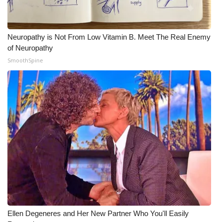
Neuropathy is Not From Low Vitamin B. Meet The Real Enemy
of Neuropathy
SmoothSpine
Ellen Degeneres and Her New Partner Who You'll Easily