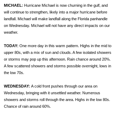
WCBI Sunrise Saturday
MICHAEL:
Hurricane Michael is now churning in the gulf, and
will continue to strengthen, likely into a major hurricane before
Sports
landfall. Michael will make landfall along the Florida panhandle
2026 High School Football Tour
on Wednesday. Michael will not have any direct impacts on our
weather.
Local Sports
TODAY:
One more day in this warm pattern. Highs in the mid to
College Sports
upper 80s, with a mix of sun and clouds. A few isolated showers
or storms may pop up this afternoon. Rain chance around 20%.
2025 High School Football Tour
A few scattered showers and storms possible overnight, lows in
the low 70s.
Weather
WEDNESDAY:
A cold front pushes through our area on
Latest Forecast
Wednesday, bringing with it unsettled weather. Numerous
showers and storms roll through the area. Highs in the low 80s.
Interactive Radar & Alerts
Chance of rain around 60%.
Severe Weather Center