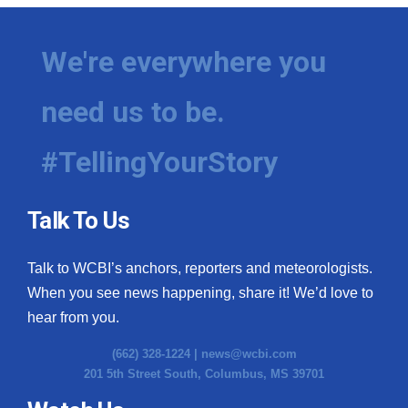
We're everywhere you
need us to be.
#TellingYourStory
Talk To Us
Talk to WCBI’s anchors, reporters and meteorologists.
When you see news happening, share it! We’d love to
hear from you.
(662) 328-1224 |
news@wcbi.com
201 5th Street South, Columbus, MS 39701