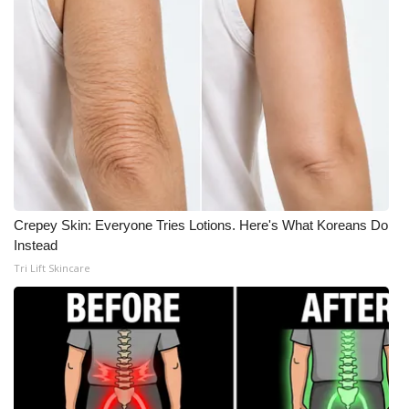
Crepey Skin: Everyone Tries Lotions. Here's What Koreans Do
Instead
Tri Lift Skincare