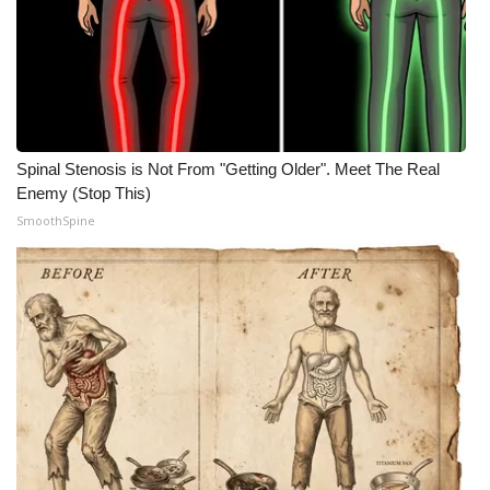
Spinal Stenosis is Not From "Getting Older". Meet The Real
Enemy (Stop This)
SmoothSpine