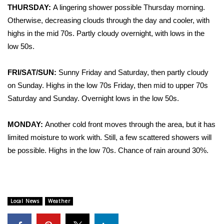
THURSDAY:
A lingering shower possible Thursday morning.
Otherwise, decreasing clouds through the day and cooler, with
Area Closings
highs in the mid 70s. Partly cloudy overnight, with lows in the
Local River Forecast
low 50s.
WCBI Weather Radios
FRI/SAT/SUN:
Sunny Friday and Saturday, then partly cloudy
on Sunday. Highs in the low 70s Friday, then mid to upper 70s
Weather Whys
Saturday and Sunday. Overnight lows in the low 50s.
Weather Safety Information
MONDAY:
Another cold front moves through the area, but it has
limited moisture to work with. Still, a few scattered showers will
Contests
be possible. Highs in the low 70s. Chance of rain around 30%.
Viewers Choice Awards 2026
2026 March Mayhem 3 in 1
Local News
Weather
WCBI Cutest Couple 2026