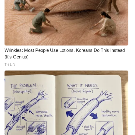
Wrinkles: Most People Use Lotions. Koreans Do This Instead
(It's Genius)
Tri Lift