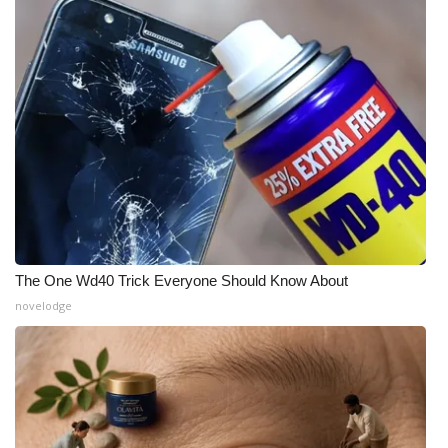
Meet the WCBI Team
Mobile App
WCBI – On-Air Guest Rules
ADVERTISE
Broadcast & Digital
Outdoor Media
The One Wd40 Trick Everyone Should Know About
novelodge
Video Services of WCBI
WCBI Payment Portal
WCBI live