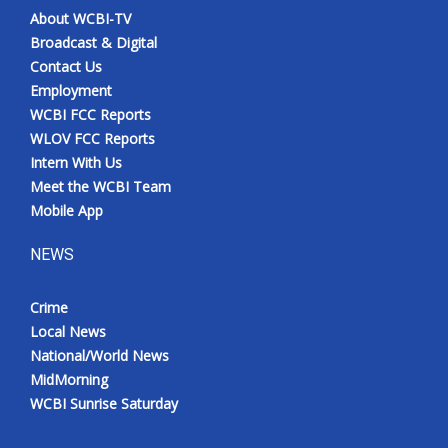
About WCBI-TV
Broadcast & Digital
Contact Us
Employment
WCBI FCC Reports
WLOV FCC Reports
Intern With Us
Meet the WCBI Team
Mobile App
NEWS
Crime
Local News
National/World News
MidMorning
WCBI Sunrise Saturday