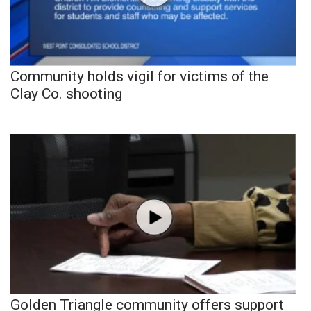
Community holds vigil for victims of the
Clay Co. shooting
Golden Triangle community offers support