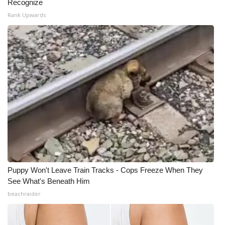
Recognize
Rank Upwards
Puppy Won't Leave Train Tracks - Cops Freeze When They
See What's Beneath Him
beachraider