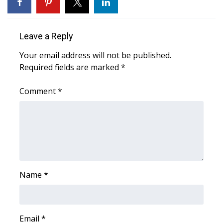
FOX 4 Winter Premieres Giveaway
Leave a Reply
FOX 4 Premiere Week Giveaway
Your email address will not be published.
Teacher of the Month
Required fields are marked
*
Comment
WCBI Contests – Rules, Privacy,
*
and Service
FEATURES
Community
Name
*
Home and Garden 2026
WCBI Cares
Email
*