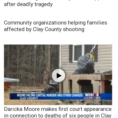
after deadly tragedy
Community organizations helping families
affected by Clay County shooting
Daricka Moore makes first court appearance
in connection to deaths of six people in Clay