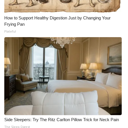
How to Support Healthy Digestion Just by Changing Your
Frying Pan
Plateful
Side Sleepers: Try The Ritz Carlton Pillow Trick for Neck Pain
The Sleep Digest