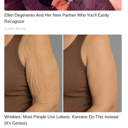
Meet the WCBI Team
Ellen Degeneres And Her New Partner Who You'll Easily
Recognize
Mobile App
Outlier Model
WCBI – On-Air Guest Rules
ADVERTISE
Broadcast & Digital
Outdoor Media
Video Services of WCBI
WCBI Payment Portal
Wrinkles: Most People Use Lotions. Koreans Do This Instead
WCBI live
(It's Genius)