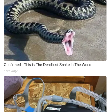
WCBI Medical Expert
Hosford Legal Line
Find A Job
CHANNELS
WCBI Channel Updates
Confirmed - This is The Deadliest Snake in The World
novelodge
CBSN Livefeed
My MS
Fox 4
WCBI – LP