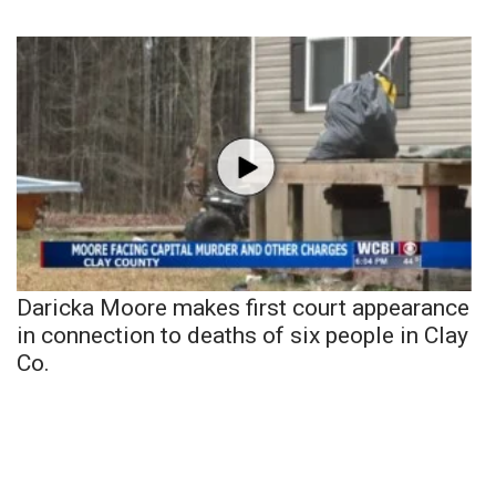
Daricka Moore makes first court appearance
in connection to deaths of six people in Clay
Co.