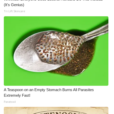
(It's Genius)
Tri Lift Skincare
A Teaspoon on an Empty Stomach Burns All Parasites
Extremely Fast!
Paratoxil