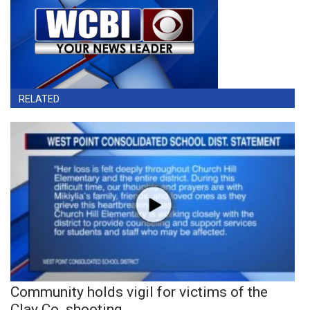
RELATED
Community holds vigil for victims of the
Clay Co. shooting