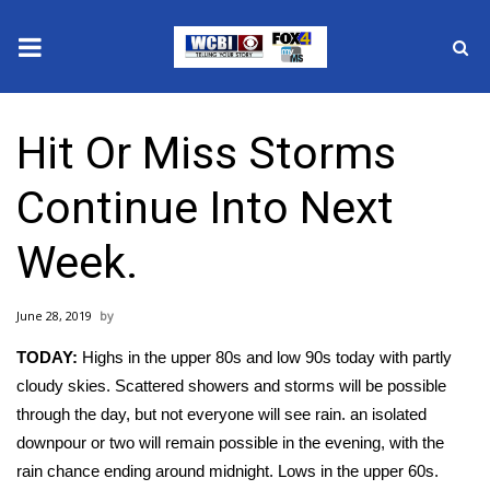
News
Hit Or Miss Storms
2025 Municipal Elections
Continue Into Next
Crime
Week.
Local News
June 28, 2019
National/World News
TODAY:
Highs in the upper 80s and low 90s today with partly
MidMorning with WCBI
cloudy skies. Scattered showers and storms will be possible
through the day, but not everyone will see rain. an isolated
Sunrise & Midday Guests
downpour or two will remain possible in the evening, with the
rain chance ending around midnight. Lows in the upper 60s.