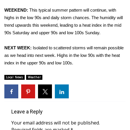
WCBI Sunrise Saturday
WEEKEND:
This typical summer pattern will continue, with
Sports
highs in the low 90s and daily storm chances. The humidity will
trend upwards this weekend, leading to a heat index in the mid
2026 High School Football Tour
90s Saturday and upper 90s and low 100s Sunday.
Local Sports
NEXT WEEK:
Isolated to scattered storms will remain possible
as we head into next week. Highs in the low 90s with the heat
College Sports
index in the upper 90s and low 100s.
2025 High School Football Tour
Local News
Weather
Weather
Latest Forecast
Leave a Reply
Interactive Radar & Alerts
Your email address will not be published.
Severe Weather Center
Required fields are marked
*