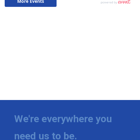
We're everywhere you
need us to be.