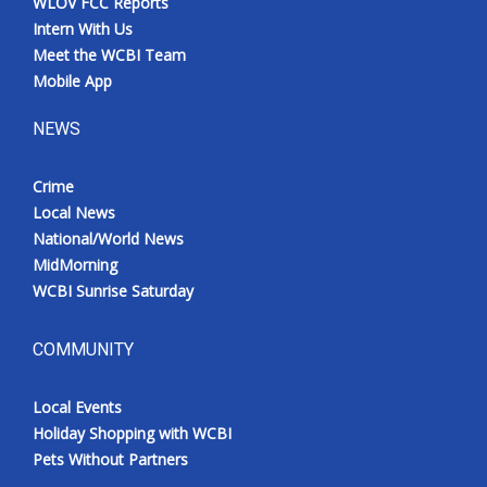
WLOV FCC Reports
Intern With Us
Meet the WCBI Team
Mobile App
NEWS
Crime
Local News
National/World News
MidMorning
WCBI Sunrise Saturday
COMMUNITY
Local Events
Holiday Shopping with WCBI
Pets Without Partners