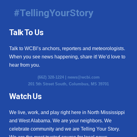
#TellingYourStory
Talk To Us
Talk to WCBI’s anchors, reporters and meteorologists.
When you see news happening, share it! We’d love to
hear from you.
(662) 328-1224 |
news@wcbi.com
201 5th Street South, Columbus, MS 39701
Watch Us
We live, work, and play right here in North Mississippi
and West Alabama. We are your neighbors. We
celebrate community and we are Telling Your Story.