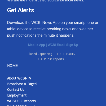
We are the most trusted source for local news.
Get Alerts
Download the WCBI News App on your smartphone or
tablet device to receive breaking news and weather
push notifications the minute it happens.
Mobile App
|
WCBI Email Sign Up
Closed Captioning
FCC REPORTS
EEO Public Reports
HOME
About WCBI-TV
Broadcast & Digital
Contact Us
Employment
WCBI FCC Reports