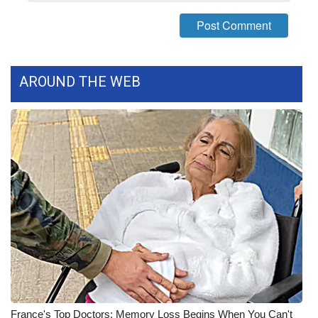
FOX 4 Winter Premieres Giveaway
FOX 4 Premiere Week Giveaway
AROUND THE WEB
Teacher of the Month
WCBI Contests – Rules, Privacy,
and Service
FEATURES
Community
Home and Garden 2026
WCBI Cares
France's Top Doctors: Memory Loss Begins When You Can't