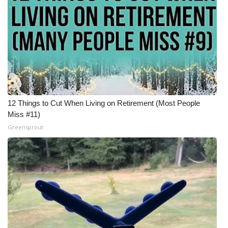
12 Things to Cut When Living on Retirement (Most People
Miss #11)
Greensprout