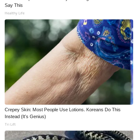
WCBI CONNECT
Say This
Healthy Life
WCBI Senior Expo 2025
Job Fair 2025
Senior Spotlight 2026
Local Events
Obituaries
2025 Obituaries
2023 – 2024 Obituaries
Crepey Skin: Most People Use Lotions. Koreans Do This
Instead (It's Genius)
Pets Without Partners
Tri Lift
Big Deals