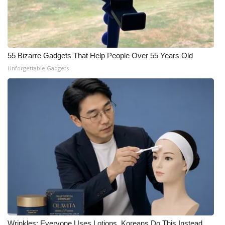
55 Bizarre Gadgets That Help People Over 55 Years Old
Unforgettable Gadgets
Wrinkles: Everyone Uses Lotions. Koreans Do This Instead