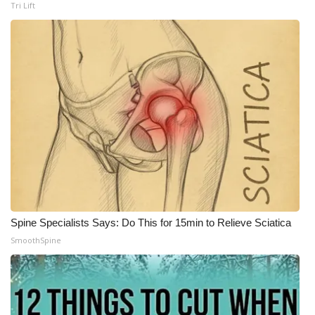
Tri Lift
Spine Specialists Says: Do This for 15min to Relieve Sciatica
SmoothSpine