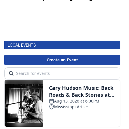
LOCAL EVENTS