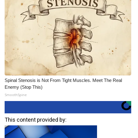
Spinal Stenosis is Not From Tight Muscles. Meet The Real
Enemy (Stop This)
SmoothSpine
This content provided by: