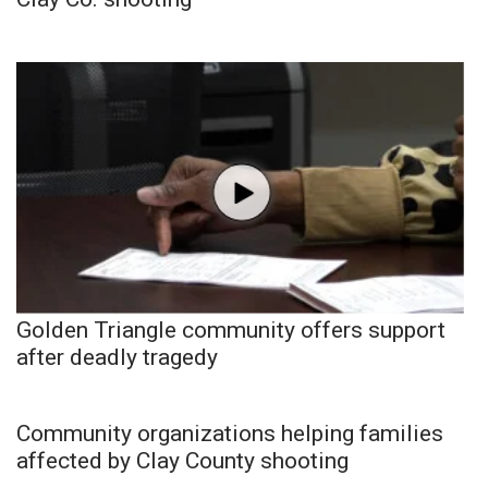
Golden Triangle community offers support
after deadly tragedy
Community organizations helping families
affected by Clay County shooting