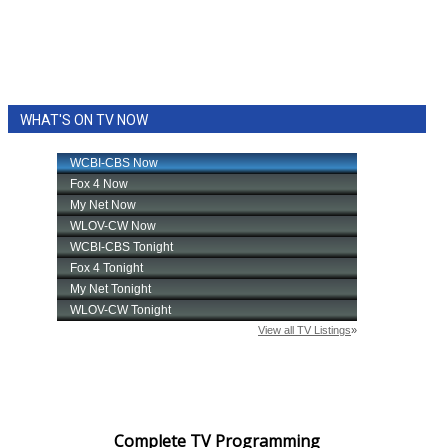
WHAT'S ON TV NOW
Complete TV Programming