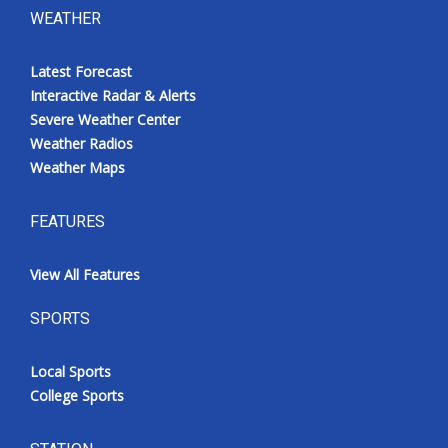
WEATHER
Latest Forecast
Interactive Radar & Alerts
Severe Weather Center
Weather Radios
Weather Maps
FEATURES
View All Features
SPORTS
Local Sports
College Sports