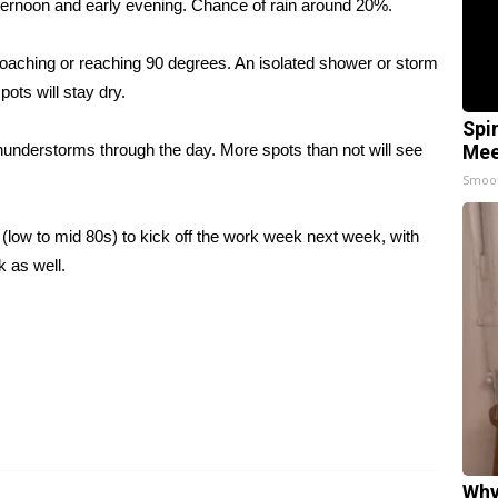
ternoon and early evening. Chance of rain around 20%.
oaching or reaching 90 degrees. An isolated shower or storm
pots will stay dry.
Spi
hunderstorms through the day. More spots than not will see
Mee
Smoo
(low to mid 80s) to kick off the work week next week, with
 as well.
Why