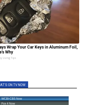
ays Wrap Your Car Keys in Aluminum Foil,
e's Why
hy Living Tips
AT'S ON TV NOW