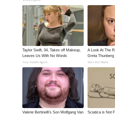
ADVERTISE
Broadcast & Digital
Outdoor Media
Video Services of WCBI
WCBI Payment Portal
WCBI live
Taylor Swift, 34, Takes off Makeup,
A Look At The 
Leaves Us With No Words
Greta Thunberg
Your Health Agent
Stars Are Made
Valerie Bertinelli's Son Wolfgang Van
Sciatica is Not 