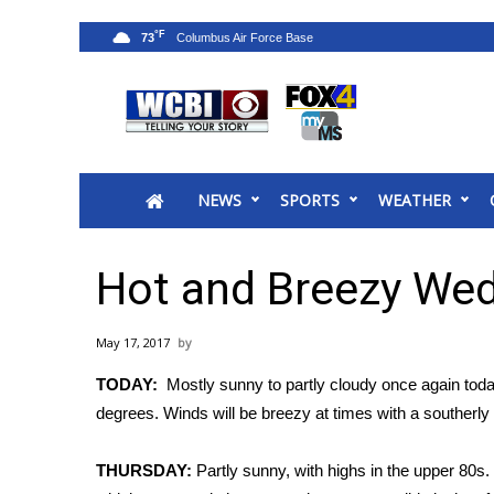
°F
73
News
2025 Municipal Elections
Crime
NEWS
SPORTS
WEATHER
Local News
National/World News
MidMorning with WCBI
Hot and Breezy We
Sunrise & Midday Guests
WCBI Sunrise Saturday
May 17, 2017
Sports
TODAY:
Mostly sunny to partly cloudy once again tod
2026 High School Football Tour
degrees. Winds will be breezy at times with a southerl
Local Sports
College Sports
THURSDAY:
Partly sunny, with highs in the upper 80s.
2025 High School Football Tour