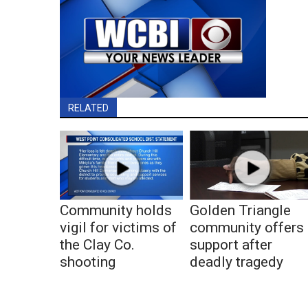
RELATED
Community holds
Golden Triangle
vigil for victims of
community offers
the Clay Co.
support after
shooting
deadly tragedy