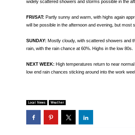
widely scattered showers and storms possible in the af
Weather
Latest Forecast
FRI/SAT:
Partly sunny and warm, with highs again appr
Interactive Radar & Alerts
will be possible in the afternoon and evening, but most s
Severe Weather Center
Area Closings
SUNDAY:
Mostly cloudy, with scattered showers and t
Local River Forecast
rain, with the rain chance at 60%. Highs in the low 80s.
WCBI Weather Radios
Weather Whys
NEXT WEEK:
High temperatures return to near normal 
Weather Safety Information
Contests
low end rain chances sticking around into the work week
Viewers Choice Awards 2026
2026 March Mayhem 3 in 1
WCBI Cutest Couple 2026
Local News
Weather
FOX 4 Winter Premieres Giveaway
FOX 4 Premiere Week Giveaway
Teacher of the Month
WCBI Contests – Rules, Privacy, and Service