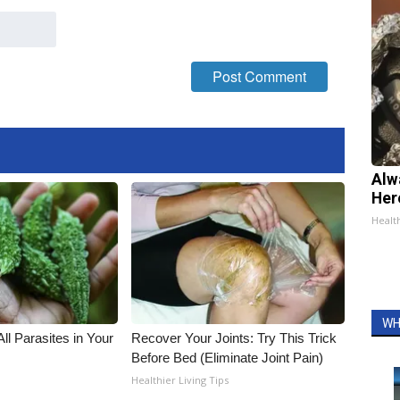
Alw
Her
Healt
WH
All Parasites in Your
Recover Your Joints: Try This Trick
Before Bed (Eliminate Joint Pain)
Healthier Living Tips