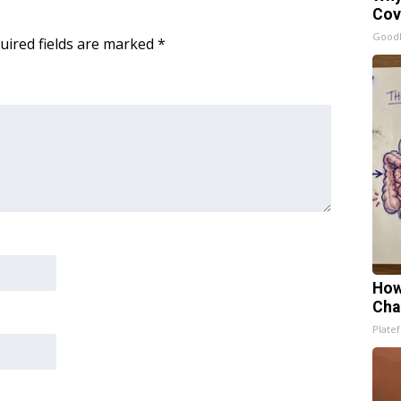
Cov
GoodR
uired fields are marked
*
How
Cha
Platef