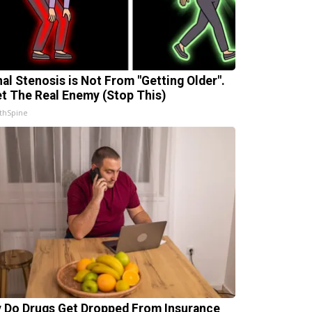
nal Stenosis is Not From "Getting Older".
t The Real Enemy (Stop This)
thSpine
 Do Drugs Get Dropped From Insurance