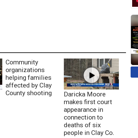
Community
organizations
helping families
affected by Clay
County shooting
Daricka Moore
makes first court
appearance in
connection to
deaths of six
people in Clay Co.