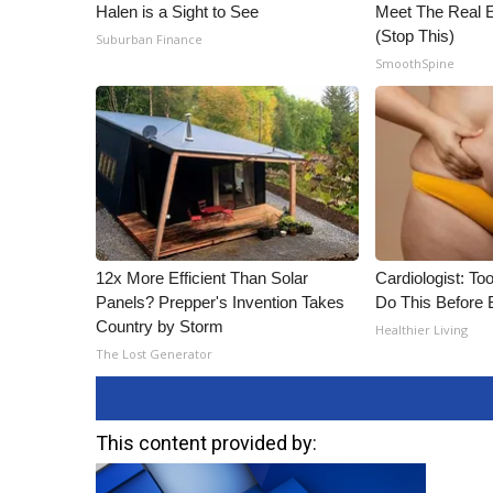
Halen is a Sight to See
Meet The Real E
(Stop This)
Suburban Finance
SmoothSpine
12x More Efficient Than Solar
Cardiologist: To
Panels? Prepper's Invention Takes
Do This Before 
Country by Storm
Healthier Living
The Lost Generator
This content provided by: