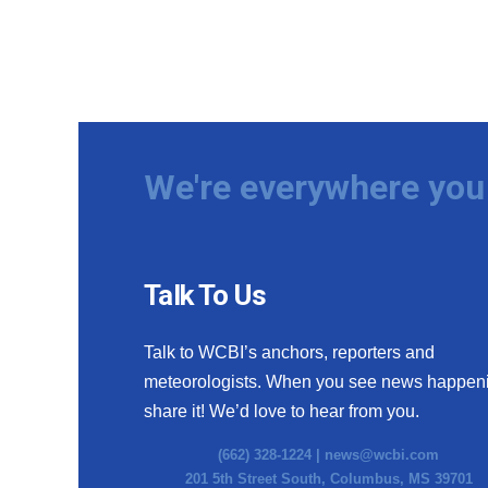
We're everywhere you 
Talk To Us
Talk to WCBI’s anchors, reporters and
meteorologists. When you see news happen
share it! We’d love to hear from you.
(662) 328-1224 |
news@wcbi.com
201 5th Street South, Columbus, MS 39701