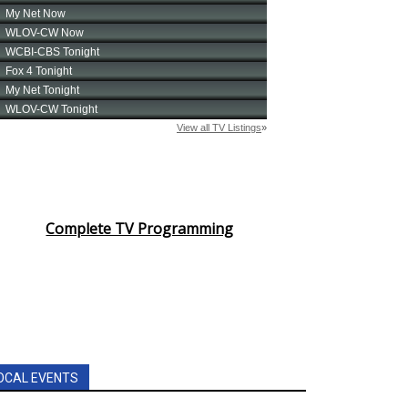
Complete TV Programming
OCAL EVENTS