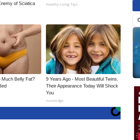
nemy of Sciatica
Healthy Living Tips
o Much Belly Fat?
9 Years Ago - Most Beautiful Twins.
Bed
Their Appearance Today Will Shock
You
novelodge