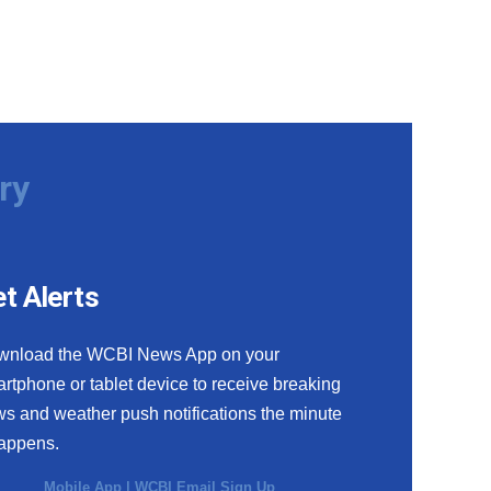
ry
t Alerts
wnload the WCBI News App on your
rtphone or tablet device to receive breaking
s and weather push notifications the minute
happens.
Mobile App
|
WCBI Email Sign Up