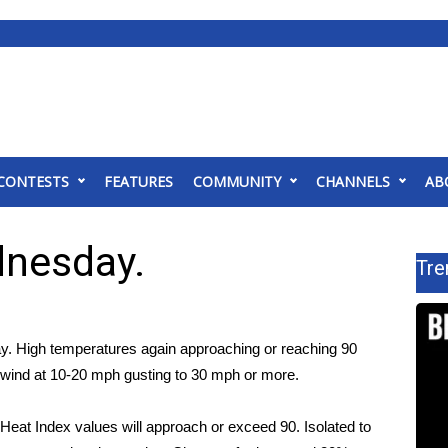
CONTESTS
FEATURES
COMMUNITY
CHANNELS
AB
dnesday.
Tre
ay. High temperatures again approaching or reaching 90
y wind at 10-20 mph gusting to 30 mph or more.
 Heat Index values will approach or exceed 90. Isolated to