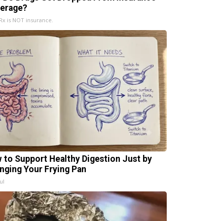
erage?
x is NOT insurance.
 to Support Healthy Digestion Just by
nging Your Frying Pan
ul