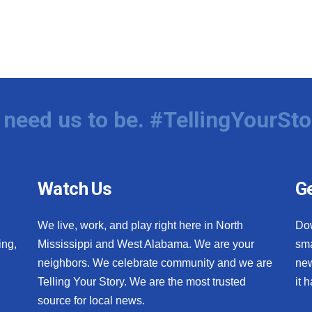
need us to be. #TellingYourSto
Watch Us
Ge
We live, work, and play right here in North
Do
ing,
Mississippi and West Alabama. We are your
sma
neighbors. We celebrate community and we are
new
Telling Your Story. We are the most trusted
it 
source for local news.