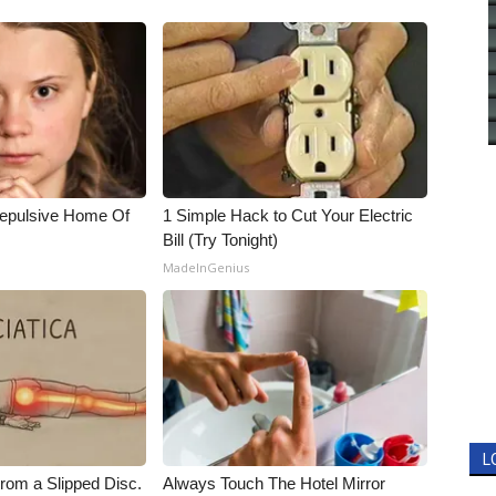
Repulsive Home Of
1 Simple Hack to Cut Your Electric
Bill (Try Tonight)
MadeInGenius
L
From a Slipped Disc.
Always Touch The Hotel Mirror