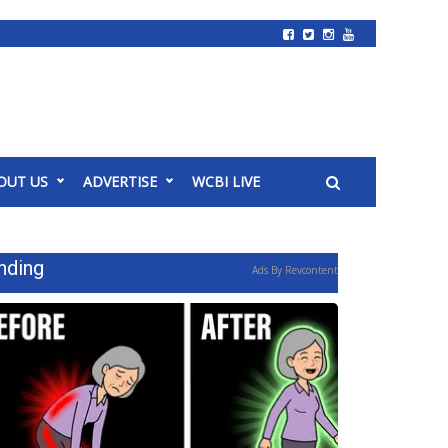
OUT US
ADVERTISE
WCBI LIVE
nding
Ads By Revcontent