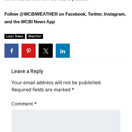
FOX 4 Winter Premieres Giveaway
Follow @WCBIWEATHER on Facebook, Twitter, Instagram,
and the WCBI News App
FOX 4 Premiere Week Giveaway
Local News
Weather
Teacher of the Month
WCBI Contests – Rules, Privacy,
and Service
Leave a Reply
FEATURES
Your email address will not be published.
Required fields are marked
*
Community
Comment
*
Home and Garden 2026
WCBI Cares