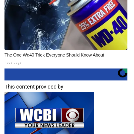
The One Wd40 Trick Everyone Should Know About
novelodge
This content provided by: