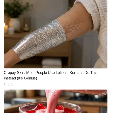
Crepey Skin: Most People Use Lotions. Koreans Do This
Instead (It's Genius)
Tri Lift