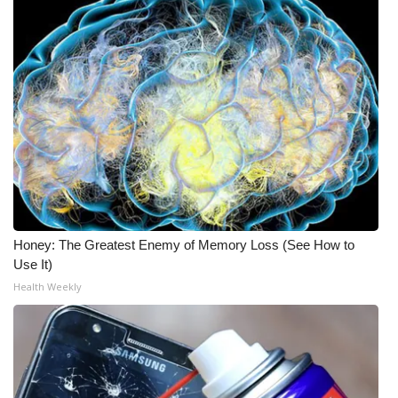
Honey: The Greatest Enemy of Memory Loss (See How to
Use It)
Health Weekly