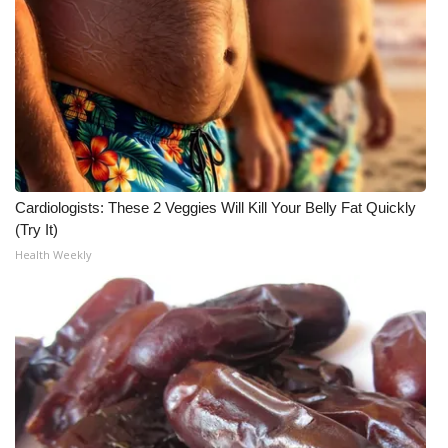
What’s On
Ion Plus
ABOUT US
FCC Applications
Cardiologists: These 2 Veggies Will Kill Your Belly Fat Quickly
(Try It)
About WCBI-TV
Health Weekly
Contact Us
Employment
WCBI FCC Reports
Intern With Us