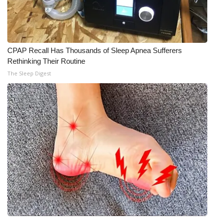
CPAP Recall Has Thousands of Sleep Apnea Sufferers
Rethinking Their Routine
The Sleep Digest