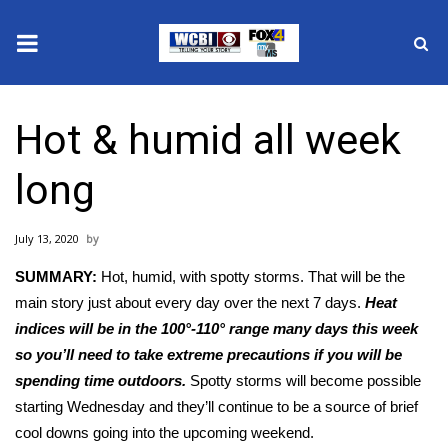
News
Hot & humid all week
2025 Municipal Elections
long
Crime
July 13, 2020
Local News
SUMMARY:
Hot, humid, with spotty storms. That will be the
National/World News
main story just about every day over the next 7 days.
Heat
indices will be in the 100°-110° range many days this week
MidMorning with WCBI
so you’ll need to take extreme precautions if you will be
spending time outdoors.
Spotty storms will become possible
Sunrise & Midday Guests
starting Wednesday and they’ll continue to be a source of brief
cool downs going into the upcoming weekend.