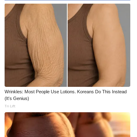
WCBI Medical Expert
Hosford Legal Line
Find A Job
CHANNELS
WCBI Channel Updates
CBSN Livefeed
Wrinkles: Most People Use Lotions. Koreans Do This Instead
(It's Genius)
My MS
Tri Lift
Fox 4
WCBI – LP