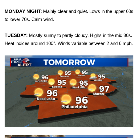
WCBI Sunrise Saturday
MONDAY NIGHT:
Mainly clear and quiet. Lows in the upper 60s
Sports
to lower 70s. Calm wind.
2026 High School Football Tour
TUESDAY:
Mostly sunny to partly cloudy. Highs in the mid 90s.
Heat indices around 100°. Winds variable between 2 and 6 mph.
Local Sports
College Sports
2025 High School Football Tour
Weather
Latest Forecast
Interactive Radar & Alerts
Severe Weather Center