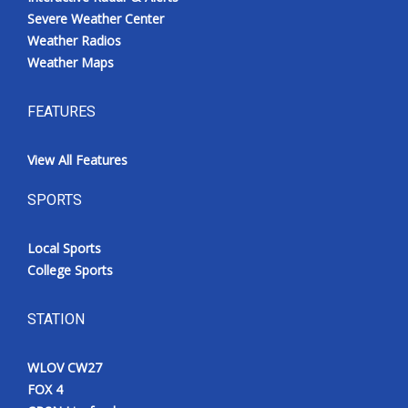
Severe Weather Center
Weather Radios
Weather Maps
FEATURES
View All Features
SPORTS
Local Sports
College Sports
STATION
WLOV CW27
FOX 4