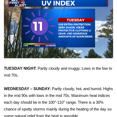
Area Closings
Local River Forecast
WCBI Weather Radios
Weather Whys
Weather Safety Information
TUESDAY NIGHT:
Partly cloudy and muggy. Lows in the low to
Contests
mid 70s.
Viewers Choice Awards 2026
WEDNESDAY – SUNDAY:
Partly cloudy, hot, and humid. Highs
in the mid 90s with lows in the mid 70s. Maximum heat indices
2026 March Mayhem 3 in 1
each day should be in the 100°-110° range. There is a 30%
chance of spotty storms mainly during the heating of the day so
WCBI Cutest Couple 2026
some natural relief from the heat is possible.