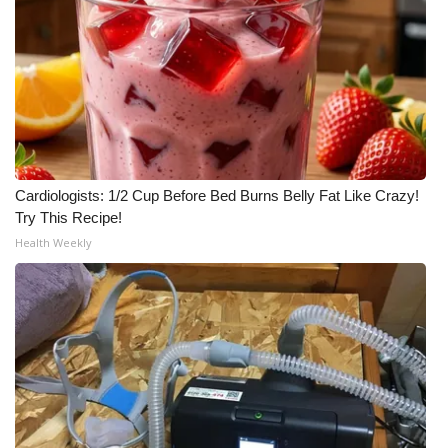
Cardiologists: 1/2 Cup Before Bed Burns Belly Fat Like Crazy!
Try This Recipe!
Health Weekly