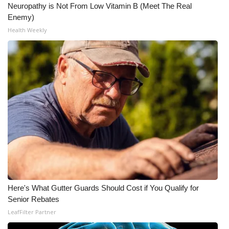
Neuropathy is Not From Low Vitamin B (Meet The Real
Enemy)
Health Weekly
Here's What Gutter Guards Should Cost if You Qualify for
Senior Rebates
LeafFilter Partner