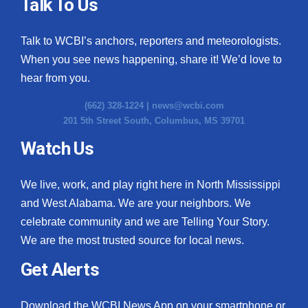
Talk To Us
Talk to WCBI’s anchors, reporters and meteorologists.
When you see news happening, share it! We’d love to
hear from you.
(662) 328-1224 |
news@wcbi.com
201 5th Street South, Columbus, MS 39701
Watch Us
We live, work, and play right here in North Mississippi
and West Alabama. We are your neighbors. We
celebrate community and we are Telling Your Story.
We are the most trusted source for local news.
Get Alerts
Download the WCBI News App on your smartphone or