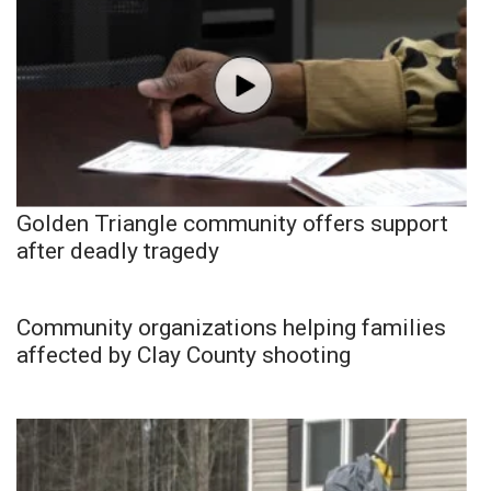
Golden Triangle community offers support
after deadly tragedy
Community organizations helping families
affected by Clay County shooting