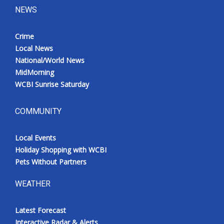
NEWS
Crime
Local News
National/World News
MidMorning
WCBI Sunrise Saturday
COMMUNITY
Local Events
Holiday Shopping with WCBI
Pets Without Partners
WEATHER
Latest Forecast
Interactive Radar & Alerts