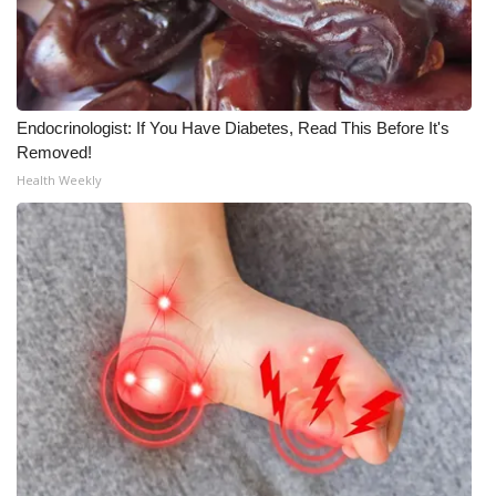
Meet the WCBI Team
Mobile App
Endocrinologist: If You Have Diabetes, Read This Before It's
WCBI – On-Air Guest Rules
Removed!
Health Weekly
ADVERTISE
Broadcast & Digital
Outdoor Media
Video Services of WCBI
WCBI Payment Portal
WCBI live