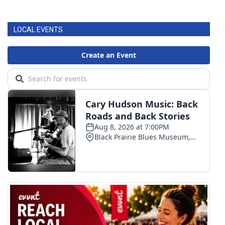
LOCAL EVENTS