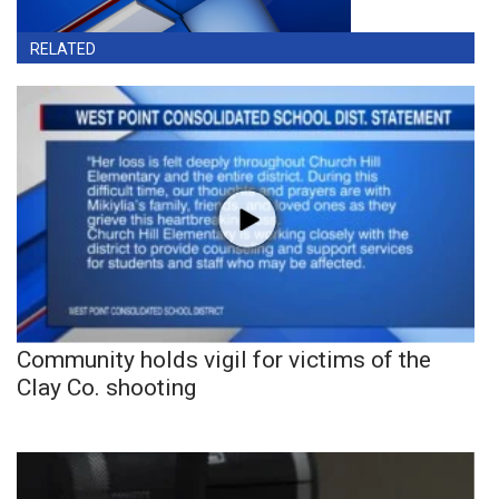
RELATED
Community holds vigil for victims of the
Clay Co. shooting