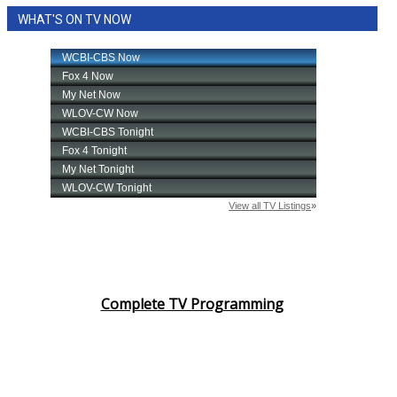
WHAT'S ON TV NOW
Complete TV Programming