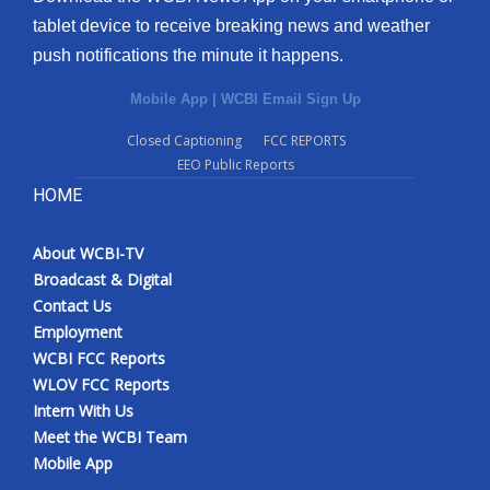
tablet device to receive breaking news and weather
push notifications the minute it happens.
Mobile App
|
WCBI Email Sign Up
Closed Captioning
FCC REPORTS
EEO Public Reports
HOME
About WCBI-TV
Broadcast & Digital
Contact Us
Employment
WCBI FCC Reports
WLOV FCC Reports
Intern With Us
Meet the WCBI Team
Mobile App