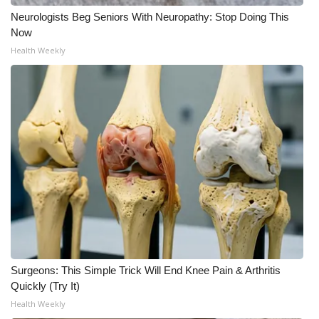
Neurologists Beg Seniors With Neuropathy: Stop Doing This
Now
Health Weekly
Surgeons: This Simple Trick Will End Knee Pain & Arthritis
Quickly (Try It)
Health Weekly