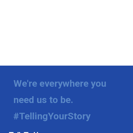
We're everywhere you
need us to be.
#TellingYourStory