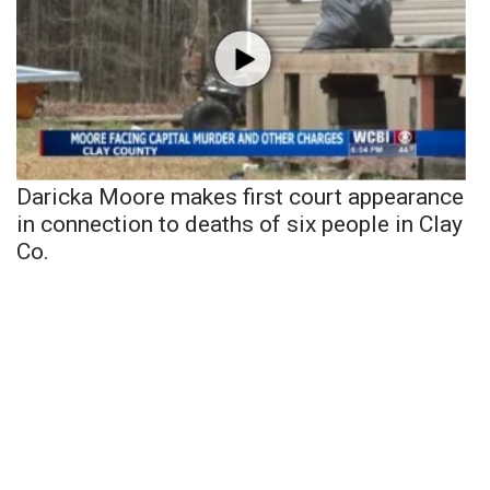
Daricka Moore makes first court appearance
in connection to deaths of six people in Clay
Co.