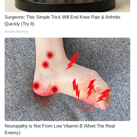
What’s On
Surgeons: This Simple Trick Will End Knee Pain & Arthritis
Quickly (Try It)
Ion Plus
Health Weekly
ABOUT US
FCC Applications
About WCBI-TV
Contact Us
Employment
WCBI FCC Reports
Neuropathy is Not From Low Vitamin B (Meet The Real
Intern With Us
Enemy)