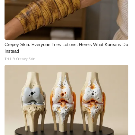
WCBI Medical Expert
Hosford Legal Line
Find A Job
Crepey Skin: Everyone Tries Lotions. Here's What Koreans Do
Instead
CHANNELS
Tri Lift Crepey Skin
WCBI Channel Updates
CBSN Livefeed
My MS
Fox 4
WCBI – LP