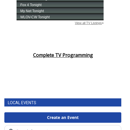
Complete TV Programming
LOCAL EVENTS