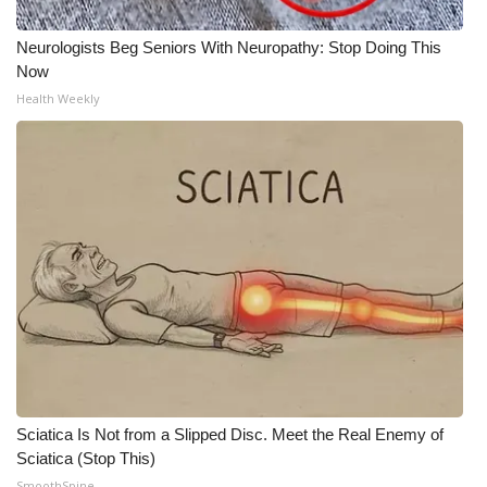
Neurologists Beg Seniors With Neuropathy: Stop Doing This
Now
Health Weekly
Sciatica Is Not from a Slipped Disc. Meet the Real Enemy of
Sciatica (Stop This)
SmoothSpine