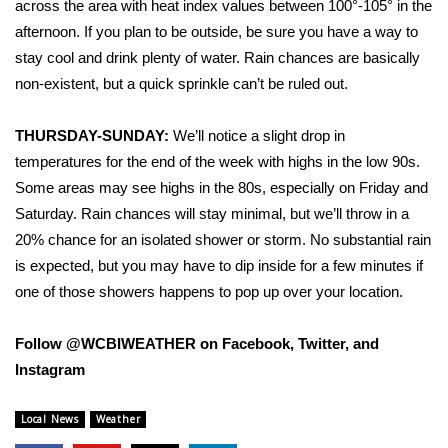
across the area with heat index values between 100°-105° in the
afternoon. If you plan to be outside, be sure you have a way to
Area Closings
stay cool and drink plenty of water. Rain chances are basically
non-existent, but a quick sprinkle can’t be ruled out.
Local River Forecast
THURSDAY-SUNDAY:
We’ll notice a slight drop in
WCBI Weather Radios
temperatures for the end of the week with highs in the low 90s.
Some areas may see highs in the 80s, especially on Friday and
Weather Whys
Saturday. Rain chances will stay minimal, but we’ll throw in a
Weather Safety Information
20% chance for an isolated shower or storm. No substantial rain
is expected, but you may have to dip inside for a few minutes if
Contests
one of those showers happens to pop up over your location.
Viewers Choice Awards 2026
Follow @WCBIWEATHER on Facebook, Twitter, and
Instagram
2026 March Mayhem 3 in 1
Local News
Weather
WCBI Cutest Couple 2026