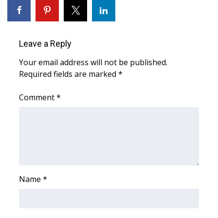
FOX 4 Winter Premieres Giveaway
FOX 4 Premiere Week Giveaway
Leave a Reply
Your email address will not be published.
Teacher of the Month
Required fields are marked
*
WCBI Contests – Rules, Privacy,
Comment
*
and Service
FEATURES
Community
Home and Garden 2026
Name
*
WCBI Cares