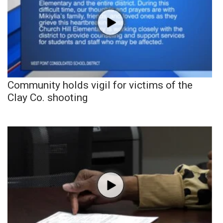
Community holds vigil for victims of the
Clay Co. shooting