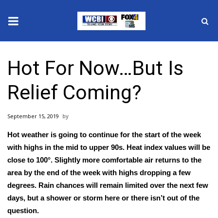
News
Hot For Now…But Is
2025 Municipal Elections
Relief Coming?
Crime
September 15, 2019
Local News
Hot weather is going to continue for the start of the week
National/World News
with highs in the mid to upper 90s. Heat index values will be
close to 100°. Slightly more comfortable air returns to the
MidMorning with WCBI
area by the end of the week with highs dropping a few
degrees. Rain chances will remain limited over the next few
Sunrise & Midday Guests
days, but a shower or storm here or there isn’t out of the
question.