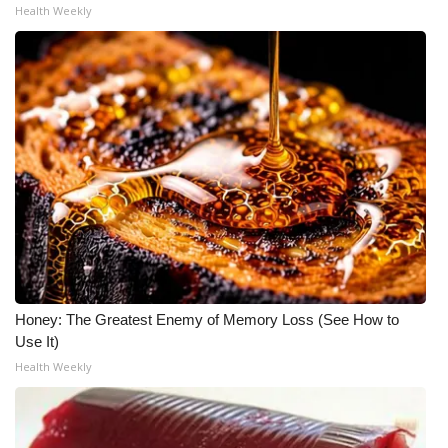
Health Weekly
Meet the WCBI Team
Mobile App
WCBI – On-Air Guest Rules
ADVERTISE
Broadcast & Digital
Outdoor Media
Honey: The Greatest Enemy of Memory Loss (See How to
Video Services of WCBI
Use It)
Health Weekly
WCBI Payment Portal
WCBI live