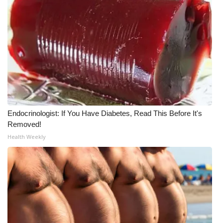
Endocrinologist: If You Have Diabetes, Read This Before It's
Removed!
Health Weekly