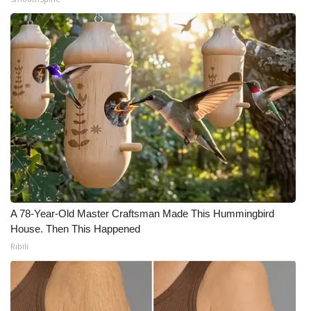
A 78-Year-Old Master Craftsman Made This Hummingbird
House. Then This Happened
Ribili