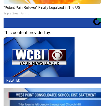
"Potent Pain Reliever" Finally Legalized in The US
Triple Green Farms
This content provided by:
RELATED