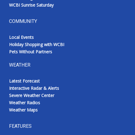
WCBI Sunrise Saturday
COMMUNITY
Local Events
Holiday Shopping with WCBI
Pets Without Partners
WEATHER
Latest Forecast
Interactive Radar & Alerts
Severe Weather Center
Weather Radios
Weather Maps
FEATURES