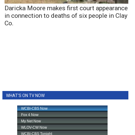
Daricka Moore makes first court appearance
in connection to deaths of six people in Clay
Co.
WHAT'S ON TV NOW