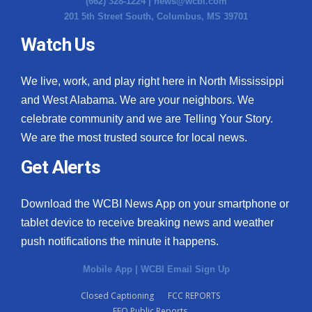
(662) 328-1224 |
news@wcbi.com
201 5th Street South, Columbus, MS 39701
Watch Us
We live, work, and play right here in North Mississippi
and West Alabama. We are your neighbors. We
celebrate community and we are Telling Your Story.
We are the most trusted source for local news.
Get Alerts
Download the WCBI News App on your smartphone or
tablet device to receive breaking news and weather
push notifications the minute it happens.
Mobile App
|
WCBI Email Sign Up
Closed Captioning
FCC REPORTS
EEO Public Reports