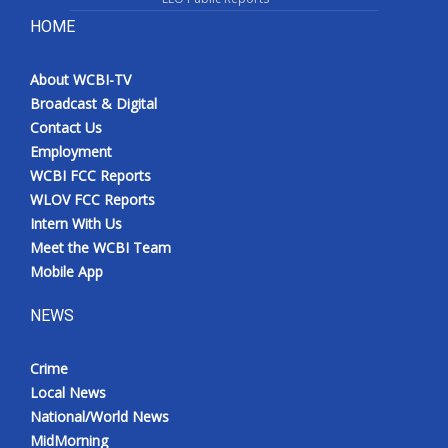
HOME
About WCBI-TV
Broadcast & Digital
Contact Us
Employment
WCBI FCC Reports
WLOV FCC Reports
Intern With Us
Meet the WCBI Team
Mobile App
NEWS
Crime
Local News
National/World News
MidMorning