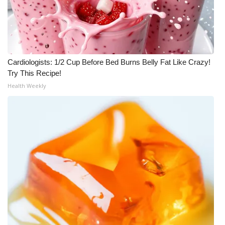
Cardiologists: 1/2 Cup Before Bed Burns Belly Fat Like Crazy!
Try This Recipe!
Health Weekly