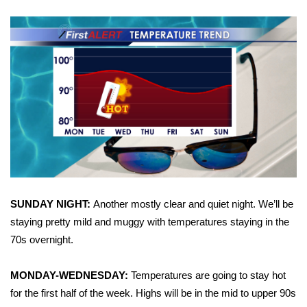
WCBI Sunrise Saturday
Sports
2026 High School Football Tour
Local Sports
College Sports
2025 High School Football Tour
Weather
SUNDAY NIGHT:
Another mostly clear and quiet night. We’ll be
staying pretty mild and muggy with temperatures staying in the
Latest Forecast
70s overnight.
Interactive Radar & Alerts
MONDAY-WEDNESDAY:
Temperatures are going to stay hot
for the first half of the week. Highs will be in the mid to upper 90s
Severe Weather Center