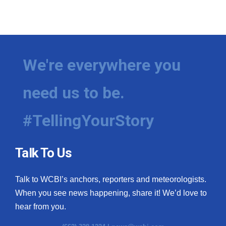
We're everywhere you
need us to be.
#TellingYourStory
Talk To Us
Talk to WCBI’s anchors, reporters and meteorologists.
When you see news happening, share it! We’d love to
hear from you.