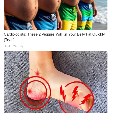
Cardiologists: These 2 Veggies Will Kill Your Belly Fat Quickly
(Try It)
Health Weekly