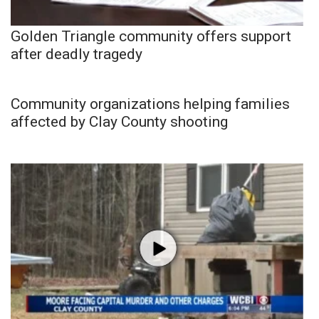
Golden Triangle community offers support
after deadly tragedy
Community organizations helping families
affected by Clay County shooting