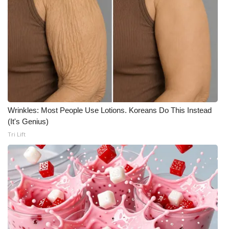
Wrinkles: Most People Use Lotions. Koreans Do This Instead
(It's Genius)
Tri Lift