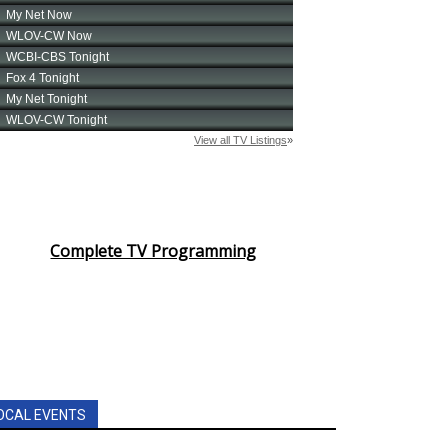
Complete TV Programming
OCAL EVENTS