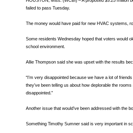
HOUSTON, Miss. (WCBI) – A proposed $9.25 million bond
Weather
failed to pass Tuesday.
Latest Forecast
Interactive Radar & Alerts
The money would have paid for new HVAC systems, roof
Severe Weather Center
Area Closings
Some residents Wednesday hoped that voters would okay
Local River Forecast
school environment.
WCBI Weather Radios
Weather Whys
Allie Thompson said she was upset with the results be
Weather Safety Information
Contests
“I’m very disappointed because we have a lot of friends
Viewers Choice Awards 2026
they’ve been telling us about how deplorable the rooms
2026 March Mayhem 3 in 1
disappointed.”
WCBI Cutest Couple 2026
FOX 4 Winter Premieres Giveaway
Another issue that would’ve been addressed with the 
FOX 4 Premiere Week Giveaway
Teacher of the Month
Something Timothy Sumner said is very important in sc
WCBI Contests – Rules, Privacy, and Service