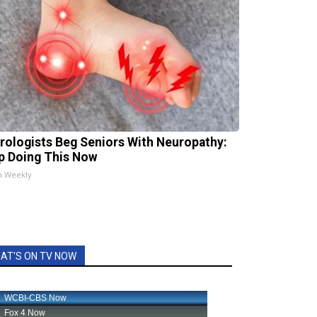
rologists Beg Seniors With Neuropathy:
p Doing This Now
h Weekly
AT'S ON TV NOW