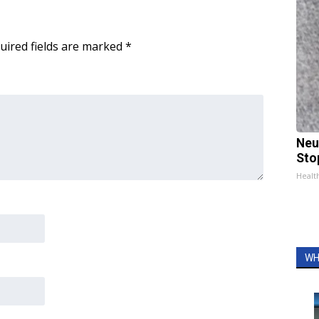
uired fields are marked
*
Neu
Sto
Healt
WH