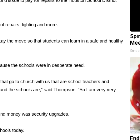
 issue to pay for repairs to the Houston School District
 repairs, lighting and more.
Spi
 the move so that students can learn in a safe and healthy
Mee
Smoo
cause the schools were in desperate need.
 that go to church with us that are school teachers and
 and the schools are,” said Thompson. “So I am very very
bond money was security upgrades.
hools today.
End