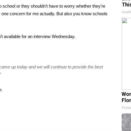
Thi
o school or they shouldn’t have to worry whether they’re
Healt
er one concern for me actually. But also you know schools
 available for an interview Wednesday.
came up today and we will continue to provide the best
”
e
.
Wom
Flo
Peoas