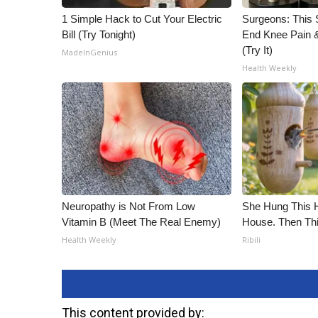
1 Simple Hack to Cut Your Electric
Surgeons: This S
Bill (Try Tonight)
End Knee Pain & 
(Try It)
MadeInGenius
Health Weekly
Neuropathy is Not From Low
She Hung This 
Vitamin B (Meet The Real Enemy)
House. Then Th
Health Weekly
Ribili
This content provided by: