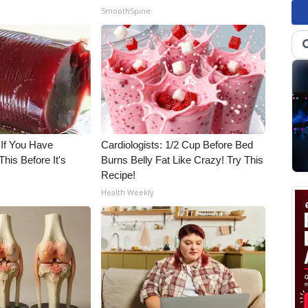
SmoothSpine
 If You Have
Cardiologists: 1/2 Cup Before Bed
his Before It's
Burns Belly Fat Like Crazy! Try This
Recipe!
Health Weekly