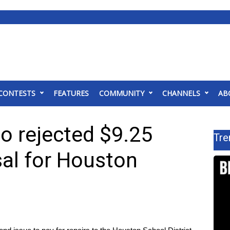
CONTESTS
FEATURES
COMMUNITY
CHANNELS
AB
o rejected $9.25
Tre
sal for Houston