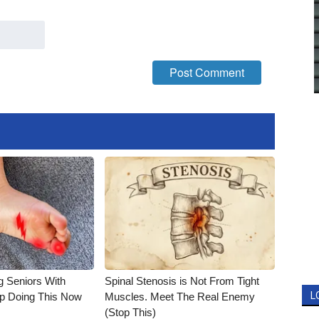
g Seniors With
Spinal Stenosis is Not From Tight
L
op Doing This Now
Muscles. Meet The Real Enemy
(Stop This)