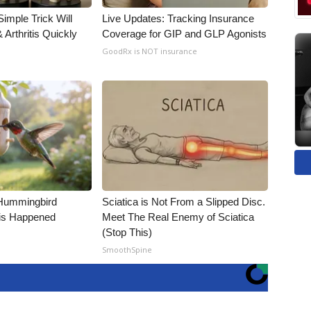
imple Trick Will
Live Updates: Tracking Insurance
Arthritis Quickly
Coverage for GIP and GLP Agonists
GoodRx is NOT insurance
Hummingbird
Sciatica is Not From a Slipped Disc.
is Happened
Meet The Real Enemy of Sciatica
(Stop This)
SmoothSpine