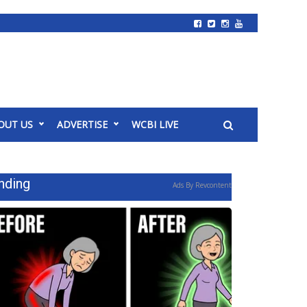
OUT US
ADVERTISE
WCBI LIVE
nding
Ads By Revcontent