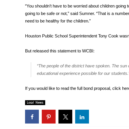
FEATURES
“You shouldn’t have to be worried about children going t
Community
going to be safe or not,” said Sumner. “That is a numb
Home and Garden 2026
need to be healthy for the children.”
WCBI Cares
WCBI CONNECT
Houston Public School Superintendent Tony Cook wasn’t
WCBI Senior Expo 2025
Job Fair 2025
But released this statement to WCBI:
Senior Spotlight 2026
Local Events
“The people of the district have spoken. The sun 
Obituaries
educational experience possible for our students.
2025 Obituaries
2023 – 2024 Obituaries
If you would like to read the full bond proposal, click
her
Pets Without Partners
Big Deals
Local News
WCBI Medical Expert
Hosford Legal Line
Find A Job
CHANNELS