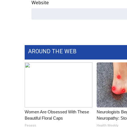
ADVERTISE
Website
Broadcast & Digital
Outdoor Media
Video Services of WCBI
WCBI Payment Portal
WCBI live
AROUND THE WEB
Women Are Obsessed With These
Neurologists Be
Beautiful Floral Caps
Neuropathy: St
Peoasis
Health Weekly