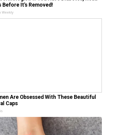
s Before It's Removed!
h Weekly
en Are Obsessed With These Beautiful
ral Caps
is