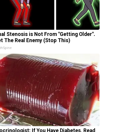
nal Stenosis is Not From "Getting Older".
t The Real Enemy (Stop This)
thSpine
ocrinologist: If You Have Diabetes, Read