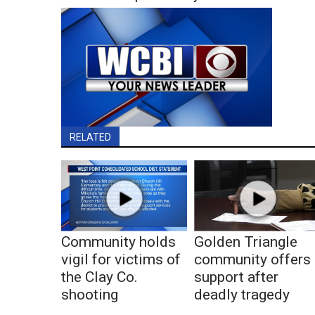
RELATED
Community holds
Golden Triangle
vigil for victims of
community offers
the Clay Co.
support after
shooting
deadly tragedy