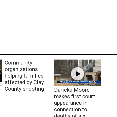
Community
organizations
helping families
affected by Clay
County shooting
Daricka Moore
makes first court
appearance in
connection to
deaths of six