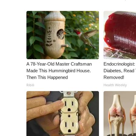
A 78-Year-Old Master Craftsman
Endocrinologist:
Made This Hummingbird House.
Diabetes, Read T
Then This Happened
Removed!
Ribili
Health Weekly